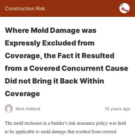
Construction Risk
Where Mold Damage was
Expressly Excluded from
Coverage, the Fact it Resulted
from a Covered Concurrent Cause
Did not Bring it Back Within
Coverage
Kent Holland
16 years ago
The mold exclusion in a builder’s risk insurance policy was held
to be applicable to mold damage that resulted from covered