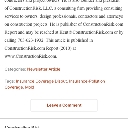
of ConstructionRisk, LLC, a consulting firm providing consulting
services to owners, design professionals, contractors and attorneys
on construction projects. He is publisher of ConstructionRisk.com
Report and may be reached at Kent@ConstructionRisk.com or by
calling 703-623-1932. This article is published in
ConstructionRisk.com Report (2010) at
www.ConstructionRisk.com.
Categories:
Newsletter Article
Tags:
Insurance Coverage Disput
,
Insurance-Pollution
Coverage
,
Mold
Leave a Comment
Construction Risk