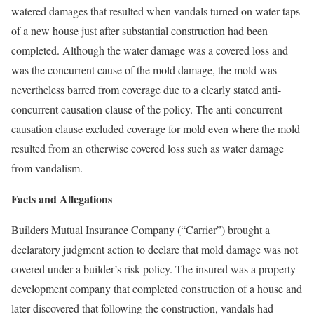
watered damages that resulted when vandals turned on water taps
of a new house just after substantial construction had been
completed. Although the water damage was a covered loss and
was the concurrent cause of the mold damage, the mold was
nevertheless barred from coverage due to a clearly stated anti-
concurrent causation clause of the policy. The anti-concurrent
causation clause excluded coverage for mold even where the mold
resulted from an otherwise covered loss such as water damage
from vandalism.
Facts and Allegations
Builders Mutual Insurance Company (“Carrier”) brought a
declaratory judgment action to declare that mold damage was not
covered under a builder’s risk policy. The insured was a property
development company that completed construction of a house and
later discovered that following the construction, vandals had