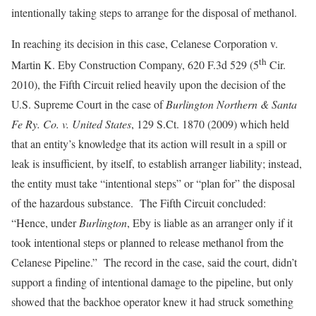
intentionally taking steps to arrange for the disposal of methanol.
In reaching its decision in this case, Celanese Corporation v.
th
Martin K. Eby Construction Company, 620 F.3d 529 (5
Cir.
2010), the Fifth Circuit relied heavily upon the decision of the
U.S. Supreme Court in the case of
Burlington Northern & Santa
Fe Ry. Co. v. United States
, 129 S.Ct. 1870 (2009) which held
that an entity’s knowledge that its action will result in a spill or
leak is insufficient, by itself, to establish arranger liability; instead,
the entity must take “intentional steps” or “plan for” the disposal
of the hazardous substance. The Fifth Circuit concluded:
“Hence, under
Burlington
, Eby is liable as an arranger only if it
took intentional steps or planned to release methanol from the
Celanese Pipeline.” The record in the case, said the court, didn’t
support a finding of intentional damage to the pipeline, but only
showed that the backhoe operator knew it had struck something