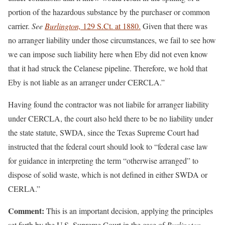
portion of the hazardous substance by the purchaser or common
carrier.
See
Burlington,
129 S.Ct. at 1880.
Given that there was
no arranger liability under those circumstances, we fail to see how
we can impose such liability here when Eby did not even know
that it had struck the Celanese pipeline. Therefore, we hold that
Eby is not liable as an arranger under CERCLA.”
Having found the contractor was not liabile for arranger liability
under CERCLA, the court also held there to be no liability under
the state statute, SWDA, since the Texas Supreme Court had
instructed that the federal court should look to “federal case law
for guidance in interpreting the term “otherwise arranged” to
dispose of solid waste, which is not defined in either SWDA or
CERLA.”
Comment:
This is an important decision, applying the principles
set forth by the U.S. Supreme Court in the case of
Burlington