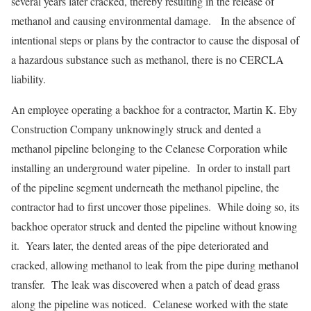
several years later cracked, thereby resulting in the release of
methanol and causing environmental damage. In the absence of
intentional steps or plans by the contractor to cause the disposal of
a hazardous substance such as methanol, there is no CERCLA
liability.
An employee operating a backhoe for a contractor, Martin K. Eby
Construction Company unknowingly struck and dented a
methanol pipeline belonging to the Celanese Corporation while
installing an underground water pipeline. In order to install part
of the pipeline segment underneath the methanol pipeline, the
contractor had to first uncover those pipelines. While doing so, its
backhoe operator struck and dented the pipeline without knowing
it. Years later, the dented areas of the pipe deteriorated and
cracked, allowing methanol to leak from the pipe during methanol
transfer. The leak was discovered when a patch of dead grass
along the pipeline was noticed. Celanese worked with the state