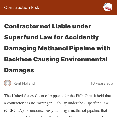
Construction Risk
Contractor not Liable under
Superfund Law for Accidently
Damaging Methanol Pipeline with
Backhoe Causing Environmental
Damages
Kent Holland
16 years ago
The United States Court of Appeals for the Fifth Circuit held that
a contractor has no “arranger” liability under the Superfund law
(CERCLA) for unconsciously denting a methanol pipeline that