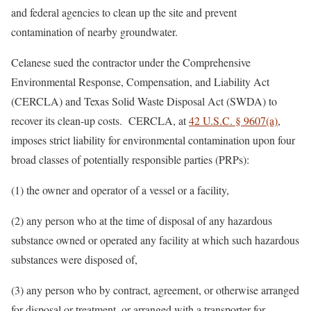
and federal agencies to clean up the site and prevent
contamination of nearby groundwater.
Celanese sued the contractor under the Comprehensive
Environmental Response, Compensation, and Liability Act
(CERCLA) and Texas Solid Waste Disposal Act (SWDA) to
recover its clean-up costs. CERCLA, at
42 U.S.C. § 9607(a)
,
imposes strict liability for environmental contamination upon four
broad classes of potentially responsible parties (PRPs):
(1) the owner and operator of a vessel or a facility,
(2) any person who at the time of disposal of any hazardous
substance owned or operated any facility at which such hazardous
substances were disposed of,
(3) any person who by contract, agreement, or otherwise arranged
for disposal or treatment, or arranged with a transporter for