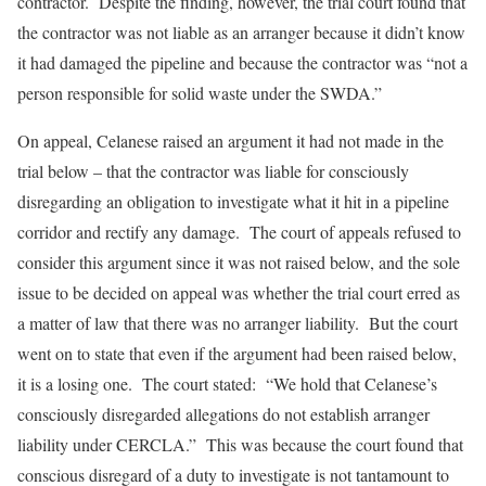
contractor. Despite the finding, however, the trial court found that
the contractor was not liable as an arranger because it didn’t know
it had damaged the pipeline and because the contractor was “not a
person responsible for solid waste under the SWDA.”
On appeal, Celanese raised an argument it had not made in the
trial below – that the contractor was liable for consciously
disregarding an obligation to investigate what it hit in a pipeline
corridor and rectify any damage. The court of appeals refused to
consider this argument since it was not raised below, and the sole
issue to be decided on appeal was whether the trial court erred as
a matter of law that there was no arranger liability. But the court
went on to state that even if the argument had been raised below,
it is a losing one. The court stated: “We hold that Celanese’s
consciously disregarded allegations do not establish arranger
liability under CERCLA.” This was because the court found that
conscious disregard of a duty to investigate is not tantamount to