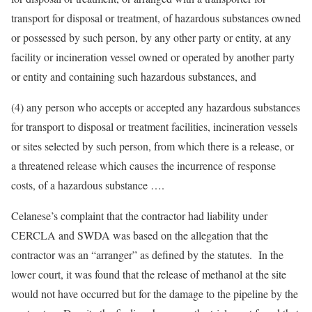
transport for disposal or treatment, of hazardous substances owned
or possessed by such person, by any other party or entity, at any
facility or incineration vessel owned or operated by another party
or entity and containing such hazardous substances, and
(4) any person who accepts or accepted any hazardous substances
for transport to disposal or treatment facilities, incineration vessels
or sites selected by such person, from which there is a release, or
a threatened release which causes the incurrence of response
costs, of a hazardous substance ….
Celanese’s complaint that the contractor had liability under
CERCLA and SWDA was based on the allegation that the
contractor was an “arranger” as defined by the statutes. In the
lower court, it was found that the release of methanol at the site
would not have occurred but for the damage to the pipeline by the