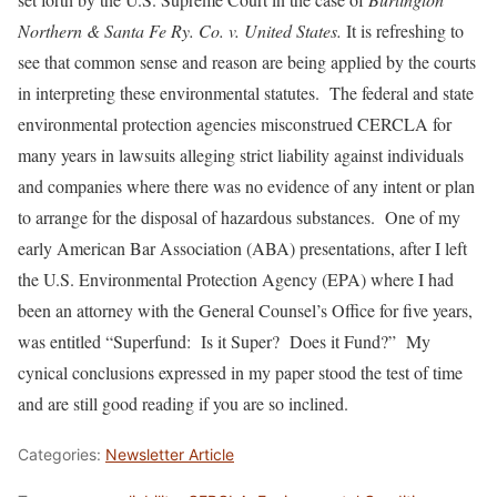
Northern & Santa Fe Ry. Co. v. United States.
It is refreshing to
see that common sense and reason are being applied by the courts
in interpreting these environmental statutes. The federal and state
environmental protection agencies misconstrued CERCLA for
many years in lawsuits alleging strict liability against individuals
and companies where there was no evidence of any intent or plan
to arrange for the disposal of hazardous substances. One of my
early American Bar Association (ABA) presentations, after I left
the U.S. Environmental Protection Agency (EPA) where I had
been an attorney with the General Counsel’s Office for five years,
was entitled “Superfund: Is it Super? Does it Fund?” My
cynical conclusions expressed in my paper stood the test of time
and are still good reading if you are so inclined.
Categories:
Newsletter Article