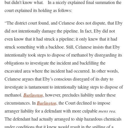
but didn’t know what. In a nicely explained final summation the
court explained its holding as follows:
“The district court found, and Celanese does not dispute, that Eby
did not intentionally damage the pipeline. In fact, Eby did not
even know that it had struck a pipeline; it only knew that it had
struck something with a backhoe. Still, Celanese insists that Eby
intentionally took steps to dispose of methanol by disregarding its
obligations to investigate the incident and backfilling the
excavated area where the incident had occurred. In other words,
Celanese argues that Eby’s conscious disregard of its duty to
investigate is tantamount to intentionally taking steps to dispose of
methanol.
Burlington,
however, precludes liability under these
circumstances. In
Burlington,
the Court declined to impose
arranger liability for a defendant with more culpable
mens rea.
The defendant had actually arranged to ship hazardous chemicals
under conditions that it knew would result in the spilling of a