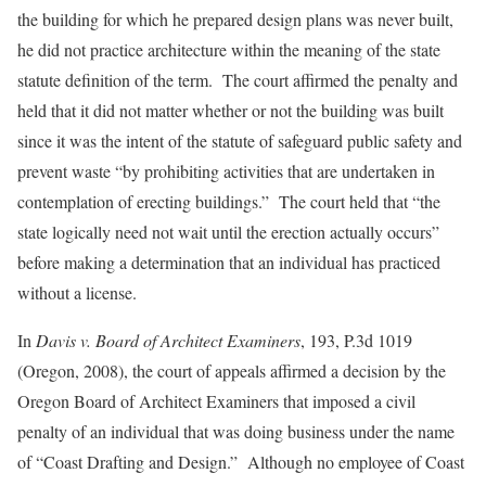
the building for which he prepared design plans was never built,
he did not practice architecture within the meaning of the state
statute definition of the term. The court affirmed the penalty and
held that it did not matter whether or not the building was built
since it was the intent of the statute of safeguard public safety and
prevent waste “by prohibiting activities that are undertaken in
contemplation of erecting buildings.” The court held that “the
state logically need not wait until the erection actually occurs”
before making a determination that an individual has practiced
without a license.
In
Davis v. Board of Architect Examiners
, 193, P.3d 1019
(Oregon, 2008), the court of appeals affirmed a decision by the
Oregon Board of Architect Examiners that imposed a civil
penalty of an individual that was doing business under the name
of “Coast Drafting and Design.” Although no employee of Coast