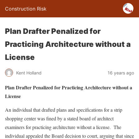
Construction Risk
Plan Drafter Penalized for
Practicing Architecture without a
License
Kent Holland
16 years ago
Plan Drafter Penalized for Practicing Architecture without a
License
An individual that drafted plans and specifications for a strip
shopping center was fined by a stated board of architect
examiners for practicing architecture without a license. The
individual appealed the Board decision to court, arguing that since