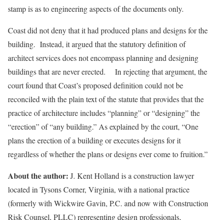
stamp is as to engineering aspects of the documents only.
Coast did not deny that it had produced plans and designs for the
building. Instead, it argued that the statutory definition of
architect services does not encompass planning and designing
buildings that are never erected. In rejecting that argument, the
court found that Coast’s proposed definition could not be
reconciled with the plain text of the statute that provides that the
practice of architecture includes “planning” or “designing” the
“erection” of “any building.” As explained by the court, “One
plans the erection of a building or executes designs for it
regardless of whether the plans or designs ever come to fruition.”
About the author:
J. Kent Holland is a construction lawyer
located in Tysons Corner, Virginia, with a national practice
(formerly with Wickwire Gavin, P.C. and now with Construction
Risk Counsel, PLLC) representing design professionals,