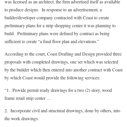
was licensed as an architect, the firm advertised itself as available
to produce designs. In response to an advertisement, a
builder/developer company contracted with Coast to create
preliminary plans for a strip shopping center it was planning to
build. Preliminary plans were defined by contract as being
sufficient to create “a final floor plan and elevations.”
According to the court, Coast Drafting and Design provided three
proposals with completed drawings, one set which was selected
by the builder which then entered into another contract with Coast
by which Coast would provide the following services:
“1. Provide permit ready drawings for a two (2) story, wood
frame retail strip center …
2. Incorporate civil and structural drawings, done by others, into
the work drawings.