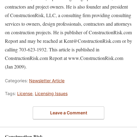
contractors and project owners. He is also founder and president
of ConstructionRisk, LLC, a consulting firm providing consulting
services to owners, design professionals, contractors and attorneys
on construction projects. He is publisher of ConstructionRisk.com
Report and may be reached at Kent@ConstructionRisk.com or by
calling 703-623-1932. This article is published in
ConstructionRisk.com Report at www.ConstructionRisk.com
(Jan 2009).
Categories:
Newsletter Article
Tags:
License
,
Licensing Issues
Leave a Comment
Construction Risk