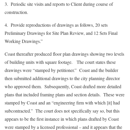
3. Periodic site visits and reports to Client during course of
construction.
4. Provide reproductions of drawings as follows, 20 sets
Preliminary Drawings for Site Plan Review, and 12 Sets Final
Working Drawings.”
Coast thereafter produced floor plan drawings showing two levels
of building units with square footage. The court states these
drawings were “stamped by petitioner.” Coast and the builder
then submitted additional drawings to the city planning director
who approved them. Subsequently, Coast drafted more detailed
plans that included framing plans and section details. These were
stamped by Coast and an “engineering firm with which [it] had
subcontracted.” The court does not specifically say so, but this
appears to be the first instance in which plans drafted by Coast
were stamped by a licensed professional – and it appears that the