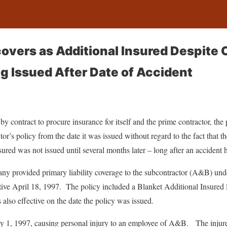
overs as Additional Insured Despite C
g Issued After Date of Accident
y contract to procure insurance for itself and the prime contractor, th
or’s policy from the date it was issued without regard to the fact that th
sured was not issued until several months later – long after an accident 
y provided primary liability coverage to the subcontractor (A&B) un
ctive April 18, 1997. The policy included a Blanket Additional Insured
also effective on the date the policy was issued.
 1, 1997, causing personal injury to an employee of A&B. The injure