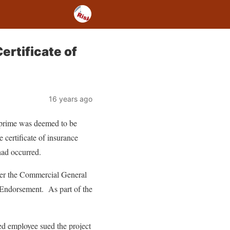
ertificate of
16 years ago
e prime was deemed to be
e certificate of insurance
had occurred.
der the Commercial General
 Endorsement. As part of the
d employee sued the project