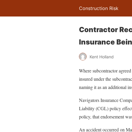
Construction Risk
Contractor Rec
Insurance Bein
Kent Holland
Where subcontractor agreed b
insured under the subcontract
naming it as an additional in
Navigators Insurance Compan
Liability (CGL) policy effe
policy, that endorsement was 
An accident occurred on May