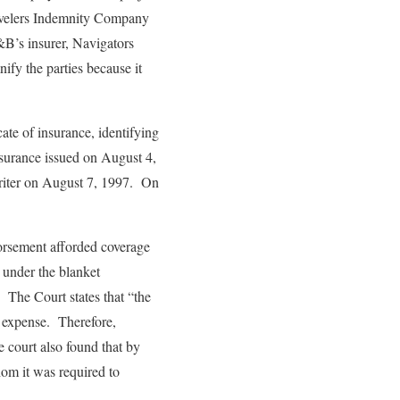
Travelers Indemnity Company
A&B’s insurer, Navigators
fy the parties because it
cate of insurance, identifying
insurance issued on August 4,
riter on August 7, 1997. On
dorsement afforded coverage
 under the blanket
 The Court states that “the
n expense. Therefore,
 court also found that by
om it was required to