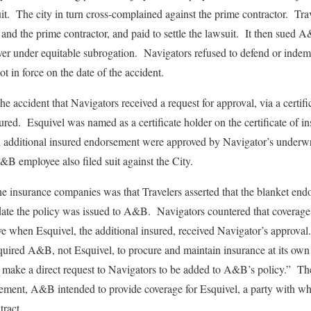
uit. The city in turn cross-complained against the prime contractor. 
 and the prime contractor, and paid to settle the lawsuit. It then sued 
r under equitable subrogation. Navigators refused to defend or indemni
t in force on the date of the accident.
the accident that Navigators received a request for approval, via a certifi
sured. Esquivel was named as a certificate holder on the certificate of 
n additional insured endorsement were approved by Navigator’s underw
&B employee also filed suit against the City.
e insurance companies was that Travelers asserted that the blanket en
 date the policy was issued to A&B. Navigators countered that coverage
 when Esquivel, the additional insured, received Navigator’s approval.
equired A&B, not Esquivel, to procure and maintain insurance at its ow
 make a direct request to Navigators to be added to A&B’s policy.” The
sement, A&B intended to provide coverage for Esquivel, a party with wh
tract.