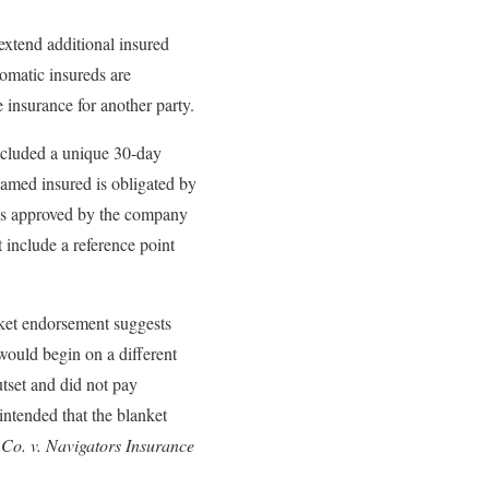
extend additional insured
tomatic insureds are
 insurance for another party.
ncluded a unique 30-day
named insured is obligated by
d is approved by the company
 include a reference point
anket endorsement suggests
 would begin on a different
tset and did not pay
intended that the blanket
 Co. v. Navigators Insurance