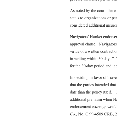
As noted by the court, there
status to organizations or pe
considered additional insure
Navigators’ blanket endorse
approval clause. Navigators’
virtue of a written contract
in writing within 30 days.” 
for the 30-day period and it 
In deciding in favor of Trave
that the parties intended th
date than the policy itself.
additional premium when Navi
endorsement coverage would
Co.,
No. C 99-4509 CRB, 20