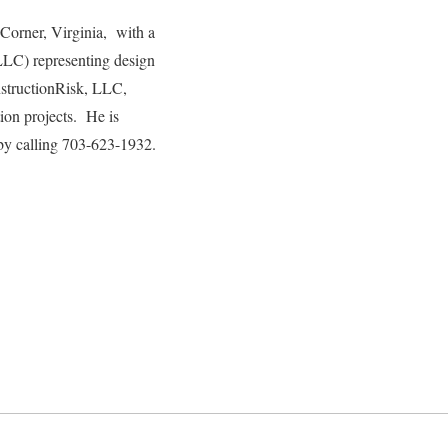
 Corner, Virginia, with a
LLC) representing design
onstructionRisk, LLC,
tion projects. He is
by calling 703-623-1932.