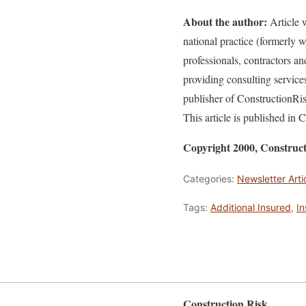
About the author:
Article w
national practice (formerly
professionals, contractors a
providing consulting service
publisher of ConstructionR
This article is published in
Copyright 2000, Constru
Categories:
Newsletter Arti
Tags:
Additional Insured
,
I
Construction Risk