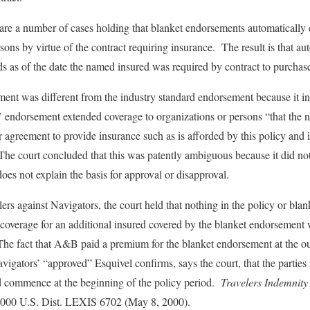
 are a number of cases holding that blanket endorsements automatically 
rsons by virtue of the contract requiring insurance. The result is that au
ds as of the date the named insured was required by contract to purchase
ment was different from the industry standard endorsement because it i
 endorsement extended coverage to organizations or persons “that the 
 or agreement to provide insurance such as is afforded by this policy an
The court concluded that this was patently ambiguous because it did not
does not explain the basis for approval or disapproval.
lers against Navigators, the court held that nothing in the policy or bl
at coverage for an additional insured covered by the blanket endorsement
 The fact that A&B paid a premium for the blanket endorsement at the ou
gators’ “approved” Esquivel confirms, says the court, that the parties 
 commence at the beginning of the policy period.
Travelers Indemnity
00 U.S. Dist. LEXIS 6702 (May 8, 2000).