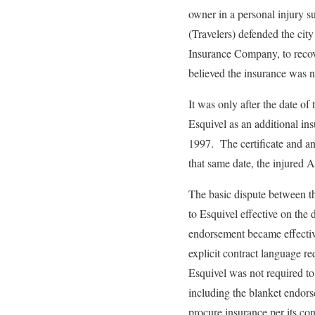
owner in a personal injury s
(Travelers) defended the city
Insurance Company, to recove
believed the insurance was no
It was only after the date of 
Esquivel as an additional in
1997. The certificate and a
that same date, the injured A
The basic dispute between th
to Esquivel effective on the
endorsement became effective
explicit contract language r
Esquivel was not required to
including the blanket endor
procure insurance per its con