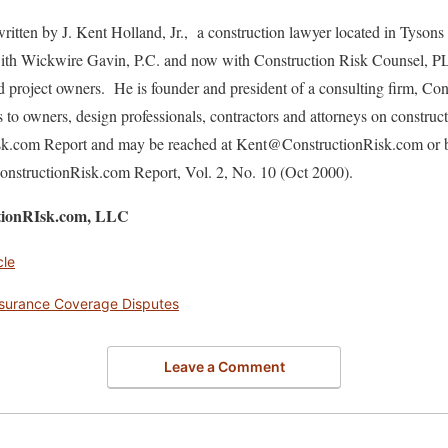
ritten by J. Kent Holland, Jr., a construction lawyer located in Tysons
 with Wickwire Gavin, P.C. and now with Construction Risk Counsel, P
nd project owners. He is founder and president of a consulting firm, C
s to owners, design professionals, contractors and attorneys on construc
isk.com Report and may be reached at Kent@ConstructionRisk.com or 
 ConstructionRisk.com Report, Vol. 2, No. 10 (Oct 2000).
ctionRIsk.com, LLC
cle
nsurance Coverage Disputes
Leave a Comment