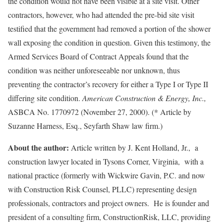
the condition would not have been visible at a site visit. Other
contractors, however, who had attended the pre-bid site visit
testified that the government had removed a portion of the shower
wall exposing the condition in question. Given this testimony, the
Armed Services Board of Contract Appeals found that the
condition was neither unforeseeable nor unknown, thus
preventing the contractor’s recovery for either a Type I or Type II
differing site condition.
American Construction & Energy, Inc.,
ASBCA No. 1770972 (November 27, 2000). (* Article by
Suzanne Harness, Esq., Seyfarth Shaw law firm.)
About the author:
Article written by J. Kent Holland, Jr., a
construction lawyer located in Tysons Corner, Virginia, with a
national practice (formerly with Wickwire Gavin, P.C. and now
with Construction Risk Counsel, PLLC) representing design
professionals, contractors and project owners. He is founder and
president of a consulting firm, ConstructionRisk, LLC, providing