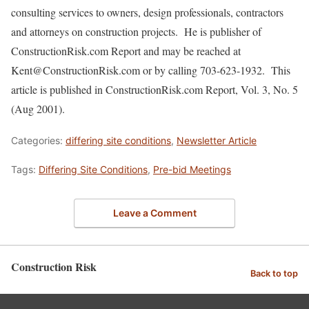
consulting services to owners, design professionals, contractors
and attorneys on construction projects. He is publisher of
ConstructionRisk.com Report and may be reached at
Kent@ConstructionRisk.com or by calling 703-623-1932. This
article is published in ConstructionRisk.com Report, Vol. 3, No. 5
(Aug 2001).
Categories:
differing site conditions
,
Newsletter Article
Tags:
Differing Site Conditions
,
Pre-bid Meetings
Leave a Comment
Construction Risk
Back to top