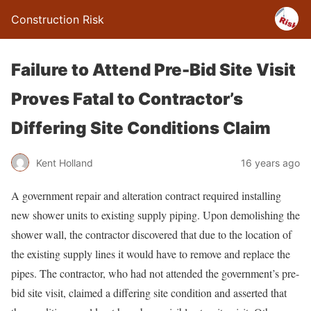
Construction Risk
Failure to Attend Pre-Bid Site Visit
Proves Fatal to Contractor’s
Differing Site Conditions Claim
Kent Holland
16 years ago
A government repair and alteration contract required installing
new shower units to existing supply piping. Upon demolishing the
shower wall, the contractor discovered that due to the location of
the existing supply lines it would have to remove and replace the
pipes. The contractor, who had not attended the government’s pre-
bid site visit, claimed a differing site condition and asserted that