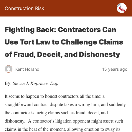
Construction Risk
Fighting Back: Contractors Can
Use Tort Law to Challenge Claims
of Fraud, Deceit, and Dishonesty
Kent Holland
15 years ago
By:
Steven J. Koprince, Esq.
It seems to happen to honest contractors all the time: a
straightforward contract dispute takes a wrong turn, and suddenly
the contractor is facing claims such as fraud, deceit, and
dishonesty. A contractor’s litigation opponent might assert such
claims in the heat of the moment, allowing emotion to sway its