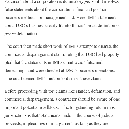
statement about a corporation is defamatory
per se
if it involves
false statements about the corporation’s financial position,
business methods, or management. Id. Here, IMI’s statements
about DSC’s business clearly fit into Illinois’ broad definition of
per se
defamation.
The court then made short work of IMI’s attempt to dismiss the
commercial disparagement claim, ruling that DSC had properly
pled that the statements in IMI’s email were “false and
demeaning” and were directed at DSC’s business operations.
The court denied IMI’s motion to dismiss these claims.
Before proceeding with tort claims like slander, defamation, and
commercial disparagement, a contractor should be aware of one
important potential roadblock. The longstanding rule in most
jurisdictions is that “statements made in the course of judicial
proceeds, in pleadings or in argument, as long as they are