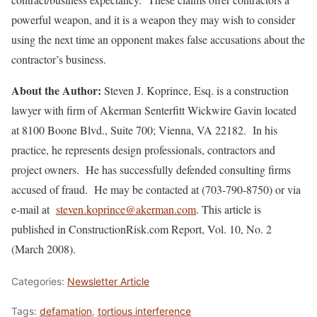
powerful weapon, and it is a weapon they may wish to consider
using the next time an opponent makes false accusations about the
contractor’s business.
About the Author:
Steven J. Koprince, Esq. is a construction
lawyer with firm of Akerman Senterfitt Wickwire Gavin located
at 8100 Boone Blvd., Suite 700; Vienna, VA 22182. In his
practice, he represents design professionals, contractors and
project owners. He has successfully defended consulting firms
accused of fraud. He may be contacted at (703-790-8750) or via
e-mail at
steven.koprince@akerman.com
. This article is
published in ConstructionRisk.com Report, Vol. 10, No. 2
(March 2008).
Categories:
Newsletter Article
Tags:
defamation
,
tortious interference