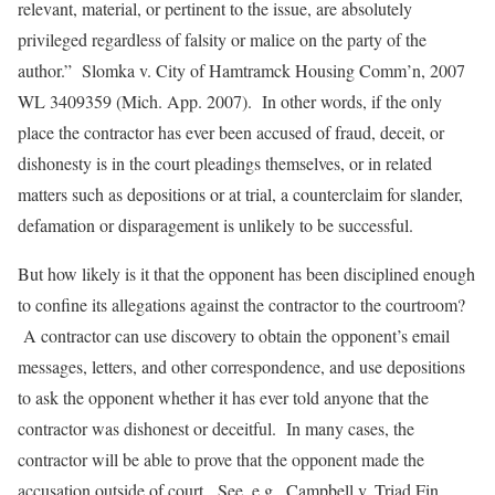
relevant, material, or pertinent to the issue, are absolutely
privileged regardless of falsity or malice on the party of the
author.”
Slomka v. City of Hamtramck Housing Comm’n
, 2007
WL 3409359 (Mich. App. 2007). In other words, if the only
place the contractor has ever been accused of fraud, deceit, or
dishonesty is in the court pleadings themselves, or in related
matters such as depositions or at trial, a counterclaim for slander,
defamation or disparagement is unlikely to be successful.
But how likely is it that the opponent has been disciplined enough
to confine its allegations against the contractor to the courtroom?
A contractor can use discovery to obtain the opponent’s email
messages, letters, and other correspondence, and use depositions
to ask the opponent whether it has ever told anyone that the
contractor was dishonest or deceitful. In many cases, the
contractor will be able to prove that the opponent made the
accusation outside of court.
See, e.g.
,
Campbell v. Triad Fin.