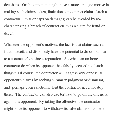
decisions. Or the opponent might have a more strategic motive in
making such claims: often, limitations on contract claims (such as
contractual limits or caps on damages) can be avoided by re-
characterizing a breach of contract claim as a claim for fraud or
deceit.
Whatever the opponent’s motives, the fact is that claims such as
fraud, deceit, and dishonesty have the potential to do serious harm
to a contractor’s business reputation. So what can an honest
contractor do when its opponent has falsely accused it of such
things? Of course, the contractor will aggressively oppose its
opponent’s claims by seeking summary judgment or dismissal,
and perhaps even sanctions. But the contractor need not stop
there. The contractor can also use tort law to go on the offensive
against its opponent. By taking the offensive, the contractor
might force its opponent to withdraw its false claims or come to