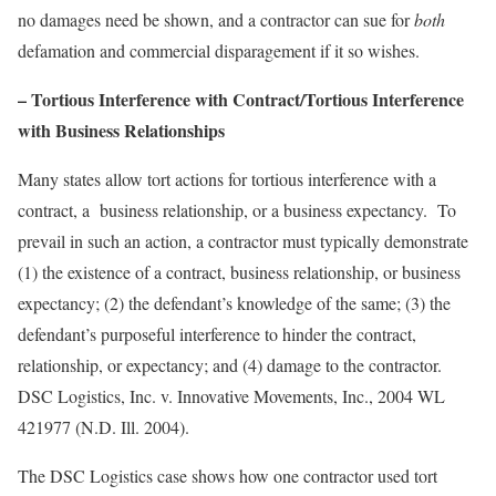
no damages need be shown, and a contractor can sue for
both
defamation and commercial disparagement if it so wishes.
– Tortious Interference with Contract/Tortious Interference
with
Business Relationships
Many states allow tort actions for tortious interference with a
contract, a business relationship, or a business expectancy. To
prevail in such an action, a contractor must typically demonstrate
(1) the existence of a contract, business relationship, or business
expectancy; (2) the defendant’s knowledge of the same; (3) the
defendant’s purposeful interference to hinder the contract,
relationship, or expectancy; and (4) damage to the contractor.
DSC Logistics, Inc. v. Innovative Movements, Inc.
, 2004 WL
421977 (N.D. Ill. 2004).
The
DSC Logistics
case shows how one contractor used tort