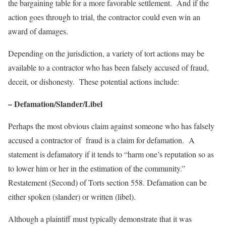
the bargaining table for a more favorable settlement. And if the
action goes through to trial, the contractor could even win an
award of damages.
Depending on the jurisdiction, a variety of tort actions may be
available to a contractor who has been falsely accused of fraud,
deceit, or dishonesty. These potential actions include:
– Defamation/Slander/Libel
Perhaps the most obvious claim against someone who has falsely
accused a contractor of fraud is a claim for defamation. A
statement is defamatory if it tends to “harm one’s reputation so as
to lower him or her in the estimation of the community.”
Restatement (Second) of Torts section 558. Defamation can be
either spoken (slander) or written (libel).
Although a plaintiff must typically demonstrate that it was