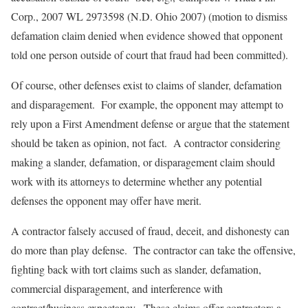
Corp.
, 2007 WL 2973598 (N.D. Ohio 2007) (motion to dismiss
defamation claim denied when evidence showed that opponent
told one person outside of court that fraud had been committed).
Of course, other defenses exist to claims of slander, defamation
and disparagement. For example, the opponent may attempt to
rely upon a First Amendment defense or argue that the statement
should be taken as opinion, not fact. A contractor considering
making a slander, defamation, or disparagement claim should
work with its attorneys to determine whether any potential
defenses the opponent may offer have merit.
A contractor falsely accused of fraud, deceit, and dishonesty can
do more than play defense. The contractor can take the offensive,
fighting back with tort claims such as slander, defamation,
commercial disparagement, and interference with
contract/business expectancy. These claims offer contractors a