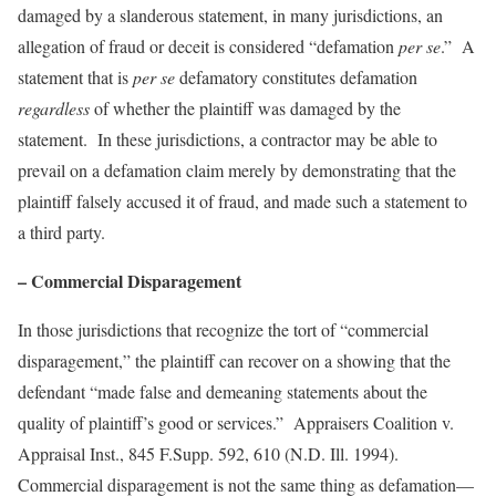
damaged by a slanderous statement, in many jurisdictions, an
allegation of fraud or deceit is considered “defamation
per se
.” A
statement that is
per se
defamatory constitutes defamation
regardless
of whether the plaintiff was damaged by the
statement. In these jurisdictions, a contractor may be able to
prevail on a defamation claim merely by demonstrating that the
plaintiff falsely accused it of fraud, and made such a statement to
a third party.
– Commercial Disparagement
In those jurisdictions that recognize the tort of “commercial
disparagement,” the plaintiff can recover on a showing that the
defendant “made false and demeaning statements about the
quality of plaintiff’s good or services.”
Appraisers Coalition v.
Appraisal Inst.
, 845 F.Supp. 592, 610 (N.D. Ill. 1994).
Commercial disparagement is not the same thing as defamation—