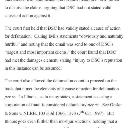
to dismiss the claims, arguing that DSC had not stated valid
causes of action against it.
The court first held that DSC had validly stated a cause of action
for defamation. Calling IMI’s statements “obviously and naturally
hurtful,” and noting that the email was send to one of DSC’s
“largest and most important clients,” the court found that DSC
had met the damages element, stating “Injury to DSC’s reputation
in this instance can be assumed.”
The court also allowed the defamation count to proceed on the
basis that it met the elements of a cause of action for defamation
per se
. In Illinois , as in many states, a statement accusing a
corporation of fraud is considered defamatory
per se
. See Geske
th
& Sons v. NLRB, 103 F.3d 1366, 1373 (7
Cir. 1997). But
Illinois goes even further than most jurisdictions, holding that a