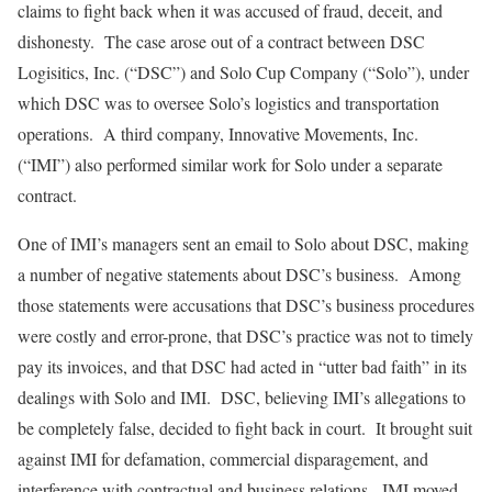
claims to fight back when it was accused of fraud, deceit, and
dishonesty. The case arose out of a contract between DSC
Logisitics, Inc. (“DSC”) and Solo Cup Company (“Solo”), under
which DSC was to oversee Solo’s logistics and transportation
operations. A third company, Innovative Movements, Inc.
(“IMI”) also performed similar work for Solo under a separate
contract.
One of IMI’s managers sent an email to Solo about DSC, making
a number of negative statements about DSC’s business. Among
those statements were accusations that DSC’s business procedures
were costly and error-prone, that DSC’s practice was not to timely
pay its invoices, and that DSC had acted in “utter bad faith” in its
dealings with Solo and IMI. DSC, believing IMI’s allegations to
be completely false, decided to fight back in court. It brought suit
against IMI for defamation, commercial disparagement, and
interference with contractual and business relations. IMI moved