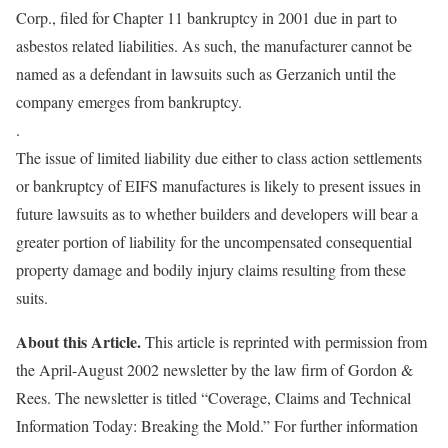
Corp., filed for Chapter 11 bankruptcy in 2001 due in part to
asbestos related liabilities. As such, the manufacturer cannot be
named as a defendant in lawsuits such as Gerzanich until the
company emerges from bankruptcy.
.
The issue of limited liability due either to class action settlements
or bankruptcy of EIFS manufactures is likely to present issues in
future lawsuits as to whether builders and developers will bear a
greater portion of liability for the uncompensated consequential
property damage and bodily injury claims resulting from these
suits.
About this Article.
This article is reprinted with permission from
the April-August 2002 newsletter by the law firm of Gordon &
Rees. The newsletter is titled “Coverage, Claims and Technical
Information Today: Breaking the Mold.” For further information