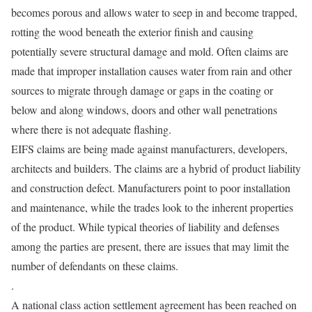
becomes porous and allows water to seep in and become trapped,
rotting the wood beneath the exterior finish and causing
potentially severe structural damage and mold. Often claims are
made that improper installation causes water from rain and other
sources to migrate through damage or gaps in the coating or
below and along windows, doors and other wall penetrations
where there is not adequate flashing.
EIFS claims are being made against manufacturers, developers,
architects and builders. The claims are a hybrid of product liability
and construction defect. Manufacturers point to poor installation
and maintenance, while the trades look to the inherent properties
of the product. While typical theories of liability and defenses
among the parties are present, there are issues that may limit the
number of defendants on these claims.
.
A national class action settlement agreement has been reached on