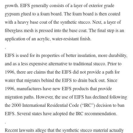
growth. EIFS generally consists of a layer of exterior grade
gypsum glued to a foam board. The foam board is then coated
with a heavy base coat of the synthetic stucco. Next, a layer of
fiberglass mesh is pressed into the base coat. The final step is an
application of an acrylic, water-resistant finish.
.
EIFS is used for its properties of better insulation, more durability,
and as a less expensive alternative to traditional stucco. Prior to
1996, there are claims that the EIFS did not provide a path for
water that migrates behind the EIFS to drain back out. Since
1996, manufactures have new EIFS products that provide
migration paths. However, the use of EIFS has declined following
the 2000 International Residential Code (“IRC”) decision to ban
EIFS. Several states have adopted the IRC recommendation.
.
Recent lawsuits allege that the synthetic stucco material actually