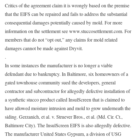
Critics of the agreement claim it is wrongly based on the premise
that the EIFS can be repaired and fails to address the substantial
consequential damages potentially caused by mold. For more
information on the settlement see www.stuccosettlement.com. For
members that do not “opt out,” any claims for mold related
damages cannot be made against Dryvit.
.
In some instances the manufacturer is no longer a viable
defendant due to bankruptcy. In Baltimore, six homeowners of a
gated townhouse community sued the developers, general
contractor and subcontractor for allegedly defective installation of
a synthetic stucco product called InsulScreen that is claimed to
have allowed moisture intrusion and mold to grow underneath the
siding. Gerzanich, et al. v. Struever Bros., et al. (Md. Cir. Ct.,
Baltimore City). The InsulScreen EIFS is also allegedly defective.
The manufacturer United States Gypsum, a division of USG