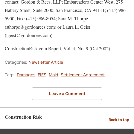
contact: Gordon & Rees, LLP; Embarcadero Center West; 275
Battery Street, Suite 2000; San Francisco, CA 94111; (415) 986-
5900; Fax: (415) 986-8054; Sara M. Thorpe
(sthorpe@gordonrees.com) or Laura L. Geist
(lgeist@gordonrees.com).
ConstructionRisk.com Report, Vol. 4, No. 9 (Oct 2002)
Categories:
Newsletter Article
Tags:
Damages
,
EIFS
,
Mold
,
Settlement Agreement
Leave a Comment
Construction Risk
Back to top