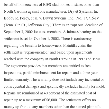
behalf of homeowners of EIFS-clad homes in states other than
North Carolina against one manufacturer, Dryvit Systems, Inc.
Bobby R. Posey, et al. v. Dryvit Systems, Ind., No. 17,715-IV
(Tenn. Cir. Ct., Jefferson City.) There is an “opt out” deadline of
September 3, 2002 for class members. A fairness hearing on the
settlement is set for October 1, 2002. There is controversy
regarding the benefits to homeowners. Plaintiffs claim the
settlement is “repair-oriented” and based upon agreements
reached with the company in North Carolina in 1997 and 1998.
The agreement provides that members are entitled to free
inspections, partial reimbursement for repairs and a three-year
limited warranty. The warranty does not include any incidental or
consequential damages and specifically excludes liability for mold.
Repairs are reimbursed at 40 percent of the estimated cost of
repair, up to a maximum of $6,000. The settlement offers no
money up front to any members other than the named plaintiffs.