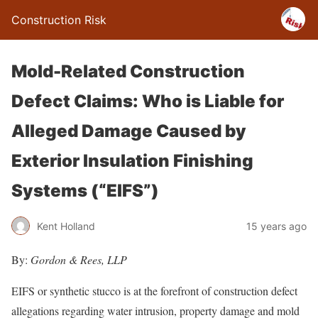
Construction Risk
Mold-Related Construction
Defect Claims: Who is Liable for
Alleged Damage Caused by
Exterior Insulation Finishing
Systems (“EIFS”)
Kent Holland
15 years ago
By:
Gordon & Rees, LLP
EIFS or synthetic stucco is at the forefront of construction defect
allegations regarding water intrusion, property damage and mold