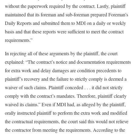
without the paperwork required by the contract. Lastly, plaintiff
maintained that its foreman and sub-foreman prepared Foreman’s
Daily Reports and submitted them to MDI on a daily or weekly
basis and that these reports were sufficient to meet the contract
requirements.”
In rejecting all of these arguments by the plaintiff, the court
explained: “The contract’s notice and documentation requirements
for extra work and delay damages are condition precedents to
plaintiff’s recovery and the failure to strictly comply is deemed a
waiver of such claims. Plaintiff conceded . . . it did not strictly
comply with the contract’s mandates. Therefore, plaintiff clearly
waived its claims.” Even if MDI had, as alleged by the plaintiff,
orally instructed plaintiff to perform the extra work and modified
the contractual requirements, the court said this would not relieve
the contractor from meeting the requirements. According to the