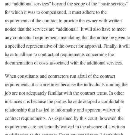
are “additional services” beyond the scope of the “basic services”
for which it was to compensated, it must adhere to the
requirements of the contract to provide the owner with written
notice that the services are “additional.” It will also have to meet
any contractual requirements mandating that the notice be given to
a specified representative of the owner for approval. Finally, it will
have to adhere to contractual requirements concerning the
documentation of costs associated with the additional services.
When consultants and contractors run afoul of the contract
requirements, it is sometimes because the individuals running the
job are not adequately familiar with the contract terms. In other
instances it is because the parties have developed a comfortable
relationship that has led to informality and apparent waiver of
contract requirements. As explained by this court, however, the
requirements are not actually waived in the absence of a written
modification to the contract. From my experience, I don’t think