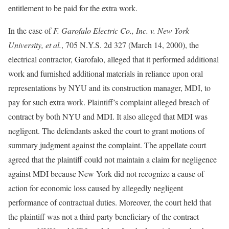
entitlement to be paid for the extra work.
In the case of
F. Garofalo Electric Co., Inc. v. New York
University, et al
.
, 705 N.Y.S. 2d 327 (March 14, 2000), the
electrical contractor, Garofalo, alleged that it performed additional
work and furnished additional materials in reliance upon oral
representations by NYU and its construction manager, MDI, to
pay for such extra work. Plaintiff’s complaint alleged breach of
contract by both NYU and MDI. It also alleged that MDI was
negligent. The defendants asked the court to grant motions of
summary judgment against the complaint. The appellate court
agreed that the plaintiff could not maintain a claim for negligence
against MDI because New York did not recognize a cause of
action for economic loss caused by allegedly negligent
performance of contractual duties. Moreover, the court held that
the plaintiff was not a third party beneficiary of the contract