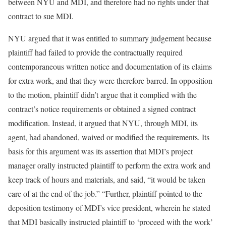
between NYU and MDI, and therefore had no rights under that
contract to sue MDI.
NYU argued that it was entitled to summary judgement because
plaintiff had failed to provide the contractually required
contemporaneous written notice and documentation of its claims
for extra work, and that they were therefore barred. In opposition
to the motion, plaintiff didn’t argue that it complied with the
contract’s notice requirements or obtained a signed contract
modification. Instead, it argued that NYU, through MDI, its
agent, had abandoned, waived or modified the requirements. Its
basis for this argument was its assertion that MDI’s project
manager orally instructed plaintiff to perform the extra work and
keep track of hours and materials, and said, “it would be taken
care of at the end of the job.” “Further, plaintiff pointed to the
deposition testimony of MDI’s vice president, wherein he stated
that MDI basically instructed plaintiff to ‘proceed with the work’