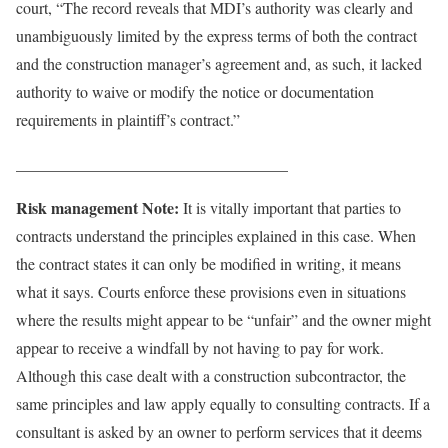
court, “The record reveals that MDI’s authority was clearly and
unambiguously limited by the express terms of both the contract
and the construction manager’s agreement and, as such, it lacked
authority to waive or modify the notice or documentation
requirements in plaintiff’s contract.”
__________________________________
Risk management Note:
It is vitally important that parties to
contracts understand the principles explained in this case. When
the contract states it can only be modified in writing, it means
what it says. Courts enforce these provisions even in situations
where the results might appear to be “unfair” and the owner might
appear to receive a windfall by not having to pay for work.
Although this case dealt with a construction subcontractor, the
same principles and law apply equally to consulting contracts. If a
consultant is asked by an owner to perform services that it deems