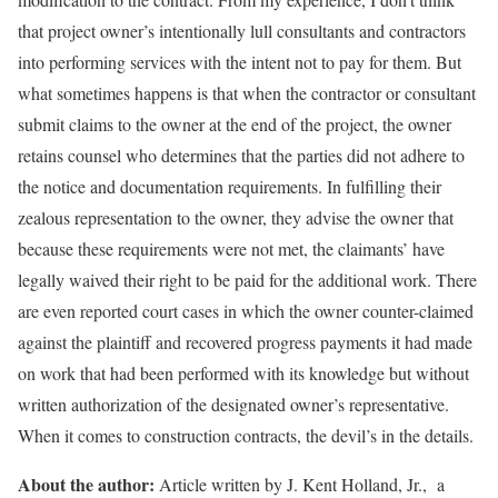
that project owner’s intentionally lull consultants and contractors
into performing services with the intent not to pay for them. But
what sometimes happens is that when the contractor or consultant
submit claims to the owner at the end of the project, the owner
retains counsel who determines that the parties did not adhere to
the notice and documentation requirements. In fulfilling their
zealous representation to the owner, they advise the owner that
because these requirements were not met, the claimants’ have
legally waived their right to be paid for the additional work. There
are even reported court cases in which the owner counter-claimed
against the plaintiff and recovered progress payments it had made
on work that had been performed with its knowledge but without
written authorization of the designated owner’s representative.
When it comes to construction contracts, the devil’s in the details.
About the author:
Article written by J. Kent Holland, Jr., a