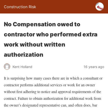
Construction Risk
No Compensation owed to
contractor who performed extra
work without written
authorization
Kent Holland
16 years ago
It is surprising how many cases there are in which a consultant or
contractor performs additional services or work for an owner
without first adhering to notice and approval requirements of the
contract. Failure to obtain authorization for additional work from
the owner’s designated representative can, and often does, bar