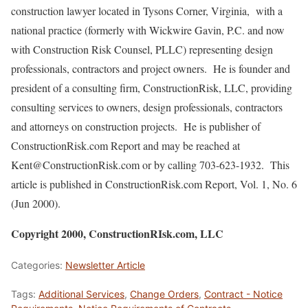
construction lawyer located in Tysons Corner, Virginia, with a
national practice (formerly with Wickwire Gavin, P.C. and now
with Construction Risk Counsel, PLLC) representing design
professionals, contractors and project owners. He is founder and
president of a consulting firm, ConstructionRisk, LLC, providing
consulting services to owners, design professionals, contractors
and attorneys on construction projects. He is publisher of
ConstructionRisk.com Report and may be reached at
Kent@ConstructionRisk.com or by calling 703-623-1932. This
article is published in ConstructionRisk.com Report, Vol. 1, No. 6
(Jun 2000).
Copyright 2000, ConstructionRIsk.com, LLC
Categories:
Newsletter Article
Tags:
Additional Services
,
Change Orders
,
Contract - Notice