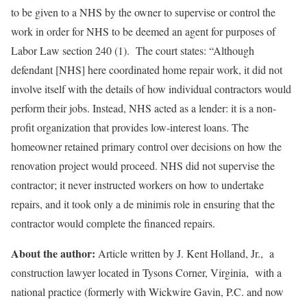
to be given to a NHS by the owner to supervise or control the
work in order for NHS to be deemed an agent for purposes of
Labor Law section 240 (1). The court states: “Although
defendant [NHS] here coordinated home repair work, it did not
involve itself with the details of how individual contractors would
perform their jobs. Instead, NHS acted as a lender: it is a non-
profit organization that provides low-interest loans. The
homeowner retained primary control over decisions on how the
renovation project would proceed. NHS did not supervise the
contractor; it never instructed workers on how to undertake
repairs, and it took only a de minimis role in ensuring that the
contractor would complete the financed repairs.
About the author:
Article written by J. Kent Holland, Jr., a
construction lawyer located in Tysons Corner, Virginia, with a
national practice (formerly with Wickwire Gavin, P.C. and now