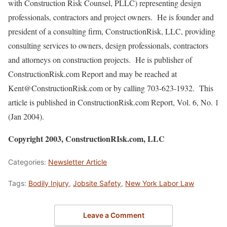
with Construction Risk Counsel, PLLC) representing design
professionals, contractors and project owners. He is founder and
president of a consulting firm, ConstructionRisk, LLC, providing
consulting services to owners, design professionals, contractors
and attorneys on construction projects. He is publisher of
ConstructionRisk.com Report and may be reached at
Kent@ConstructionRisk.com or by calling 703-623-1932. This
article is published in ConstructionRisk.com Report, Vol. 6, No. 1
(Jan 2004).
Copyright 2003, ConstructionRIsk.com, LLC
Categories:
Newsletter Article
Tags:
Bodily Injury
,
Jobsite Safety
,
New York Labor Law
Leave a Comment