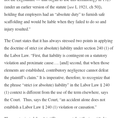
(under an earlier version of the statute [
see
L 1921, ch 50]),
holding that employers had an “absolute duty” to furnish safe
scaffolding and would be liable when they failed to do so and
injury resulted.”
The Court states that it has always stressed two points in applying
the doctrine of strict (or absolute) liability under section 240 (1) of
the Labor Law. “First, that liability is contingent on a statutory
violation and proximate cause…. [and] second, that when those
elements are established, contributory negligence cannot defeat
the plaintiff’s claim.” It is imperative, therefore, to recognize that
the phrase “strict (or absolute) liability” in the Labor Law § 240
(1) context is different from the use of the term elsewhere, says
the Court. Thus, says the Court, “an accident alone does not
establish a Labor Law § 240 (1) violation or causation.”