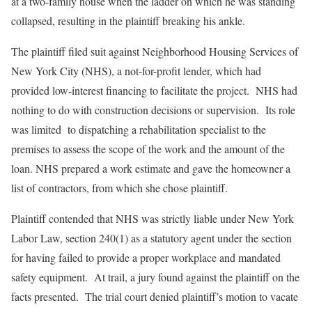
at a two-family house when the ladder on which he was standing
collapsed, resulting in the plaintiff breaking his ankle.
The plaintiff filed suit against Neighborhood Housing Services of
New York City (NHS), a not-for-profit lender, which had
provided low-interest financing to facilitate the project. NHS had
nothing to do with construction decisions or supervision. Its role
was limited to dispatching a rehabilitation specialist to the
premises to assess the scope of the work and the amount of the
loan. NHS prepared a work estimate and gave the homeowner a
list of contractors, from which she chose plaintiff.
Plaintiff contended that NHS was strictly liable under New York
Labor Law, section 240(1) as a statutory agent under the section
for having failed to provide a proper workplace and mandated
safety equipment. At trail, a jury found against the plaintiff on the
facts presented. The trial court denied plaintiff’s motion to vacate