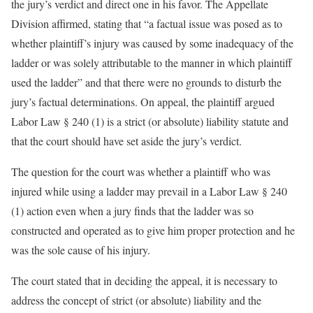
the jury’s verdict and direct one in his favor. The Appellate
Division affirmed, stating that “a factual issue was posed as to
whether plaintiff’s injury was caused by some inadequacy of the
ladder or was solely attributable to the manner in which plaintiff
used the ladder” and that there were no grounds to disturb the
jury’s factual determinations. On appeal, the plaintiff argued
Labor Law § 240 (1) is a strict (or absolute) liability statute and
that the court should have set aside the jury’s verdict.
The question for the court was whether a plaintiff who was
injured while using a ladder may prevail in a Labor Law § 240
(1) action even when a jury finds that the ladder was so
constructed and operated as to give him proper protection and he
was the sole cause of his injury.
The court stated that in deciding the appeal, it is necessary to
address the concept of strict (or absolute) liability and the