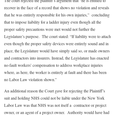
The court rejected the plaintiff’s argument that “he is entitled to
recover in the face of a record that shows no violation and reveals
that he was entirely responsible for his own injuries,” concluding
that to impose liability for a ladder injury even though all the
proper safety precautions were met would not further the
Legislature’s purpose. The court stated: “If liability were to attach
even though the proper safety devices were entirely sound and in
place, the Legislature would have simply said so, or made owners
and contractors into insurers. Instead, the Legislature has enacted
no-fault workers’ compensation to address workplace injuries
where, as here, the worker is entirely at fault and there has been
no Labor Law violation shown.”
An additional reason the Court gave for rejecting the Plaintiff’s
suit and holding NHS could not be liable under the New York
Labor Law was that NHS was not itself a contractor or project
owner, or an agent of a project owner. Authority would have had