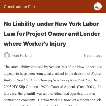
Construction Risk
No Liability under New York Labor
Law for Project Owner and Lender
where Worker’s Injury
Kent Holland
16 years ago
The strict liability imposed by Section 240 of the New Labor Law
appears to have been somewhat clarified in the decision of
Rupert
Blake v. Neighborhood Housing Services of New York City, Inc.,
2003 NY Slip Opinion 19690, Court of Appeals (Dec. 2003). In
this case, the plaintiff was an individual that operated his own
contracting company. He was working alone on a renovation job