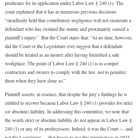
predicates for its application under Labor Law § 240 (1). The
court explained that it has in numerous previous decisions
“steadfastly held that contributory negligence will not exonerate a
defendant who has violated the statute and proximately caused a
plaintiff’s injury.” But the Court states that: “At no time, however,
did the Court or the Legislature ever suggest that a defendant
should be treated as an insurer after having furnished a safe
workplace. The point of Labor Law § 240 (1) is to compel
contractors and owners to comply with the law, not to penalize
them when they have done so.”
Plaintiff asserts, in essence, that despite the jury’s findings he is
entitled to recover because Labor Law § 240 (1) provides for strict
(or absolute) liability. In addressing this contention, we note that
the words strict or absolute liability do not appear in Labor Law §
240 (1) or any of its predecessors. Indeed, it was the Court — and
not the Legislature — that began to use this terminology in 1923