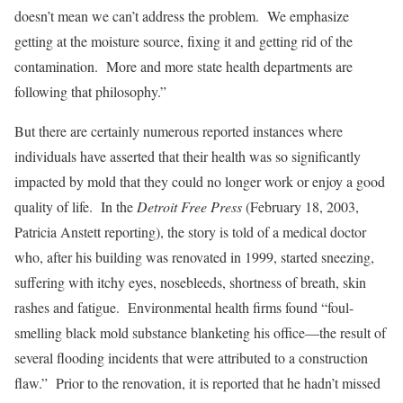
doesn’t mean we can’t address the problem. We emphasize
getting at the moisture source, fixing it and getting rid of the
contamination. More and more state health departments are
following that philosophy.”
But there are certainly numerous reported instances where
individuals have asserted that their health was so significantly
impacted by mold that they could no longer work or enjoy a good
quality of life. In the
Detroit Free Press
(February 18, 2003,
Patricia Anstett reporting), the story is told of a medical doctor
who, after his building was renovated in 1999, started sneezing,
suffering with itchy eyes, nosebleeds, shortness of breath, skin
rashes and fatigue. Environmental health firms found “foul-
smelling black mold substance blanketing his office—the result of
several flooding incidents that were attributed to a construction
flaw.” Prior to the renovation, it is reported that he hadn’t missed