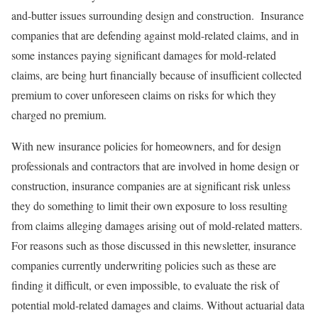
and-butter issues surrounding design and construction. Insurance
companies that are defending against mold-related claims, and in
some instances paying significant damages for mold-related
claims, are being hurt financially because of insufficient collected
premium to cover unforeseen claims on risks for which they
charged no premium.
With new insurance policies for homeowners, and for design
professionals and contractors that are involved in home design or
construction, insurance companies are at significant risk unless
they do something to limit their own exposure to loss resulting
from claims alleging damages arising out of mold-related matters.
For reasons such as those discussed in this newsletter, insurance
companies currently underwriting policies such as these are
finding it difficult, or even impossible, to evaluate the risk of
potential mold-related damages and claims. Without actuarial data