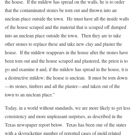
the house. If the mildew has spread on the walls, he is to order
that the contaminated stones be torn out and thrown into an
unclean place outside the town. He must have all the inside walls
of the house scraped and the material that is scraped off dumped
into an unclean place outside the town. Then they are to take
other stones to replace these and take new clay and plaster the
house. If the mildew reappears in the house after the stones have
been torn out and the house scraped and plastered, the priest is to
go and examine it and, if the mildew has spread in the house, it is
a destructive mildew; the house is unclean. It must be torn down
—its stones, timbers and all the plaster—and taken out of the
town to an unclean place.”
Today, in a world without standards, we are more likely to get less
consistency and more unpleasant surprises, as described in the
Texas newspaper report below. Texas has been one of the states
with a skyrocketing number of reported cases of mold related