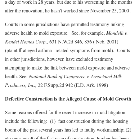
a day of work in 28 years, but due to his worsening in the months
after the renovation, he hasn’t worked since November 25, 2000 .
Courts in some jurisdictions have permitted testimony linking
adverse health to mold exposure. See, for example,
Mondelli v.
Kendel Homes Corp
., 631 N.W.2d 846, 856 ( Neb. 2001)
(plaintiff alleged asthma –related symptoms from mold). Courts
in other jurisdictions, however, have excluded testimony
attempting to make the link between mold exposure and adverse
health. See,
National Bank of Commerce v. Associated Milk
Producers, Inc.,
22 F.Supp.2d 942 (E.D. Ark. 1998)
Defective Construction is the Alleged Cause of Mold Growth
Some reasons offered for the recent increase in mold litigation
include the following: (1) fast construction during the housing
boom of the past several years has led to faulty workmanship; (2)
also as a result of the fast pace of construction, lumber has been