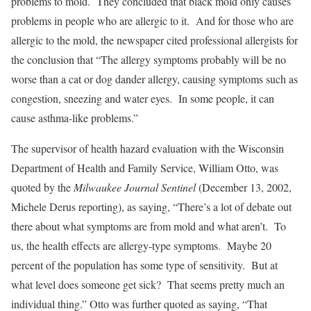
problems to mold. They concluded that black mold only causes
problems in people who are allergic to it. And for those who are
allergic to the mold, the newspaper cited professional allergists for
the conclusion that “The allergy symptoms probably will be no
worse than a cat or dog dander allergy, causing symptoms such as
congestion, sneezing and water eyes. In some people, it can
cause asthma-like problems.”
The supervisor of health hazard evaluation with the Wisconsin
Department of Health and Family Service, William Otto, was
quoted by the
Milwaukee Journal Sentinel
(December 13, 2002,
Michele Derus reporting), as saying, “There’s a lot of debate out
there about what symptoms are from mold and what aren’t. To
us, the health effects are allergy-type symptoms. Maybe 20
percent of the population has some type of sensitivity. But at
what level does someone get sick? That seems pretty much an
individual thing.” Otto was further quoted as saying, “That