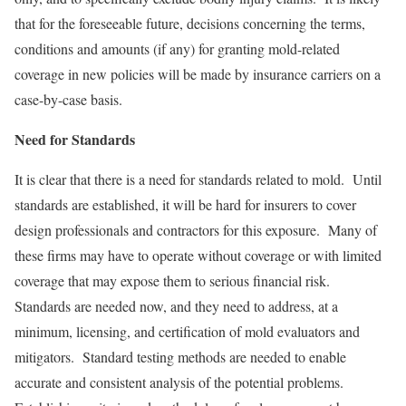
that for the foreseeable future, decisions concerning the terms,
conditions and amounts (if any) for granting mold-related
coverage in new policies will be made by insurance carriers on a
case-by-case basis.
Need for Standards
It is clear that there is a need for standards related to mold. Until
standards are established, it will be hard for insurers to cover
design professionals and contractors for this exposure. Many of
these firms may have to operate without coverage or with limited
coverage that may expose them to serious financial risk.
Standards are needed now, and they need to address, at a
minimum, licensing, and certification of mold evaluators and
mitigators. Standard testing methods are needed to enable
accurate and consistent analysis of the potential problems.