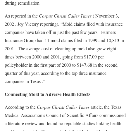
during remediation.
As reported in the
Corpus Christi Caller Times
( November 3,
2002 , Joy Victory reporting), “Mold claims filed with insurance
companies have taken off in just the past few years. Farmers
Insurance Group had 11 mold claims filed in 1999 and 10,813 in
2001. The average cost of cleaning up mold also grew eight
times between 2000 and 2001, going from $17.09 per
policyholder in the first part of 2000 to $147.68 in the second
quarter of this year, according to the top three insurance
companies in Texas .”
Connecting Mold to Adverse Health Effects
According to the
Corpus Christi Caller Times
article, the Texas
Medical Association’s Council of Scientific Affairs commissioned
a literature review and found no reputable studies linking health