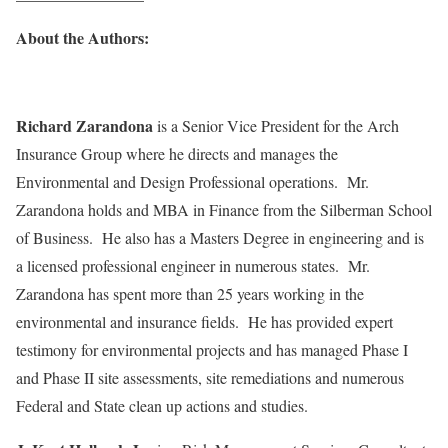
About the Authors:
Richard Zarandona
is a Senior Vice President for the Arch
Insurance Group where he directs and manages the
Environmental and Design Professional operations. Mr.
Zarandona holds and MBA in Finance from the Silberman School
of Business. He also has a Masters Degree in engineering and is
a licensed professional engineer in numerous states. Mr.
Zarandona has spent more than 25 years working in the
environmental and insurance fields. He has provided expert
testimony for environmental projects and has managed Phase I
and Phase II site assessments, site remediations and numerous
Federal and State clean up actions and studies.