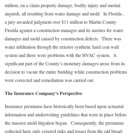
million, on a claim property damage, bodily injury and mental
anguish, all resulting from water damage and mold. In Florida ,
a jury awarded judgment over $11 million to Martin County
Florida against a construction manager and its sureties for water
damages and mold caused by construction defects. There was
water infiltration through the exterior synthetic hard coat wall
system and there were problems with the HVAC system. A
significant part of the County’s monetary damages arose from its
decision to vacate the entire building while construction problems
were corrected and remediation was carried out.
The Insurance Company’s Perspective
Insurance premiums have historically been based upon actuarial
information and underwriting guidelines that were in place before
the massive mold litigation began. Consequently, the premiums
collected have only covered risks and losses from the old bread-