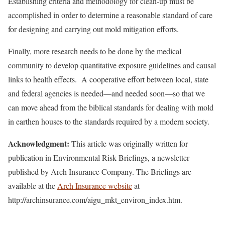
Establishing criteria and methodology for clean-up must be
accomplished in order to determine a reasonable standard of care
for designing and carrying out mold mitigation efforts.
Finally, more research needs to be done by the medical
community to develop quantitative exposure guidelines and causal
links to health effects. A cooperative effort between local, state
and federal agencies is needed—and needed soon—so that we
can move ahead from the biblical standards for dealing with mold
in earthen houses to the standards required by a modern society.
Acknowledgment
:
This article was originally written for
publication in Environmental Risk Briefings, a newsletter
published by Arch Insurance Company. The Briefings are
available at the
Arch Insurance website
at
http://archinsurance.com/aigu_mkt_environ_index.htm.
________________