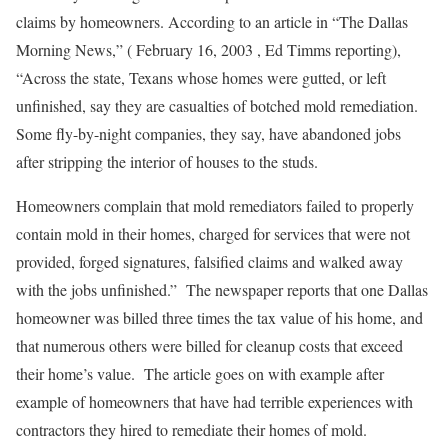
claims by homeowners. According to an article in “The Dallas
Morning News,” ( February 16, 2003 , Ed Timms reporting),
“Across the state, Texans whose homes were gutted, or left
unfinished, say they are casualties of botched mold remediation.
Some fly-by-night companies, they say, have abandoned jobs
after stripping the interior of houses to the studs.
Homeowners complain that mold remediators failed to properly
contain mold in their homes, charged for services that were not
provided, forged signatures, falsified claims and walked away
with the jobs unfinished.” The newspaper reports that one Dallas
homeowner was billed three times the tax value of his home, and
that numerous others were billed for cleanup costs that exceed
their home’s value. The article goes on with example after
example of homeowners that have had terrible experiences with
contractors they hired to remediate their homes of mold.