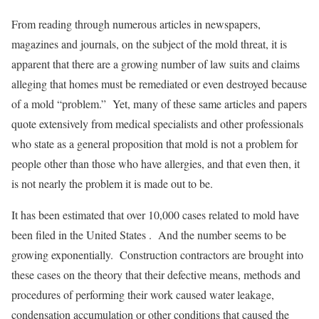
From reading through numerous articles in newspapers,
magazines and journals, on the subject of the mold threat, it is
apparent that there are a growing number of law suits and claims
alleging that homes must be remediated or even destroyed because
of a mold “problem.” Yet, many of these same articles and papers
quote extensively from medical specialists and other professionals
who state as a general proposition that mold is not a problem for
people other than those who have allergies, and that even then, it
is not nearly the problem it is made out to be.
It has been estimated that over 10,000 cases related to mold have
been filed in the United States . And the number seems to be
growing exponentially. Construction contractors are brought into
these cases on the theory that their defective means, methods and
procedures of performing their work caused water leakage,
condensation accumulation or other conditions that caused the