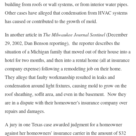
building from roofs or wall systems, or from interior water pipes.
Other cases have alleged that condensation from HVAC systems
has caused or contributed to the growth of mold.
In another article in
The Milwaukee Journal Sentinel
(December
29, 2002, Dan Benson reporting), the reporter describes the
situation of a Michigan family that moved out of their house into a
hotel for two months, and then into a rental home (all at insurance
company expense) following a remodeling job on their home.
They allege that faulty workmanship resulted in leaks and
condensation around light fixtures, causing mold to grow on the
roof sheathing, soffit area, and even in the basement. Now they
are in a dispute with their homeowner’s insurance company over
repairs and damages.
A jury in one Texas case awarded judgment for a homeowner
against her homeowners’ insurance carrier in the amount of $32