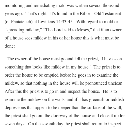
monitoring and remediating mold was written several thousand
years ago. That’s right. It’s found in the Bible – Old Testament
(or Pentateuch) at Leviticus 14:33-45. With regard to mold or
“spreading mildew,” “The Lord said to Moses,” that if an owner
of a house sees mildew in his or her house this is what must be
done:
“The owner of the house must go and tell the priest, ‘I have seen
something that looks like mildew in my house.’ The priest is to
order the house to be emptied before he goes in to examine the
mildew, so that nothing in the house will be pronounced unclean.
After this the priest is to go in and inspect the house. He is to
examine the mildew on the walls, and if it has greenish or reddish
depressions that appear to be deeper than the surface of the wall,
the priest shall go out the doorway of the house and close it up for
seven days. On the seventh day the priest shall return to inspect