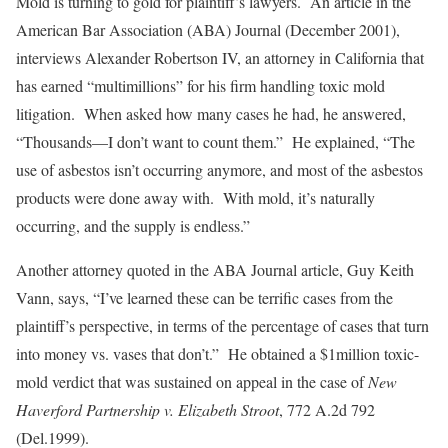
Mold is turning to gold for plaintiff’s lawyers. An article in the
American Bar Association (ABA) Journal (December 2001),
interviews Alexander Robertson IV, an attorney in California that
has earned “multimillions” for his firm handling toxic mold
litigation. When asked how many cases he had, he answered,
“Thousands—I don’t want to count them.” He explained, “The
use of asbestos isn’t occurring anymore, and most of the asbestos
products were done away with. With mold, it’s naturally
occurring, and the supply is endless.”
Another attorney quoted in the ABA Journal article, Guy Keith
Vann, says, “I’ve learned these can be terrific cases from the
plaintiff’s perspective, in terms of the percentage of cases that turn
into money vs. vases that don’t.” He obtained a $1million toxic-
mold verdict that was sustained on appeal in the case of
New
Haverford Partnership v. Elizabeth Stroot
, 772 A.2d 792
(Del.1999).