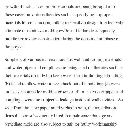
growth of mold. Design professionals are being brought into
these cases on various theories such as specifying improper
materials for construction, failing to specify a design to effectively
eliminate or minimize mold growth; and failure to adequately
monitor or review construction during the construction phase of
the project.
Suppliers of various materials such as wall and roofing materials
and water pipes and couplings are being sued on theories such as
their materials (a) failed to keep water from infiltrating a building,
(b) failed to allow water to seep back out of a building, (c) were
too easy a source for mold to grow; or (d) in the case of pipes and
couplings, were too subject to leakage inside of wall cavities. As
seen from the newspaper articles cited herein, the remediation
firms that are subsequently hired to repair water damage and
remediate mold are also subject to suit for faulty workmanship