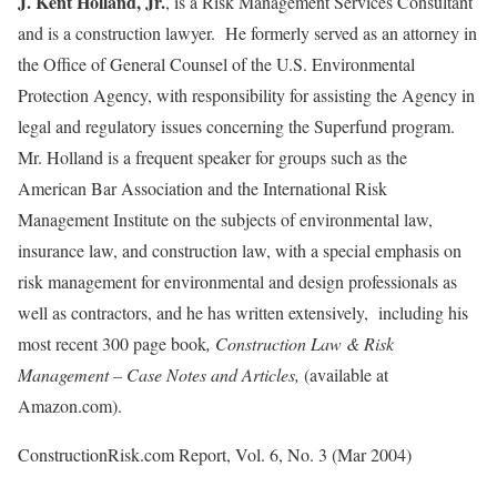
J. Kent Holland, Jr.
, is a Risk Management Services Consultant
and is a construction lawyer. He formerly served as an attorney in
the Office of General Counsel of the U.S. Environmental
Protection Agency, with responsibility for assisting the Agency in
legal and regulatory issues concerning the Superfund program.
Mr. Holland is a frequent speaker for groups such as the
American Bar Association and the International Risk
Management Institute on the subjects of environmental law,
insurance law, and construction law, with a special emphasis on
risk management for environmental and design professionals as
well as contractors, and he has written extensively, including his
most recent 300 page book
, Construction Law & Risk
Management – Case Notes and Articles,
(available at
Amazon.com).
ConstructionRisk.com Report, Vol. 6, No. 3 (Mar 2004)