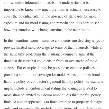
and scientific information to assist the underwriters, it is
impossible to know how much premium is actually necessary to
cover the potential risk. In the absence of standards for mold
exposure and for mold testing and remediation, it is hard to see
how this situation will change anytime in the near future.
In the meantime, some insurance companies are devising ways to
provide limited mold coverage to some of their insureds, while at
the same time protecting the insurance company against the
financial disaster that could ensue from an avalanche of mold
claims. For example, it may be possible to endorse policies to
provide a sub-limit of coverage for mold. A design professional
liability policy or contractor’s general liability policy, for example
might include an endorsement stating that damages related to
mold shall be limited to a dollar amount less than the full policy
limit. Another approach is to limit coverage to property damage
only, and to specifically exclude bodily injury claims. It is likely