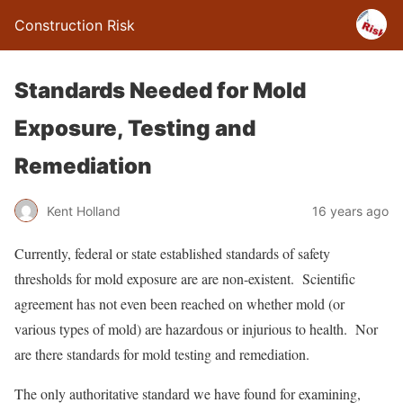
Construction Risk
Standards Needed for Mold
Exposure, Testing and
Remediation
Kent Holland
16 years ago
Currently, federal or state established standards of safety
thresholds for mold exposure are are non-existent. Scientific
agreement has not even been reached on whether mold (or
various types of mold) are hazardous or injurious to health. Nor
are there standards for mold testing and remediation.
The only authoritative standard we have found for examining,