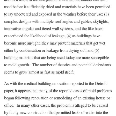
used before it sufficiently dried and materials have been permitted
to lay uncovered and exposed in the weather before their use; (3)
complex designs with multiple roof angles and gables, skylights,
innovative angular and tiered wall systems, and the like have
exacerbated the likelihood of leakage; (4) as buildings have
become more air-tight, they may prevent materials that get wet
either by condensation or leakage from drying out; and (5)
building materials that are being used today are more susceptible
to mold growth. The number of theories and potential defendants
seems to grow almost as fast as mold itself.
As with the medical building renovation reported in the Detroit
paper, it appears that many of the reported cases of mold problems
began following renovation or remodeling of an existing house or
office. In many other cases, the problem is alleged to be caused
by faulty new construction that permitted leaks of water into the