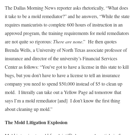
The Dallas Morning News reporter asks rhetorically, “What does
it take to be a mold remediator?” and he answers, “While the state
requires manicurists to complete 600 hours of instruction in an
approved program, the training requirements for mold remediators
are not quite so rigorous:
There are none
.” He then quotes
Brenda Wells, a University of North Texas associate professor of
insurance and director of the university’s Financial Services
Center as follows: “You’ve got to have a license in this state to kill
bugs, but you don’t have to have a license to tell an insurance
company you need to spend $50,000 instead of $5 to clean up
mold. I literally can take out a Yellow Page ad tomorrow that
says I’m a mold remediator [and] I don’t know the first thing
about cleaning up mold.”
The Mold Litigation Explosion