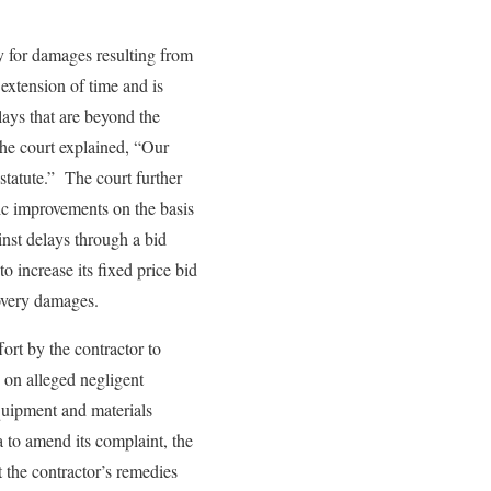
y for damages resulting from
 extension of time and is
ays that are beyond the
 the court explained, “Our
statute.” The court further
lic improvements on the basis
inst delays through a bid
o increase its fixed price bid
ecovery damages.
ort by the contractor to
d on alleged negligent
 equipment and materials
a to amend its complaint, the
it the contractor’s remedies