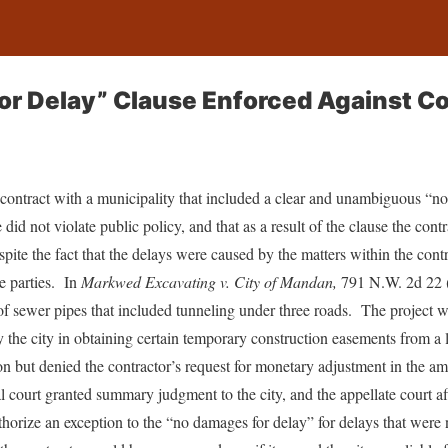
r Delay” Clause Enforced Against Co
contract with a municipality that included a clear and unambiguous “no
 did not violate public policy, and that as a result of the clause the cont
pite the fact that the delays were caused by the matters within the cont
e parties. In
Markwed Excavating v. City of Mandan,
791 N.W. 2d 22 (
n of sewer pipes that included tunneling under three roads. The project
 the city in obtaining certain temporary construction easements from a
ion but denied the contractor’s request for monetary adjustment in the a
ial court granted summary judgment to the city, and the appellate court af
thorize an exception to the “no damages for delay” for delays that were