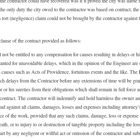
he contractor could have recovered was if it proved the city was liable 
he only duty the city owed to the contractor was based on contract, the 
 tort (negligence) claim could not be brought by the contractor against 
ause of the contract provided as follows:
 not be entitled to any compensation for causes resulting in delays or h
ranted for unavoidable delays, which in the opinion of the Engineer are 
m causes such as Acts of Providence, fortuitous events and the like. The
such delays from the Contractor before any extensions of time will be gr
r or his sureties from their obligations which shall remain in full force a
e contract. The contractor will indemnify
and hold harmless the owner an
d against all claims, damages, losses and expenses including attorney’s 
ce of the work, provided that any such claims, damage, loss or expense is
eath, or to injury to or destruction of tangible property including the los
art by any negligent or willful act or omission of the contractor and sub