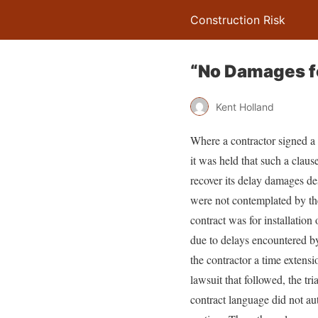
Construction Risk
“No Damages fo
Kent Holland
Where a contractor signed a 
it was held that such a clause
recover its delay damages des
were not contemplated by th
contract was for installatio
due to delays encountered by
the contractor a time extens
lawsuit that followed, the tr
contract language did not au