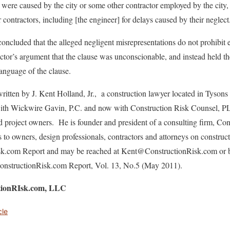
 were caused by the city or some other contractor employed by the city, a
r contractors, including [the engineer] for delays caused by their neglect
 concluded that the alleged negligent misrepresentations do not prohibit
actor’s argument that the clause was unconscionable, and instead held 
anguage of the clause.
ritten by J. Kent Holland, Jr., a construction lawyer located in Tysons
 with Wickwire Gavin, P.C. and now with Construction Risk Counsel, P
nd project owners. He is founder and president of a consulting firm, C
s to owners, design professionals, contractors and attorneys on construc
isk.com Report and may be reached at Kent@ConstructionRisk.com or 
n ConstructionRisk.com Report, Vol. 13, No.5 (May 2011).
ctionRIsk.com, LLC
cle