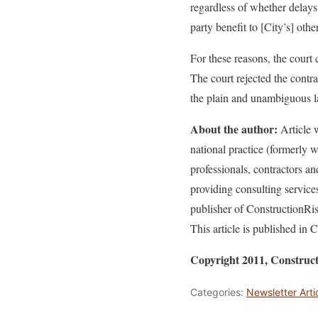
regardless of whether delays
party benefit to [City’s] othe
For these reasons, the court
The court rejected the contr
the plain and unambiguous l
About the author:
Article w
national practice (formerly
professionals, contractors a
providing consulting service
publisher of ConstructionR
This article is published i
Copyright 2011, Constru
Categories:
Newsletter Arti