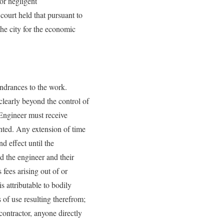
for negligent
court held that pursuant to
the city for the economic
indrances to the work.
clearly beyond the control of
 Engineer must receive
anted. Any extension of time
nd effect until the
d the engineer and their
fees arising out of or
 attributable to bodily
s of use resulting therefrom;
contractor, anyone directly