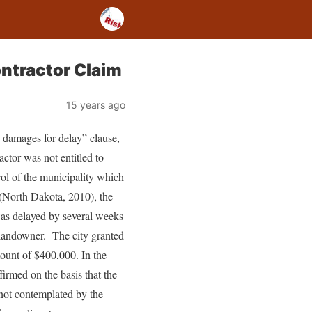
ntractor Claim
15 years ago
 damages for delay” clause,
ractor was not entitled to
rol of the municipality which
North Dakota, 2010), the
 was delayed by several weeks
 landowner. The city granted
mount of $400,000. In the
firmed on the basis that the
 not contemplated by the