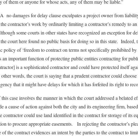
y of them or anyone for whose acts, any of them may be liable.”
A no damages for delay clause exculpates a project owner from liabilit
the contractor’s work by ordinarily limiting a contractor’s remedy to an
hough some courts in other states have recognized an exception for del
 the court here found no public basis for doing so in this state. Indeed,
 policy of ‘freedom to contract on terms not specifically prohibited by 
s an important function of protecting public entities contracting for pub
tractor] is a sophisticated contractor and could have protected itself aga
other words, the court is saying that a prudent contractor could choose t
ngency that it might have delays for which it has forfeited its right to r
 this case involves the manner in which the court addressed a belated eff
e a cause of action against both the city and its engineering firm, base
he contractor could use land identified in the contract for storage of its
tion to procure appropriate easements. In rejecting the contractor’s ple
 of the contract evidences an intent by the parties to the contract to lim