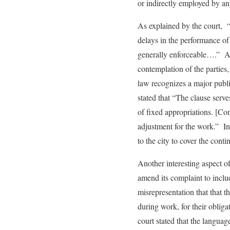
or indirectly employed by an
As explained by the court, “
delays in the performance of 
generally enforceable….” Alt
contemplation of the parties,
law recognizes a major public
stated that “The clause serve
of fixed appropriations. [Con
adjustment for the work.” In 
to the city to cover the conti
Another interesting aspect of
amend its complaint to includ
misrepresentation that that t
during work, for their obliga
court stated that the language