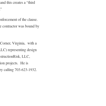
nd this creates a “third
.”
 enforcement of the clause.
the contractor was bound by
 Corner, Virginia, with a
LLC) representing design
onstructionRisk, LLC,
tion projects. He is
by calling 703-623-1932.