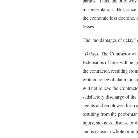
parties. Thus, the only way t
mispresentation. But, since t
the economic loss doctrine, a
losses.
The “no damages of delay” cl
“
Delays.
The Contractor will
Extensions of time will be g
the contractor, resulting fro
written notice of claim for 
will not relieve the Contracto
satisfactory discharge of th
agents and employees from an
resulting from the performan
injury, sickness, disease or d
and is cause in whole or in p