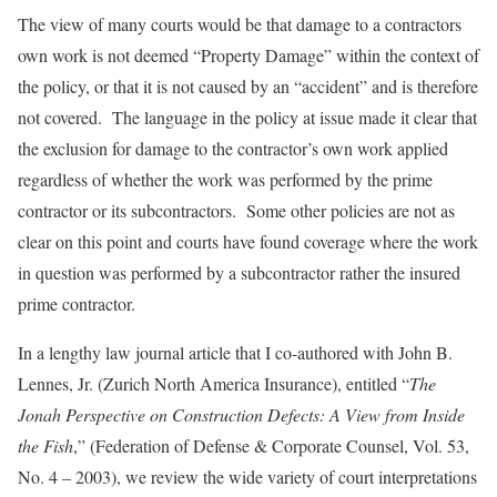
The view of many courts would be that damage to a contractors
own work is not deemed “Property Damage” within the context of
the policy, or that it is not caused by an “accident” and is therefore
not covered. The language in the policy at issue made it clear that
the exclusion for damage to the contractor’s own work applied
regardless of whether the work was performed by the prime
contractor or its subcontractors. Some other policies are not as
clear on this point and courts have found coverage where the work
in question was performed by a subcontractor rather the insured
prime contractor.
In a lengthy law journal article that I co-authored with John B.
Lennes, Jr. (Zurich North America Insurance), entitled “
The
Jonah Perspective on Construction Defects: A View from Inside
the Fish
,” (Federation of Defense & Corporate Counsel, Vol. 53,
No. 4 – 2003), we review the wide variety of court interpretations