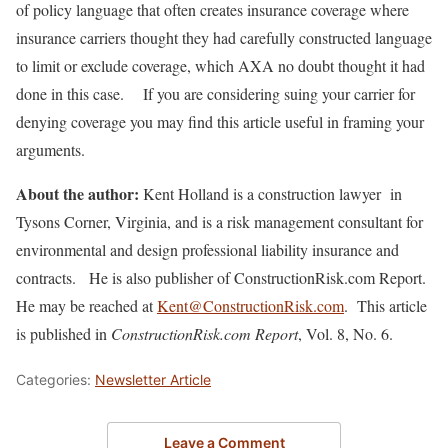
of policy language that often creates insurance coverage where
insurance carriers thought they had carefully constructed language
to limit or exclude coverage, which AXA no doubt thought it had
done in this case. If you are considering suing your carrier for
denying coverage you may find this article useful in framing your
arguments.
About the author:
Kent Holland is a construction lawyer in
Tysons Corner, Virginia, and is a risk management consultant for
environmental and design professional liability insurance and
contracts. He is also publisher of ConstructionRisk.com Report.
He may be reached at
Kent@ConstructionRisk.com
. This article
is published in
ConstructionRisk.com Report
, Vol. 8, No. 6.
Categories:
Newsletter Article
Leave a Comment