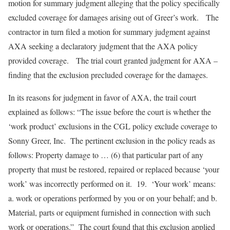
motion for summary judgment alleging that the policy specifically
excluded coverage for damages arising out of Greer’s work. The
contractor in turn filed a motion for summary judgment against
AXA seeking a declaratory judgment that the AXA policy
provided coverage. The trial court granted judgment for AXA –
finding that the exclusion precluded coverage for the damages.
In its reasons for judgment in favor of AXA, the trail court
explained as follows: “The issue before the court is whether the
‘work product’ exclusions in the CGL policy exclude coverage to
Sonny Greer, Inc. The pertinent exclusion in the policy reads as
follows: Property damage to … (6) that particular part of any
property that must be restored, repaired or replaced because ‘your
work’ was incorrectly performed on it. 19. ‘Your work’ means:
a. work or operations performed by you or on your behalf; and b.
Material, parts or equipment furnished in connection with such
work or operations.” The court found that this exclusion applied