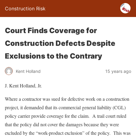
Construction Risk
Court Finds Coverage for
Construction Defects Despite
Exclusions to the Contrary
Kent Holland
15 years ago
J. Kent Holland, Jr.
Where a contractor was sued for defective work on a construction
project, it demanded that its commercial general liability (CGL)
policy carrier provide coverage for the claim. A trail court ruled
that the policy did not cover the damages because they were
excluded by the “work-product exclusion” of the policy. This was