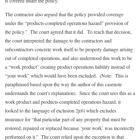
is covered under the policy.”
The contractor also argued that the policy provided coverage
under the “products-completed operations hazard” provision of
the policy.” The court agreed that it did. To reach that decision,
the court interpreted the damage to the contractors and
subcontractors concrete work itself to be property damage arising
out of completed operations, and also understood this work to be
a “work product” creating product operations liability instead of
“your work” which would have been excluded. (Note: This is
paraphrased based upon the way the author of this casenote
understands the court’s explanation). Since the court sees this as a
work product and products-completed operations hazard, it
looked to the language of exclusion 2j(6) which excludes
insurance for “that particular part of any property that must be
restored, repaired or replaced because ‘your work’ was incorrectly
performed on it.” The court relied upon the exception to that