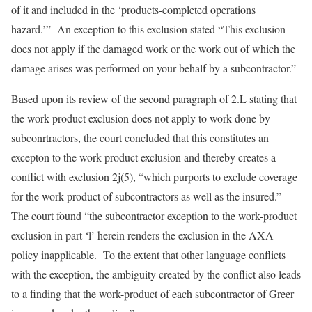
of it and included in the ‘products-completed operations
hazard.’” An exception to this exclusion stated “This exclusion
does not apply if the damaged work or the work out of which the
damage arises was performed on your behalf by a subcontractor.”
Based upon its review of the second paragraph of 2.L stating that
the work-product exclusion does not apply to work done by
subconrtractors, the court concluded that this constitutes an
excepton to the work-product exclusion and thereby creates a
conflict with exclusion 2j(5), “which purports to exclude coverage
for the work-product of subcontractors as well as the insured.”
The court found “the subcontractor exception to the work-product
exclusion in part ‘l’ herein renders the exclusion in the AXA
policy inapplicable. To the extent that other language conflicts
with the exception, the ambiguity created by the conflict also leads
to a finding that the work-product of each subcontractor of Greer