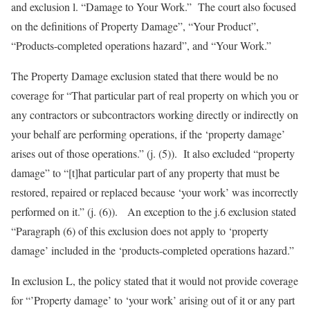
and exclusion l. “Damage to Your Work.” The court also focused
on the definitions of Property Damage”, “Your Product”,
“Products-completed operations hazard”, and “Your Work.”
The Property Damage exclusion stated that there would be no
coverage for “That particular part of real property on which you or
any contractors or subcontractors working directly or indirectly on
your behalf are performing operations, if the ‘property damage’
arises out of those operations.” (j. (5)). It also excluded “property
damage” to “[t]hat particular part of any property that must be
restored, repaired or replaced because ‘your work’ was incorrectly
performed on it.” (j. (6)). An exception to the j.6 exclusion stated
“Paragraph (6) of this exclusion does not apply to ‘property
damage’ included in the ‘products-completed operations hazard.”
In exclusion L, the policy stated that it would not provide coverage
for “’Property damage’ to ‘your work’ arising out of it or any part