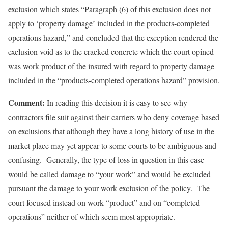
exclusion which states “Paragraph (6) of this exclusion does not
apply to ‘property damage’ included in the products-completed
operations hazard,” and concluded that the exception rendered the
exclusion void as to the cracked concrete which the court opined
was work product of the insured with regard to property damage
included in the “products-completed operations hazard” provision.
Comment:
In reading this decision it is easy to see why
contractors file suit against their carriers who deny coverage based
on exclusions that although they have a long history of use in the
market place may yet appear to some courts to be ambiguous and
confusing. Generally, the type of loss in question in this case
would be called damage to “your work” and would be excluded
pursuant the damage to your work exclusion of the policy. The
court focused instead on work “product” and on “completed
operations” neither of which seem most appropriate.