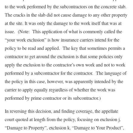
to the work performed by the subcontractors on the concrete slab.
The cracks in the slab did not cause damage to any other property
at the site. It was only the damage to the work itself that was at
issue. (Note: This application of what is commonly called the
“your work exclusion” is how insurance carriers intend for the
policy to be read and applied. The key that sometimes permits a
contractor to get around the exclusion is that some policies only
apply the exclusion to the contractor’s own work and not to work
performed by a subcontractor for the contractor. The language of
the policy in this case, however, was apparently intended by the
carrier to apply equally regardless of whether the work was
performed by prime contractor or its subcontractor.)
In reversing this decision, and finding coverage, the appellate
court quoted at length from the policy, focusing on exclusion j.
“Damage to Property”, exclusion k. “Damage to Your Product”,