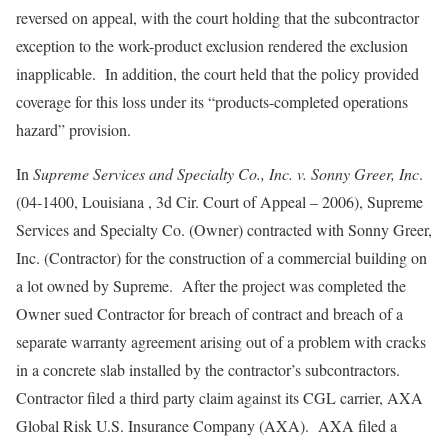
reversed on appeal, with the court holding that the subcontractor
exception to the work-product exclusion rendered the exclusion
inapplicable. In addition, the court held that the policy provided
coverage for this loss under its “products-completed operations
hazard” provision.
In
Supreme Services and Specialty Co., Inc. v. Sonny Greer, Inc
.
(04-1400, Louisiana , 3d Cir. Court of Appeal – 2006), Supreme
Services and Specialty Co. (Owner) contracted with Sonny Greer,
Inc. (Contractor) for the construction of a commercial building on
a lot owned by Supreme. After the project was completed the
Owner sued Contractor for breach of contract and breach of a
separate warranty agreement arising out of a problem with cracks
in a concrete slab installed by the contractor’s subcontractors.
Contractor filed a third party claim against its CGL carrier, AXA
Global Risk U.S. Insurance Company (AXA). AXA filed a