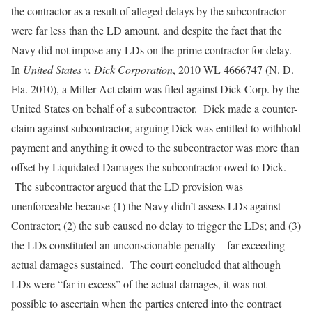
the contractor as a result of alleged delays by the subcontractor
were far less than the LD amount, and despite the fact that the
Navy did not impose any LDs on the prime contractor for delay.
In
United States v. Dick Corporation
, 2010 WL 4666747 (N. D.
Fla. 2010), a Miller Act claim was filed against Dick Corp. by the
United States on behalf of a subcontractor. Dick made a counter-
claim against subcontractor, arguing Dick was entitled to withhold
payment and anything it owed to the subcontractor was more than
offset by Liquidated Damages the subcontractor owed to Dick.
The subcontractor argued that the LD provision was
unenforceable because (1) the Navy didn’t assess LDs against
Contractor; (2) the sub caused no delay to trigger the LDs; and (3)
the LDs constituted an unconscionable penalty – far exceeding
actual damages sustained. The court concluded that although
LDs were “far in excess” of the actual damages, it was not
possible to ascertain when the parties entered into the contract