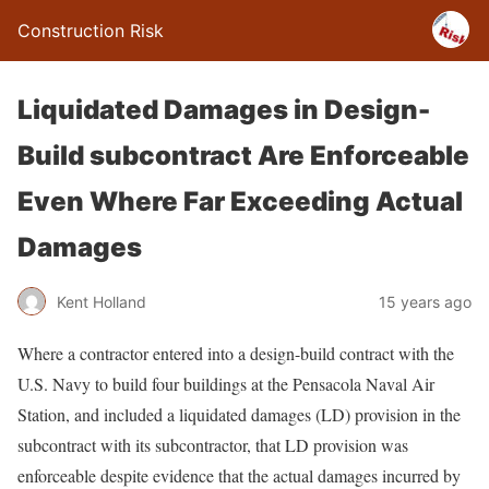
Construction Risk
Liquidated Damages in Design-
Build subcontract Are Enforceable
Even Where Far Exceeding Actual
Damages
Kent Holland
15 years ago
Where a contractor entered into a design-build contract with the
U.S. Navy to build four buildings at the Pensacola Naval Air
Station, and included a liquidated damages (LD) provision in the
subcontract with its subcontractor, that LD provision was
enforceable despite evidence that the actual damages incurred by