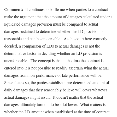
Comment:
It continues to baffle me when parties to a contract
make the argument that the amount of damages calculated under a
liquidated damages provision must be compared to actual
damages sustained to determine whether the LD provision is
reasonable and can be enforceable. As the court here correctly
decided, a comparison of LDs to actual damages is not the
determinative factor in deciding whether an LD provision is
unenforceable. The concept is that at the time the contract is
entered into it is not possible to readily ascertain what the actual
damages from non-performance or late performance will be.
Since that is so, the parties establish a pre-determined amount of
daily damages that they reasonably believe will cover whatever
actual damages might result. It doesn’t matter that the actual
damages ultimately turn out to be a lot lower. What matters is
whether the LD amount when established at the time of contract