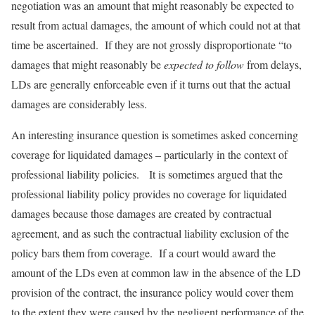
negotiation was an amount that might reasonably be expected to
result from actual damages, the amount of which could not at that
time be ascertained. If they are not grossly disproportionate “to
damages that might reasonably be
expected to follow
from delays,
LDs are generally enforceable even if it turns out that the actual
damages are considerably less.
An interesting insurance question is sometimes asked concerning
coverage for liquidated damages – particularly in the context of
professional liability policies. It is sometimes argued that the
professional liability policy provides no coverage for liquidated
damages because those damages are created by contractual
agreement, and as such the contractual liability exclusion of the
policy bars them from coverage. If a court would award the
amount of the LDs even at common law in the absence of the LD
provision of the contract, the insurance policy would cover them
to the extent they were caused by the negligent performance of the