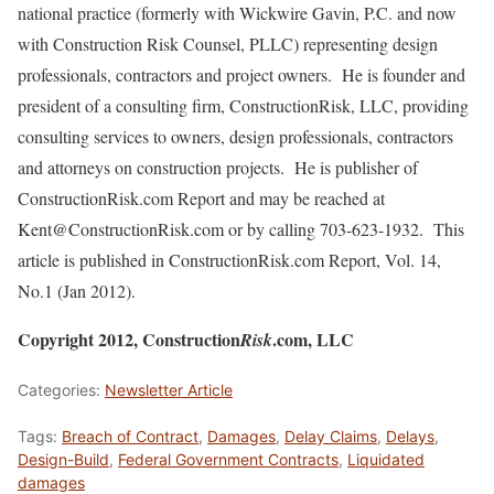
national practice (formerly with Wickwire Gavin, P.C. and now
with Construction Risk Counsel, PLLC) representing design
professionals, contractors and project owners. He is founder and
president of a consulting firm, ConstructionRisk, LLC, providing
consulting services to owners, design professionals, contractors
and attorneys on construction projects. He is publisher of
ConstructionRisk.com Report and may be reached at
Kent@ConstructionRisk.com or by calling 703-623-1932. This
article is published in ConstructionRisk.com Report, Vol. 14,
No.1 (Jan 2012).
Copyright 2012, Construction
.com, LLC
Risk
Categories:
Newsletter Article
Tags:
Breach of Contract
,
Damages
,
Delay Claims
,
Delays
,
Design-Build
,
Federal Government Contracts
,
Liquidated
damages