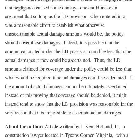
that negligence caused some damage, one could make an
argument that so long as the LD provision, when entered into,
was a reasonable effort to establish what otherwise
unascertainable actual damage amounts would be, the policy
should cover those damages. Indeed, it is possible that the
amount calculated under the LD provision could be less than the
actual damages if they could be ascertained. Thus, the LD
amounts claimed for coverage under the policy could be less than
what would be required if actual damages could be calculated. If
the amount of actual damages cannot be ultimately ascertained,
instead of this proving that coverage should be denied, it might
instead tend to show that the LD provision was reasonable for the
very reason that it is impossible to ascertain actual damages.
About the author:
Article written by J. Kent Holland, Jr., a
construction lawyer located in Tysons Corner, Virginia, with a