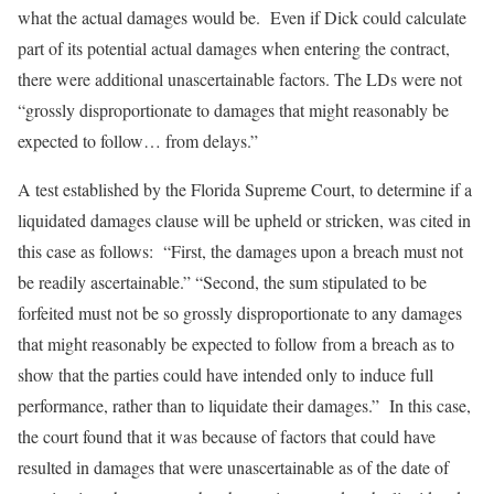
what the actual damages would be. Even if Dick could calculate
part of its potential actual damages when entering the contract,
there were additional unascertainable factors. The LDs were not
“grossly disproportionate to damages that might reasonably be
expected to follow… from delays.”
A test established by the Florida Supreme Court, to determine if a
liquidated damages clause will be upheld or stricken, was cited in
this case as follows: “First, the damages upon a breach must not
be readily ascertainable.” “Second, the sum stipulated to be
forfeited must not be so grossly disproportionate to any damages
that might reasonably be expected to follow from a breach as to
show that the parties could have intended only to induce full
performance, rather than to liquidate their damages.” In this case,
the court found that it was because of factors that could have
resulted in damages that were unascertainable as of the date of