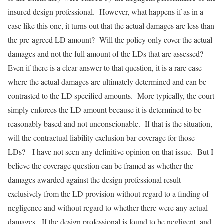
insured design professional. However, what happens if as in a
case like this one, it turns out that the actual damages are less than
the pre-agreed LD amount? Will the policy only cover the actual
damages and not the full amount of the LDs that are assessed?
Even if there is a clear answer to that question, it is a rare case
where the actual damages are ultimately determined and can be
contrasted to the LD specified amounts. More typically, the court
simply enforces the LD amount because it is determined to be
reasonably based and not unconscionable. If that is the situation,
will the contractual liability exclusion bar coverage for those
LDs? I have not seen any definitive opinion on that issue. But I
believe the coverage question can be framed as whether the
damages awarded against the design professional result
exclusively from the LD provision without regard to a finding of
negligence and without regard to whether there were any actual
damages. If the design professional is found to be negligent, and