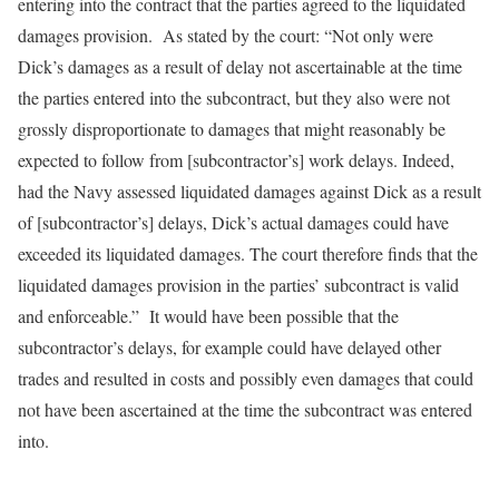
entering into the contract that the parties agreed to the liquidated
damages provision. As stated by the court: “Not only were
Dick’s damages as a result of delay not ascertainable at the time
the parties entered into the subcontract, but they also were not
grossly disproportionate to damages that might reasonably be
expected to follow from [subcontractor’s] work delays. Indeed,
had the Navy assessed liquidated damages against Dick as a result
of [subcontractor’s] delays, Dick’s actual damages could have
exceeded its liquidated damages. The court therefore finds that the
liquidated damages provision in the parties’ subcontract is valid
and enforceable.” It would have been possible that the
subcontractor’s delays, for example could have delayed other
trades and resulted in costs and possibly even damages that could
not have been ascertained at the time the subcontract was entered
into.