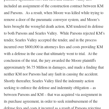
included an assignment of the construction contract between KM
and Parsons. As a result, when Moore was killed while trying to
remove a door of the pneumatic conveyor system, and Moore’s
heirs brought the wrongful death action, KM tendered its defense
to both Parsons and Searles Valley. While Parsons rejected KM’s
tender, Searles Valley accepted the tender, and in the process
incurred over $800,000 in attorneys fees and costs providing KM
with a defense in the case that ultimately went to trial. At the
conclusion of the trial, the jury awarded the Moore plaintiffs
approximately $6.75 Million in damages, and made a finding that
neither KM nor Parsons had any fault in causing the accident.
Shortly thereafter, Searles Valley filed the indemnity action
seeking to enforce the defense and indemnity obligation – as
between Parsons and KM – that was acquired via assignment in
its purchase agreement, in order to seek reimbursement of the
defense fees and costs it incurred as a result of Parsons rejecting