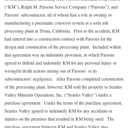
(“KM”), Ralph M. Parsons Service Company (“Parsons”), and
Parsons’ subcontractor, all of whom had a role in owning or
manufacturing a pneumatic conveyor system at a soda ash
processing plant in Trona, California. Prior to the accident, KM
had entered into a construction contract with Parsons for the
design and construction of the processing plant. Included within
that agreement was an indemnity provision, in which Parsons
agreed to defend and indemnify KM for any personal injury or
wrongful death actions arising out of Parsons’ or its
subcontractors’ negligence. After Parsons completed construction
of the processing plant, however, KM sold the property to Searles
Valley Minerals Operations, Inc. (“Searles Valley”) under a
purchase agreement. Under the terms of the purchase agreement,
Searles Valley agreed to indemnify KM for any accidents or
injuries on the premises that resulted in KM being sued. The
purchase agreement between KM and Searles Valley also