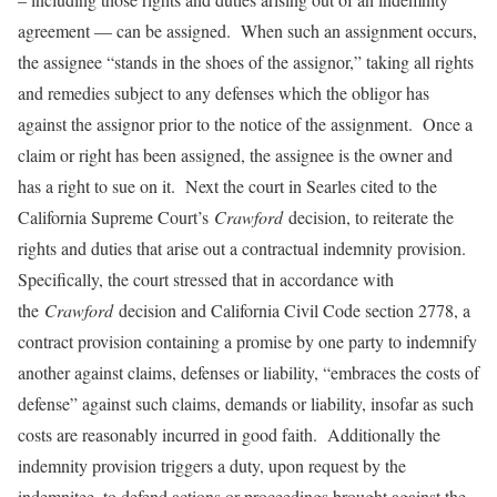
agreement — can be assigned. When such an assignment occurs,
the assignee “stands in the shoes of the assignor,” taking all rights
and remedies subject to any defenses which the obligor has
against the assignor prior to the notice of the assignment. Once a
claim or right has been assigned, the assignee is the owner and
has a right to sue on it. Next the court in Searles cited to the
California Supreme Court’s
Crawford
decision, to reiterate the
rights and duties that arise out a contractual indemnity provision.
Specifically, the court stressed that in accordance with
the
Crawford
decision and California Civil Code section 2778, a
contract provision containing a promise by one party to indemnify
another against claims, defenses or liability, “embraces the costs of
defense” against such claims, demands or liability, insofar as such
costs are reasonably incurred in good faith. Additionally the
indemnity provision triggers a duty, upon request by the
indemnitee, to defend actions or proceedings brought against the