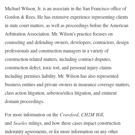
Michael Wilson, Jr. is an associate in the San Francisco office of
Gordon & Rees. He has extensive experience representing clients
in state court matters, as well as proceedings before the American
Arbitration Association. Mr. Wilson’s practice focuses on
counseling and defending owners, developers, contractors, design
professionals and construction managers in a variety of
construction-related matters, including contract disputes,
construction defect, toxic tort, and personal injury claims
including premises liability. Mr. Wilson has also represented
business entities and private owners in insurance coverage matters,
class action litigation, asbestos/silica litigation, and eminent
domain proceedings.
For more information on the
Crawford
,
CH2M
Hill
,
and
Searles
rulings, and how these cases impact construction
indemnity agreements, or for more information on any other