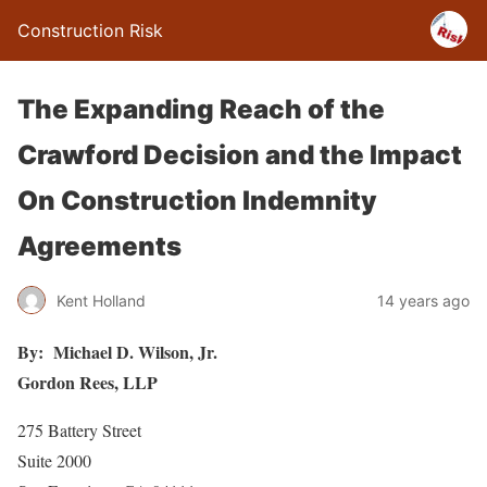
Construction Risk
The Expanding Reach of the
Crawford Decision and the Impact
On Construction Indemnity
Agreements
Kent Holland
14 years ago
By: Michael D. Wilson, Jr.
Gordon Rees, LLP
275 Battery Street
Suite 2000