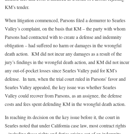
KM’s tender.
When litigation commenced, Parsons filed a demurrer to Searles
Valley’s complaint, on the basis that KM – the party with whom
Parsons had contracted with to create a defense and indemnity
obligation – had suffered no harm or damages in the wrongful
death action. KM did not incur any damages as a result of the
jury’s findings in the wrongful death action, and KM did not incur
any out-of-pocket losses since Searles Valley paid for KM’s
defense. In turn, when the trial court ruled in Parsons’ favor and
Searles Valley appealed, the key issue was whether Searles
Valley could recover from Parsons, as an assignee, the defense
costs and fees spent defending KM in the wrongful death action.
In reaching its decision on the key issue before it, the court in
Searles noted that under California case law, most contract rights
– including those rights and duties arising out of an indemnity