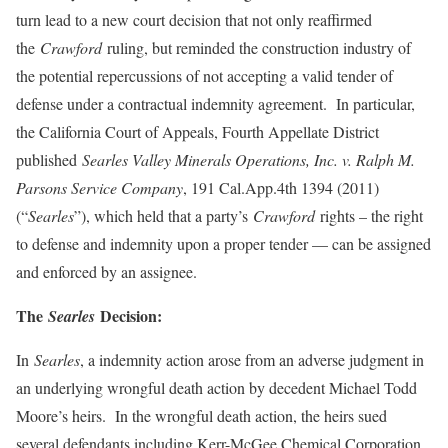
turn lead to a new court decision that not only reaffirmed
the
Crawford
ruling, but reminded the construction industry of
the potential repercussions of not accepting a valid tender of
defense under a contractual indemnity agreement. In particular,
the California Court of Appeals, Fourth Appellate District
published
Searles Valley Minerals Operations, Inc. v. Ralph M.
Parsons Service Company
, 191 Cal.App.4th 1394 (2011)
(“
Searles
”), which held that a party’s
Crawford
rights – the right
to defense and indemnity upon a proper tender — can be assigned
and enforced by an assignee.
The
Decision:
Searles
In
Searles
, a indemnity action arose from an adverse judgment in
an underlying wrongful death action by decedent Michael Todd
Moore’s heirs. In the wrongful death action, the heirs sued
several defendants including Kerr-McGee Chemical Corporation