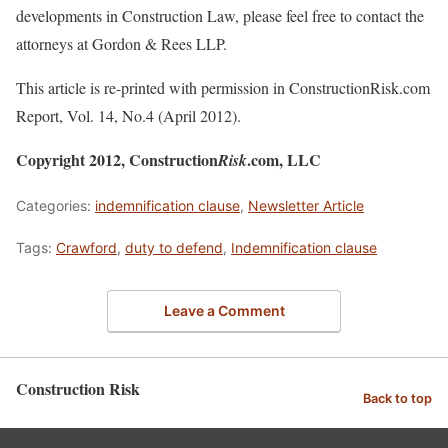
developments in Construction Law, please feel free to contact the
attorneys at Gordon & Rees LLP.
This article is re-printed with permission in ConstructionRisk.com
Report, Vol. 14, No.4 (April 2012).
Copyright 2012, Construction
.com, LLC
Risk
Categories:
indemnification clause
,
Newsletter Article
Tags:
Crawford
,
duty to defend
,
Indemnification clause
Leave a Comment
Construction Risk
Back to top