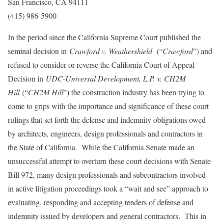
San Francisco, CA 94111
(415) 986-5900
In the period since the California Supreme Court published the
seminal decision in
Crawford v. Weathershield
(“
Crawford
”) and
refused to consider or reverse the California Court of Appeal
Decision in
UDC-Universal Development, L.P. v. CH2M
Hill
(“
CH2M Hill
”) the construction industry has been trying to
come to grips with the importance and significance of these court
rulings that set forth the defense and indemnity obligations owed
by architects, engineers, design professionals and contractors in
the State of California. While the California Senate made an
unsuccessful attempt to overturn these court decisions with Senate
Bill 972, many design professionals and subcontractors involved
in active litigation proceedings took a “wait and see” approach to
evaluating, responding and accepting tenders of defense and
indemnity issued by developers and general contractors. This in