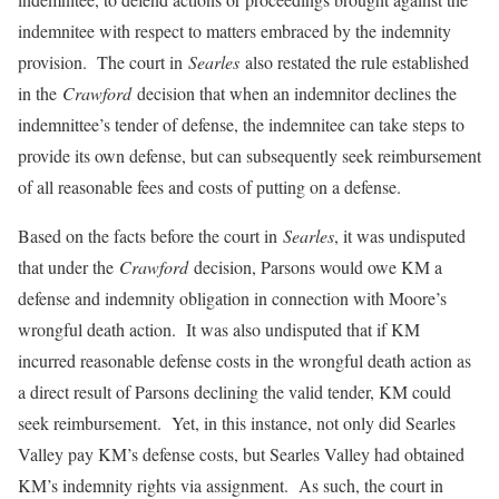
indemnitee with respect to matters embraced by the indemnity
provision. The court in
Searles
also restated the rule established
in the
Crawford
decision that when an indemnitor declines the
indemnittee’s tender of defense, the indemnitee can take steps to
provide its own defense, but can subsequently seek reimbursement
of all reasonable fees and costs of putting on a defense.
Based on the facts before the court in
Searles
, it was undisputed
that under the
Crawford
decision, Parsons would owe KM a
defense and indemnity obligation in connection with Moore’s
wrongful death action. It was also undisputed that if KM
incurred reasonable defense costs in the wrongful death action as
a direct result of Parsons declining the valid tender, KM could
seek reimbursement. Yet, in this instance, not only did Searles
Valley pay KM’s defense costs, but Searles Valley had obtained
KM’s indemnity rights via assignment. As such, the court in