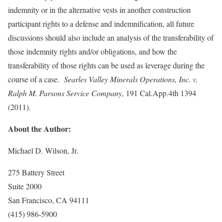
indemnity or in the alternative vests in another construction
participant rights to a defense and indemnification, all future
discussions should also include an analysis of the transferability of
those indemnity rights and/or obligations, and how the
transferability of those rights can be used as leverage during the
course of a case.
Searles Valley Minerals Operations, Inc. v.
Ralph M. Parsons Service Company
, 191 Cal.App.4th 1394
(2011).
About the Author:
Michael D. Wilson, Jr.
275 Battery Street
Suite 2000
San Francisco, CA 94111
(415) 986-5900