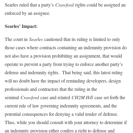
Searles ruled that a party’s
Crawford
rights could be assigned an
enforced by an assignee.
Searles’ Impact:
The court in
Searles
cautioned that its ruling is limited to only
those cases where contracts containing an indemnity provision do
not also have a provision prohibiting an assignment, that would
operate to prevent a party from trying to enforce another party’s
defense and indemnity rights. That being said, this latest ruling
will no doubt have the impact of reminding developers, design
professionals and contractors that the ruling in the
seminal
Crawford
case and related
CH2M Hill
case set forth the
current rule of law governing indemnity agreements, and the
potential consequences for denying a valid tender of defense.
Thus, while you should consult with your attorney to determine if
an indemnity provision either confers a right to defense and