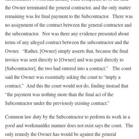
the Owner terminated the general contractor, and the only matter
remaining was for final payment to the Subcontractor. There was
no assignment of the contract between the general contractor and
the subcontractor. Nor was there any evidence presented about
terms of any alleged contract between the subcontractor and the
Owner. “Rather, [Owner] simply asserts that, because the final
invoice was sent directly to [Owner] and was paid directly to
[Subcontractor], the two had entered into a contract.” The court
said the Owner was essentially asking the court to “imply a
contract.” And this the court would not do, finding instead that
“the payment was nothing more than the final act of the
Subcontractor under the previously existing contract.”
Common law duty by the Subcontractor to perform its work in a
good and workmanlike manner does not exist says the court. The
only remedy the Owner has would be against the general