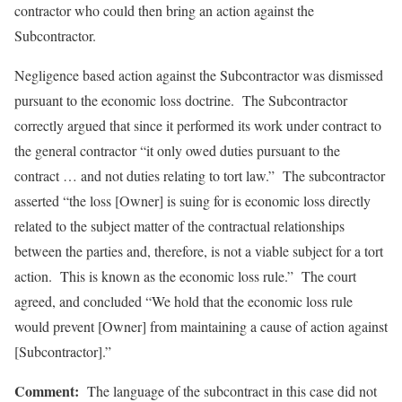
contractor who could then bring an action against the
Subcontractor.
Negligence based action against the Subcontractor was dismissed
pursuant to the economic loss doctrine. The Subcontractor
correctly argued that since it performed its work under contract to
the general contractor “it only owed duties pursuant to the
contract … and not duties relating to tort law.” The subcontractor
asserted “the loss [Owner] is suing for is economic loss directly
related to the subject matter of the contractual relationships
between the parties and, therefore, is not a viable subject for a tort
action. This is known as the economic loss rule.” The court
agreed, and concluded “We hold that the economic loss rule
would prevent [Owner] from maintaining a cause of action against
[Subcontractor].”
Comment:
The language of the subcontract in this case did not