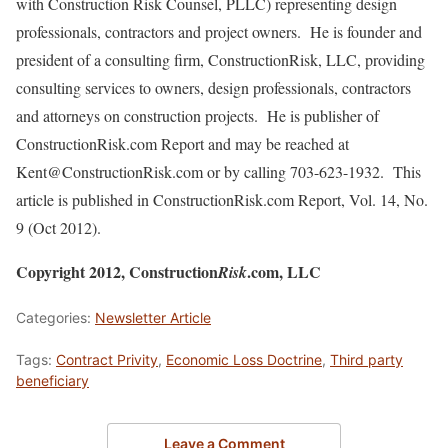
with Construction Risk Counsel, PLLC) representing design
professionals, contractors and project owners. He is founder and
president of a consulting firm, ConstructionRisk, LLC, providing
consulting services to owners, design professionals, contractors
and attorneys on construction projects. He is publisher of
ConstructionRisk.com Report and may be reached at
Kent@ConstructionRisk.com or by calling 703-623-1932. This
article is published in ConstructionRisk.com Report, Vol. 14, No.
9 (Oct 2012).
Copyright 2012, Construction
.com, LLC
Risk
Categories:
Newsletter Article
Tags:
Contract Privity
,
Economic Loss Doctrine
,
Third party
beneficiary
Leave a Comment