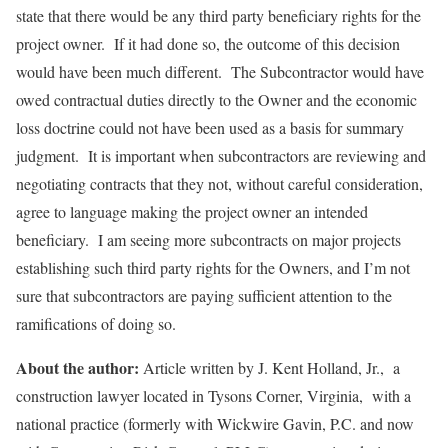
state that there would be any third party beneficiary rights for the
project owner. If it had done so, the outcome of this decision
would have been much different. The Subcontractor would have
owed contractual duties directly to the Owner and the economic
loss doctrine could not have been used as a basis for summary
judgment. It is important when subcontractors are reviewing and
negotiating contracts that they not, without careful consideration,
agree to language making the project owner an intended
beneficiary. I am seeing more subcontracts on major projects
establishing such third party rights for the Owners, and I’m not
sure that subcontractors are paying sufficient attention to the
ramifications of doing so.
About the author:
Article written by J. Kent Holland, Jr., a
construction lawyer located in Tysons Corner, Virginia, with a
national practice (formerly with Wickwire Gavin, P.C. and now