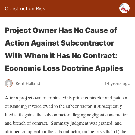
Construction Risk
Project Owner Has No Cause of
Action Against Subcontractor
With Whom it Has No Contract:
Economic Loss Doctrine Applies
Kent Holland
14 years ago
After a project owner terminated its prime contractor and paid an
outstanding invoice owed to the subcontractor, it subsequently
filed suit against the subcontractor alleging negligent construction
and breach of contract. Summary judgment was granted, and
affirmed on appeal for the subcontractor, on the basis that (1) the