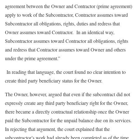
agreement between the Owner and Contractor (prime agreement)
apply to work of the Subcontractor, Contractor assumes toward
Subcontractor all obligations, rights, duties and redress that
Owner assumes toward Contractor. In an identical way,
Subcontractor assumes toward Contractor all obligations, rights
and redress that Contractor assumes toward Owner and others
under the prime agreement.”
In reading that language, the court found no clear intention to
create third party beneficiary status for the Owner.
The Owner, however, argued that even if the subcontract did not
expressly create any third party beneficiary right for the Owner,
there became a directly contractual relationship once the Owner
paid the Subcontractor for the unpaid balance due on its services.
In rejecting that argument, the court explained that the
subcontractor’s work had already been completed as of the time