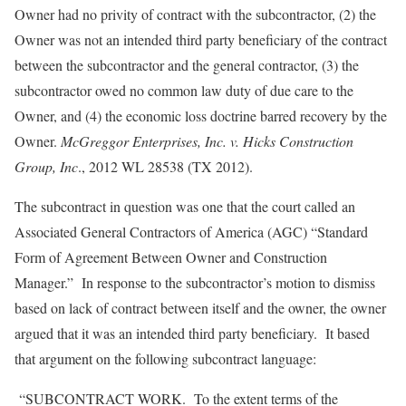
Owner had no privity of contract with the subcontractor, (2) the
Owner was not an intended third party beneficiary of the contract
between the subcontractor and the general contractor, (3) the
subcontractor owed no common law duty of due care to the
Owner, and (4) the economic loss doctrine barred recovery by the
Owner.
McGreggor Enterprises, Inc. v. Hicks Construction
Group, Inc
., 2012 WL 28538 (TX 2012).
The subcontract in question was one that the court called an
Associated General Contractors of America (AGC) “Standard
Form of Agreement Between Owner and Construction
Manager.” In response to the subcontractor’s motion to dismiss
based on lack of contract between itself and the owner, the owner
argued that it was an intended third party beneficiary. It based
that argument on the following subcontract language:
“SUBCONTRACT WORK. To the extent terms of the