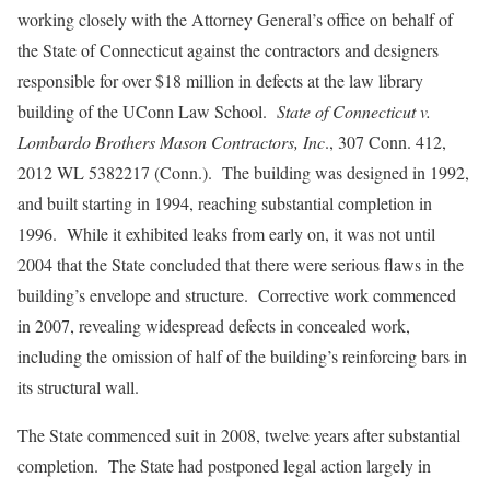
working closely with the Attorney General’s office on behalf of
the State of Connecticut against the contractors and designers
responsible for over $18 million in defects at the law library
building of the UConn Law School.
State of Connecticut v.
Lombardo Brothers Mason Contractors, Inc
., 307 Conn. 412,
2012 WL 5382217 (Conn.). The building was designed in 1992,
and built starting in 1994, reaching substantial completion in
1996. While it exhibited leaks from early on, it was not until
2004 that the State concluded that there were serious flaws in the
building’s envelope and structure. Corrective work commenced
in 2007, revealing widespread defects in concealed work,
including the omission of half of the building’s reinforcing bars in
its structural wall.
The State commenced suit in 2008, twelve years after substantial
completion. The State had postponed legal action largely in