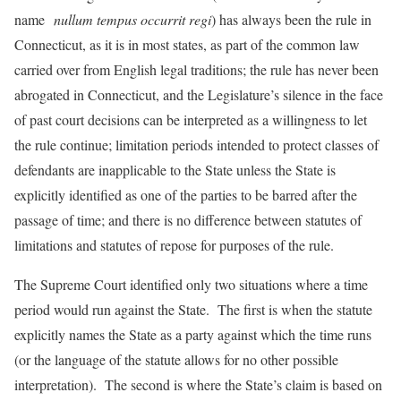
name
nullum tempus occurrit regi
) has always been the rule in
Connecticut, as it is in most states, as part of the common law
carried over from English legal traditions; the rule has never been
abrogated in Connecticut, and the Legislature’s silence in the face
of past court decisions can be interpreted as a willingness to let
the rule continue; limitation periods intended to protect classes of
defendants are inapplicable to the State unless the State is
explicitly identified as one of the parties to be barred after the
passage of time; and there is no difference between statutes of
limitations and statutes of repose for purposes of the rule.
The Supreme Court identified only two situations where a time
period would run against the State. The first is when the statute
explicitly names the State as a party against which the time runs
(or the language of the statute allows for no other possible
interpretation). The second is where the State’s claim is based on