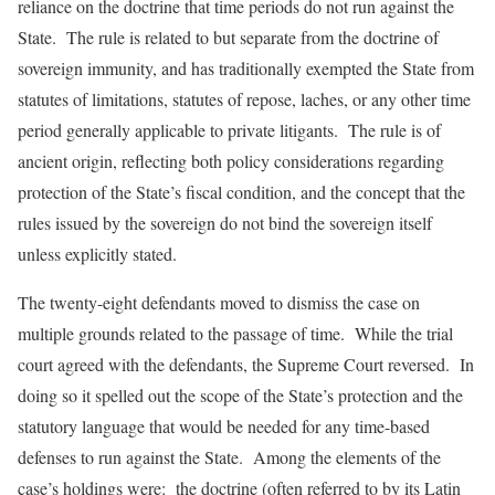
reliance on the doctrine that time periods do not run against the
State. The rule is related to but separate from the doctrine of
sovereign immunity, and has traditionally exempted the State from
statutes of limitations, statutes of repose, laches, or any other time
period generally applicable to private litigants. The rule is of
ancient origin, reflecting both policy considerations regarding
protection of the State’s fiscal condition, and the concept that the
rules issued by the sovereign do not bind the sovereign itself
unless explicitly stated.
The twenty-eight defendants moved to dismiss the case on
multiple grounds related to the passage of time. While the trial
court agreed with the defendants, the Supreme Court reversed. In
doing so it spelled out the scope of the State’s protection and the
statutory language that would be needed for any time-based
defenses to run against the State. Among the elements of the
case’s holdings were: the doctrine (often referred to by its Latin