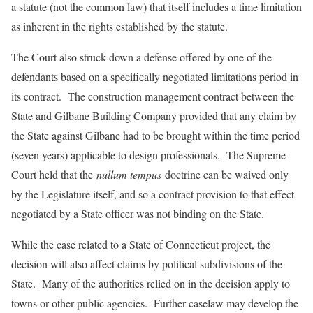
a statute (not the common law) that itself includes a time limitation
as inherent in the rights established by the statute.
The Court also struck down a defense offered by one of the
defendants based on a specifically negotiated limitations period in
its contract. The construction management contract between the
State and Gilbane Building Company provided that any claim by
the State against Gilbane had to be brought within the time period
(seven years) applicable to design professionals. The Supreme
Court held that the
nullum tempus
doctrine can be waived only
by the Legislature itself, and so a contract provision to that effect
negotiated by a State officer was not binding on the State.
While the case related to a State of Connecticut project, the
decision will also affect claims by political subdivisions of the
State. Many of the authorities relied on in the decision apply to
towns or other public agencies. Further caselaw may develop the