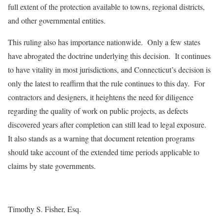
full extent of the protection available to towns, regional districts,
and other governmental entities.
This ruling also has importance nationwide. Only a few states
have abrogated the doctrine underlying this decision. It continues
to have vitality in most jurisdictions, and Connecticut’s decision is
only the latest to reaffirm that the rule continues to this day. For
contractors and designers, it heightens the need for diligence
regarding the quality of work on public projects, as defects
discovered years after completion can still lead to legal exposure.
It also stands as a warning that document retention programs
should take account of the extended time periods applicable to
claims by state governments.
Timothy S. Fisher, Esq.