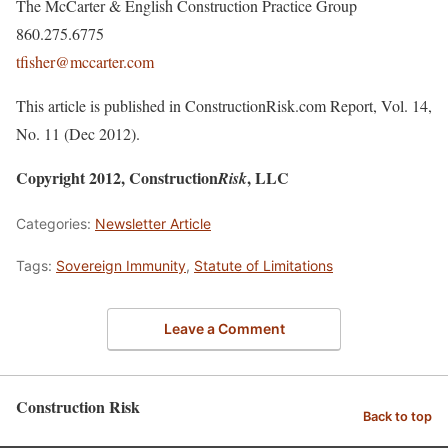
The McCarter & English Construction Practice Group
860.275.6775
tfisher@mccarter.com
This article is published in ConstructionRisk.com Report, Vol. 14,
No. 11 (Dec 2012).
Copyright 2012, Construction
, LLC
Risk
Categories:
Newsletter Article
Tags:
Sovereign Immunity
,
Statute of Limitations
Leave a Comment
Construction Risk
Back to top