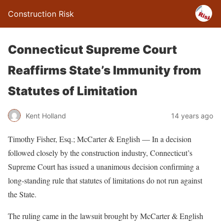
Construction Risk
Connecticut Supreme Court
Reaffirms State’s Immunity from
Statutes of Limitation
Kent Holland
14 years ago
Timothy Fisher, Esq.; McCarter & English — In a decision
followed closely by the construction industry, Connecticut’s
Supreme Court has issued a unanimous decision confirming a
long-standing rule that statutes of limitations do not run against
the State.
The ruling came in the lawsuit brought by McCarter & English