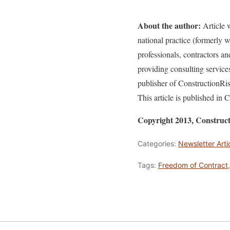
About the author:
Article w
national practice (formerly
professionals, contractors a
providing consulting service
publisher of ConstructionR
This article is published in
Copyright 2013, Construc
Categories:
Newsletter Arti
Tags:
Freedom of Contract