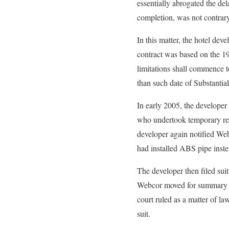
essentially abrogated the dela
completion, was not contrary 
In this matter, the hotel dev
contract was based on the 19
limitations shall commence t
than such date of Substantia
In early 2005, the developer
who undertook temporary rep
developer again notified Web
had installed ABS pipe instea
The developer then filed sui
Webcor moved for summary jud
court ruled as a matter of l
suit.