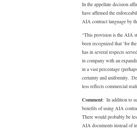
In the appellate decision af
have affirmed the enforceabil
AIA contract language by the
“This provision is the AIA s
been recognized that ‘for th
has in several respects serv
in company with an expanding
in a vast percentage (perhaps
certainty and uniformity. D
less reflects commercial real
Comment
: In addition to s
benefits of using AIA contra
There would probably be les
AIA documents instead of in