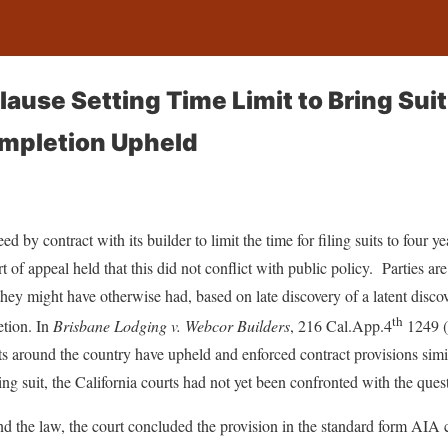
ause Setting Time Limit to Bring Suit
ompletion Upheld
 by contract with its builder to limit the time for filing suits to four ye
t of appeal held that this did not conflict with public policy. Parties ar
 they might have otherwise had, based on late discovery of a latent disco
th
etion. In
Brisbane Lodging v. Webcor Builders
, 216 Cal.App.4
1249 (
ts around the country have upheld and enforced contract provisions simil
iling suit, the California courts had not yet been confronted with the ques
d the law, the court concluded the provision in the standard form AIA 