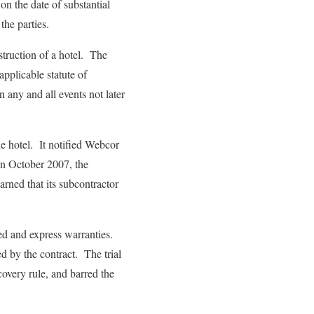
 on the date of substantial
the parties.
struction of a hotel. The
pplicable statute of
 any and all events not later
he hotel. It notified Webcor
In October 2007, the
rned that its subcontractor
ied and express warranties.
d by the contract. The trial
covery rule, and barred the