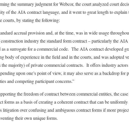
firming the summary judgment for Webcor, the court analyzed court decisi
ity of the AIA contract language, and it went to great length to explain
 courts, by stating the following:
tandard accrual provision and, at the time, was in wide usage throughout
e construction industry the standard form contract – particularly the 
ed as a surrogate for a commercial code. The AIA contract developed gr
 body of experience in the field and in the courts, and was adopted ve
 the majority) of private commercial contracts. It offers industry actor
epending upon one’s point of view, it may also serve as a backdrop for
ities and competing participant concerns.”
upporting the freedom of contract between commercial entities, the case c
ct forms as a basis of creating a coherent contract that can be uniforml
s litigation over confusing and ambiguous contract forms if more proje
venting their own unique forms.