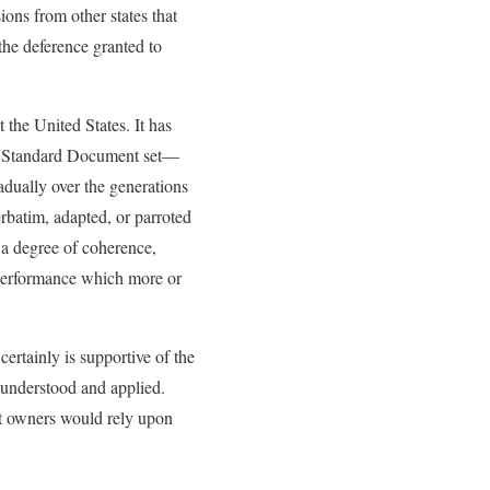
ons from other states that
 the deference granted to
 the United States. It has
AIA Standard Document set—
adually over the generations
rbatim, adapted, or parroted
s a degree of coherence,
 performance which more or
ertainly is supportive of the
y understood and applied.
ct owners would rely upon