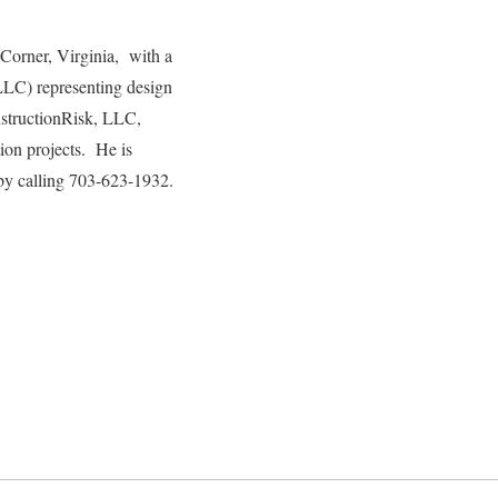
 Corner, Virginia, with a
LLC) representing design
onstructionRisk, LLC,
tion projects. He is
by calling 703-623-1932.