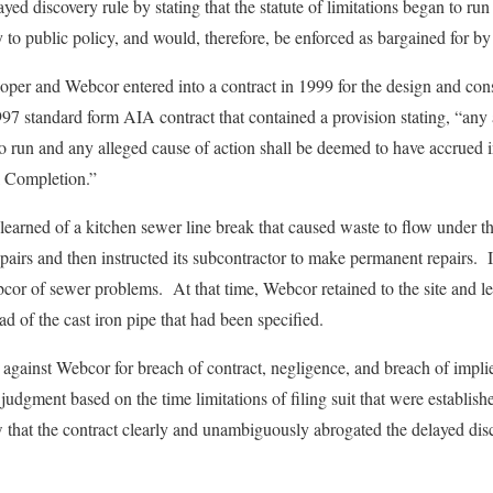
yed discovery rule by stating that the statute of limitations began to run
to public policy, and would, therefore, be enforced as bargained for by 
eloper and Webcor entered into a contract in 1999 for the design and con
97 standard form AIA contract that contained a provision stating, “any a
o run and any alleged cause of action shall be deemed to have accrued in
l Completion.”
 learned of a kitchen sewer line break that caused waste to flow under t
airs and then instructed its subcontractor to make permanent repairs. 
cor of sewer problems. At that time, Webcor retained to the site and lea
d of the cast iron pipe that had been specified.
t against Webcor for breach of contract, negligence, and breach of impl
gment based on the time limitations of filing suit that were establishe
aw that the contract clearly and unambiguously abrogated the delayed dis