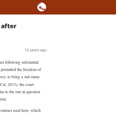
 after
13 years ago
ars following substantial
e permitted the freedom of
very, to bring a suit many
Cal. 2013), the court
ar to the one in question
tion.
contract used here, which