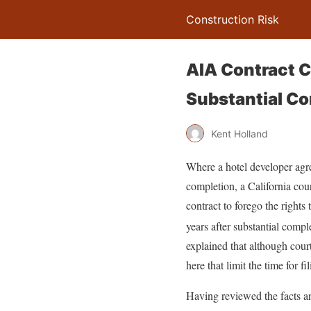
Construction Risk
AIA Contract Cl
Substantial C
Kent Holland
Where a hotel developer agreed
completion, a California cour
contract to forego the rights
years after substantial compl
explained that although cour
here that limit the time for f
Having reviewed the facts an