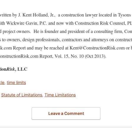
ritten by J. Kent Holland, Jr., a construction lawyer located in Tysons
 with Wickwire Gavin, P.C. and now with Construction Risk Counsel, P
nd project owners. He is founder and president of a consulting firm, C
s to owners, design professionals, contractors and attorneys on construc
isk.com Report and may be reached at Kent@ConstructionRisk.com or 
 ConstructionRisk.com Report, Vol. 15, No. 10 (Oct 2013).
tion
, LLC
Risk
cle
,
time limits
,
Statute of Limitations
,
Time Limitations
Leave a Comment