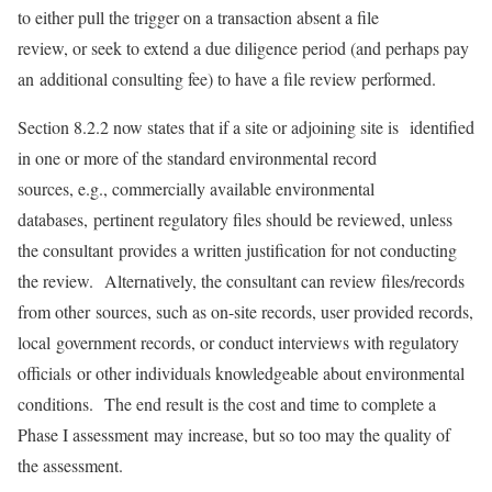
to either pull the trigger on a transaction absent a file
review, or seek to extend a due diligence period (and perhaps pay
an additional consulting fee) to have a file review performed.
Section 8.2.2 now states that if a site or adjoining site is identified
in one or more of the standard environmental record
sources, e.g., commercially available environmental
databases, pertinent regulatory files should be reviewed, unless
the consultant provides a written justification for not conducting
the review. Alternatively, the consultant can review files/records
from other sources, such as on-site records, user provided records,
local government records, or conduct interviews with regulatory
officials or other individuals knowledgeable about environmental
conditions. The end result is the cost and time to complete a
Phase I assessment may increase, but so too may the quality of
the assessment.