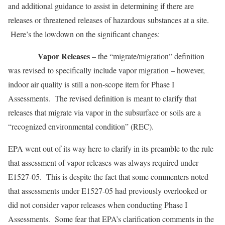
and additional guidance to assist in determining if there are
releases or threatened releases of hazardous substances at a site.
Here’s the lowdown on the significant changes:
Vapor Releases
– the “migrate/migration” definition
was revised to specifically include vapor migration – however,
indoor air quality is still a non-scope item for Phase I
Assessments. The revised definition is meant to clarify that
releases that migrate via vapor in the subsurface or soils are a
“recognized environmental condition” (REC).
EPA went out of its way here to clarify in its preamble to the rule
that assessment of vapor releases was always required under
E1527-05. This is despite the fact that some commenters noted
that assessments under E1527-05 had previously overlooked or
did not consider vapor releases when conducting Phase I
Assessments. Some fear that EPA’s clarification comments in the