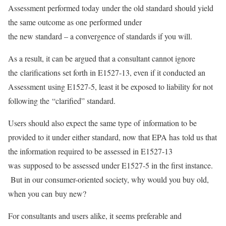
Assessment performed today under the old standard should yield
the same outcome as one performed under
the new standard – a convergence of standards if you will.
As a result, it can be argued that a consultant cannot ignore
the clarifications set forth in E1527-13, even if it conducted an
Assessment using E1527-5, least it be exposed to liability for not
following the “clarified” standard.
Users should also expect the same type of information to be
provided to it under either standard, now that EPA has told us that
the information required to be assessed in E1527-13
was supposed to be assessed under E1527-5 in the first instance.
But in our consumer-oriented society, why would you buy old,
when you can buy new?
For consultants and users alike, it seems preferable and