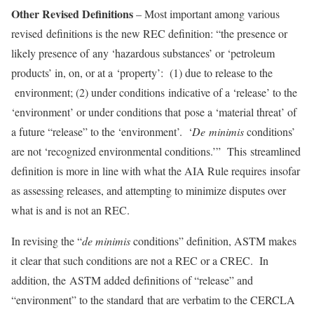
Other Revised Definitions
– Most important among various
revised definitions is the new REC definition: “the presence or
likely presence of any ‘hazardous substances’ or ‘petroleum
products’ in, on, or at a ‘property’: (1) due to release to the
environment; (2) under conditions indicative of a ‘release’ to the
‘environment’ or under conditions that pose a ‘material threat’ of
a future “release” to the ‘environment’. ‘
De
minimis
conditions’
are not ‘recognized environmental conditions.’” This streamlined
definition is more in line with what the AIA Rule requires insofar
as assessing releases, and attempting to minimize disputes over
what is and is not an REC.
In revising the “
de minimis
conditions” definition, ASTM makes
it clear that such conditions are not a REC or a CREC. In
addition, the ASTM added definitions of “release” and
“environment” to the standard that are verbatim to the CERCLA