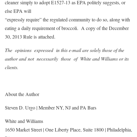
cleaner simply to adopt E1527-13 as EPA politely suggests, or
else EPA will
“expressly require” the regulated community to do so, along with
eating a daily requirement of broccoli. A copy of the December
30, 2013 Rule is attached.
The opinions expressed in this e-mail are solely those of the
author and not necessarily those of White and Williams or its
clients.
About the Author
Steven D. Urgo | Member NY, NJ and PA Bars
White and Williams
1650 Market Street | One Liberty Place, Suite 1800 | Philadelphia,