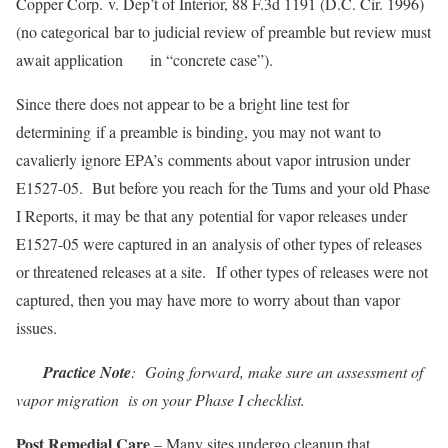
Copper Corp. v. Dep’t of Interior, 88 F.3d 1191 (D.C. Cir. 1996)
(no categorical bar to judicial review of preamble but review must
await application in “concrete case”).
Since there does not appear to be a bright line test for
determining if a preamble is binding, you may not want to
cavalierly ignore EPA’s comments about vapor intrusion under
E1527-05. But before you reach for the Tums and your old Phase
I Reports, it may be that any potential for vapor releases under
E1527-05 were captured in an analysis of other types of releases
or threatened releases at a site. If other types of releases were not
captured, then you may have more to worry about than vapor
issues.
Practice Note
: Going forward, make sure an assessment of
vapor migration is on your Phase I checklist.
Post Remedial Care
– Many sites undergo cleanup that