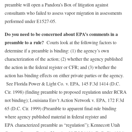
preamble will open a Pandora’s Box of litigation against
consultants who failed to assess vapor migration in assessments
performed under E1527-05.
Do you need to be concerned about EPA’s comments in a
preamble to a
rule?
Courts look at the following factors to
determine if a preamble is binding: (1) the agency’s own
characterization of the action; (2) whether the agency published
the action in the federal register or CFR; and (3) whether the
action has binding effects on either private parties or the agency.
See Florida Power & Light Co. v. EPA, 145 F.3d 1414 (D.C.
Cir. 1998) (finding preamble to proposed regulation under RCRA
not binding); Louisiana Env’t Action Network v. EPA, 172 F.3d
65 (D.C. Cir. 1999) (Preamble to apparent final rule binding
where agency published material in federal register and
EPA characterized preamble as “regulation”); Kennecott Utah