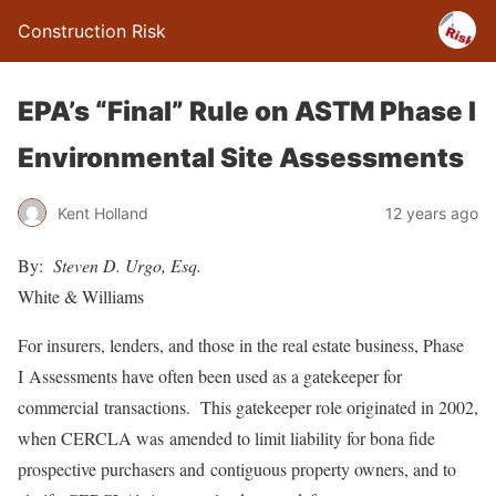
Construction Risk
EPA’s “Final” Rule on ASTM Phase I
Environmental Site Assessments
Kent Holland
12 years ago
By:
Steven D. Urgo, Esq.
White & Williams
For insurers, lenders, and those in the real estate business, Phase
I Assessments have often been used as a gatekeeper for
commercial transactions. This gatekeeper role originated in 2002,
when CERCLA was amended to limit liability for bona fide
prospective purchasers and contiguous property owners, and to