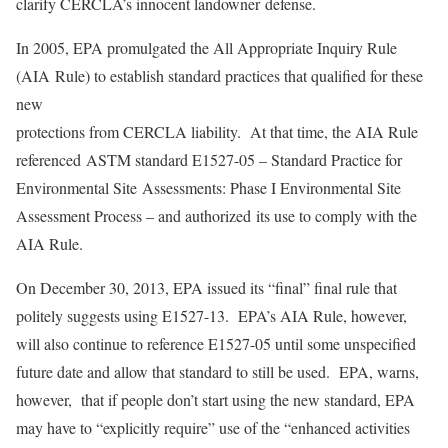
clarify CERCLA’s innocent landowner defense.
In 2005, EPA promulgated the All Appropriate Inquiry Rule
(AIA Rule) to establish standard practices that qualified for these
new
protections from CERCLA liability. At that time, the AIA Rule
referenced ASTM standard E1527-05 – Standard Practice for
Environmental Site Assessments: Phase I Environmental Site
Assessment Process – and authorized its use to comply with the
AIA Rule.
On December 30, 2013, EPA issued its “final” final rule that
politely suggests using E1527-13. EPA’s AIA Rule, however,
will also continue to reference E1527-05 until some unspecified
future date and allow that standard to still be used. EPA, warns,
however, that if people don’t start using the new standard, EPA
may have to “explicitly require” use of the “enhanced activities