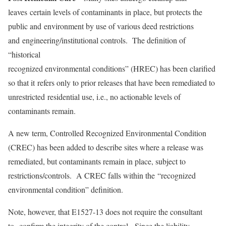
leaves certain levels of contaminants in place, but protects the
public and environment by use of various deed restrictions
and engineering/institutional controls. The definition of
“historical
recognized environmental conditions” (HREC) has been clarified
so that it refers only to prior releases that have been remediated to
unrestricted residential use, i.e., no actionable levels of
contaminants remain.
A new term, Controlled Recognized Environmental Condition
(CREC) has been added to describe sites where a release was
remediated, but contaminants remain in place, subject to
restrictions/controls. A CREC falls within the “recognized
environmental condition” definition.
Note, however, that E1527-13 does not require the consultant
to confirm the integrity of the control. Since the liability