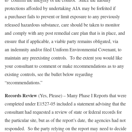
protections afforded by undertaking AIA may be forfeited if
a purchaser fails to prevent or limit exposure to any previously
released hazardous substance, care should be taken to monitor
and comply with any post remedial care plan that is in place, and
ensure that if applicable, a viable party remains obligated, via
an indemnity and/or filed Uniform Environmental Covenant, to
maintain any preexisting controls. To the extent you would like
your consultant to comment or make recommendations as to any
existing controls, see the bullet below regarding
“recommendations.”
Records Review
(Yes, Please) – Many Phase I Reports that were
completed under E1527-05 included a statement advising that the
consultant had requested a review of state or federal records for
the particular site, but as of the report’s date, the agencies had not
responded. So the party relying on the report may need to decide