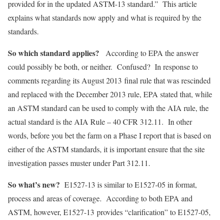
provided for in the updated ASTM-13 standard.” This article
explains what standards now apply and what is required by the
standards.
So which standard applies?
According to EPA the answer
could possibly be both, or neither. Confused? In response to
comments regarding its August 2013 final rule that was rescinded
and replaced with the December 2013 rule, EPA stated that, while
an ASTM standard can be used to comply with the AIA rule, the
actual standard is the AIA Rule – 40 CFR 312.11. In other
words, before you bet the farm on a Phase I report that is based on
either of the ASTM standards, it is important ensure that the site
investigation passes muster under Part 312.11.
So what’s new?
E1527-13 is similar to E1527-05 in format,
process and areas of coverage. According to both EPA and
ASTM, however, E1527-13 provides “clarification” to E1527-05,