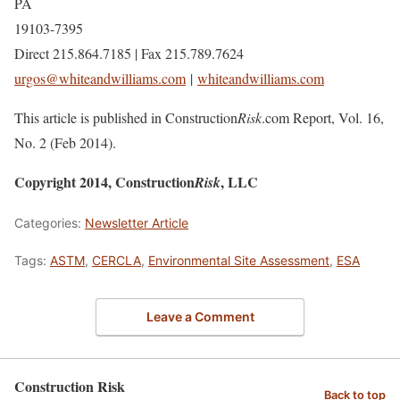
PA
19103-7395
Direct 215.864.7185 | Fax 215.789.7624
urgos@whiteandwilliams.com
|
whiteandwilliams.com
This article is published in Construction
Risk
.com Report, Vol. 16,
No. 2 (Feb 2014).
Copyright 2014, Construction
, LLC
Risk
Categories:
Newsletter Article
Tags:
ASTM
,
CERCLA
,
Environmental Site Assessment
,
ESA
Leave a Comment
Construction Risk
Back to top