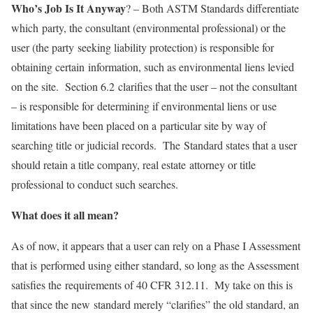
Who’s Job Is It Anyway
? – Both ASTM Standards differentiate
which party, the consultant (environmental professional) or the
user (the party seeking liability protection) is responsible for
obtaining certain information, such as environmental liens levied
on the site. Section 6.2 clarifies that the user – not the consultant
– is responsible for determining if environmental liens or use
limitations have been placed on a particular site by way of
searching title or judicial records. The Standard states that a user
should retain a title company, real estate attorney or title
professional to conduct such searches.
What does it all mean?
As of now, it appears that a user can rely on a Phase I Assessment
that is performed using either standard, so long as the Assessment
satisfies the requirements of 40 CFR 312.11. My take on this is
that since the new standard merely “clarifies” the old standard, an