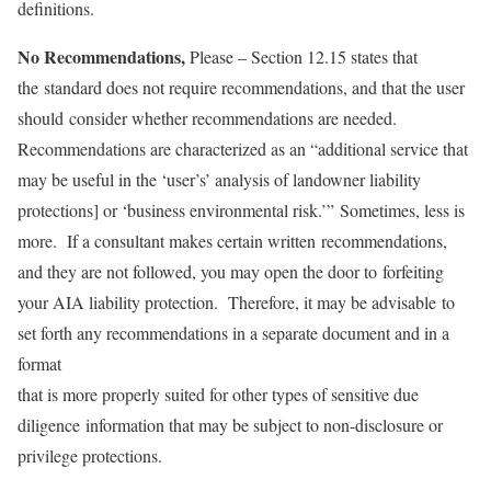
definitions.
No Recommendations,
Please – Section 12.15 states that
the standard does not require recommendations, and that the user
should consider whether recommendations are needed.
Recommendations are characterized as an “additional service that
may be useful in the ‘user’s’ analysis of landowner liability
protections] or ‘business environmental risk.’” Sometimes, less is
more. If a consultant makes certain written recommendations,
and they are not followed, you may open the door to forfeiting
your AIA liability protection. Therefore, it may be advisable to
set forth any recommendations in a separate document and in a
format
that is more properly suited for other types of sensitive due
diligence information that may be subject to non-disclosure or
privilege protections.