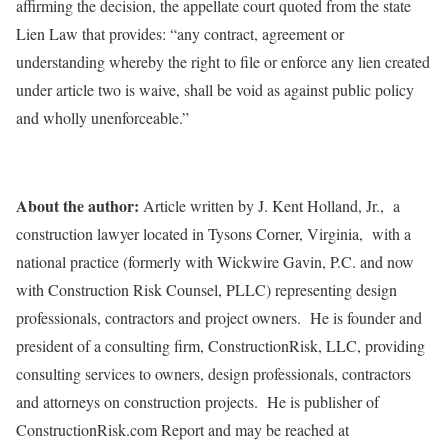
affirming the decision, the appellate court quoted from the state
Lien Law that provides: “any contract, agreement or
understanding whereby the right to file or enforce any lien created
under article two is waive, shall be void as against public policy
and wholly unenforceable.”
About the author:
Article written by J. Kent Holland, Jr., a
construction lawyer located in Tysons Corner, Virginia, with a
national practice (formerly with Wickwire Gavin, P.C. and now
with Construction Risk Counsel, PLLC) representing design
professionals, contractors and project owners. He is founder and
president of a consulting firm, ConstructionRisk, LLC, providing
consulting services to owners, design professionals, contractors
and attorneys on construction projects. He is publisher of
ConstructionRisk.com Report and may be reached at