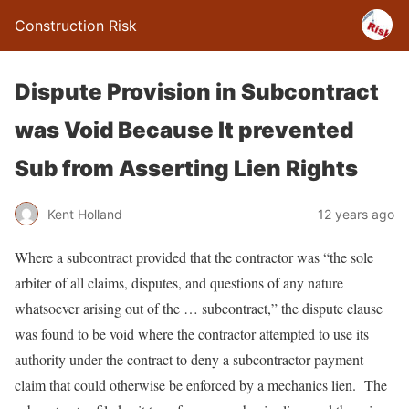
Construction Risk
Dispute Provision in Subcontract
was Void Because It prevented
Sub from Asserting Lien Rights
Kent Holland
12 years ago
Where a subcontract provided that the contractor was “the sole
arbiter of all claims, disputes, and questions of any nature
whatsoever arising out of the … subcontract,” the dispute clause
was found to be void where the contractor attempted to use its
authority under the contract to deny a subcontractor payment
claim that could otherwise be enforced by a mechanics lien. The