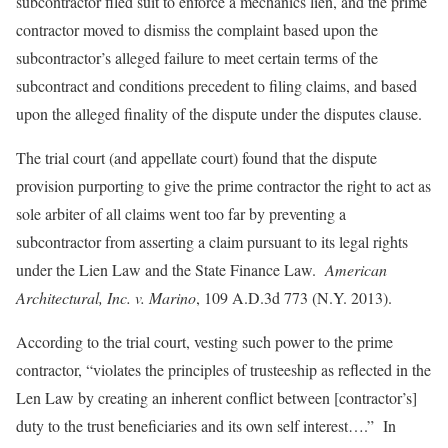
subcontractor filed suit to enforce a mechanics lien, and the prime
contractor moved to dismiss the complaint based upon the
subcontractor’s alleged failure to meet certain terms of the
subcontract and conditions precedent to filing claims, and based
upon the alleged finality of the dispute under the disputes clause.
The trial court (and appellate court) found that the dispute
provision purporting to give the prime contractor the right to act as
sole arbiter of all claims went too far by preventing a
subcontractor from asserting a claim pursuant to its legal rights
under the Lien Law and the State Finance Law.
American
Architectural, Inc. v. Marino
, 109 A.D.3d 773 (N.Y. 2013).
According to the trial court, vesting such power to the prime
contractor, “violates the principles of trusteeship as reflected in the
Len Law by creating an inherent conflict between [contractor’s]
duty to the trust beneficiaries and its own self interest….” In