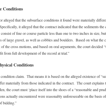
te Conditions
tor alleged that the subsurface conditions it found were materially differ
ecifically, it alleged that the contract indicated that the sediments the
onsist of fine or course particle less than one to two inches in size, bu
s of large gravel, as well as cobbles and boulders. Based on what the 
t of the cross motions, and based on oral arguments, the court decided “
it from full development of the record at trial.”
hysical Conditions
te condition claim. That means it is based on the alleged existence of “su
differ materially from those indicated in the contract. The court explain
den, the court must ‘place itself into the shoes of a “reasonable and pru
ions actually encountered were reasonably unforeseeable on the basis of 
of bidding.”