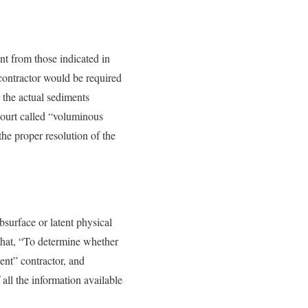
ent from those indicated in
 contractor would be required
t the actual sediments
court called “voluminous
the proper resolution of the
bsurface or latent physical
s that, “To determine whether
dent” contractor, and
all the information available