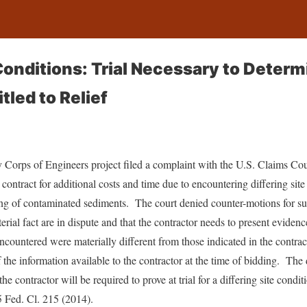
Conditions: Trial Necessary to Determi
tled to Relief
Corps of Engineers project filed a complaint with the U.S. Claims Cour
s contract for additional costs and time due to encountering differing si
ng of contaminated sediments. The court denied counter-motions for 
erial fact are in dispute and that the contractor needs to present evidenc
 encountered were materially different from those indicated in the contr
 the information available to the contractor at the time of bidding. The 
he contractor will be required to prove at trial for a differing site condi
5 Fed. Cl. 215 (2014).