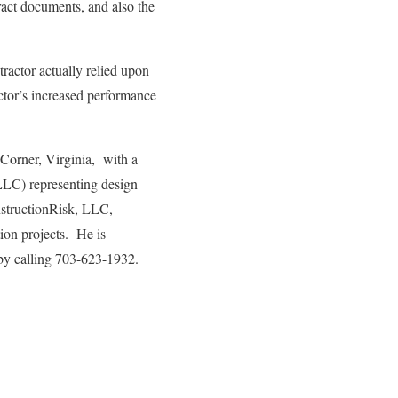
ract documents, and also the
ractor actually relied upon
actor’s increased performance
 Corner, Virginia, with a
LLC) representing design
onstructionRisk, LLC,
tion projects. He is
by calling 703-623-1932.