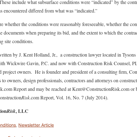
. These include what subsurface conditions were “indicated” by the cont
ns encountered differed from what was “indicated.”
are whether the conditions were reasonably foreseeable, whether the cont
the documents when preparing its bid, and the extent to which the contr
g site conditions.
ritten by J. Kent Holland, Jr., a construction lawyer located in Tysons
 with Wickwire Gavin, P.C. and now with Construction Risk Counsel, P
nd project owners. He is founder and president of a consulting firm, C
s to owners, design professionals, contractors and attorneys on construc
isk.com Report and may be reached at Kent@ConstructionRisk.com or 
Construction
Risk
.com Report, Vol. 16, No. 7 (July 2014).
tion
, LLC
Risk
onditions
,
Newsletter Article