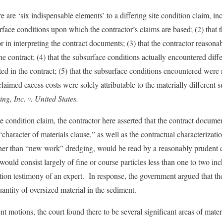
e are ‘six indispensable elements’ to a differing site condition claim, inc
rface conditions upon which the contractor’s claims are based; (2) that th
 in interpreting the contract documents; (3) that the contractor reasonab
he contract; (4) that the subsurface conditions actually encountered diff
ted in the contract; (5) that the subsurface conditions encountered were
 claimed excess costs were solely attributable to the materially different 
g, Inc. v. United States.
site condition claim, the contractor here asserted that the contract docume
character of materials clause,” as well as the contractual characterizatio
er than “new work” dredging, would be read by a reasonably prudent co
ould consist largely of fine or course particles less than one to two in
tion testimony of an expert. In response, the government argued that 
uantity of oversized material in the sediment.
motions, the court found there to be several significant areas of materi