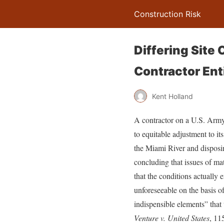
Construction Risk
Differing Site 
Contractor Enti
Kent Holland
A contractor on a U.S. Army 
to equitable adjustment to it
the Miami River and disposi
concluding that issues of mat
that the conditions actually
unforeseeable on the basis of
indispensible elements” that t
Venture v. United States
, 11