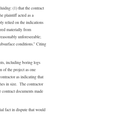
luidng: (1) that the contract
e plaintiff acted as a
ly relied on the indications
ered materially from
 reasonably unforeseeable;
subsurface conditions.” Citing
nts, including boring logs
n of the project as one
ntractor as indicating that
ches in size. The contractor
the contract documents made
al fact in dispute that would