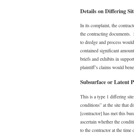
Details on Differing Si
In its complaint, the contrac
the contracting documents. Sp
to dredge and process would c
contained significant amount
briefs and exhibits in suppor
plaintiff’s claims would benef
Subsurface or Latent P
This is a type 1 differing si
conditions” at the site that 
[contractor] has met this bur
ascertain whether the condit
to the contractor at the time 