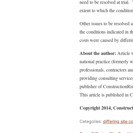
need to be resolved at trial
extent to which the conditio
Other issues to be resolved 
the conditions indicated in 
costs were caused by differin
About the author:
Article w
national practice (formerly
professionals, contractors a
providing consulting service
publisher of ConstructionR
This article is published in 
Copyright 2014, Construc
Categories:
differing site c