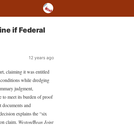
ne if Federal
12 years ago
t, claiming it was entitled
te conditions while dredging
summary judgment,
e to meet its burden of proof
act documents and
decision explains the “six
tion claim.
Weston/Bean Joint