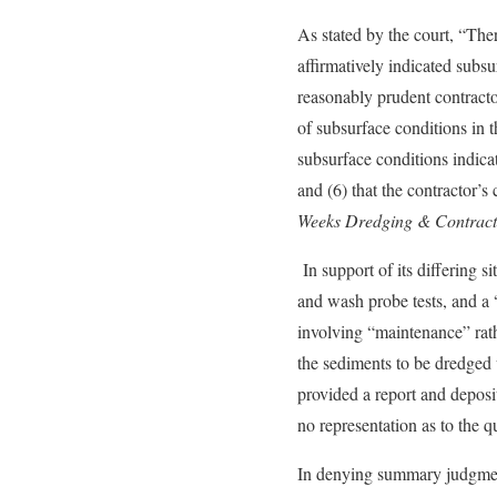
As stated by the court, “Ther
affirmatively indicated subsu
reasonably prudent contractor
of subsurface conditions in t
subsurface conditions indica
and (6) that the contractor’s
Weeks Dredging & Contractin
In support of its differing 
and wash probe tests, and a “
involving “maintenance” rath
the sediments to be dredged w
provided a report and deposi
no representation as to the q
In denying summary judgment 