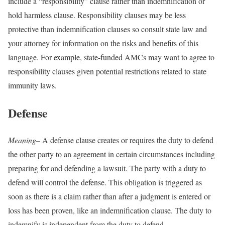
include a “responsibility” clause rather than indemnification or
hold harmless clause. Responsibility clauses may be less
protective than indemnification clauses so consult state law and
your attorney for information on the risks and benefits of this
language. For example, state-funded AMCs may want to agree to
responsibility clauses given potential restrictions related to state
immunity laws.
Defense
Meaning
– A defense clause creates or requires the duty to defend
the other party to an agreement in certain circumstances including
preparing for and defending a lawsuit. The party with a duty to
defend will control the defense. This obligation is triggered as
soon as there is a claim rather than after a judgment is entered or
loss has been proven, like an indemnification clause. The duty to
indemnify is independent from the duty to defend.