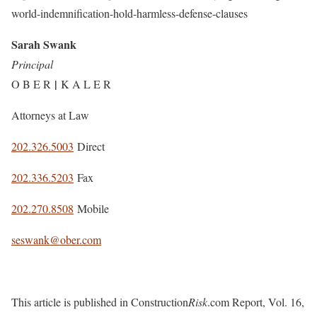
world-indemnification-hold-harmless-defense-clauses
Sarah Swank
Principal
|
O B E R
K A L E R
Attorneys at Law
202.326.5003
Direct
202.336.5203
Fax
202.270.8508
Mobile
seswank@ober.com
This article is published in Construction
Risk
.com Report, Vol. 16,