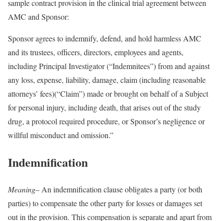
sample contract provision in the clinical trial agreement between
AMC and Sponsor:
Sponsor agrees to indemnify, defend, and hold harmless AMC
and its trustees, officers, directors, employees and agents,
including Principal Investigator (“Indemnitees”) from and against
any loss, expense, liability, damage, claim (including reasonable
attorneys’ fees)(“Claim”) made or brought on behalf of a Subject
for personal injury, including death, that arises out of the study
drug, a protocol required procedure, or Sponsor’s negligence or
willful misconduct and omission.”
Indemnification
Meaning
– An indemnification clause obligates a party (or both
parties) to compensate the other party for losses or damages set
out in the provision. This compensation is separate and apart from