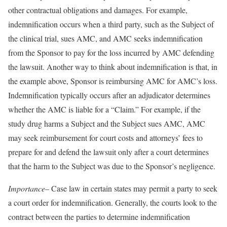
other contractual obligations and damages. For example,
indemnification occurs when a third party, such as the Subject of
the clinical trial, sues AMC, and AMC seeks indemnification
from the Sponsor to pay for the loss incurred by AMC defending
the lawsuit. Another way to think about indemnification is that, in
the example above, Sponsor is reimbursing AMC for AMC’s loss.
Indemnification typically occurs after an adjudicator determines
whether the AMC is liable for a “Claim.” For example, if the
study drug harms a Subject and the Subject sues AMC, AMC
may seek reimbursement for court costs and attorneys’ fees to
prepare for and defend the lawsuit only after a court determines
that the harm to the Subject was due to the Sponsor’s negligence.
Importance
– Case law in certain states may permit a party to seek
a court order for indemnification. Generally, the courts look to the
contract between the parties to determine indemnification