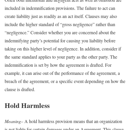
included in indemnification provisions. The failure to act can
create liability just as readily as an act itself. Clauses may also
include the higher standard of “gross negligence” rather than
“negligence.” Consider whether you are concerned about the
indemnifying party’s potential for causing you liability before
taking on this higher level of negligence. In addition, consider if
the same standard applies to your party as the other party. The
indemnification is set by how the agreement is drafted. For
example, it can arise out of the performance of the agreement, a
breach of the agreement, or a specific event depending on how the
clause is drafted.
Hold Harmless
Meaning
– A hold harmless provision means that an organization
is not liable for certain damages under an Agreement. This clause