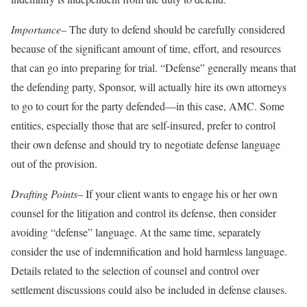
Importance
– The duty to defend should be carefully considered
because of the significant amount of time, effort, and resources
that can go into preparing for trial. “Defense” generally means that
the defending party, Sponsor, will actually hire its own attorneys
to go to court for the party defended—in this case, AMC. Some
entities, especially those that are self-insured, prefer to control
their own defense and should try to negotiate defense language
out of the provision.
Drafting Points
– If your client wants to engage his or her own
counsel for the litigation and control its defense, then consider
avoiding “defense” language. At the same time, separately
consider the use of indemnification and hold harmless language.
Details related to the selection of counsel and control over
settlement discussions could also be included in defense clauses.