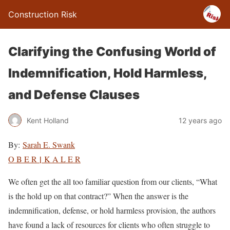
Construction Risk
Clarifying the Confusing World of
Indemnification, Hold Harmless,
and Defense Clauses
Kent Holland
12 years ago
By:
Sarah E. Swank
|
O B E R
K A L E R
We often get the all too familiar question from our clients, “What
is the hold up on that contract?” When the answer is the
indemnification, defense, or hold harmless provision, the authors
have found a lack of resources for clients who often struggle to