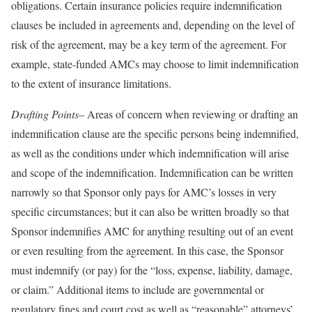
obligations. Certain insurance policies require indemnification
clauses be included in agreements and, depending on the level of
risk of the agreement, may be a key term of the agreement. For
example, state-funded AMCs may choose to limit indemnification
to the extent of insurance limitations.
Drafting Points
– Areas of concern when reviewing or drafting an
indemnification clause are the specific persons being indemnified,
as well as the conditions under which indemnification will arise
and scope of the indemnification. Indemnification can be written
narrowly so that Sponsor only pays for AMC’s losses in very
specific circumstances; but it can also be written broadly so that
Sponsor indemnifies AMC for anything resulting out of an event
or even resulting from the agreement. In this case, the Sponsor
must indemnify (or pay) for the “loss, expense, liability, damage,
or claim.” Additional items to include are governmental or
regulatory fines and court cost as well as “reasonable” attorneys’