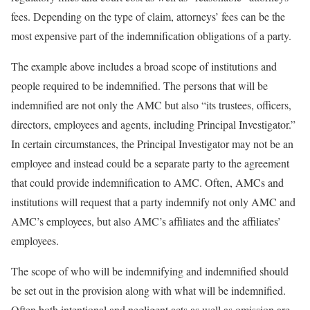
fees. Depending on the type of claim, attorneys’ fees can be the
most expensive part of the indemnification obligations of a party.
The example above includes a broad scope of institutions and
people required to be indemnified. The persons that will be
indemnified are not only the AMC but also “its trustees, officers,
directors, employees and agents, including Principal Investigator.”
In certain circumstances, the Principal Investigator may not be an
employee and instead could be a separate party to the agreement
that could provide indemnification to AMC. Often, AMCs and
institutions will request that a party indemnify not only AMC and
AMC’s employees, but also AMC’s affiliates and the affiliates’
employees.
The scope of who will be indemnifying and indemnified should
be set out in the provision along with what will be indemnified.
Often both intentional and negligent acts as well as omission are