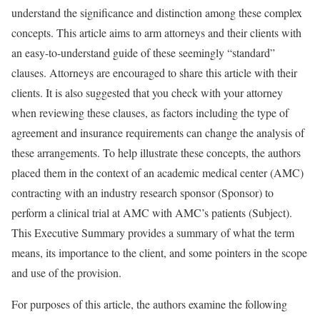
understand the significance and distinction among these complex
concepts. This article aims to arm attorneys and their clients with
an easy-to-understand guide of these seemingly “standard”
clauses. Attorneys are encouraged to share this article with their
clients. It is also suggested that you check with your attorney
when reviewing these clauses, as factors including the type of
agreement and insurance requirements can change the analysis of
these arrangements. To help illustrate these concepts, the authors
placed them in the context of an academic medical center (AMC)
contracting with an industry research sponsor (Sponsor) to
perform a clinical trial at AMC with AMC’s patients (Subject).
This Executive Summary provides a summary of what the term
means, its importance to the client, and some pointers in the scope
and use of the provision.
For purposes of this article, the authors examine the following