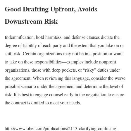
Good Drafting Upfront, Avoids
Downstream Risk
Indemnification, hold harmless, and defense clauses dictate the
degree of liability of each party and the extent that you take on or
shift risk. Certain organizations may not be in a position or want
to take on these responsibilities—examples include nonprofit
organizations, those with deep pockets, or “risky” duties under
the agreement. When reviewing this language, consider the worse
possible scenario under the agreement and determine the level of
risk. It is best to engage counsel early in the negotiation to ensure
the contract is drafted to meet your needs.
http://www.ober.com/publications/2113-clarifying-confusing-