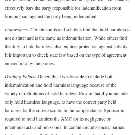
effectively bars the party responsible for indemnification from
bringing suit against the party being indemnified.
Importance
– Certain courts and scholars find that hold harmless is
not distinct and is the same as indemnification. While others find
the duty to hold harmless also requires protection against liability.
It is important to check state law based on the type of agreement
entered into by the parties.
Drafting Points
– Generally, it is advisable to include both
indemnification and hold harmless language because of the
variety of definitions of hold harmless. Ensure that if you include
only hold harmless language, to have the correct party held
harmless for the correct scope. In the sample clause, Sponsor is
required to hold harmless the AMC for its negligence or
intentional acts and omissions. In certain circumstances, parties