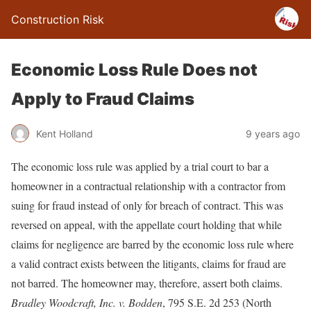
Construction Risk
Economic Loss Rule Does not
Apply to Fraud Claims
Kent Holland
9 years ago
The economic loss rule was applied by a trial court to bar a
homeowner in a contractual relationship with a contractor from
suing for fraud instead of only for breach of contract. This was
reversed on appeal, with the appellate court holding that while
claims for negligence are barred by the economic loss rule where
a valid contract exists between the litigants, claims for fraud are
not barred. The homeowner may, therefore, assert both claims.
Bradley Woodcraft, Inc. v. Bodden
, 795 S.E. 2d 253 (North