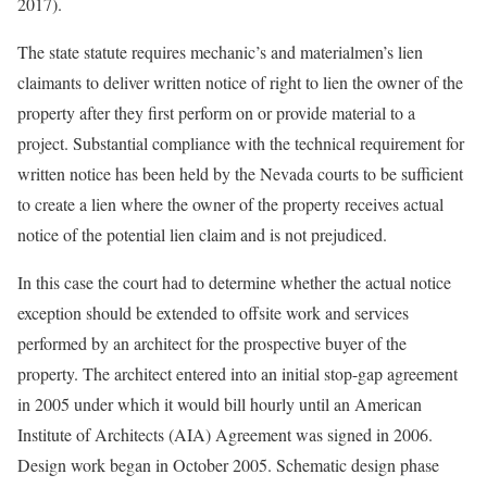
2017).
The state statute requires mechanic’s and materialmen’s lien
claimants to deliver written notice of right to lien the owner of the
property after they first perform on or provide material to a
project. Substantial compliance with the technical requirement for
written notice has been held by the Nevada courts to be sufficient
to create a lien where the owner of the property receives actual
notice of the potential lien claim and is not prejudiced.
In this case the court had to determine whether the actual notice
exception should be extended to offsite work and services
performed by an architect for the prospective buyer of the
property. The architect entered into an initial stop-gap agreement
in 2005 under which it would bill hourly until an American
Institute of Architects (AIA) Agreement was signed in 2006.
Design work began in October 2005. Schematic design phase