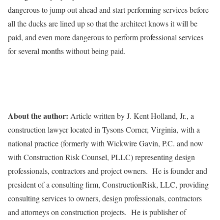
dangerous to jump out ahead and start performing services before
all the ducks are lined up so that the architect knows it will be
paid, and even more dangerous to perform professional services
for several months without being paid.
About the author:
Article written by J. Kent Holland, Jr., a
construction lawyer located in Tysons Corner, Virginia, with a
national practice (formerly with Wickwire Gavin, P.C. and now
with Construction Risk Counsel, PLLC) representing design
professionals, contractors and project owners. He is founder and
president of a consulting firm, ConstructionRisk, LLC, providing
consulting services to owners, design professionals, contractors
and attorneys on construction projects. He is publisher of