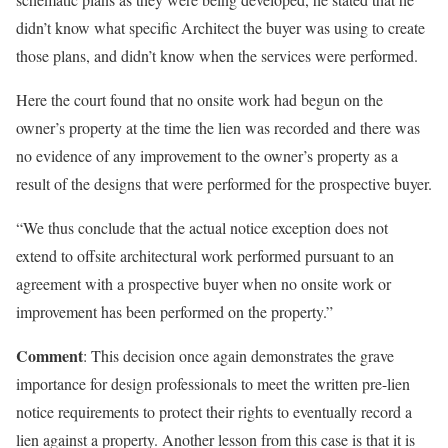
didn’t know what specific Architect the buyer was using to create
those plans, and didn’t know when the services were performed.
Here the court found that no onsite work had begun on the
owner’s property at the time the lien was recorded and there was
no evidence of any improvement to the owner’s property as a
result of the designs that were performed for the prospective buyer.
“We thus conclude that the actual notice exception does not
extend to offsite architectural work performed pursuant to an
agreement with a prospective buyer when no onsite work or
improvement has been performed on the property.”
Comment
: This decision once again demonstrates the grave
importance for design professionals to meet the written pre-lien
notice requirements to protect their rights to eventually record a
lien against a property. Another lesson from this case is that it is