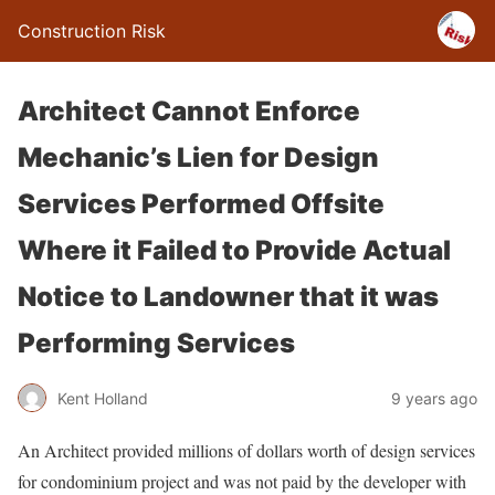
Construction Risk
Architect Cannot Enforce
Mechanic’s Lien for Design
Services Performed Offsite
Where it Failed to Provide Actual
Notice to Landowner that it was
Performing Services
Kent Holland
9 years ago
An Architect provided millions of dollars worth of design services
for condominium project and was not paid by the developer with