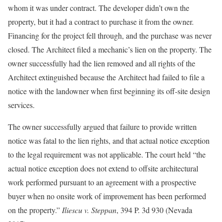
whom it was under contract. The developer didn’t own the
property, but it had a contract to purchase it from the owner.
Financing for the project fell through, and the purchase was never
closed. The Architect filed a mechanic’s lien on the property. The
owner successfully had the lien removed and all rights of the
Architect extinguished because the Architect had failed to file a
notice with the landowner when first beginning its off-site design
services.
The owner successfully argued that failure to provide written
notice was fatal to the lien rights, and that actual notice exception
to the legal requirement was not applicable. The court held “the
actual notice exception does not extend to offsite architectural
work performed pursuant to an agreement with a prospective
buyer when no onsite work of improvement has been performed
on the property.”
Iliescu v. Steppan
, 394 P. 3d 930 (Nevada