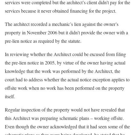
services were completed but the architect’s client didn’t pay for the
services because it never obtained financing for the project.
The architect recorded a mechanic’s lien against the owner’s
property in November 2006 but it didn’t provide the owner with a
pre-lien notice as required by the statute.
In reviewing whether the Architect could be excused from filing
the pre-lien notice in 2005, by virtue of the owner having actual
knowledge that the work was performed by the Architect, the
court had to address whether the actual notice exception applies to
offsite work when no work has been performed on the property
itself.
Regular inspection of the property would not have revealed that
this Architect was preparing schematic plans – working offsite.
Even though the owner acknowledged that it had seen some of the
schematic plans as they were being developed, he stated that he