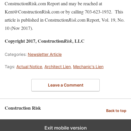
ConstructionRisk.com Report and may be reached at
Kent@ConstructionRisk.com or by calling 703-623-1932. This
article is published in Construction
Risk
.com Report, Vol. 19, No.
10 (Nov 2017).
Copyright 2017, Construction
, LLC
Risk
Categories:
Newsletter Article
Tags:
Actual Notice
,
Architect Lien
,
Mechanic's Lien
Leave a Comment
Construction Risk
Back to top
Exit mobile version