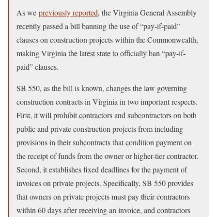
As we
previously reported
, the Virginia General Assembly
recently passed a bill banning the use of “pay-if-paid”
clauses on construction projects within the Commonwealth,
making Virginia the latest state to officially ban “pay-if-
paid” clauses.
SB 550, as the bill is known, changes the law governing
construction contracts in Virginia in two important respects.
First, it will prohibit contractors and subcontractors on both
public and private construction projects from including
provisions in their subcontracts that condition payment on
the receipt of funds from the owner or higher-tier contractor.
Second, it establishes fixed deadlines for the payment of
invoices on private projects. Specifically, SB 550 provides
that owners on private projects must pay their contractors
within 60 days after receiving an invoice, and contractors