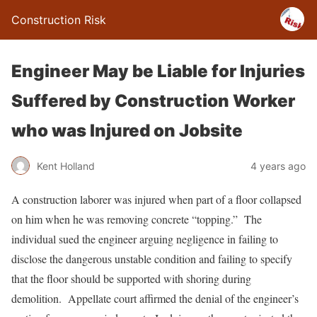
Construction Risk
Engineer May be Liable for Injuries
Suffered by Construction Worker
who was Injured on Jobsite
Kent Holland
4 years ago
A construction laborer was injured when part of a floor collapsed
on him when he was removing concrete “topping.” The
individual sued the engineer arguing negligence in failing to
disclose the dangerous unstable condition and failing to specify
that the floor should be supported with shoring during
demolition. Appellate court affirmed the denial of the engineer’s