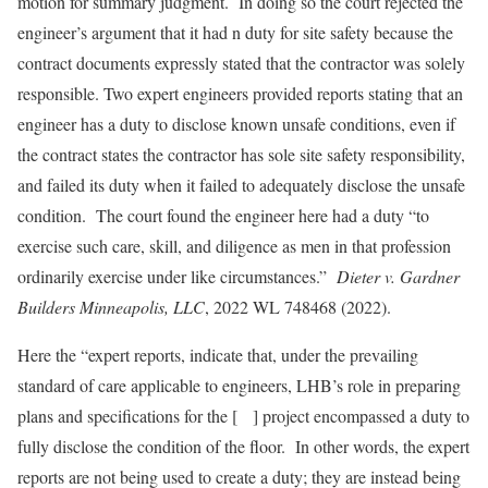
motion for summary judgment. In doing so the court rejected the
engineer’s argument that it had n duty for site safety because the
contract documents expressly stated that the contractor was solely
responsible. Two expert engineers provided reports stating that an
engineer has a duty to disclose known unsafe conditions, even if
the contract states the contractor has sole site safety responsibility,
and failed its duty when it failed to adequately disclose the unsafe
condition. The court found the engineer here had a duty “to
exercise such care, skill, and diligence as men in that profession
ordinarily exercise under like circumstances.”
Dieter v. Gardner
Builders Minneapolis, LLC
, 2022 WL 748468 (2022).
Here the “expert reports, indicate that, under the prevailing
standard of care applicable to engineers, LHB’s role in preparing
plans and specifications for the [ ] project encompassed a duty to
fully disclose the condition of the floor. In other words, the expert
reports are not being used to create a duty; they are instead being