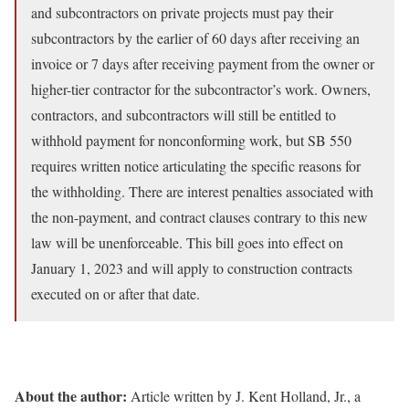
and subcontractors on private projects must pay their
subcontractors by the earlier of 60 days after receiving an
invoice or 7 days after receiving payment from the owner or
higher-tier contractor for the subcontractor’s work. Owners,
contractors, and subcontractors will still be entitled to
withhold payment for nonconforming work, but SB 550
requires written notice articulating the specific reasons for
the withholding. There are interest penalties associated with
the non-payment, and contract clauses contrary to this new
law will be unenforceable. This bill goes into effect on
January 1, 2023 and will apply to construction contracts
executed on or after that date.
About the author:
Article written by J. Kent Holland, Jr., a