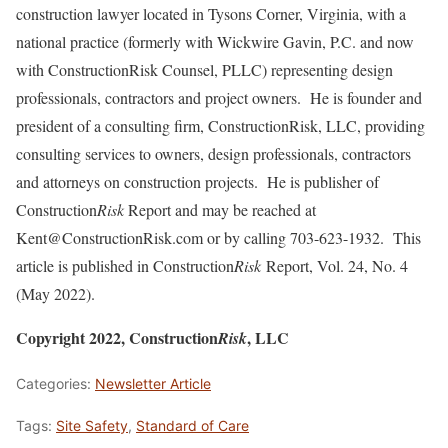
construction lawyer located in Tysons Corner, Virginia, with a
national practice (formerly with Wickwire Gavin, P.C. and now
with ConstructionRisk Counsel, PLLC) representing design
professionals, contractors and project owners. He is founder and
president of a consulting firm, ConstructionRisk, LLC, providing
consulting services to owners, design professionals, contractors
and attorneys on construction projects. He is publisher of
Construction
Risk
Report and may be reached at
Kent@ConstructionRisk.com or by calling 703-623-1932. This
article is published in Construction
Risk
Report, Vol. 24, No. 4
(May 2022).
Copyright 2022, Construction
, LLC
Risk
Categories:
Newsletter Article
Tags:
Site Safety
,
Standard of Care