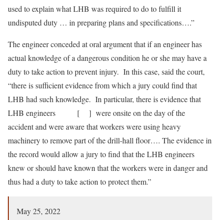
used to explain what LHB was required to do to fulfill it
undisputed duty … in preparing plans and specifications….”
The engineer conceded at oral argument that if an engineer has
actual knowledge of a dangerous condition he or she may have a
duty to take action to prevent injury. In this case, said the court,
“there is sufficient evidence from which a jury could find that
LHB had such knowledge. In particular, there is evidence that
LHB engineers [ ] were onsite on the day of the
accident and were aware that workers were using heavy
machinery to remove part of the drill-hall floor…. The evidence in
the record would allow a jury to find that the LHB engineers
knew or should have known that the workers were in danger and
thus had a duty to take action to protect them.”
May 25, 2022