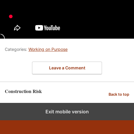
Categories:
Working on Purpose
Leave a Comment
Construction Risk
Back to top
Exit mobile version