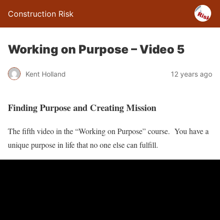
Construction Risk
Working on Purpose – Video 5
Kent Holland
12 years ago
Finding Purpose and Creating Mission
The fifth video in the “Working on Purpose” course. You have a
unique purpose in life that no one else can fulfill.