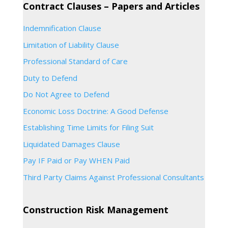
Contract Clauses – Papers and Articles
Indemnification Clause
Limitation of Liability Clause
Professional Standard of Care
Duty to Defend
Do Not Agree to Defend
Economic Loss Doctrine: A Good Defense
Establishing Time Limits for Filing Suit
Liquidated Damages Clause
Pay IF Paid or Pay WHEN Paid
Third Party Claims Against Professional Consultants
Construction Risk Management