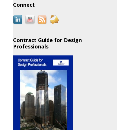
Connect
Contract Guide for Design
Professionals