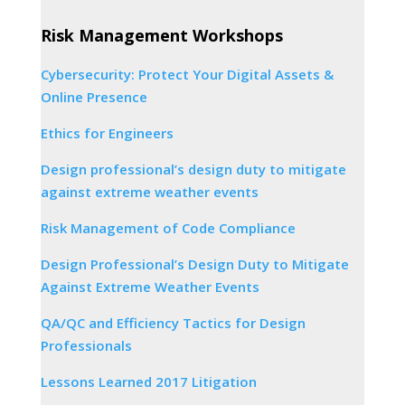
Risk Management Workshops
Cybersecurity: Protect Your Digital Assets &
Online Presence
Ethics for Engineers
Design professional’s design duty to mitigate
against extreme weather events
Risk Management of Code Compliance
Design Professional’s Design Duty to Mitigate
Against Extreme Weather Events
QA/QC and Efficiency Tactics for Design
Professionals
Lessons Learned 2017 Litigation