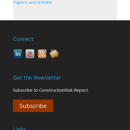
Papers and Articles
Connect
Get the Newsletter
Subscribe to ConstructionRisk Report.
Subscribe
Links