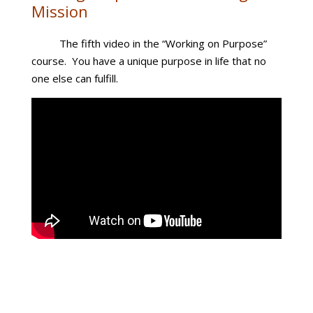
Mission
The fifth video in the “Working on Purpose”
course. You have a unique purpose in life that no
one else can fulfill.