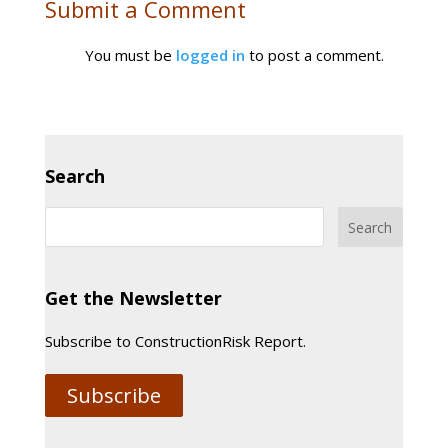
Submit a Comment
You must be
logged in
to post a comment.
Search
Get the Newsletter
Subscribe to ConstructionRisk Report.
Subscribe