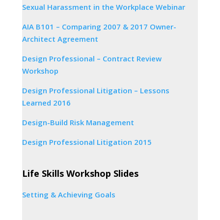
Sexual Harassment in the Workplace Webinar
AIA B101 – Comparing 2007 & 2017 Owner-
Architect Agreement
Design Professional – Contract Review
Workshop
Design Professional Litigation – Lessons
Learned 2016
Design-Build Risk Management
Design Professional Litigation 2015
Life Skills Workshop Slides
Setting & Achieving Goals