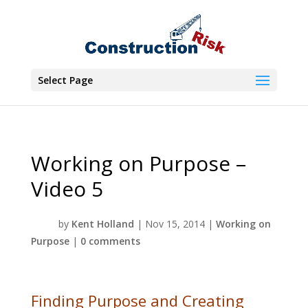
Select Page
Working on Purpose –
Video 5
by
Kent Holland
|
Nov 15, 2014
|
Working on
Purpose
|
0 comments
Finding Purpose and Creating