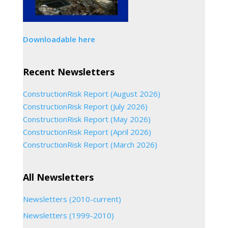
Downloadable here
Recent Newsletters
ConstructionRisk Report (August 2026)
ConstructionRisk Report (July 2026)
ConstructionRisk Report (May 2026)
ConstructionRisk Report (April 2026)
ConstructionRisk Report (March 2026)
All Newsletters
Newsletters (2010-current)
Newsletters (1999-2010)