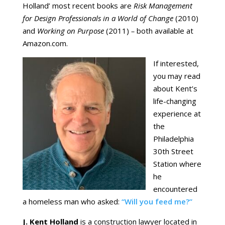
Holland’ most recent books are
Risk Management
for Design Professionals in a World of Change
(2010)
and
Working on Purpose
(2011)
–
both available at
Amazon.com.
If interested,
you may read
about Kent’s
life-changing
experience at
the
Philadelphia
30th Street
Station where
he
encountered
a homeless man who asked:
“Will you feed me?”
J. Kent Holland
is a construction lawyer located in