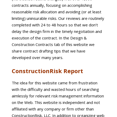
contracts annually, focusing on accomplishing
reasonable risk allocation and avoiding (or at least
limiting) uninsurable risks. Our reviews are routinely
completed with 24 to 48 hours so that we don’t
delay the design firm in the timely negotiation and
execution of the contract. In the Design &
Construction Contracts tab of this website we
share contract drafting tips that we have
developed over many years.
ConstructionRisk Report
The idea for this website came from frustration
with the difficulty and wasted hours of searching
aimlessly for relevant risk management information
on the Web. This website is independent and not
affiliated with any company or firm other than
ConstructionRisk, LLC. In addition to organizing web