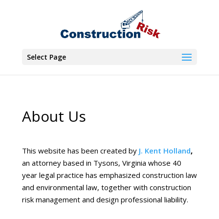
Select Page
About Us
This website has been created by
J. Kent Holland
,
an attorney based in Tysons, Virginia whose 40
year legal practice has emphasized construction law
and environmental law, together with construction
risk management and design professional liability.