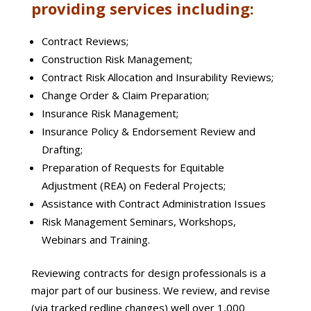
providing services including:
Contract Reviews;
Construction Risk Management;
Contract Risk Allocation and Insurability Reviews;
Change Order & Claim Preparation;
Insurance Risk Management;
Insurance Policy & Endorsement Review and
Drafting;
Preparation of Requests for Equitable
Adjustment (REA) on Federal Projects;
Assistance with Contract Administration Issues
Risk Management Seminars, Workshops,
Webinars and Training.
Reviewing contracts for design professionals is a
major part of our business. We review, and revise
(via tracked redline changes) well over 1,000