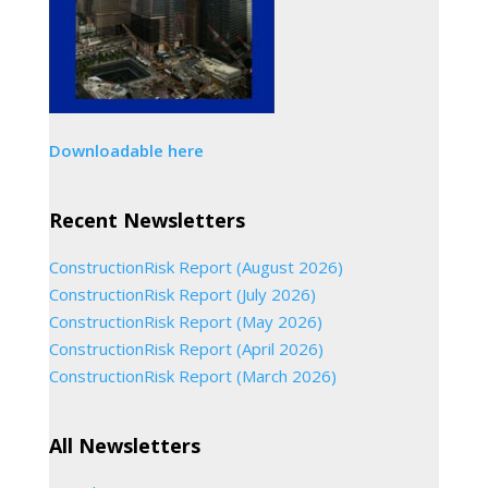
Downloadable here
Recent Newsletters
ConstructionRisk Report (August 2026)
ConstructionRisk Report (July 2026)
ConstructionRisk Report (May 2026)
ConstructionRisk Report (April 2026)
ConstructionRisk Report (March 2026)
All Newsletters