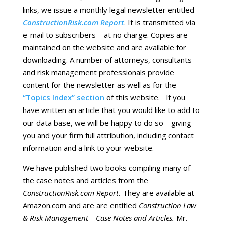
links, we issue a monthly legal newsletter entitled
ConstructionRisk.com Report
. It is transmitted via
e-mail to subscribers – at no charge. Copies are
maintained on the website and are available for
downloading. A number of attorneys, consultants
and risk management professionals provide
content for the newsletter as well as for the
“Topics Index” section
of this website. If you
have written an article that you would like to add to
our data base, we will be happy to do so – giving
you and your firm full attribution, including contact
information and a link to your website.
We have published two books compiling many of
the case notes and articles from the
ConstructionRisk.com Report.
They are available at
Amazon.com and are are entitled
Construction Law
& Risk Management – Case Notes and Articles.
Mr.