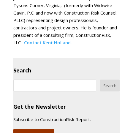
Tysons Corner, Virginia, (formerly with Wickwire
Gavin, P.C. and now with Construction Risk Counsel,
PLLC) representing design professionals,
contractors and project owners. He is founder and
president of a consulting firm, ConstructionRisk,
LLC.
Contact Kent Holland.
Search
Get the Newsletter
Subscribe to ConstructionRisk Report.