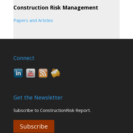
Construction Risk Management
Papers and Articles
Connect
Get the Newsletter
Subscribe to ConstructionRisk Report.
Subscribe