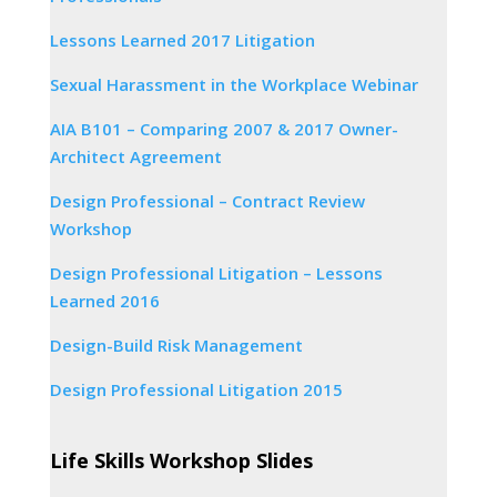
Lessons Learned 2017 Litigation
Sexual Harassment in the Workplace Webinar
AIA B101 – Comparing 2007 & 2017 Owner-
Architect Agreement
Design Professional – Contract Review
Workshop
Design Professional Litigation – Lessons
Learned 2016
Design-Build Risk Management
Design Professional Litigation 2015
Life Skills Workshop Slides