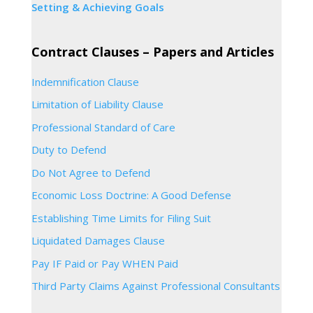
Setting & Achieving Goals
Contract Clauses – Papers and Articles
Indemnification Clause
Limitation of Liability Clause
Professional Standard of Care
Duty to Defend
Do Not Agree to Defend
Economic Loss Doctrine: A Good Defense
Establishing Time Limits for Filing Suit
Liquidated Damages Clause
Pay IF Paid or Pay WHEN Paid
Third Party Claims Against Professional Consultants