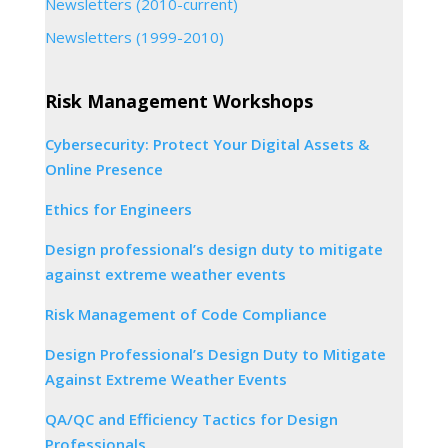
Newsletters (2010-current)
Newsletters (1999-2010)
Risk Management Workshops
Cybersecurity: Protect Your Digital Assets &
Online Presence
Ethics for Engineers
Design professional’s design duty to mitigate
against extreme weather events
Risk Management of Code Compliance
Design Professional’s Design Duty to Mitigate
Against Extreme Weather Events
QA/QC and Efficiency Tactics for Design
Professionals