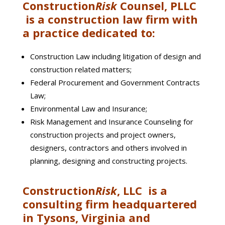
Construction
Risk
Counsel, PLLC
is a construction law firm with
a practice dedicated to:
Construction Law including litigation of design and
construction related matters;
Federal Procurement and Government Contracts
Law;
Environmental Law and Insurance;
Risk Management and Insurance Counseling for
construction projects and project owners,
designers, contractors and others involved in
planning, designing and constructing projects.
Construction
Risk
, LLC is a
consulting firm headquartered
in Tysons, Virginia and