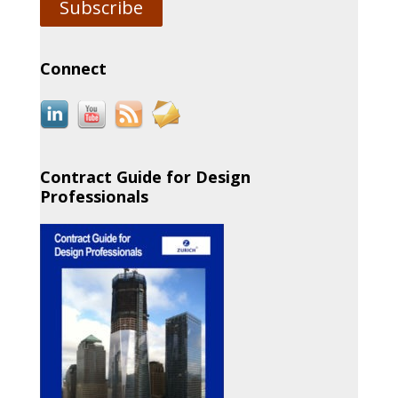
Subscribe
Connect
Contract Guide for Design
Professionals