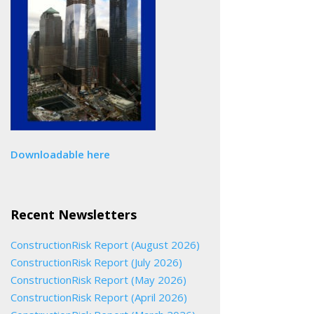
Downloadable here
Recent Newsletters
ConstructionRisk Report (August 2026)
ConstructionRisk Report (July 2026)
ConstructionRisk Report (May 2026)
ConstructionRisk Report (April 2026)