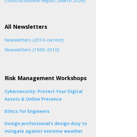
ConstructionRisk Report (March 2026)
All Newsletters
Newsletters (2010-current)
Newsletters (1999-2010)
Risk Management Workshops
Cybersecurity: Protect Your Digital
Assets & Online Presence
Ethics for Engineers
Design professional’s design duty to
mitigate against extreme weather