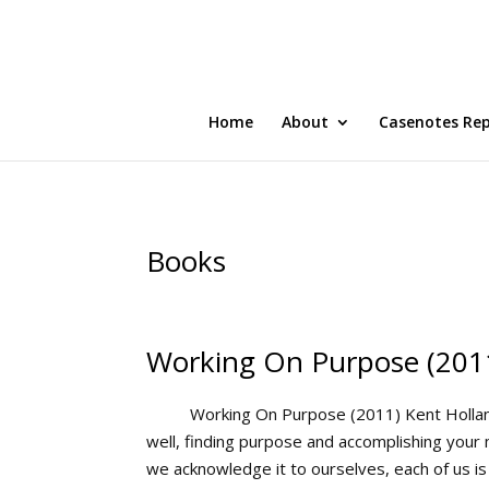
Home
About
Casenotes Re
Books
Working On Purpose (201
Working On Purpose (2011) Kent Holland
well, finding purpose and accomplishing you
we acknowledge it to ourselves, each of us is in