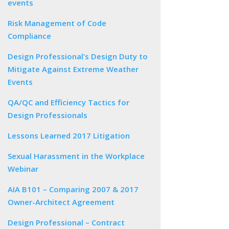
events
Risk Management of Code
Compliance
Design Professional’s Design Duty to
Mitigate Against Extreme Weather
Events
QA/QC and Efficiency Tactics for
Design Professionals
Lessons Learned 2017 Litigation
Sexual Harassment in the Workplace
Webinar
AIA B101 – Comparing 2007 & 2017
Owner-Architect Agreement
Design Professional – Contract