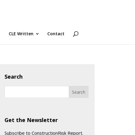
CLE Written
Contact
Search
Get the Newsletter
Subscribe to ConstructionRisk Report.