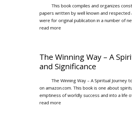
This book compiles and organizes const
papers written by well known and respected a
were for original publication in a number of ne
read more
The Winning Way – A Spirit
and Significance
The Winning Way – A Spiritual Journey t
on amazon.com. This book is one about spiritu
emptiness of worldly success and into a life of
read more