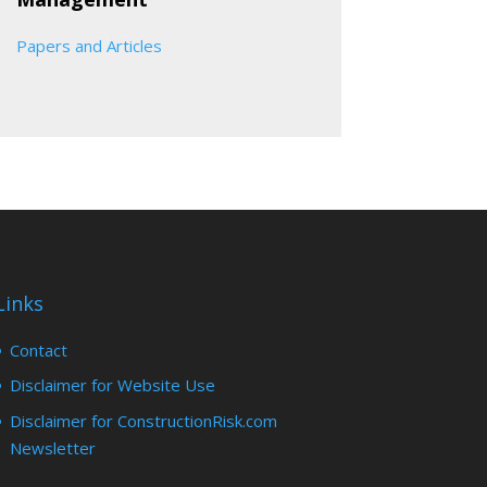
Papers and Articles
Links
Contact
Disclaimer for Website Use
Disclaimer for ConstructionRisk.com
Newsletter