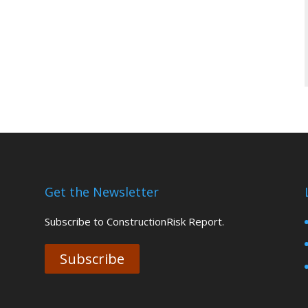
Get the Newsletter
Subscribe to ConstructionRisk Report.
Subscribe