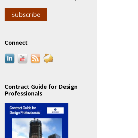
Subscribe
Connect
Contract Guide for Design
Professionals