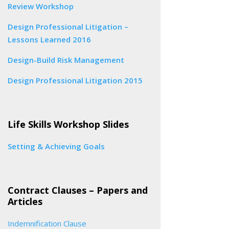
Review Workshop
Design Professional Litigation –
Lessons Learned 2016
Design-Build Risk Management
Design Professional Litigation 2015
Life Skills Workshop Slides
Setting & Achieving Goals
Contract Clauses – Papers and
Articles
Indemnification Clause