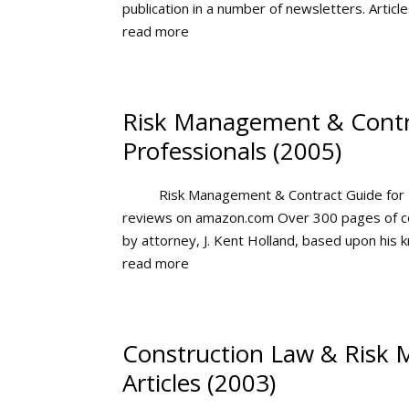
publication in a number of newsletters. Articles
read more
Risk Management & Contr
Professionals (2005)
Risk Management & Contract Guide for 
reviews on amazon.com Over 300 pages of c
by attorney, J. Kent Holland, based upon his
read more
Construction Law & Risk
Articles (2003)