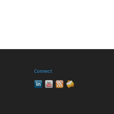
Connect