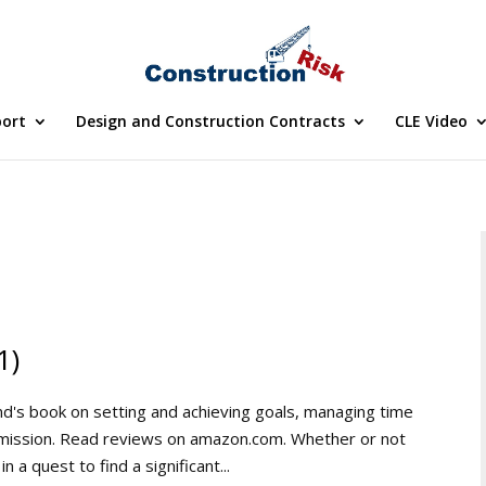
port
Design and Construction Contracts
CLE Video
1)
's book on setting and achieving goals, managing time
r mission. Read reviews on amazon.com. Whether or not
 a quest to find a significant...