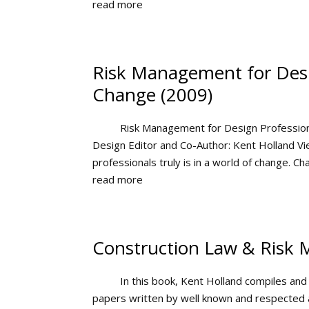
read more
Risk Management for Desig
Change (2009)
Risk Management for Design Professiona
Design Editor and Co-Author: Kent Holland 
professionals truly is in a world of change. Ch
read more
Construction Law & Risk 
In this book, Kent Holland compiles and
papers written by well known and respected a