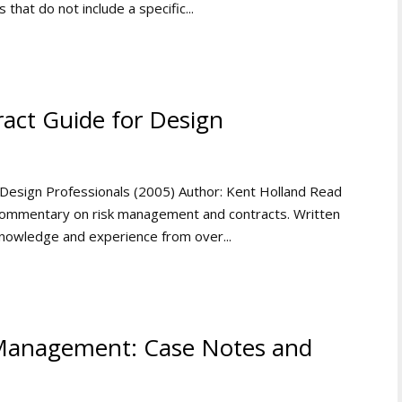
 that do not include a specific...
act Guide for Design
Design Professionals (2005) Author: Kent Holland Read
ommentary on risk management and contracts. Written
 knowledge and experience from over...
 Management: Case Notes and