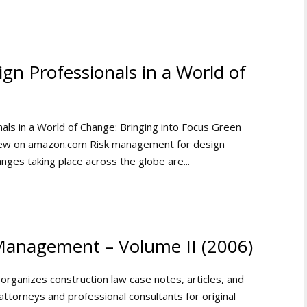
n Professionals in a World of
ls in a World of Change: Bringing into Focus Green
View on amazon.com Risk management for design
anges taking place across the globe are...
Management – Volume II (2006)
 organizes construction law case notes, articles, and
ttorneys and professional consultants for original