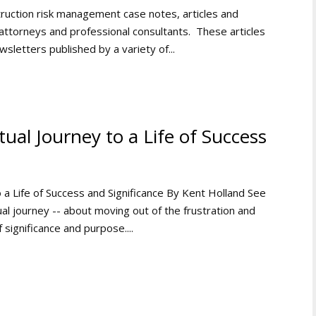
ruction risk management case notes, articles and
ttorneys and professional consultants. These articles
wsletters published by a variety of...
ual Journey to a Life of Success
o a Life of Success and Significance By Kent Holland See
al journey -- about moving out of the frustration and
 significance and purpose....