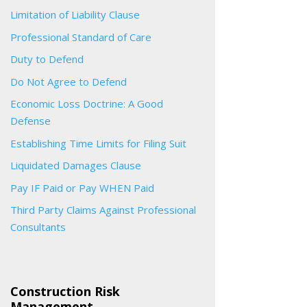
Limitation of Liability Clause
Professional Standard of Care
Duty to Defend
Do Not Agree to Defend
Economic Loss Doctrine: A Good
Defense
Establishing Time Limits for Filing Suit
Liquidated Damages Clause
Pay IF Paid or Pay WHEN Paid
Third Party Claims Against Professional
Consultants
Construction Risk
Management