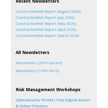
Recent Newsletters
ConstructionRisk Report (August 2026)
ConstructionRisk Report (July 2026)
ConstructionRisk Report (May 2026)
ConstructionRisk Report (April 2026)
ConstructionRisk Report (March 2026)
All Newsletters
Newsletters (2010-current)
Newsletters (1999-2010)
Risk Management Workshops
Cybersecurity: Protect Your Digital Assets
& Online Presence