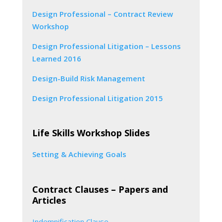
Design Professional – Contract Review
Workshop
Design Professional Litigation – Lessons
Learned 2016
Design-Build Risk Management
Design Professional Litigation 2015
Life Skills Workshop Slides
Setting & Achieving Goals
Contract Clauses – Papers and
Articles
Indemnification Clause