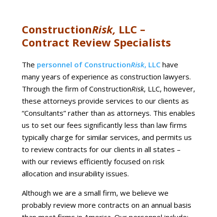
Construction
Risk,
LLC –
Contract Review Specialists
The
personnel of Construction
Risk
, LLC
have
many years of experience as construction lawyers.
Through the firm of Construction
Risk
, LLC, however,
these attorneys provide services to our clients as
“Consultants” rather than as attorneys. This enables
us to set our fees significantly less than law firms
typically charge for similar services, and permits us
to review contracts for our clients in all states –
with our reviews efficiently focused on risk
allocation and insurability issues.
Although we are a small firm, we believe we
probably review more contracts on an annual basis