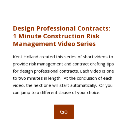
Design Professional Contracts:
1 Minute Construction Risk
Management Video Series
Kent Holland created this series of short videos to
provide risk management and contract drafting tips
for design professional contracts. Each video is one
to two minutes in length. At the conclusion of each
video, the next one will start automatically. Or you
can jump to a different clause of your choice.
Go