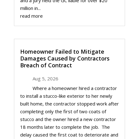
and a jury held the GC liable for over $20
million in...
read more
Homeowner Failed to Mitigate
Damages Caused by Contractors
Breach of Contract
Aug 5, 2026
Where a homeowner hired a contractor
to install a stucco-like exterior to her newly
built home, the contractor stopped work after
completing only the first of two coats of
stucco and the owner hired a new contractor
18 months later to complete the job. The
delay caused the first coat to deteriorate and