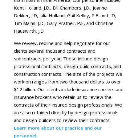
than most firms in America. Our personnel include:
Kent Holland, J.D., Bill Chambers, J.D., Joanne
Dekker, J.D, Julia Holland, Gail Kelley, P.E. and J.D,
Tim Mains, J.D., Gary Prather, P.E, and Christine
Hauswirth, J.D.
We review, redline and help negotiate for our
clients several thousand contracts and
subcontracts per year. These include design
professional contracts, design-build contracts, and
construction contracts. The size of the projects we
work on ranges from two thousand dollars to over
$12 billion. Our clients include insurance carriers and
insurance brokers who retain us to review the
contracts of their insured design professionals. We
are also retained directly by design professionals
and design-builders to review their contracts.
Learn more about our practice and our
personnel.