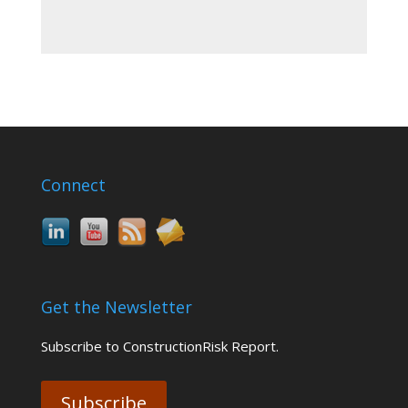
Connect
Get the Newsletter
Subscribe to ConstructionRisk Report.
Subscribe