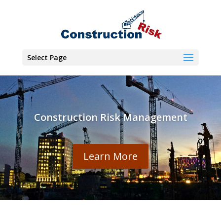
Select Page
Construction Risk Management
Learn More