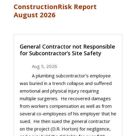
ConstructionRisk Report
August 2026
General Contractor not Responsible
for Subcontractor’s Site Safety
Aug 5, 2026
A plumbing subcontractor’s employee
was buried in a trench collapse and suffered
emotional and physical injury requiring
multiple surgeries. He recovered damages
from workers compensation as well as from
several co-employees of his employer that he
sued. He then sued the general contractor
on the project (D.R. Horton) for negligence,