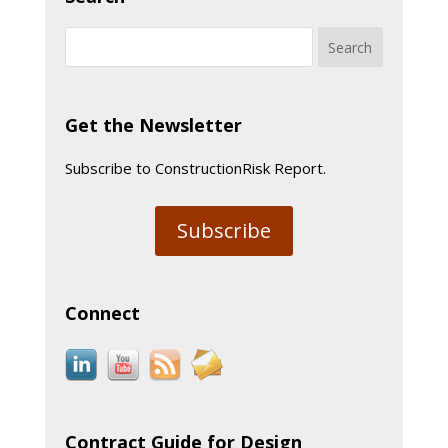
Get the Newsletter
Subscribe to ConstructionRisk Report.
Subscribe
Connect
Contract Guide for Design