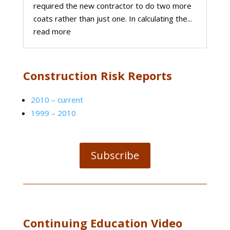
required the new contractor to do two more
coats rather than just one. In calculating the...
read more
Construction Risk Reports
2010 – current
1999 – 2010
Subscribe
Continuing Education Video