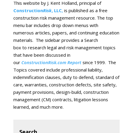
This website by J. Kent Holland, principal of
Construction
Risk
, LLC
,
is published as a free
construction risk management resource. The top
menu bar includes drop down menus with
numerous articles, papers, and continuing education
materials. The sidebar provides a Search
box to research legal and risk management topics
that have been discussed in
our
ConstructionRisk.com Report
since 1999. The
Topics covered include professional liability,
indemnification clauses, duty to defend, standard of
care, warranties, construction defects, site safety,
payment provisions, design-build, construction
management (CM) contracts, litigation lessons
learned, and much more.
Search