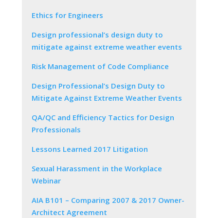
Ethics for Engineers
Design professional’s design duty to
mitigate against extreme weather events
Risk Management of Code Compliance
Design Professional’s Design Duty to
Mitigate Against Extreme Weather Events
QA/QC and Efficiency Tactics for Design
Professionals
Lessons Learned 2017 Litigation
Sexual Harassment in the Workplace
Webinar
AIA B101 – Comparing 2007 & 2017 Owner-
Architect Agreement