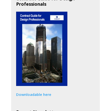
Professionals
Downloadable here