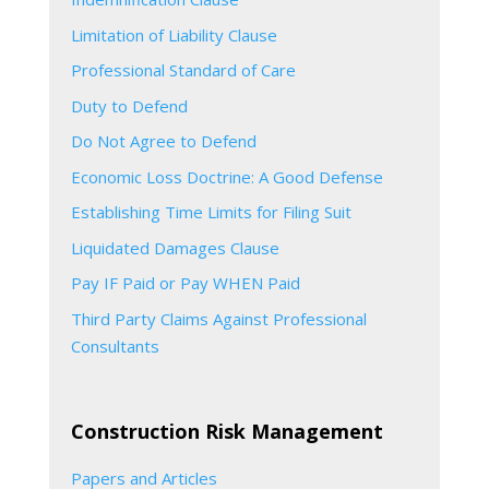
Limitation of Liability Clause
Professional Standard of Care
Duty to Defend
Do Not Agree to Defend
Economic Loss Doctrine: A Good Defense
Establishing Time Limits for Filing Suit
Liquidated Damages Clause
Pay IF Paid or Pay WHEN Paid
Third Party Claims Against Professional
Consultants
Construction Risk Management
Papers and Articles