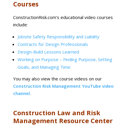
Courses
ConstructionRisk.com’s educational video courses
include:
Jobsite Safety Responsibility and Liability
Contracts for Design Professionals
Design-Build Lessons Learned
Working on Purpose – Finding Purpose, Setting
Goals, and Managing Time
You may also view the course videos on our
Construction Risk Management YouTube video
channel.
Construction Law and Risk
Management Resource Center