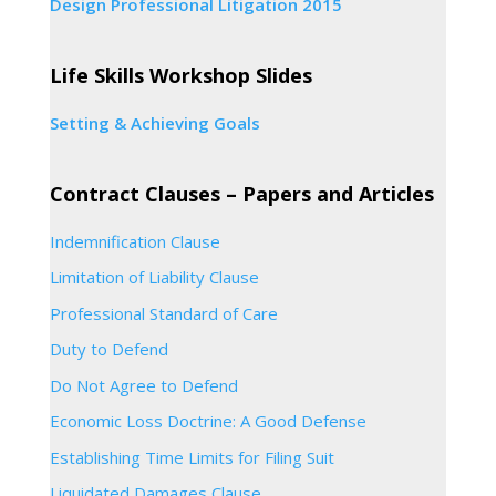
Design Professional Litigation 2015
Life Skills Workshop Slides
Setting & Achieving Goals
Contract Clauses – Papers and Articles
Indemnification Clause
Limitation of Liability Clause
Professional Standard of Care
Duty to Defend
Do Not Agree to Defend
Economic Loss Doctrine: A Good Defense
Establishing Time Limits for Filing Suit
Liquidated Damages Clause