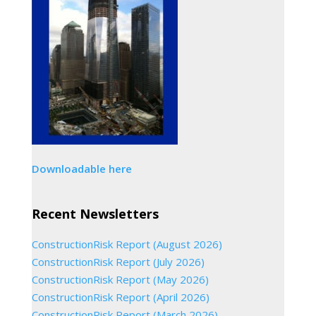
Downloadable here
Recent Newsletters
ConstructionRisk Report (August 2026)
ConstructionRisk Report (July 2026)
ConstructionRisk Report (May 2026)
ConstructionRisk Report (April 2026)
ConstructionRisk Report (March 2026)