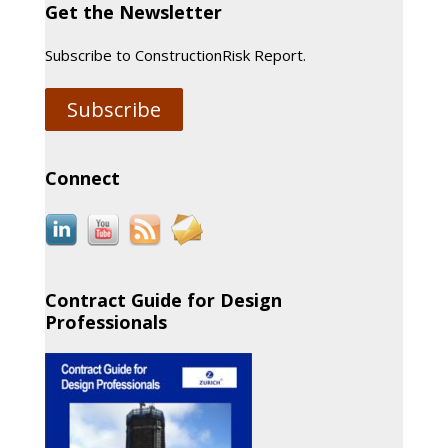
Get the Newsletter
Subscribe to ConstructionRisk Report.
Subscribe
Connect
Contract Guide for Design
Professionals