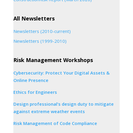
All Newsletters
Newsletters (2010-current)
Newsletters (1999-2010)
Risk Management Workshops
Cybersecurity: Protect Your Digital Assets &
Online Presence
Ethics for Engineers
Design professional’s design duty to mitigate
against extreme weather events
Risk Management of Code Compliance