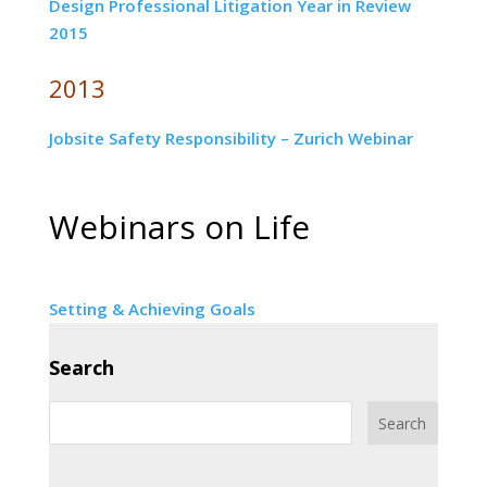
Design Professional Litigation Year in Review
2015
2013
Jobsite Safety Responsibility – Zurich Webinar
Webinars on Life
Setting & Achieving Goals
Search