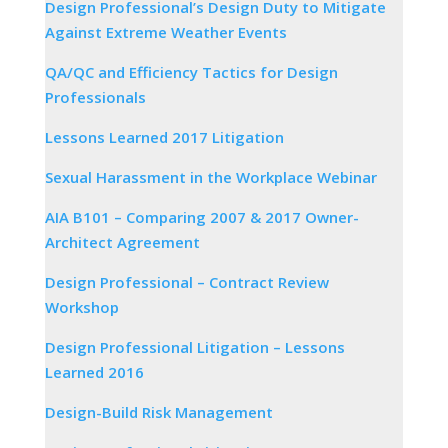
Design Professional’s Design Duty to Mitigate
Against Extreme Weather Events
QA/QC and Efficiency Tactics for Design
Professionals
Lessons Learned 2017 Litigation
Sexual Harassment in the Workplace Webinar
AIA B101 – Comparing 2007 & 2017 Owner-
Architect Agreement
Design Professional – Contract Review
Workshop
Design Professional Litigation – Lessons
Learned 2016
Design-Build Risk Management