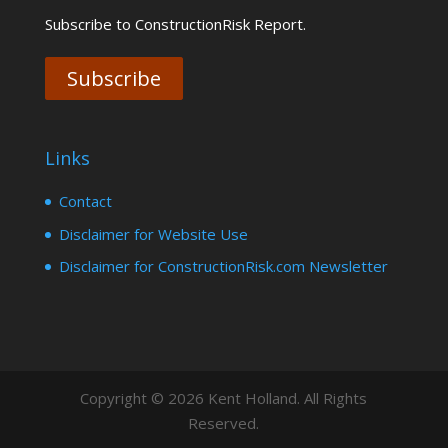
Subscribe to ConstructionRisk Report.
Subscribe
Links
Contact
Disclaimer for Website Use
Disclaimer for ConstructionRisk.com Newsletter
Copyright © 2026 Kent Holland. All Rights
Reserved.