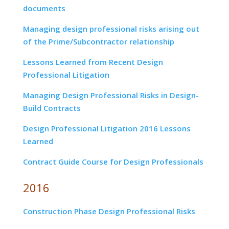
documents
Managing design professional risks arising out
of the Prime/Subcontractor relationship
Lessons Learned from Recent Design
Professional Litigation
Managing Design Professional Risks in Design-
Build Contracts
Design Professional Litigation 2016 Lessons
Learned
Contract Guide Course for Design Professionals
2016
Construction Phase Design Professional Risks