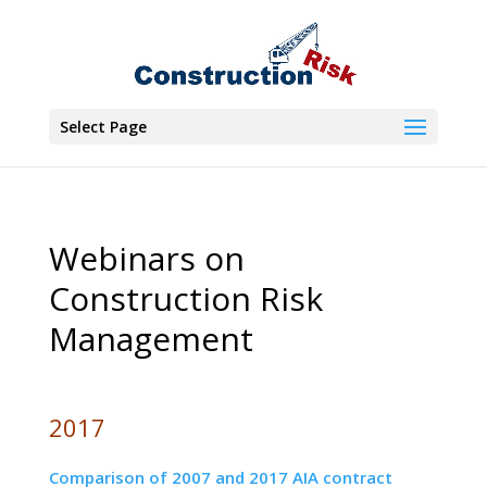
Select Page
Webinars on
Construction Risk
Management
2017
Comparison of 2007 and 2017 AIA contract