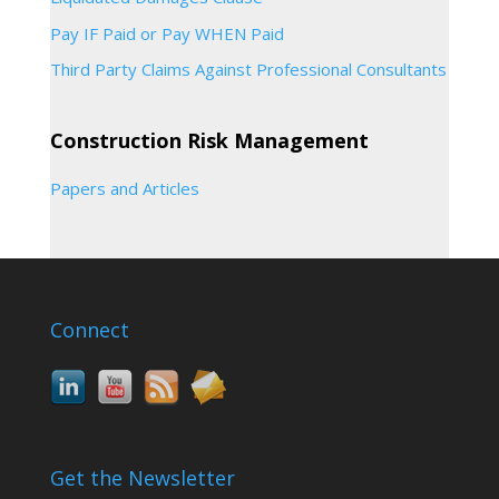
Pay IF Paid or Pay WHEN Paid
Third Party Claims Against Professional Consultants
Construction Risk Management
Papers and Articles
Connect
Get the Newsletter