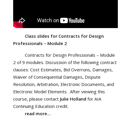
Class slides for Contracts for Design
Professionals – Module 2
Contracts for Design Professionals – Module
2 of 9 modules. Discussion of the following contract
clauses: Cost Estimates, Bid Overruns, Damages,
Waiver of Consequential Damages, Dispute
Resolution, Arbitration, Electronic Documents, and
Electronic Model Elements. After viewing this
course, please contact
Julie Holland
for AIA
Continuing Education credit.
read more…