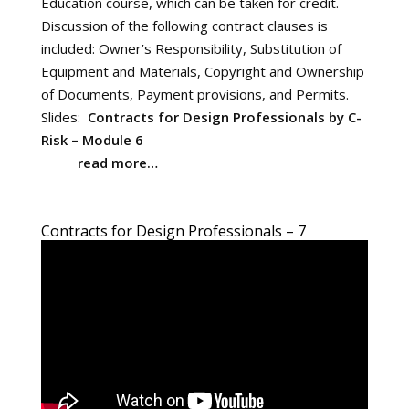
Education course, which can be taken for credit.
Discussion of the following contract clauses is
included: Owner’s Responsibility, Substitution of
Equipment and Materials, Copyright and Ownership
of Documents, Payment provisions, and Permits.
Slides:
Contracts for Design Professionals by C-
Risk – Module 6
read more…
Contracts for Design Professionals – 7