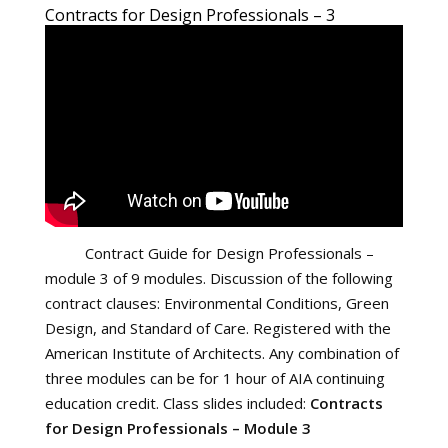
Contracts for Design Professionals – 3
Contract Guide for Design Professionals –
module 3 of 9 modules. Discussion of the following
contract clauses: Environmental Conditions, Green
Design, and Standard of Care. Registered with the
American Institute of Architects. Any combination of
three modules can be for 1 hour of AIA continuing
education credit. Class slides included:
Contracts
for Design Professionals – Module 3