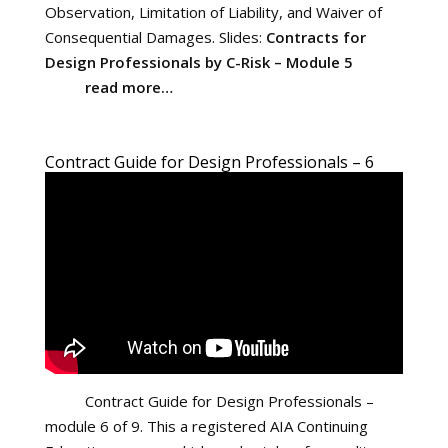
Observation, Limitation of Liability, and Waiver of
Consequential Damages. Slides:
Contracts for
Design Professionals by C-Risk – Module 5
read more…
Contract Guide for Design Professionals – 6
Contract Guide for Design Professionals –
module 6 of 9. This a registered AIA Continuing