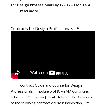
for Design Professionals by C-Risk – Module 4
read more…
Contracts for Design Professionals – 5
Contract Guide and Course for Design
Professionals – module 5 of 9. An AIA Continuing
Education Course by J. Kent Holland, J.D. Discussion
of the following contract clauses: Inspection, Site