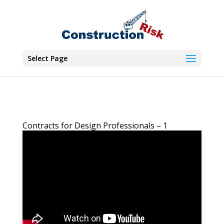
Select Page
Contracts for Design Professionals – 1