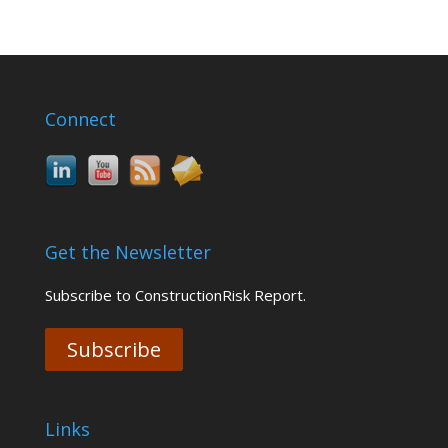
Connect
Get the Newsletter
Subscribe to ConstructionRisk Report.
Subscribe
Links