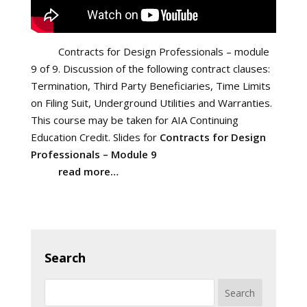
Contracts for Design Professionals – module
9 of 9. Discussion of the following contract clauses:
Termination, Third Party Beneficiaries, Time Limits
on Filing Suit, Underground Utilities and Warranties.
This course may be taken for AIA Continuing
Education Credit. Slides for
Contracts for Design
Professionals – Module 9
read more…
Search