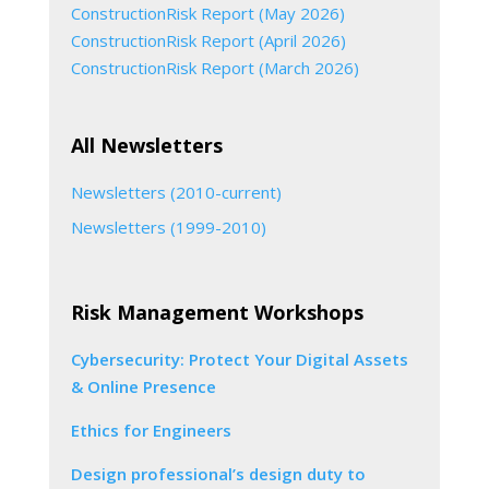
ConstructionRisk Report (May 2026)
ConstructionRisk Report (April 2026)
ConstructionRisk Report (March 2026)
All Newsletters
Newsletters (2010-current)
Newsletters (1999-2010)
Risk Management Workshops
Cybersecurity: Protect Your Digital Assets
& Online Presence
Ethics for Engineers
Design professional’s design duty to