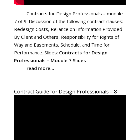
Contracts for Design Professionals – module
7 of 9. Discussion of the following contract clauses:
Redesign Costs, Reliance on Information Provided
By Client and Others, Responsibility for Rights of
Way and Easements, Schedule, and Time for
Performance. Slides:
Contracts for Design
Professionals – Module 7 Slides
read more…
Contract Guide for Design Professionals – 8