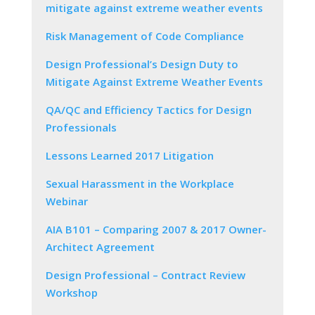
mitigate against extreme weather events
Risk Management of Code Compliance
Design Professional’s Design Duty to
Mitigate Against Extreme Weather Events
QA/QC and Efficiency Tactics for Design
Professionals
Lessons Learned 2017 Litigation
Sexual Harassment in the Workplace
Webinar
AIA B101 – Comparing 2007 & 2017 Owner-
Architect Agreement
Design Professional – Contract Review
Workshop