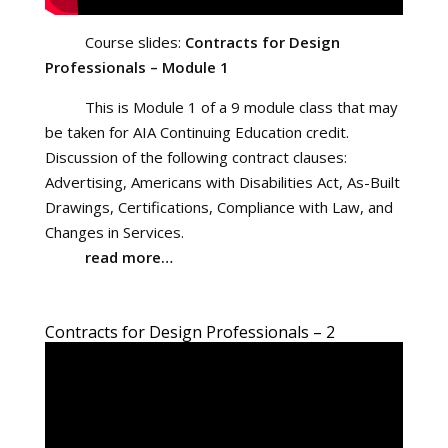
Course slides:
Contracts for Design
Professionals – Module 1
This is Module 1 of a 9 module class that may
be taken for AIA Continuing Education credit.
Discussion of the following contract clauses:
Advertising, Americans with Disabilities Act, As-Built
Drawings, Certifications, Compliance with Law, and
Changes in Services.
read more…
Contracts for Design Professionals – 2