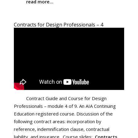
read more…
Contracts for Design Professionals – 4
Contract Guide and Course for Design
Professionals – module 4 of 9. An AIA Continuing
Education registered course. Discussion of the
following contract areas: incorporation by
reference, indemnification clause, contractual
liability, and insurance. Course slides:
Contracts