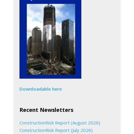
Downloadable here
Recent Newsletters
ConstructionRisk Report (August 2026)
ConstructionRisk Report (July 2026)