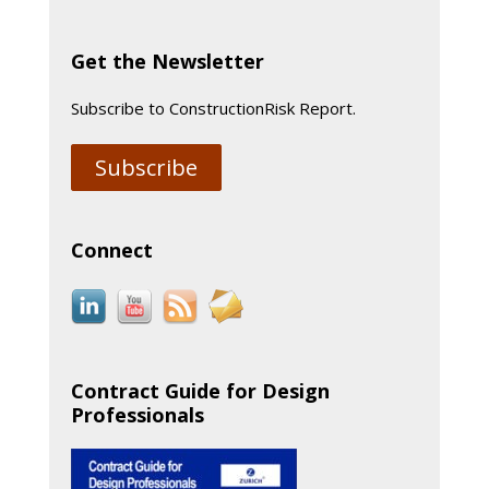
Get the Newsletter
Subscribe to ConstructionRisk Report.
Subscribe
Connect
Contract Guide for Design
Professionals