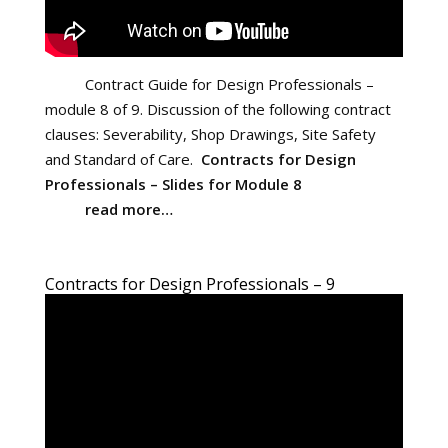
Contract Guide for Design Professionals –
module 8 of 9. Discussion of the following contract
clauses: Severability, Shop Drawings, Site Safety
and Standard of Care.
Contracts for Design
Professionals – Slides for Module 8
read more…
Contracts for Design Professionals – 9