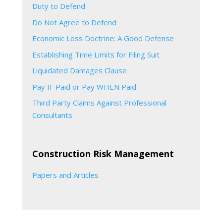
Duty to Defend
Do Not Agree to Defend
Economic Loss Doctrine: A Good Defense
Establishing Time Limits for Filing Suit
Liquidated Damages Clause
Pay IF Paid or Pay WHEN Paid
Third Party Claims Against Professional
Consultants
Construction Risk Management
Papers and Articles