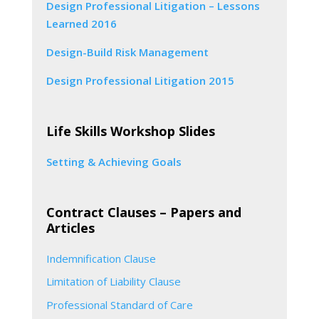
Design Professional Litigation – Lessons
Learned 2016
Design-Build Risk Management
Design Professional Litigation 2015
Life Skills Workshop Slides
Setting & Achieving Goals
Contract Clauses – Papers and
Articles
Indemnification Clause
Limitation of Liability Clause
Professional Standard of Care