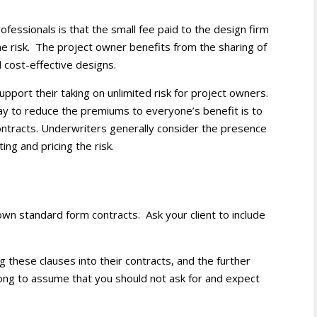
professionals is that the small fee paid to the design firm
the risk. The project owner benefits from the sharing of
d cost-effective designs.
upport their taking on unlimited risk for project owners.
ay to reduce the premiums to everyone’s benefit is to
e contracts. Underwriters generally consider the presence
ting and pricing the risk.
r own standard form contracts. Ask your client to include
 these clauses into their contracts, and the further
 wrong to assume that you should not ask for and expect