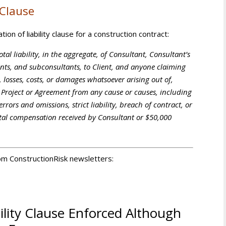
 Clause
ion of liability clause for a construction contract:
otal liability, in the aggregate, of Consultant, Consultant’s
gents, and subconsultants, to Client, and anyone claiming
, losses, costs, or damages whatsoever arising out of,
s Project or Agreement from any cause or causes, including
rrors and omissions, strict liability, breach of contract, or
otal compensation received by Consultant or $50,000
from ConstructionRisk newsletters:
ility Clause Enforced Although