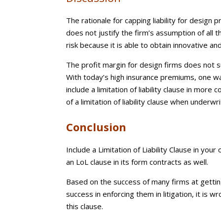
The rationale for capping liability for design 
does not justify the firm’s assumption of all 
risk because it is able to obtain innovative an
The profit margin for design firms does not s
With today’s high insurance premiums, one w
include a limitation of liability clause in mor
of a limitation of liability clause when underwri
Conclusion
Include a Limitation of Liability Clause in you
an LoL clause in its form contracts as well.
Based on the success of many firms at getting
success in enforcing them in litigation, it is
this clause.