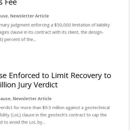
s Fee
lause
,
Newsletter Article
ry judgment enforcing a $50,000 limitation of liability
es clause in its contract with its client, the design-
) percent of the...
ause Enforced to Limit Recovery to
llion Jury Verdict
clause
,
Newsletter Article
rdict for more than $9.5 million against a geotechnical
ability (LoL) clause in the geotech’s contract to cap the
 to avoid the LoL by...