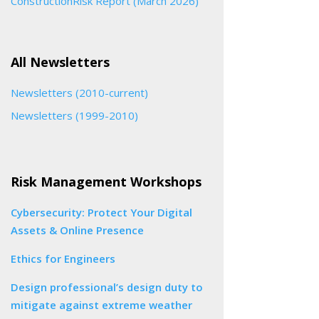
ConstructionRisk Report (March 2026)
All Newsletters
Newsletters (2010-current)
Newsletters (1999-2010)
Risk Management Workshops
Cybersecurity: Protect Your Digital
Assets & Online Presence
Ethics for Engineers
Design professional’s design duty to
mitigate against extreme weather