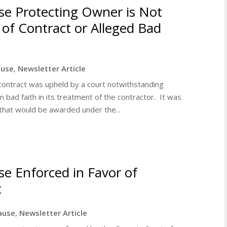
ause Protecting Owner is Not
of Contract or Alleged Bad
lause
,
Newsletter Article
 a contract was upheld by a court notwithstanding
n bad faith in its treatment of the contractor. It was
that would be awarded under the...
use Enforced in Favor of
t
lause
,
Newsletter Article