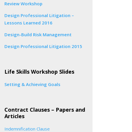
Review Workshop
Design Professional Litigation –
Lessons Learned 2016
Design-Build Risk Management
Design Professional Litigation 2015
Life Skills Workshop Slides
Setting & Achieving Goals
Contract Clauses – Papers and
Articles
Indemnification Clause