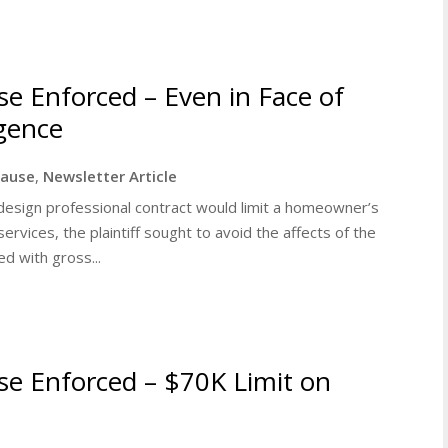
use Enforced – Even in Face of
igence
clause
,
Newsletter Article
 a design professional contract would limit a homeowner’s
services, the plaintiff sought to avoid the affects of the
d with gross...
ause Enforced – $70K Limit on