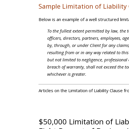
Sample Limitation of Liability
Below is an example of a well structured limitat
To the fullest extent permitted by law, the t
officers, directors, partners, employees, a
by, through, or under Client for any claims
resulting from or in any way related to thi
but not limited to negligence, professional e
breach of warranty, shall not exceed the t
whichever is greater.
Articles on the Limitation of Liability Clause 
$50,000 Limitation of Liab