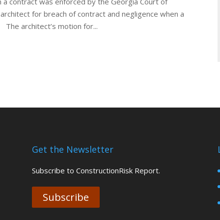
 in a contract was enforced by the Georgia Court of
architect for breach of contract and negligence when a
. The architect’s motion for...
Get the Newsletter
Subscribe to ConstructionRisk Report.
Subscribe