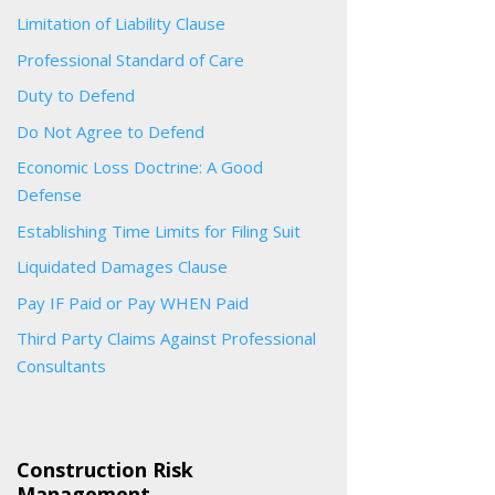
Limitation of Liability Clause
Professional Standard of Care
Duty to Defend
Do Not Agree to Defend
Economic Loss Doctrine: A Good
Defense
Establishing Time Limits for Filing Suit
Liquidated Damages Clause
Pay IF Paid or Pay WHEN Paid
Third Party Claims Against Professional
Consultants
Construction Risk
Management