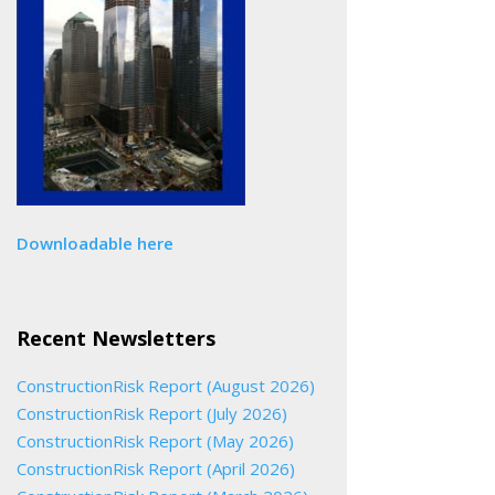
Downloadable here
Recent Newsletters
ConstructionRisk Report (August 2026)
ConstructionRisk Report (July 2026)
ConstructionRisk Report (May 2026)
ConstructionRisk Report (April 2026)