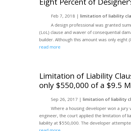
Eight Percent of Designer’
Feb 7, 2018
|
limitation of liability c
A design professional was granted summa
(LoL) clause and waiver of consequential damag
builder. Although this amount was only eight (8
read more
Limitation of Liability Cl
only $550,000 of a $9.5 Mi
Sep 26, 2017
|
limitation of liability 
Where a housing developer won a jury ve
engineer, the court applied the limitation of li
liability at $550,000. The developer attempted
read more