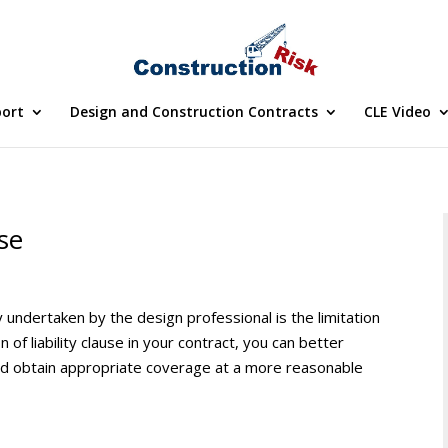
port
Design and Construction Contracts
CLE Video
use
ty undertaken by the design professional is the limitation
ion of liability clause in your contract, you can better
y and obtain appropriate coverage at a more reasonable