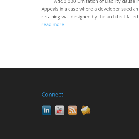
A $50,000 Limitation of Liability clause
Appeals in a case where a developer sued an 
retaining wall designed by the architect failed
read more
Connect