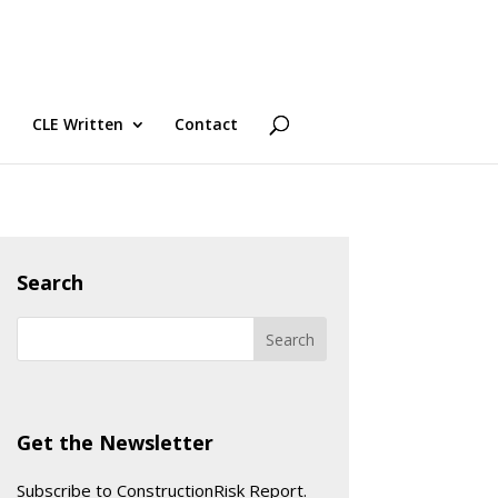
CLE Written
Contact
Search
Get the Newsletter
Subscribe to ConstructionRisk Report.