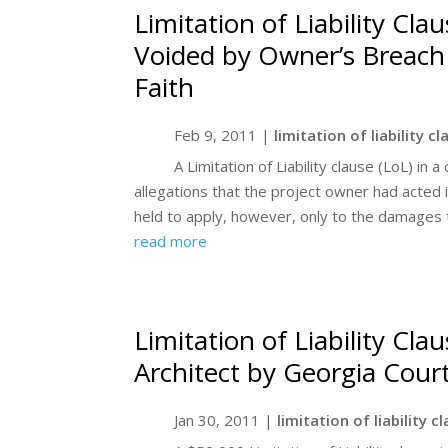
Limitation of Liability Cl
Voided by Owner’s Breach 
Faith
Feb 9, 2011
|
limitation of liability c
A Limitation of Liability clause (LoL) in
allegations that the project owner had acted i
held to apply, however, only to the damages 
read more
Limitation of Liability Cla
Architect by Georgia Cour
Jan 30, 2011
|
limitation of liability c