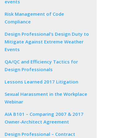
events
Risk Management of Code
Compliance
Design Professional’s Design Duty to
Mitigate Against Extreme Weather
Events
QA/QC and Efficiency Tactics for
Design Professionals
Lessons Learned 2017 Litigation
Sexual Harassment in the Workplace
Webinar
AIA B101 – Comparing 2007 & 2017
Owner-Architect Agreement
Design Professional – Contract