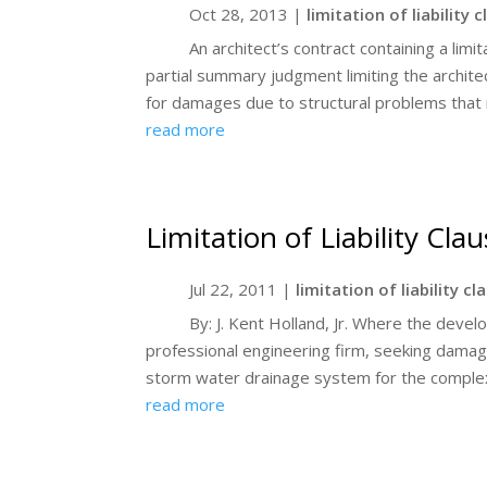
Oct 28, 2013
|
limitation of liability 
An architect’s contract containing a limit
partial summary judgment limiting the architect’
for damages due to structural problems that r
read more
Limitation of Liability Cla
Jul 22, 2011
|
limitation of liability cl
By: J. Kent Holland, Jr. Where the deve
professional engineering firm, seeking damage
storm water drainage system for the complex, 
read more