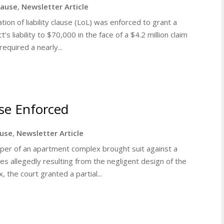
clause
,
Newsletter Article
ation of liability clause (LoL) was enforced to grant a
s liability to $70,000 in the face of a $4.2 million claim
equired a nearly...
use Enforced
ause
,
Newsletter Article
loper of an apartment complex brought suit against a
s allegedly resulting from the negligent design of the
the court granted a partial...