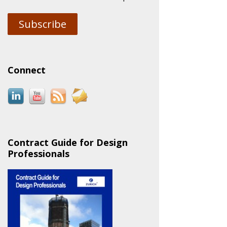
Subscribe
Connect
Contract Guide for Design
Professionals