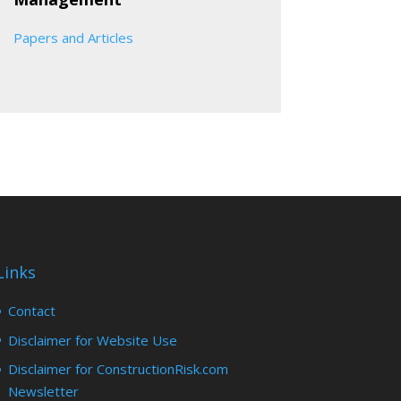
Papers and Articles
Links
Contact
Disclaimer for Website Use
Disclaimer for ConstructionRisk.com
Newsletter