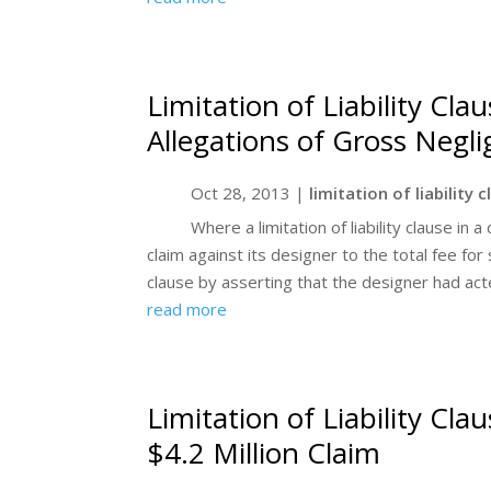
Limitation of Liability Cla
Allegations of Gross Negl
Oct 28, 2013
|
limitation of liability 
Where a limitation of liability clause in
claim against its designer to the total fee for 
clause by asserting that the designer had acte
read more
Limitation of Liability Cl
$4.2 Million Claim