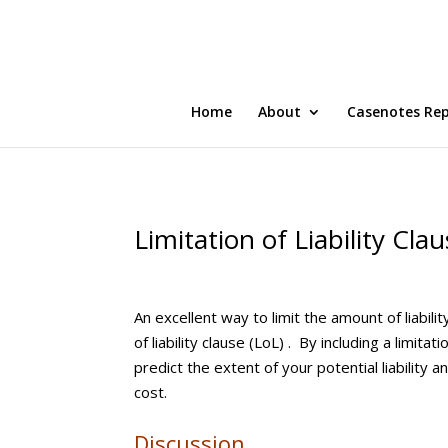
Home
About
Casenotes Re
Limitation of Liability Cla
An excellent way to limit the amount of liabili
of liability clause (LoL) . By including a limitat
predict the extent of your potential liabilit
cost.
Discussion