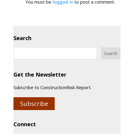
You must be
logged in
to post a comment.
Search
Get the Newsletter
Subscribe to ConstructionRisk Report.
Subscribe
Connect