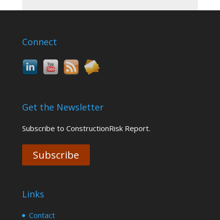
Connect
Get the Newsletter
Subscribe to ConstructionRisk Report.
Subscribe
Links
Contact