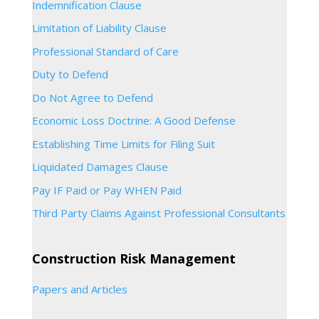
Indemnification Clause
Limitation of Liability Clause
Professional Standard of Care
Duty to Defend
Do Not Agree to Defend
Economic Loss Doctrine: A Good Defense
Establishing Time Limits for Filing Suit
Liquidated Damages Clause
Pay IF Paid or Pay WHEN Paid
Third Party Claims Against Professional Consultants
Construction Risk Management
Papers and Articles