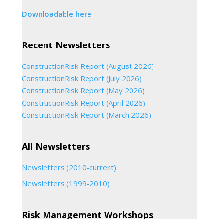
Downloadable here
Recent Newsletters
ConstructionRisk Report (August 2026)
ConstructionRisk Report (July 2026)
ConstructionRisk Report (May 2026)
ConstructionRisk Report (April 2026)
ConstructionRisk Report (March 2026)
All Newsletters
Newsletters (2010-current)
Newsletters (1999-2010)
Risk Management Workshops