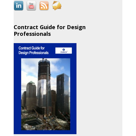
Contract Guide for Design
Professionals