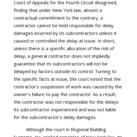
Court of Appeals for the Fourth Circuit disagreed,
finding that under New York law, absent a
contractual commitment to the contrary, a
contractor cannot be held responsible for delay
damages incurred by its subcontractors unless it
caused or controlled the delay at issue. In short,
unless there is a specific allocation of the risk of
delay, a general contractor does not impliedly
guarantee that its subcontractors will not be
delayed by factors outside its control. Turning to
the specific facts at issue, the court noted that the
contractor’s suspension of work was caused by the
owner’s failure to pay the contractor. As a result,
the contractor was not responsible for the delays
its subcontractor experienced and was not liable
for the subcontractor’s delay damages.
Although the court in Regional Building