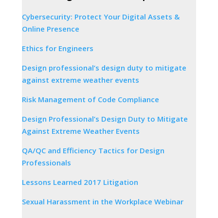
Cybersecurity: Protect Your Digital Assets &
Online Presence
Ethics for Engineers
Design professional’s design duty to mitigate
against extreme weather events
Risk Management of Code Compliance
Design Professional’s Design Duty to Mitigate
Against Extreme Weather Events
QA/QC and Efficiency Tactics for Design
Professionals
Lessons Learned 2017 Litigation
Sexual Harassment in the Workplace Webinar