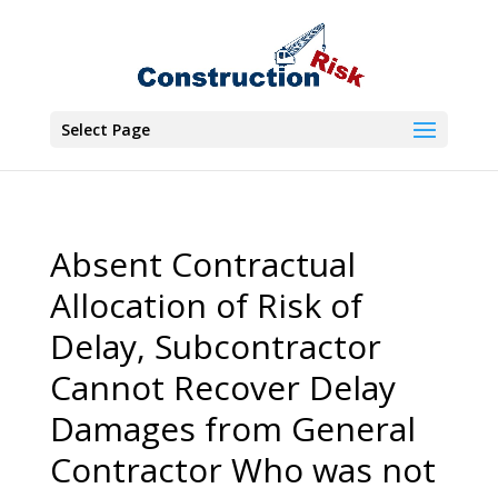
Select Page
Absent Contractual
Allocation of Risk of
Delay, Subcontractor
Cannot Recover Delay
Damages from General
Contractor Who was not