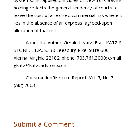
Systems, Inc. applied principles of New York law, its
holding reflects the general tendency of courts to
leave the cost of a realized commercial risk where it
lies in the absence of an express, agreed-upon
allocation of that risk.
About the Author: Gerald I. Katz, Esq., KATZ &
STONE, L.L.P., 8230 Leesburg Pike, Suite 600;
Vienna, Virginia 22182; phone: 703.761.3000; e-mail:
gkatz@katzandstone.com
ConstructionRisk.com Report, Vol. 5, No. 7
(Aug 2003)
Submit a Comment