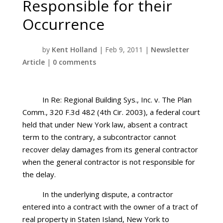
Responsible for their
Occurrence
by
Kent Holland
|
Feb 9, 2011
|
Newsletter
Article
|
0 comments
In Re: Regional Building Sys., Inc. v. The Plan
Comm., 320 F.3d 482 (4th Cir. 2003), a federal court
held that under New York law, absent a contract
term to the contrary, a subcontractor cannot
recover delay damages from its general contractor
when the general contractor is not responsible for
the delay.
In the underlying dispute, a contractor
entered into a contract with the owner of a tract of
real property in Staten Island, New York to