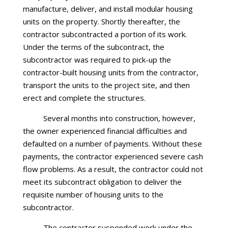
manufacture, deliver, and install modular housing
units on the property. Shortly thereafter, the
contractor subcontracted a portion of its work.
Under the terms of the subcontract, the
subcontractor was required to pick-up the
contractor-built housing units from the contractor,
transport the units to the project site, and then
erect and complete the structures.
Several months into construction, however,
the owner experienced financial difficulties and
defaulted on a number of payments. Without these
payments, the contractor experienced severe cash
flow problems. As a result, the contractor could not
meet its subcontract obligation to deliver the
requisite number of housing units to the
subcontractor.
The contractor suspended work under the