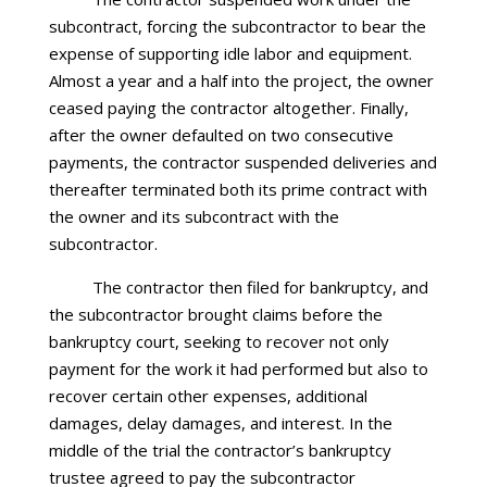
subcontract, forcing the subcontractor to bear the
expense of supporting idle labor and equipment.
Almost a year and a half into the project, the owner
ceased paying the contractor altogether. Finally,
after the owner defaulted on two consecutive
payments, the contractor suspended deliveries and
thereafter terminated both its prime contract with
the owner and its subcontract with the
subcontractor.
The contractor then filed for bankruptcy, and
the subcontractor brought claims before the
bankruptcy court, seeking to recover not only
payment for the work it had performed but also to
recover certain other expenses, additional
damages, delay damages, and interest. In the
middle of the trial the contractor’s bankruptcy
trustee agreed to pay the subcontractor