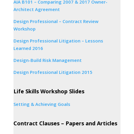
AIA B101 – Comparing 2007 & 2017 Owner-
Architect Agreement
Design Professional – Contract Review
Workshop
Design Professional Litigation – Lessons
Learned 2016
Design-Build Risk Management
Design Professional Litigation 2015
Life Skills Workshop Slides
Setting & Achieving Goals
Contract Clauses – Papers and Articles