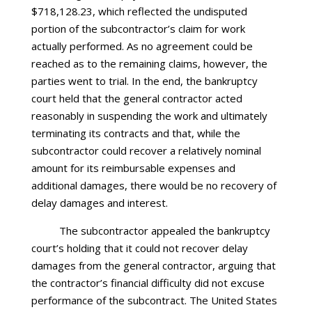
$718,128.23, which reflected the undisputed
portion of the subcontractor’s claim for work
actually performed. As no agreement could be
reached as to the remaining claims, however, the
parties went to trial. In the end, the bankruptcy
court held that the general contractor acted
reasonably in suspending the work and ultimately
terminating its contracts and that, while the
subcontractor could recover a relatively nominal
amount for its reimbursable expenses and
additional damages, there would be no recovery of
delay damages and interest.
The subcontractor appealed the bankruptcy
court’s holding that it could not recover delay
damages from the general contractor, arguing that
the contractor’s financial difficulty did not excuse
performance of the subcontract. The United States