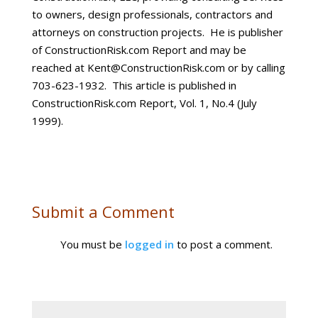
to owners, design professionals, contractors and
attorneys on construction projects. He is publisher
of ConstructionRisk.com Report and may be
reached at Kent@ConstructionRisk.com or by calling
703-623-1932. This article is published in
ConstructionRisk.com Report, Vol. 1, No.4 (July
1999).
Submit a Comment
You must be
logged in
to post a comment.