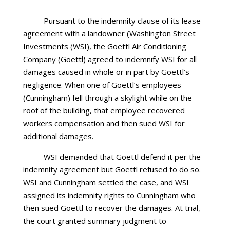
Pursuant to the indemnity clause of its lease
agreement with a landowner (Washington Street
Investments (WSI), the Goettl Air Conditioning
Company (Goettl) agreed to indemnify WSI for all
damages caused in whole or in part by Goettl’s
negligence. When one of Goettl’s employees
(Cunningham) fell through a skylight while on the
roof of the building, that employee recovered
workers compensation and then sued WSI for
additional damages.
WSI demanded that Goettl defend it per the
indemnity agreement but Goettl refused to do so.
WSI and Cunningham settled the case, and WSI
assigned its indemnity rights to Cunningham who
then sued Goettl to recover the damages. At trial,
the court granted summary judgment to