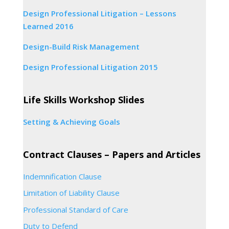
Design Professional Litigation – Lessons
Learned 2016
Design-Build Risk Management
Design Professional Litigation 2015
Life Skills Workshop Slides
Setting & Achieving Goals
Contract Clauses – Papers and Articles
Indemnification Clause
Limitation of Liability Clause
Professional Standard of Care
Duty to Defend