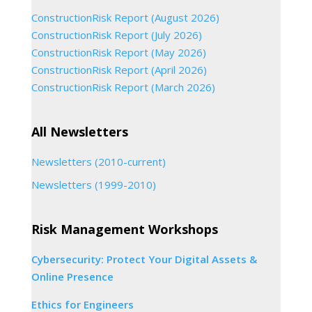
ConstructionRisk Report (August 2026)
ConstructionRisk Report (July 2026)
ConstructionRisk Report (May 2026)
ConstructionRisk Report (April 2026)
ConstructionRisk Report (March 2026)
All Newsletters
Newsletters (2010-current)
Newsletters (1999-2010)
Risk Management Workshops
Cybersecurity: Protect Your Digital Assets &
Online Presence
Ethics for Engineers