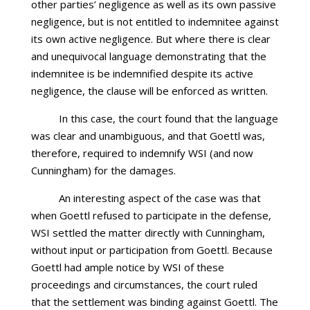
other parties’ negligence as well as its own passive
negligence, but is not entitled to indemnitee against
its own active negligence. But where there is clear
and unequivocal language demonstrating that the
indemnitee is be indemnified despite its active
negligence, the clause will be enforced as written.
In this case, the court found that the language
was clear and unambiguous, and that Goettl was,
therefore, required to indemnify WSI (and now
Cunningham) for the damages.
An interesting aspect of the case was that
when Goettl refused to participate in the defense,
WSI settled the matter directly with Cunningham,
without input or participation from Goettl. Because
Goettl had ample notice by WSI of these
proceedings and circumstances, the court ruled
that the settlement was binding against Goettl. The