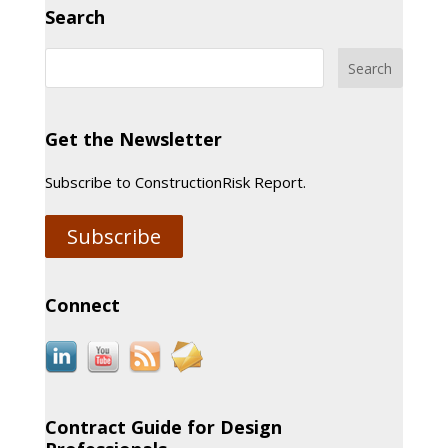
Search
Get the Newsletter
Subscribe to ConstructionRisk Report.
Subscribe
Connect
Contract Guide for Design