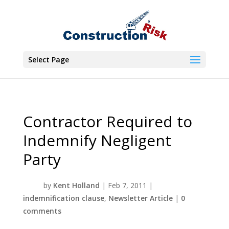
Select Page
Contractor Required to
Indemnify Negligent
Party
by
Kent Holland
|
Feb 7, 2011
|
indemnification clause
,
Newsletter Article
|
0
comments