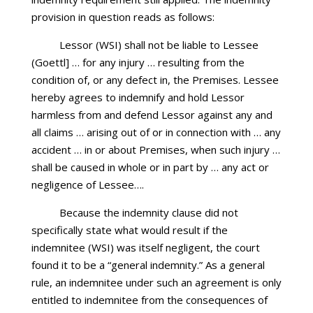
provision in question reads as follows:
Lessor (WSI) shall not be liable to Lessee
(Goettl] … for any injury … resulting from the
condition of, or any defect in, the Premises. Lessee
hereby agrees to indemnify and hold Lessor
harmless from and defend Lessor against any and
all claims … arising out of or in connection with … any
accident … in or about Premises, when such injury …
shall be caused in whole or in part by … any act or
negligence of Lessee….
Because the indemnity clause did not
specifically state what would result if the
indemnitee (WSI) was itself negligent, the court
found it to be a “general indemnity.” As a general
rule, an indemnitee under such an agreement is only
entitled to indemnitee from the consequences of