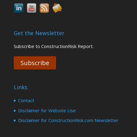
Get the Newsletter
Subscribe to ConstructionRisk Report.
Subscribe
Links
Contact
Disclaimer for Website Use
Disclaimer for ConstructionRisk.com Newsletter