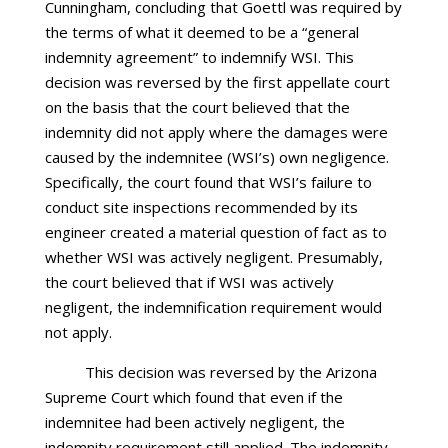
Cunningham, concluding that Goettl was required by
the terms of what it deemed to be a “general
indemnity agreement” to indemnify WSI. This
decision was reversed by the first appellate court
on the basis that the court believed that the
indemnity did not apply where the damages were
caused by the indemnitee (WSI’s) own negligence.
Specifically, the court found that WSI’s failure to
conduct site inspections recommended by its
engineer created a material question of fact as to
whether WSI was actively negligent. Presumably,
the court believed that if WSI was actively
negligent, the indemnification requirement would
not apply.
This decision was reversed by the Arizona
Supreme Court which found that even if the
indemnitee had been actively negligent, the
indemnity requirement still applied. The indemnity