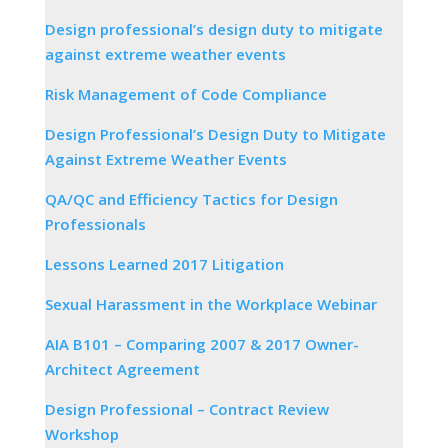
Design professional’s design duty to mitigate
against extreme weather events
Risk Management of Code Compliance
Design Professional’s Design Duty to Mitigate
Against Extreme Weather Events
QA/QC and Efficiency Tactics for Design
Professionals
Lessons Learned 2017 Litigation
Sexual Harassment in the Workplace Webinar
AIA B101 – Comparing 2007 & 2017 Owner-
Architect Agreement
Design Professional – Contract Review
Workshop