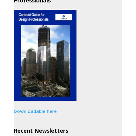
Professionals
Downloadable here
Recent Newsletters