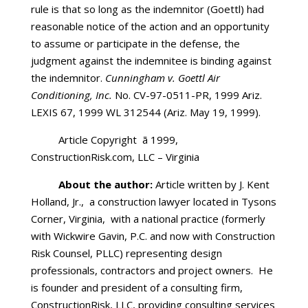
rule is that so long as the indemnitor (Goettl) had
reasonable notice of the action and an opportunity
to assume or participate in the defense, the
judgment against the indemnitee is binding against
the indemnitor.
Cunningham v. Goettl Air
Conditioning, Inc.
No. CV-97-0511-PR, 1999 Ariz.
LEXIS 67, 1999 WL 312544 (Ariz. May 19, 1999).
Article Copyright ã
1999,
ConstructionRisk.com, LLC – Virginia
About the author:
Article written by J. Kent
Holland, Jr., a construction lawyer located in Tysons
Corner, Virginia, with a national practice (formerly
with Wickwire Gavin, P.C. and now with Construction
Risk Counsel, PLLC) representing design
professionals, contractors and project owners. He
is founder and president of a consulting firm,
ConstructionRisk, LLC, providing consulting services