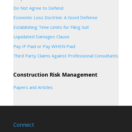
Do Not Agree to Defend
Economic Loss Doctrine: A Good Defense
Establishing Time Limits for Filing Suit
Liquidated Damages Clause
Pay IF Paid or Pay WHEN Paid
Third Party Claims Against Professional Consultants
Construction Risk Management
Papers and Articles
Connect