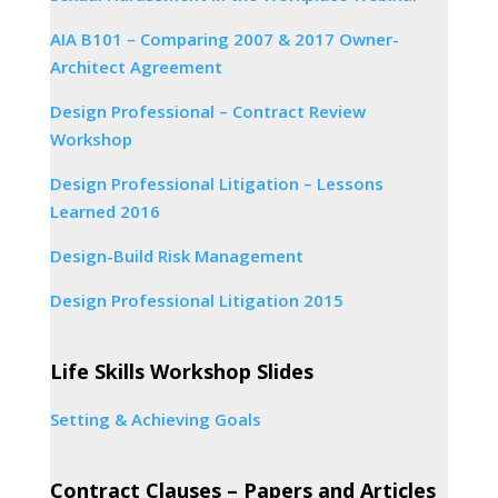
AIA B101 – Comparing 2007 & 2017 Owner-
Architect Agreement
Design Professional – Contract Review
Workshop
Design Professional Litigation – Lessons
Learned 2016
Design-Build Risk Management
Design Professional Litigation 2015
Life Skills Workshop Slides
Setting & Achieving Goals
Contract Clauses – Papers and Articles