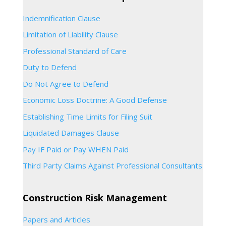
Indemnification Clause
Limitation of Liability Clause
Professional Standard of Care
Duty to Defend
Do Not Agree to Defend
Economic Loss Doctrine: A Good Defense
Establishing Time Limits for Filing Suit
Liquidated Damages Clause
Pay IF Paid or Pay WHEN Paid
Third Party Claims Against Professional Consultants
Construction Risk Management
Papers and Articles