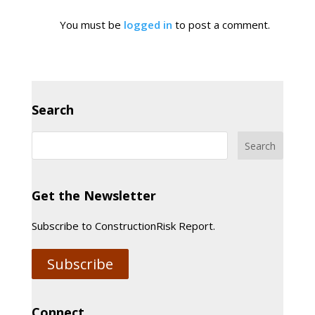
You must be
logged in
to post a comment.
Search
Get the Newsletter
Subscribe to ConstructionRisk Report.
Subscribe
Connect