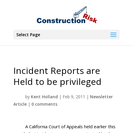
Select Page
Incident Reports are
Held to be privileged
by
Kent Holland
|
Feb 9, 2011
|
Newsletter
Article
|
0 comments
A California Court of Appeals held earlier this