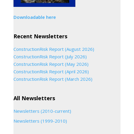
Downloadable here
Recent Newsletters
ConstructionRisk Report (August 2026)
ConstructionRisk Report (July 2026)
ConstructionRisk Report (May 2026)
ConstructionRisk Report (April 2026)
ConstructionRisk Report (March 2026)
All Newsletters
Newsletters (2010-current)
Newsletters (1999-2010)