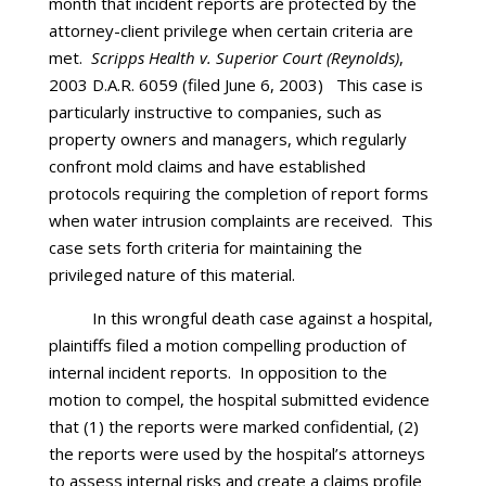
month that incident reports are protected by the
attorney-client privilege when certain criteria are
met.
Scripps Health v. Superior Court (Reynolds)
,
2003 D.A.R. 6059 (filed June 6, 2003) This case is
particularly instructive to companies, such as
property owners and managers, which regularly
confront mold claims and have established
protocols requiring the completion of report forms
when water intrusion complaints are received. This
case sets forth criteria for maintaining the
privileged nature of this material.
In this wrongful death case against a hospital,
plaintiffs filed a motion compelling production of
internal incident reports. In opposition to the
motion to compel, the hospital submitted evidence
that (1) the reports were marked confidential, (2)
the reports were used by the hospital’s attorneys
to assess internal risks and create a claims profile