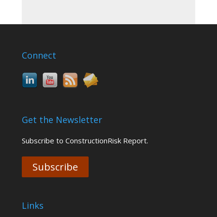
Connect
Get the Newsletter
Subscribe to ConstructionRisk Report.
Subscribe
Links