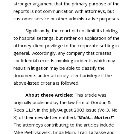
stronger argument that the primary purpose of the
reports is not communication with attorneys, but
customer service or other administrative purposes.
Significantly, the court did not limit its holding
to hospital settings, but rather on application of the
attorney-client privilege to the corporate setting in
general. Accordingly, any company that creates
confidential records involving incidents which may
result in litigation may be able to classify the
documents under attorney-client privilege if the
above-listed criteria is followed.
About these Articles:
This article was
originally published by the law firm of Gordon &
Rees L.L.P. in the July/August 2003 issue (Vol.3, No.
3) of their newsletter entitled,
“
Mold… Matters!”
The attorneys contributing to the articles include
Mike Pietrykowski, Linda Moin, Traci Lagasse and