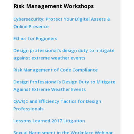
Risk Management Workshops
Cybersecurity: Protect Your Digital Assets &
Online Presence
Ethics for Engineers
Design professional’s design duty to mitigate
against extreme weather events
Risk Management of Code Compliance
Design Professional’s Design Duty to Mitigate
Against Extreme Weather Events
QA/QC and Efficiency Tactics for Design
Professionals
Lessons Learned 2017 Litigation
Sexual Harassment in the Workplace Webinar