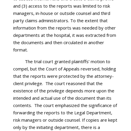
and (3) access to the reports was limited to risk
managers, in-house or outside counsel and third
party claims administrators. To the extent that
information from the reports was needed by other
departments at the hospital, it was extracted from
the documents and then circulated in another
format.
The trial court granted plaintiffs’ motion to
compel, but the Court of Appeals reversed, holding
that the reports were protected by the attorney-
client privilege. The court reasoned that the
existence of the privilege depends more upon the
intended and actual use of the document than its
contents. The court emphasized the significance of
forwarding the reports to the Legal Department,
risk managers or outside counsel. If copies are kept
only by the initiating department, there is a