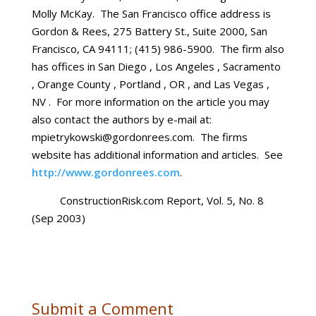
Molly McKay. The San Francisco office address is
Gordon & Rees, 275 Battery St., Suite 2000, San
Francisco, CA 94111; (415) 986-5900. The firm also
has offices in San Diego , Los Angeles , Sacramento
, Orange County , Portland , OR , and Las Vegas ,
NV . For more information on the article you may
also contact the authors by e-mail at:
mpietrykowski@gordonrees.com. The firms
website has additional information and articles. See
http://www.gordonrees.com
.
ConstructionRisk.com Report, Vol. 5, No. 8
(Sep 2003)
Submit a Comment