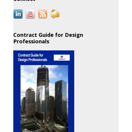
Contract Guide for Design
Professionals