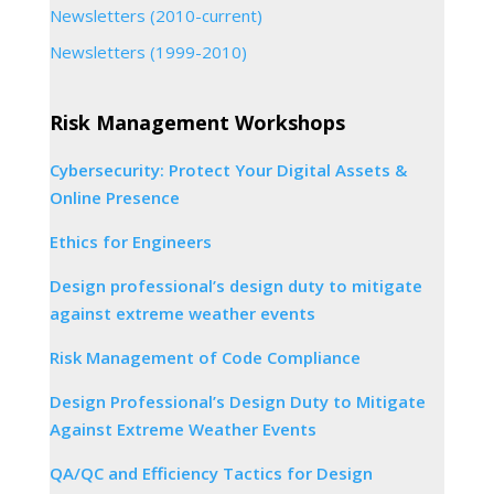
Newsletters (2010-current)
Newsletters (1999-2010)
Risk Management Workshops
Cybersecurity: Protect Your Digital Assets &
Online Presence
Ethics for Engineers
Design professional’s design duty to mitigate
against extreme weather events
Risk Management of Code Compliance
Design Professional’s Design Duty to Mitigate
Against Extreme Weather Events
QA/QC and Efficiency Tactics for Design