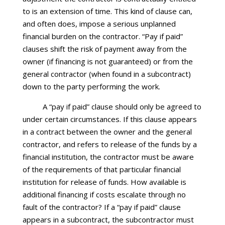
to is an extension of time. This kind of clause can,
and often does, impose a serious unplanned
financial burden on the contractor. “Pay if paid”
clauses shift the risk of payment away from the
owner (if financing is not guaranteed) or from the
general contractor (when found in a subcontract)
down to the party performing the work.
A “pay if paid” clause should only be agreed to
under certain circumstances. If this clause appears
in a contract between the owner and the general
contractor, and refers to release of the funds by a
financial institution, the contractor must be aware
of the requirements of that particular financial
institution for release of funds. How available is
additional financing if costs escalate through no
fault of the contractor? If a “pay if paid” clause
appears in a subcontract, the subcontractor must