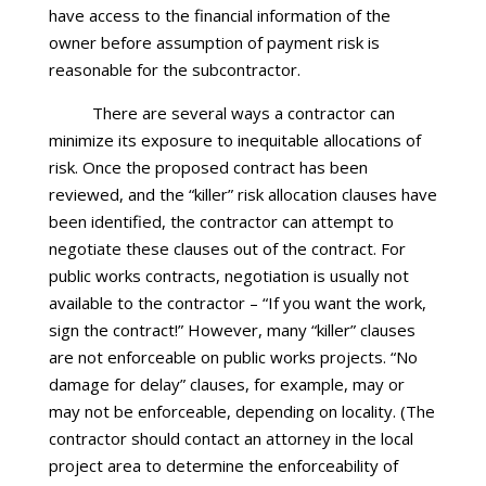
have access to the financial information of the
owner before assumption of payment risk is
reasonable for the subcontractor.
There are several ways a contractor can
minimize its exposure to inequitable allocations of
risk. Once the proposed contract has been
reviewed, and the “killer” risk allocation clauses have
been identified, the contractor can attempt to
negotiate these clauses out of the contract. For
public works contracts, negotiation is usually not
available to the contractor – “If you want the work,
sign the contract!” However, many “killer” clauses
are not enforceable on public works projects. “No
damage for delay” clauses, for example, may or
may not be enforceable, depending on locality. (The
contractor should contact an attorney in the local
project area to determine the enforceability of