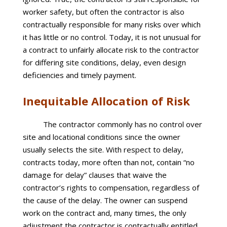
worker safety, but often the contractor is also
contractually responsible for many risks over which
it has little or no control. Today, it is not unusual for
a contract to unfairly allocate risk to the contractor
for differing site conditions, delay, even design
deficiencies and timely payment.
Inequitable Allocation of Risk
The contractor commonly has no control over
site and locational conditions since the owner
usually selects the site. With respect to delay,
contracts today, more often than not, contain “no
damage for delay” clauses that waive the
contractor’s rights to compensation, regardless of
the cause of the delay. The owner can suspend
work on the contract and, many times, the only
adjustment the contractor is contractually entitled