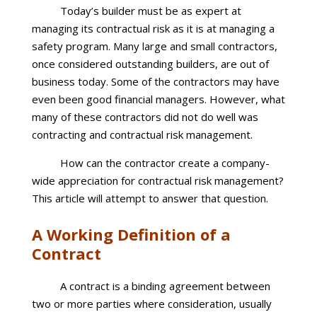
Today’s builder must be as expert at
managing its contractual risk as it is at managing a
safety program. Many large and small contractors,
once considered outstanding builders, are out of
business today. Some of the contractors may have
even been good financial managers. However, what
many of these contractors did not do well was
contracting and contractual risk management.
How can the contractor create a company-
wide appreciation for contractual risk management?
This article will attempt to answer that question.
A Working Definition of a
Contract
A contract is a binding agreement between
two or more parties where consideration, usually