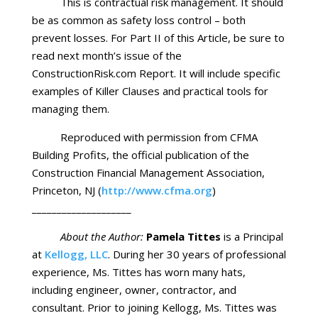
This is contractual risk management. It should
be as common as safety loss control – both
prevent losses. For Part II of this Article, be sure to
read next month’s issue of the
ConstructionRisk.com Report. It will include specific
examples of Killer Clauses and practical tools for
managing them.
Reproduced with permission from CFMA
Building Profits, the official publication of the
Construction Financial Management Association,
Princeton, NJ (
http://www.cfma.org
)
____________________
About the Author:
Pamela Tittes
is a Principal
at
Kellogg, LLC
. During her 30 years of professional
experience, Ms. Tittes has worn many hats,
including engineer, owner, contractor, and
consultant. Prior to joining Kellogg, Ms. Tittes was