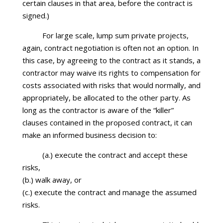
certain clauses in that area, before the contract is
signed.)
For large scale, lump sum private projects,
again, contract negotiation is often not an option. In
this case, by agreeing to the contract as it stands, a
contractor may waive its rights to compensation for
costs associated with risks that would normally, and
appropriately, be allocated to the other party. As
long as the contractor is aware of the “killer”
clauses contained in the proposed contract, it can
make an informed business decision to:
(a.) execute the contract and accept these
risks,
(b.) walk away, or
(c.) execute the contract and manage the assumed
risks.