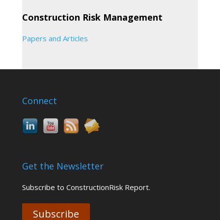
Construction Risk Management
Papers and Articles
Connect
Get the Newsletter
Subscribe to ConstructionRisk Report.
Subscribe