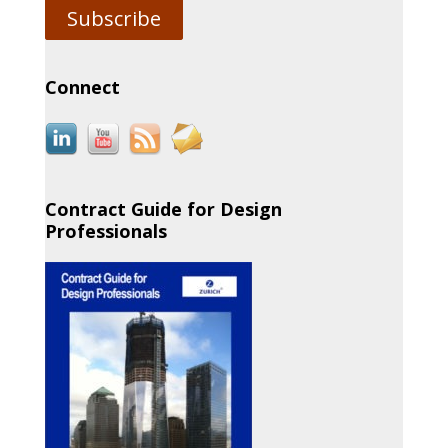
Subscribe
Connect
Contract Guide for Design
Professionals