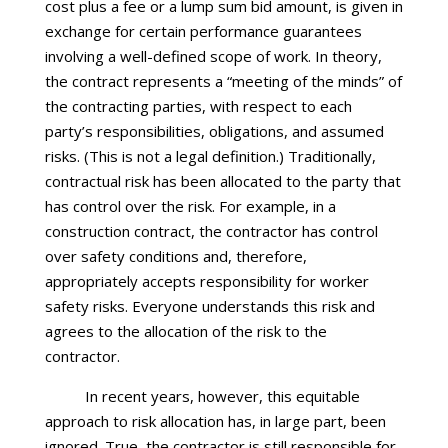
cost plus a fee or a lump sum bid amount, is given in
exchange for certain performance guarantees
involving a well-defined scope of work. In theory,
the contract represents a “meeting of the minds” of
the contracting parties, with respect to each
party’s responsibilities, obligations, and assumed
risks. (This is not a legal definition.) Traditionally,
contractual risk has been allocated to the party that
has control over the risk. For example, in a
construction contract, the contractor has control
over safety conditions and, therefore,
appropriately accepts responsibility for worker
safety risks. Everyone understands this risk and
agrees to the allocation of the risk to the
contractor.
In recent years, however, this equitable
approach to risk allocation has, in large part, been
ignored. True, the contractor is still responsible for