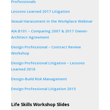
Professionals
Lessons Learned 2017 Litigation
Sexual Harassment in the Workplace Webinar
AIA B101 – Comparing 2007 & 2017 Owner-
Architect Agreement
Design Professional – Contract Review
Workshop
Design Professional Litigation – Lessons
Learned 2016
Design-Build Risk Management
Design Professional Litigation 2015
Life Skills Workshop Slides