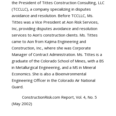
the President of Tittes Construction Consulting, LLC
(TCCLLC), a company specializing in disputes
avoidance and resolution. Before TCCLLC, Ms.
Tittes was a Vice President at Aon Risk Services,
Inc, providing disputes avoidance and resolution
services to Aon’s construction clients. Ms. Tittes
came to Aon from Kajima Engineering and
Construction, Inc., where she was Corporate
Manager of Contract Administration. Ms. Tittes is a
graduate of the Colorado School of Mines, with a BS
in Metallurgical Engineering, and a MS in Mineral
Economics. She is also a Bioenvironmental
Engineering Officer in the Colorado Air National
Guard.
ConstructionRisk.com Report, Vol. 4, No. 5
(May 2002)