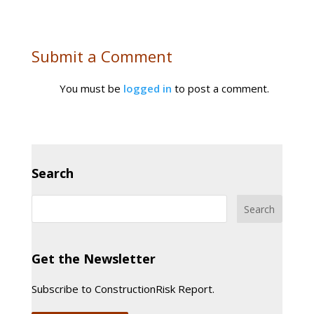
Submit a Comment
You must be
logged in
to post a comment.
Search
Get the Newsletter
Subscribe to ConstructionRisk Report.