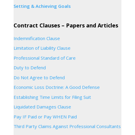
Setting & Achieving Goals
Contract Clauses – Papers and Articles
Indemnification Clause
Limitation of Liability Clause
Professional Standard of Care
Duty to Defend
Do Not Agree to Defend
Economic Loss Doctrine: A Good Defense
Establishing Time Limits for Filing Suit
Liquidated Damages Clause
Pay IF Paid or Pay WHEN Paid
Third Party Claims Against Professional Consultants