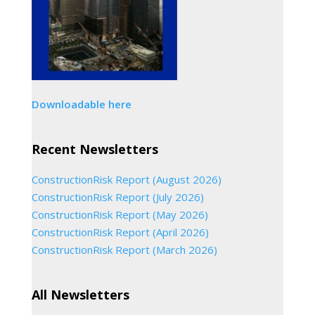
Downloadable here
Recent Newsletters
ConstructionRisk Report (August 2026)
ConstructionRisk Report (July 2026)
ConstructionRisk Report (May 2026)
ConstructionRisk Report (April 2026)
ConstructionRisk Report (March 2026)
All Newsletters