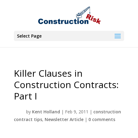
Select Page
Killer Clauses in
Construction Contracts:
Part I
by
Kent Holland
|
Feb 9, 2011
|
construction
contract tips
,
Newsletter Article
|
0 comments