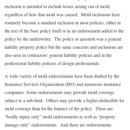
exclusion is intended to exclude losses arising out of mold,
regardless of how that mold was caused. Mold exclusions have
routinely become a standard exclusion in most policies, either in
the text of the base policy itself or in an endorsement added to the
policy by the underwriter. The policy in question was a general
liability property policy but the same concerns and exclusions are
also seen in contractors’ general liability policies and in the
professional liability policies of design professionals.
A wide variety of mold endorsements have been drafted by the
Insurance Services Organization (ISO) and numerous insurance
companies. Some endorsements may provide mold coverage
subject to a sub-limit. Others may provide a higher deductible for
mold coverage than for the balance of the policy. There are
“bodily injury only” mold endorsements as well as “property
damage only” endorsements. And there are endorsements