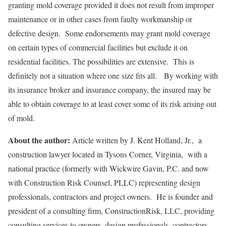
granting mold coverage provided it does not result from improper
maintenance or in other cases from faulty workmanship or
defective design. Some endorsements may grant mold coverage
on certain types of commercial facilities but exclude it on
residential facilities. The possibilities are extensive. This is
definitely not a situation where one size fits all. By working with
its insurance broker and insurance company, the insured may be
able to obtain coverage to at least cover some of its risk arising out
of mold.
About the author:
Article written by J. Kent Holland, Jr., a
construction lawyer located in Tysons Corner, Virginia, with a
national practice (formerly with Wickwire Gavin, P.C. and now
with Construction Risk Counsel, PLLC) representing design
professionals, contractors and project owners. He is founder and
president of a consulting firm, ConstructionRisk, LLC, providing
consulting services to owners, design professionals, contractors