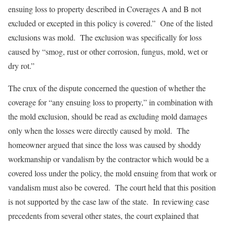
ensuing loss to property described in Coverages A and B not
excluded or excepted in this policy is covered.” One of the listed
exclusions was mold. The exclusion was specifically for loss
caused by “smog, rust or other corrosion, fungus, mold, wet or
dry rot.”
The crux of the dispute concerned the question of whether the
coverage for “any ensuing loss to property,” in combination with
the mold exclusion, should be read as excluding mold damages
only when the losses were directly caused by mold. The
homeowner argued that since the loss was caused by shoddy
workmanship or vandalism by the contractor which would be a
covered loss under the policy, the mold ensuing from that work or
vandalism must also be covered. The court held that this position
is not supported by the case law of the state. In reviewing case
precedents from several other states, the court explained that