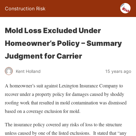
Construction Risk
Mold Loss Excluded Under
Homeowner’s Policy – Summary
Judgment for Carrier
Kent Holland
15 years ago
A homeowner’s suit against Lexington Insurance Company to
recover under a property policy for damages caused by shoddy
roofing work that resulted in mold contamination was dismissed
based on a coverage exclusion for mold.
The insurance policy covered any risks of loss to the structure
unless caused by one of the listed exclusions. It stated that “any