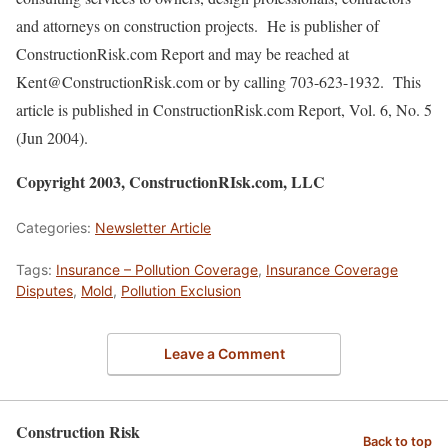
and attorneys on construction projects. He is publisher of
ConstructionRisk.com Report and may be reached at
Kent@ConstructionRisk.com or by calling 703-623-1932. This
article is published in ConstructionRisk.com Report, Vol. 6, No. 5
(Jun 2004).
Copyright 2003, ConstructionRIsk.com, LLC
Categories:
Newsletter Article
Tags:
Insurance – Pollution Coverage
,
Insurance Coverage
Disputes
,
Mold
,
Pollution Exclusion
Leave a Comment
Construction Risk
Back to top