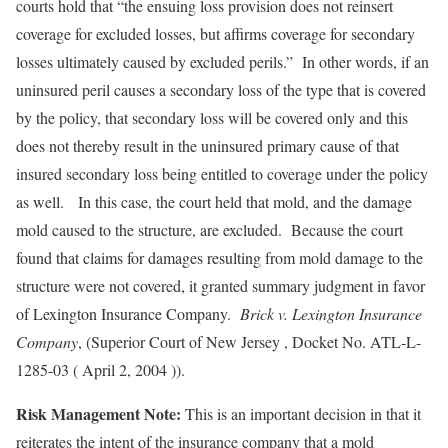
courts hold that “the ensuing loss provision does not reinsert
coverage for excluded losses, but affirms coverage for secondary
losses ultimately caused by excluded perils.” In other words, if an
uninsured peril causes a secondary loss of the type that is covered
by the policy, that secondary loss will be covered only and this
does not thereby result in the uninsured primary cause of that
insured secondary loss being entitled to coverage under the policy
as well. In this case, the court held that mold, and the damage
mold caused to the structure, are excluded. Because the court
found that claims for damages resulting from mold damage to the
structure were not covered, it granted summary judgment in favor
of Lexington Insurance Company.
Brick v. Lexington Insurance
Company
, (Superior Court of New Jersey , Docket No. ATL-L-
1285-03 ( April 2, 2004 )).
Risk Management Note:
This is an important decision in that it
reiterates the intent of the insurance company that a mold