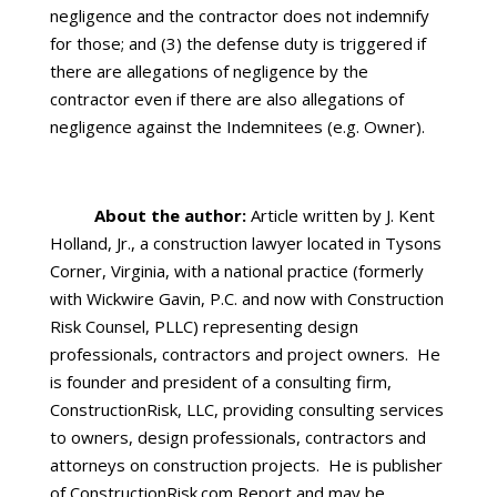
negligence and the contractor does not indemnify
for those; and (3) the defense duty is triggered if
there are allegations of negligence by the
contractor even if there are also allegations of
negligence against the Indemnitees (e.g. Owner).
About the author:
Article written by J. Kent
Holland, Jr., a construction lawyer located in Tysons
Corner, Virginia, with a national practice (formerly
with Wickwire Gavin, P.C. and now with Construction
Risk Counsel, PLLC) representing design
professionals, contractors and project owners. He
is founder and president of a consulting firm,
ConstructionRisk, LLC, providing consulting services
to owners, design professionals, contractors and
attorneys on construction projects. He is publisher
of ConstructionRisk.com Report and may be