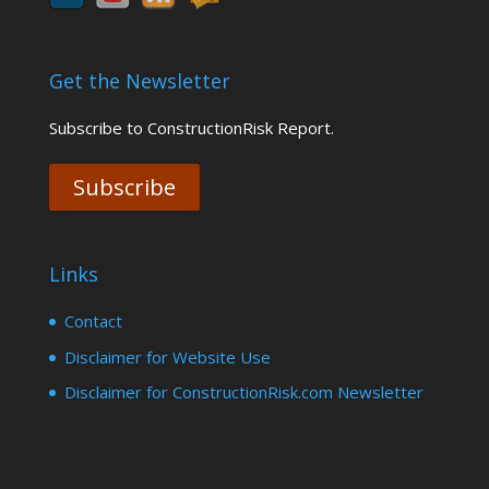
Get the Newsletter
Subscribe to ConstructionRisk Report.
Subscribe
Links
Contact
Disclaimer for Website Use
Disclaimer for ConstructionRisk.com Newsletter