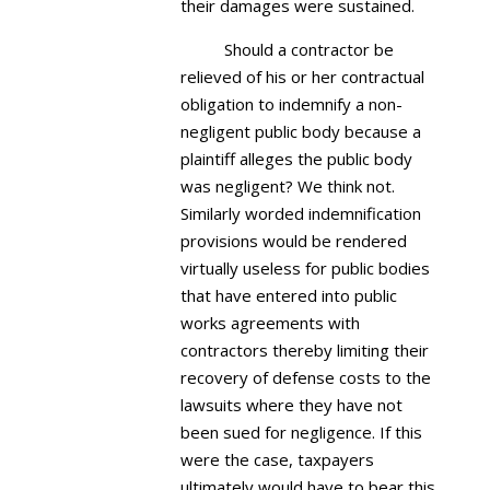
their damages were sustained.
Should a contractor be
relieved of his or her contractual
obligation to indemnify a non-
negligent public body because a
plaintiff alleges the public body
was negligent? We think not.
Similarly worded indemnification
provisions would be rendered
virtually useless for public bodies
that have entered into public
works agreements with
contractors thereby limiting their
recovery of defense costs to the
lawsuits where they have not
been sued for negligence. If this
were the case, taxpayers
ultimately would have to bear this