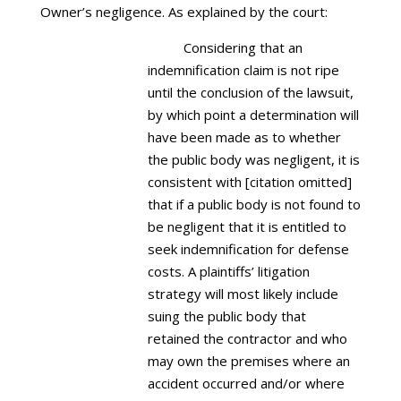
Owner’s negligence. As explained by the court:
Considering that an
indemnification claim is not ripe
until the conclusion of the lawsuit,
by which point a determination will
have been made as to whether
the public body was negligent, it is
consistent with [citation omitted]
that if a public body is not found to
be negligent that it is entitled to
seek indemnification for defense
costs. A plaintiffs’ litigation
strategy will most likely include
suing the public body that
retained the contractor and who
may own the premises where an
accident occurred and/or where