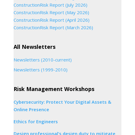
ConstructionRisk Report (July 2026)
ConstructionRisk Report (May 2026)
ConstructionRisk Report (April 2026)
ConstructionRisk Report (March 2026)
All Newsletters
Newsletters (2010-current)
Newsletters (1999-2010)
Risk Management Workshops
Cybersecurity: Protect Your Digital Assets &
Online Presence
Ethics for Engineers
Design professional’s design duty to mitigate