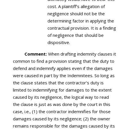
cost. A plaintiff’s allegation of
negligence should not be the
determining factor in applying the
contractual provision. It is a finding
of negligence that should be
dispositive.
Comment:
When drafting indemnity clauses it
common to find a provision stating that the duty to
defend and indemnify applies even if the damages
were caused in part by the Indemnitees. So long as
the clause states that the contractor’s duty is
limited to indemnifying for damages to the extent
caused by its negligence, the logical way to read
the clause is just as was done by the court in this
case, i.e., (1) the contractor indemnifies for those
damages caused by its negligence; (2) the owner
remains responsible for the damages caused by its