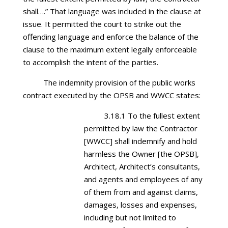
shall….” That language was included in the clause at
issue. It permitted the court to strike out the
offending language and enforce the balance of the
clause to the maximum extent legally enforceable
to accomplish the intent of the parties.
The indemnity provision of the public works
contract executed by the OPSB and WWCC states:
3.18.1 To the fullest extent
permitted by law the Contractor
[WWCC] shall indemnify and hold
harmless the Owner [the OPSB],
Architect, Architect’s consultants,
and agents and employees of any
of them from and against claims,
damages, losses and expenses,
including but not limited to