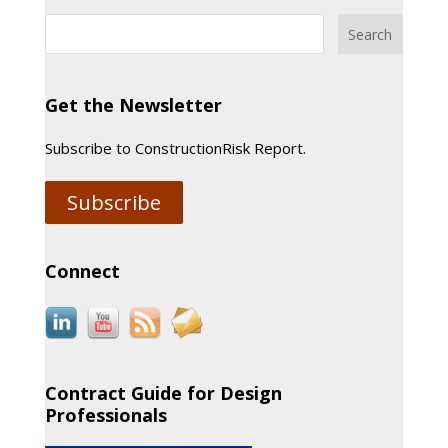
Get the Newsletter
Subscribe to ConstructionRisk Report.
Subscribe
Connect
Contract Guide for Design
Professionals