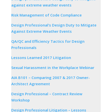
against extreme weather events
Risk Management of Code Compliance
Design Professional’s Design Duty to Mitigate
Against Extreme Weather Events
QA/QC and Efficiency Tactics for Design
Professionals
Lessons Learned 2017 Litigation
Sexual Harassment in the Workplace Webinar
AIA B101 – Comparing 2007 & 2017 Owner-
Architect Agreement
Design Professional – Contract Review
Workshop
Design Professional Litigation – Lessons