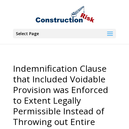
Select Page
Indemnification Clause
that Included Voidable
Provision was Enforced
to Extent Legally
Permissible Instead of
Throwing out Entire