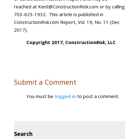
reached at Kent@ConstructionRisk.com or by calling
703-623-1932. This article is published in
Construction
Risk
.com Report, Vol. 19, No. 11 (Dec
2017).
Copyright 2017, Construction
Risk
, LLC
Submit a Comment
You must be
logged in
to post a comment.
Search