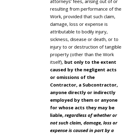
attorneys’ fees, arising out of or
resulting from performance of the
Work, provided that such claim,
damage, loss or expense is
attributable to bodily injury,
sickness, disease or death, or to
injury to or destruction of tangible
property (other than the Work
itself),
but only to the extent
caused by the negligent acts
or omissions of the
Contractor, a Subcontractor,
anyone directly or indirectly
employed by them or anyone
for whose acts they may be
liable,
regardless of whether or
not such claim, damage, loss or
expense is caused in part by a