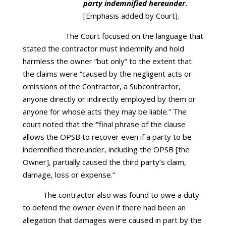
party indemnified hereunder
.
[Emphasis added by Court].
The Court focused on the language that
stated the contractor must indemnify and hold
harmless the owner “but only” to the extent that
the claims were “caused by the negligent acts or
omissions of the Contractor, a Subcontractor,
anyone directly or indirectly employed by them or
anyone for whose acts they may be liable.” The
court noted that the
“
final phrase of the clause
allows the OPSB to recover even if a party to be
indemnified thereunder, including the OPSB [the
Owner], partially caused the third party’s claim,
damage, loss or expense.”
The contractor also was found to owe a duty
to defend the owner even if there had been an
allegation that damages were caused in part by the