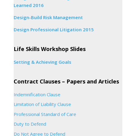
Learned 2016
Design-Build Risk Management
Design Professional Litigation 2015
Life Skills Workshop Slides
Setting & Achieving Goals
Contract Clauses – Papers and Articles
Indemnification Clause
Limitation of Liability Clause
Professional Standard of Care
Duty to Defend
Do Not Agree to Defend