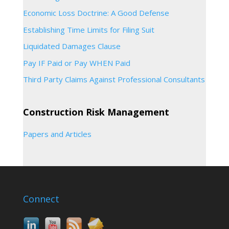
Economic Loss Doctrine: A Good Defense
Establishing Time Limits for Filing Suit
Liquidated Damages Clause
Pay IF Paid or Pay WHEN Paid
Third Party Claims Against Professional Consultants
Construction Risk Management
Papers and Articles
Connect