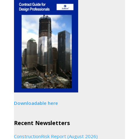
Downloadable here
Recent Newsletters
ConstructionRisk Report (August 2026)