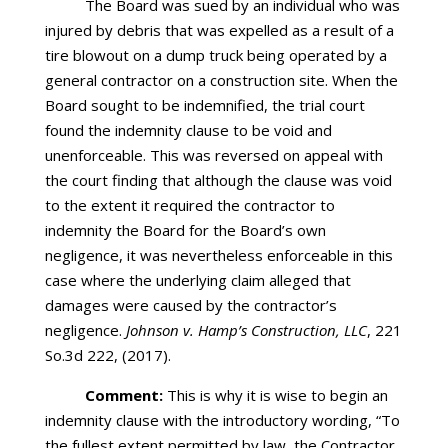
The Board was sued by an individual who was
injured by debris that was expelled as a result of a
tire blowout on a dump truck being operated by a
general contractor on a construction site. When the
Board sought to be indemnified, the trial court
found the indemnity clause to be void and
unenforceable. This was reversed on appeal with
the court finding that although the clause was void
to the extent it required the contractor to
indemnity the Board for the Board’s own
negligence, it was nevertheless enforceable in this
case where the underlying claim alleged that
damages were caused by the contractor’s
negligence.
Johnson v. Hamp’s Construction, LLC
, 221
So.3d 222, (2017).
Comment:
This is why it is wise to begin an
indemnity clause with the introductory wording, “To
the fullest extent permitted by law, the Contractor