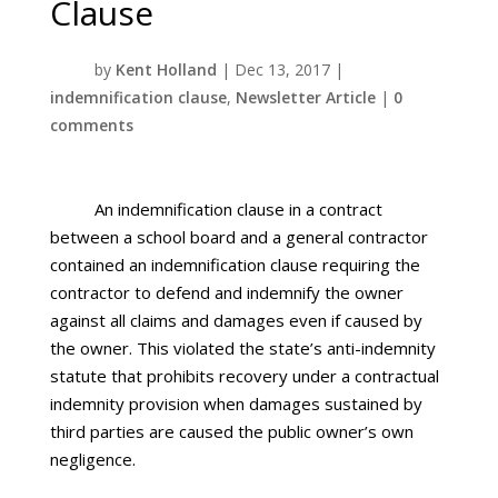
Clause
by
Kent Holland
|
Dec 13, 2017
|
indemnification clause
,
Newsletter Article
|
0
comments
An indemnification clause in a contract
between a school board and a general contractor
contained an indemnification clause requiring the
contractor to defend and indemnify the owner
against all claims and damages even if caused by
the owner. This violated the state’s anti-indemnity
statute that prohibits recovery under a contractual
indemnity provision when damages sustained by
third parties are caused the public owner’s own
negligence.