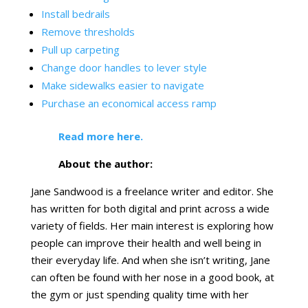
Install bedrails
Remove thresholds
Pull up carpeting
Change door handles to lever style
Make sidewalks easier to navigate
Purchase an economical access ramp
Read more here.
About the author:
Jane Sandwood is a freelance writer and editor. She
has written for both digital and print across a wide
variety of fields. Her main interest is exploring how
people can improve their health and well being in
their everyday life. And when she isn’t writing, Jane
can often be found with her nose in a good book, at
the gym or just spending quality time with her