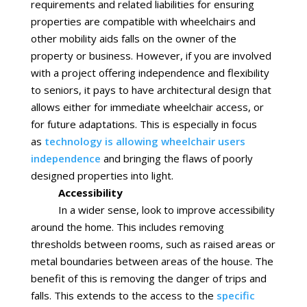
requirements and related liabilities for ensuring
properties are compatible with wheelchairs and
other mobility aids falls on the owner of the
property or business. However, if you are involved
with a project offering independence and flexibility
to seniors, it pays to have architectural design that
allows either for immediate wheelchair access, or
for future adaptations. This is especially in focus
as
technology is allowing wheelchair users
independence
and bringing the flaws of poorly
designed properties into light.
Accessibility
In a wider sense, look to improve accessibility
around the home. This includes removing
thresholds between rooms, such as raised areas or
metal boundaries between areas of the house. The
benefit of this is removing the danger of trips and
falls. This extends to the access to the
specific