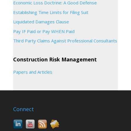
Economic Loss Doctrine: A Good Defense
Establishing Time Limits for Filing Suit
Liquidated Damages Clause
Pay IF Paid or Pay WHEN Paid
Third Party Claims Against Professional Consultants
Construction Risk Management
Papers and Articles
Connect