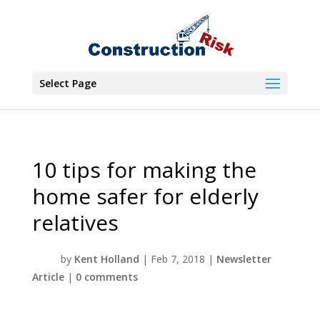
Select Page
10 tips for making the
home safer for elderly
relatives
by
Kent Holland
|
Feb 7, 2018
|
Newsletter
Article
|
0 comments