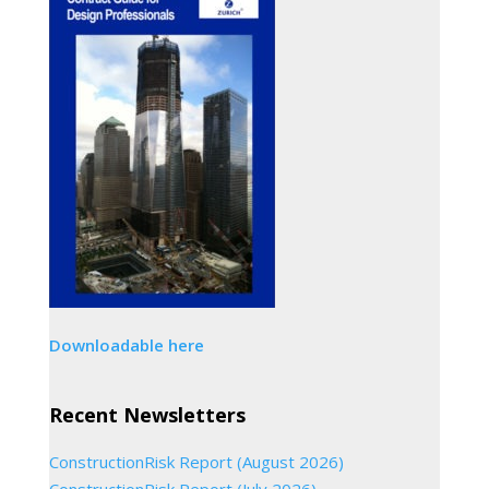
Downloadable here
Recent Newsletters
ConstructionRisk Report (August 2026)