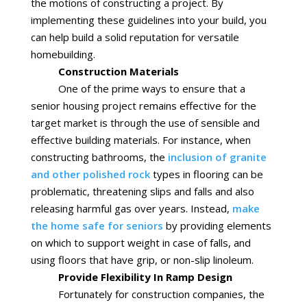
the motions of constructing a project. By
implementing these guidelines into your build, you
can help build a solid reputation for versatile
homebuilding.
Construction Materials
One of the prime ways to ensure that a
senior housing project remains effective for the
target market is through the use of sensible and
effective building materials. For instance, when
constructing bathrooms, the
inclusion of granite
and other polished rock
types in flooring can be
problematic, threatening slips and falls and also
releasing harmful gas over years. Instead,
make
the home safe for seniors
by providing elements
on which to support weight in case of falls, and
using floors that have grip, or non-slip linoleum.
Provide Flexibility In Ramp Design
Fortunately for construction companies, the