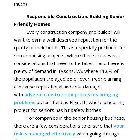
much):
Responsible Construction: Building Senior
Friendly Homes
Every construction company and builder will
want to earn a well deserved reputation for the
quality of their builds. This is especially pertinent for
senior housing projects, where there are several
considerations that need to be taken – and there is
plenty of demand in Tysons, VA, where 11.6% of
the population are aged 65 or over. Poor planning
can cause reputational and cost damage,
with
adverse construction processes bringing
problems
as far afield as Elgin, IL, where a housing
project for seniors has hit safety hitches.
For companies in the senior housing business,
there are a few considerations to ensure that
your
risk is managed effectively
when going through