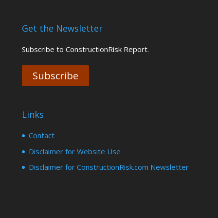
Get the Newsletter
Subscribe to ConstructionRisk Report.
Subscribe
Links
Contact
Disclaimer for Website Use
Disclaimer for ConstructionRisk.com Newsletter