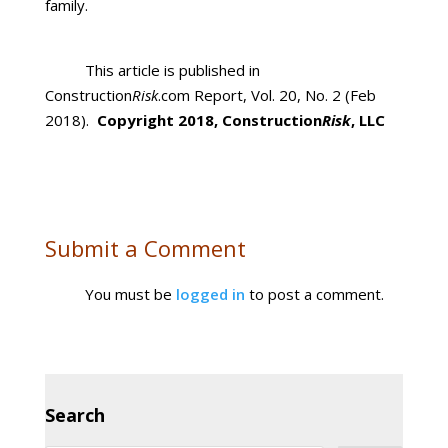
family.
This article is published in
Construction
Risk
.com Report, Vol. 20, No. 2 (Feb
2018).
Copyright 2018, Construction
Risk
, LLC
Submit a Comment
You must be
logged in
to post a comment.
Search