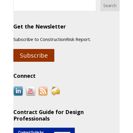
Get the Newsletter
Subscribe to ConstructionRisk Report.
Subscribe
Connect
Contract Guide for Design
Professionals