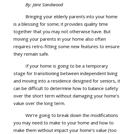
By: Jane Sandwood
Bringing your elderly parents into your home
is a blessing for some; it provides quality time
together that you may not otherwise have. But
moving your parents in your home also often
requires retro-fitting some new features to ensure
they remain safe.
If your home is going to be a temporary
stage for transitioning between independent living
and moving into a residence designed for seniors, it
can be difficult to determine how to balance safety
over the short term without damaging your home’s
value over the long term.
We’re going to break down the modifications
you may need to make to your home and how to
make them without impact your home’s value (too