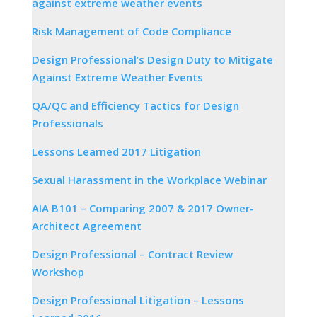
against extreme weather events
Risk Management of Code Compliance
Design Professional’s Design Duty to Mitigate
Against Extreme Weather Events
QA/QC and Efficiency Tactics for Design
Professionals
Lessons Learned 2017 Litigation
Sexual Harassment in the Workplace Webinar
AIA B101 – Comparing 2007 & 2017 Owner-
Architect Agreement
Design Professional – Contract Review
Workshop
Design Professional Litigation – Lessons