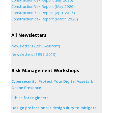
ConstructionRisk Report (July 2026)
ConstructionRisk Report (May 2026)
ConstructionRisk Report (April 2026)
ConstructionRisk Report (March 2026)
All Newsletters
Newsletters (2010-current)
Newsletters (1999-2010)
Risk Management Workshops
Cybersecurity: Protect Your Digital Assets &
Online Presence
Ethics for Engineers
Design professional’s design duty to mitigate