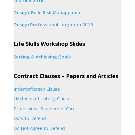
Learned 2016
Design-Build Risk Management
Design Professional Litigation 2015
Life Skills Workshop Slides
Setting & Achieving Goals
Contract Clauses – Papers and Articles
Indemnification Clause
Limitation of Liability Clause
Professional Standard of Care
Duty to Defend
Do Not Agree to Defend