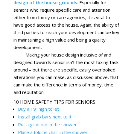
design of the house grounds
. Especially for
seniors who require specific care and attention,
either from family or care agencies, it is vital to
have good access to the house. Again, the ability of
third parties to reach your development can be key
in maintaining a high value and being a quality
development.
Making your house design inclusive of and
designed towards senior isn’t the most taxing task
around – but there are specific, easily overlooked
alterations you can make, as discussed above, that
can make the difference in terms of money, time
and reputation.
10 HOME SAFETY TIPS FOR SENIORS
Buy a 19” high toilet
Install grab bars next to it
Put a grab bar in the shower
Place a folding chair in the shower