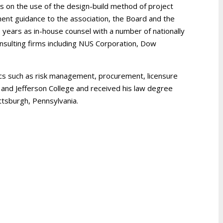
s on the use of the design-build method of project
ment guidance to the association, the Board and the
 years as in-house counsel with a number of nationally
nsulting firms including NUS Corporation, Dow
pics such as risk management, procurement, licensure
 and Jefferson College and received his law degree
ttsburgh, Pennsylvania.