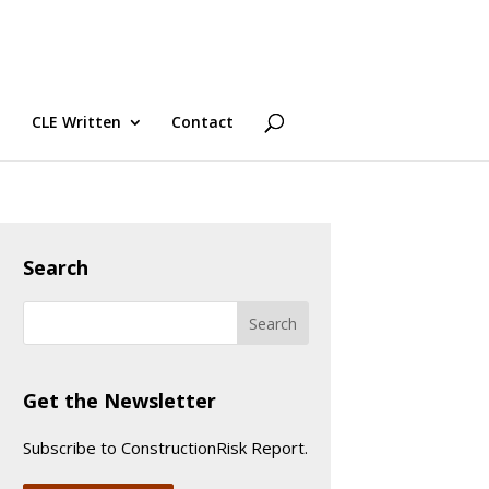
CLE Written
Contact
Search
Get the Newsletter
Subscribe to ConstructionRisk Report.