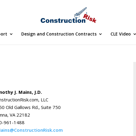
port
Design and Construction Contracts
CLE Video
mothy J. Mains, J.D.
nstructionRisk.com, LLC
50 Old Gallows Rd., Suite 750
enna, VA 22182
0-961-1488
ains@ConstructionRisk.com