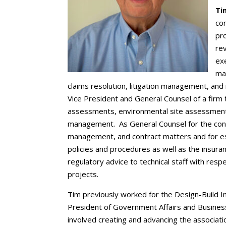
Ti
con
pro
re
exe
ma
claims resolution, litigation management, an
Vice President and General Counsel of a firm 
assessments, environmental site assessment
management. As General Counsel for the consul
management, and contract matters and for es
policies and procedures as well as the insura
regulatory advice to technical staff with respe
projects.
Tim previously worked for the Design-Build I
President of Government Affairs and Business P
involved creating and advancing the associatio