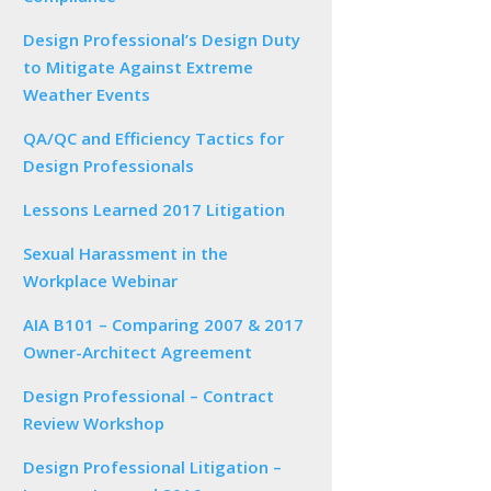
Design Professional’s Design Duty
to Mitigate Against Extreme
Weather Events
QA/QC and Efficiency Tactics for
Design Professionals
Lessons Learned 2017 Litigation
Sexual Harassment in the
Workplace Webinar
AIA B101 – Comparing 2007 & 2017
Owner-Architect Agreement
Design Professional – Contract
Review Workshop
Design Professional Litigation –