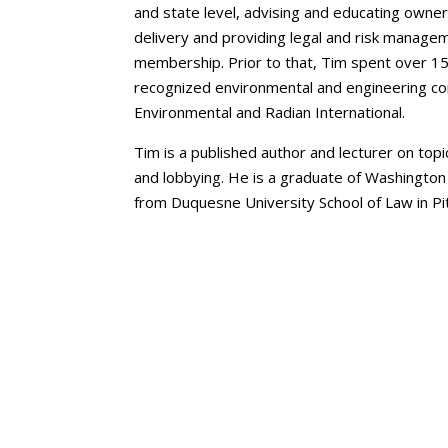
and state level, advising and educating owner
delivery and providing legal and risk manage
membership. Prior to that, Tim spent over 15
recognized environmental and engineering co
Environmental and Radian International.
Tim is a published author and lecturer on to
and lobbying. He is a graduate of Washington
from Duquesne University School of Law in Pi