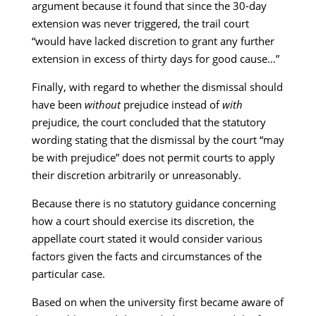
argument because it found that since the 30-day
extension was never triggered, the trail court
“would have lacked discretion to grant any further
extension in excess of thirty days for good cause…”
Finally, with regard to whether the dismissal should
have been
without
prejudice instead of
with
prejudice, the court concluded that the statutory
wording stating that the dismissal by the court “may
be with prejudice” does not permit courts to apply
their discretion arbitrarily or unreasonably.
Because there is no statutory guidance concerning
how a court should exercise its discretion, the
appellate court stated it would consider various
factors given the facts and circumstances of the
particular case.
Based on when the university first became aware of