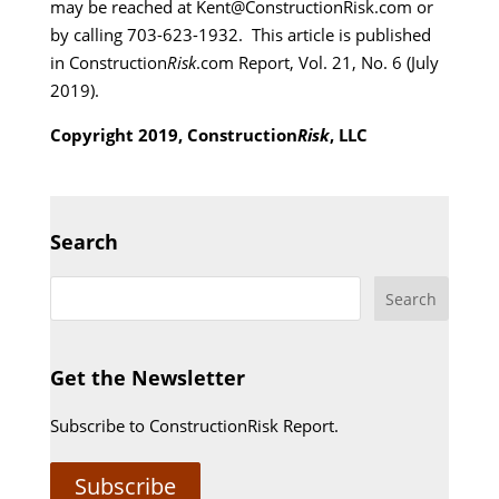
may be reached at Kent@ConstructionRisk.com or
by calling 703-623-1932. This article is published
in Construction
Risk
.com Report, Vol. 21, No. 6 (July
2019).
Copyright 2019, Construction
Risk
, LLC
Search
Get the Newsletter
Subscribe to ConstructionRisk Report.
Subscribe