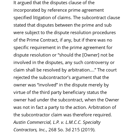
It argued that the disputes clause of the
incorporated by reference prime agreement
specified litigation of claims. The subcontract clause
stated that disputes between the prime and sub
were subject to the dispute resolution procedures
of the Prime Contract, if any, but if there was no
specific requirement in the prime agreement for
dispute resolution or “should the [Owner] not be
involved in the disputes, any such controversy or
claim shall be resolved by arbitration….” The court
rejected the subcontractor’s argument that the
owner was “involved” in the dispute merely by
virtue of the third party beneficiary status the
owner had under the subcontract, when the Owner
was not in fact a party to the action. Arbitration of
the subcontractor claim was therefore required.
Austin Commercial, L.P. v. L.M.C.C. Specialty
Contractors, Inc.
, 268 So. 3d 215 (2019).