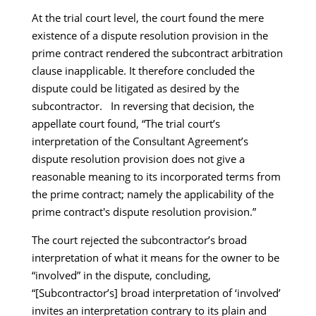
At the trial court level, the court found the mere
existence of a dispute resolution provision in the
prime contract rendered the subcontract arbitration
clause inapplicable. It therefore concluded the
dispute could be litigated as desired by the
subcontractor. In reversing that decision, the
appellate court found, “The trial court’s
interpretation of the Consultant Agreement’s
dispute resolution provision does not give a
reasonable meaning to its incorporated terms from
the prime contract; namely the applicability of the
prime contract's dispute resolution provision.”
The court rejected the subcontractor’s broad
interpretation of what it means for the owner to be
“involved” in the dispute, concluding,
“[Subcontractor’s] broad interpretation of ‘involved’
invites an interpretation contrary to its plain and