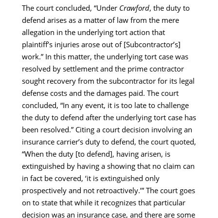
The court concluded, “Under
Crawford
, the duty to
defend arises as a matter of law from the mere
allegation in the underlying tort action that
plaintiff’s injuries arose out of [Subcontractor’s]
work.” In this matter, the underlying tort case was
resolved by settlement and the prime contractor
sought recovery from the subcontractor for its legal
defense costs and the damages paid. The court
concluded, “In any event, it is too late to challenge
the duty to defend after the underlying tort case has
been resolved.” Citing a court decision involving an
insurance carrier’s duty to defend, the court quoted,
“When the duty [to defend], having arisen, is
extinguished by having a showing that no claim can
in fact be covered, ‘it is extinguished only
prospectively and not retroactively.’” The court goes
on to state that while it recognizes that particular
decision was an insurance case, and there are some