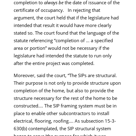
completion to
always be
the date of issuance of the
certificate of occupancy. In rejecting that
argument, the court held that if the legislature had
intended that result it would have more clearly
stated so. The court found that the language of the
statute referencing “completion of … a specified
area or portion” would not be necessary if the
legislature had intended the statute to run only
after the entire project was completed.
Moreover, said the court, “The SIPs are structural.
Their purpose is not only to provide structure upon
completion of the home, but also to provide the
structure necessary for the rest of the home to be
constructed…. The SIP framing system must be in
place to enable other subcontractors to install
electrical, flooring, roofing…. As subsection 15-3-
630(b) contemplated, the SIP structural system