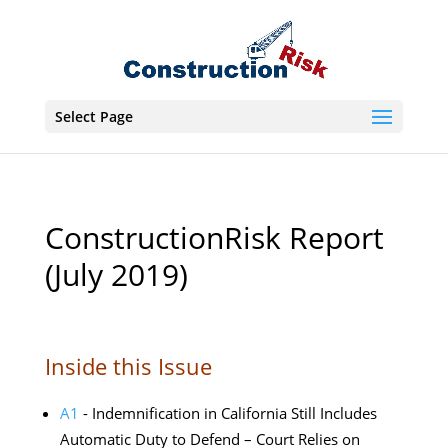
Select Page
ConstructionRisk Report
(July 2019)
Inside this Issue
A1
- Indemnification in California Still Includes
Automatic Duty to Defend – Court Relies on