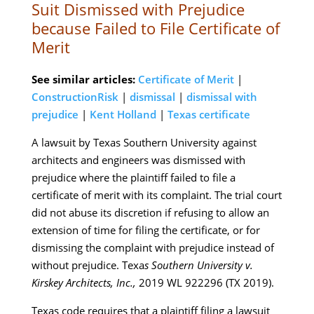
Suit Dismissed with Prejudice
because Failed to File Certificate of
Merit
See similar articles:
Certificate of Merit
|
ConstructionRisk
|
dismissal
|
dismissal with
prejudice
|
Kent Holland
|
Texas certificate
A lawsuit by Texas Southern University against
architects and engineers was dismissed with
prejudice where the plaintiff failed to file a
certificate of merit with its complaint. The trial court
did not abuse its discretion if refusing to allow an
extension of time for filing the certificate, or for
dismissing the complaint with prejudice instead of
without prejudice. Texa
s Southern University v.
Kirskey Architects, Inc.,
2019 WL 922296 (TX 2019).
Texas code requires that a plaintiff filing a lawsuit