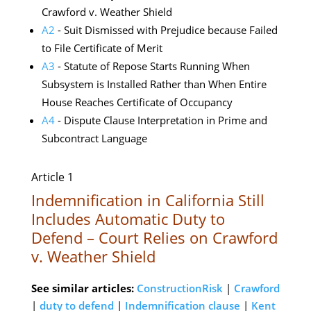
Crawford v. Weather Shield
A2
- Suit Dismissed with Prejudice because Failed
to File Certificate of Merit
A3
- Statute of Repose Starts Running When
Subsystem is Installed Rather than When Entire
House Reaches Certificate of Occupancy
A4
- Dispute Clause Interpretation in Prime and
Subcontract Language
Article 1
Indemnification in California Still
Includes Automatic Duty to
Defend – Court Relies on Crawford
v. Weather Shield
See similar articles:
ConstructionRisk
|
Crawford
|
duty to defend
|
Indemnification clause
|
Kent