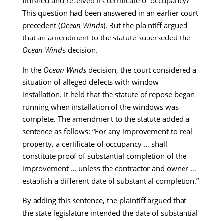
finished and received its certificate of occupancy?
This question had been answered in an earlier court
precedent (
Ocean Winds
). But the plaintiff argued
that an amendment to the statute superseded the
Ocean Wind
s decision.
In the
Ocean Winds
decision, the court considered a
situation of alleged defects with window
installation. It held that the statute of repose began
running when installation of the windows was
complete. The amendment to the statute added a
sentence as follows: “For any improvement to real
property, a certificate of occupancy … shall
constitute proof of substantial completion of the
improvement … unless the contractor and owner …
establish a different date of substantial completion.”
By adding this sentence, the plaintiff argued that
the state legislature intended the date of substantial