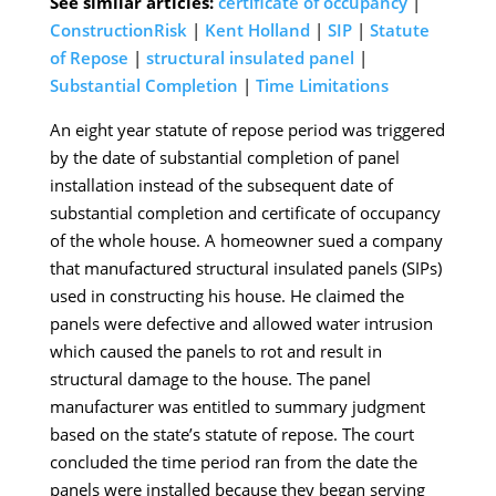
See similar articles:
certificate of occupancy
|
ConstructionRisk
|
Kent Holland
|
SIP
|
Statute
of Repose
|
structural insulated panel
|
Substantial Completion
|
Time Limitations
An eight year statute of repose period was triggered
by the date of substantial completion of panel
installation instead of the subsequent date of
substantial completion and certificate of occupancy
of the whole house. A homeowner sued a company
that manufactured structural insulated panels (SIPs)
used in constructing his house. He claimed the
panels were defective and allowed water intrusion
which caused the panels to rot and result in
structural damage to the house. The panel
manufacturer was entitled to summary judgment
based on the state’s statute of repose. The court
concluded the time period ran from the date the
panels were installed because they began serving