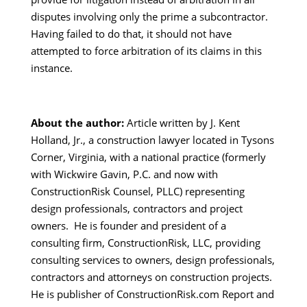
disputes involving only the prime a subcontractor.
Having failed to do that, it should not have
attempted to force arbitration of its claims in this
instance.
About the author:
Article written by J. Kent
Holland, Jr., a construction lawyer located in Tysons
Corner, Virginia, with a national practice (formerly
with Wickwire Gavin, P.C. and now with
ConstructionRisk Counsel, PLLC) representing
design professionals, contractors and project
owners. He is founder and president of a
consulting firm, ConstructionRisk, LLC, providing
consulting services to owners, design professionals,
contractors and attorneys on construction projects.
He is publisher of ConstructionRisk.com Report and