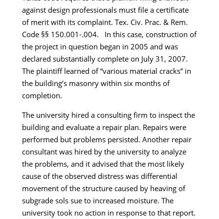
against design professionals must file a certificate
of merit with its complaint. Tex. Civ. Prac. & Rem.
Code §§ 150.001-.004. In this case, construction of
the project in question began in 2005 and was
declared substantially complete on July 31, 2007.
The plaintiff learned of “various material cracks” in
the building’s masonry within six months of
completion.
The university hired a consulting firm to inspect the
building and evaluate a repair plan. Repairs were
performed but problems persisted. Another repair
consultant was hired by the university to analyze
the problems, and it advised that the most likely
cause of the observed distress was differential
movement of the structure caused by heaving of
subgrade sols sue to increased moisture. The
university took no action in response to that report.