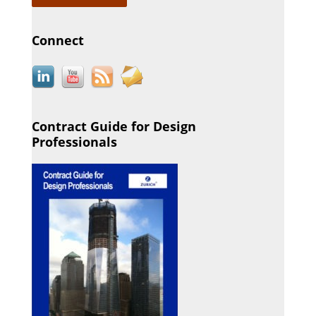
Connect
Contract Guide for Design
Professionals