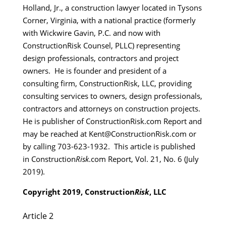
Holland, Jr., a construction lawyer located in Tysons
Corner, Virginia, with a national practice (formerly
with Wickwire Gavin, P.C. and now with
ConstructionRisk Counsel, PLLC) representing
design professionals, contractors and project
owners. He is founder and president of a
consulting firm, ConstructionRisk, LLC, providing
consulting services to owners, design professionals,
contractors and attorneys on construction projects.
He is publisher of ConstructionRisk.com Report and
may be reached at Kent@ConstructionRisk.com or
by calling 703-623-1932. This article is published
in Construction
Risk
.com Report, Vol. 21, No. 6 (July
2019).
Copyright 2019, Construction
Risk
, LLC
Article 2