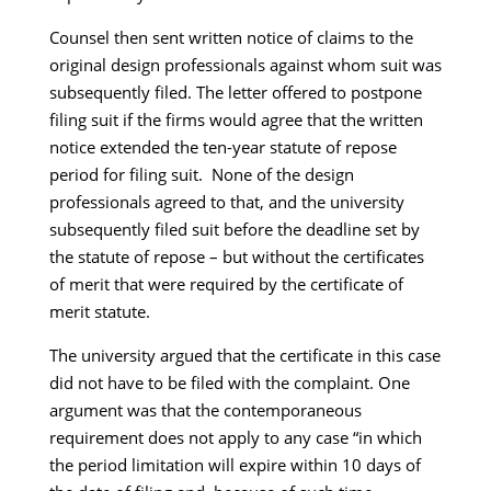
Counsel then sent written notice of claims to the
original design professionals against whom suit was
subsequently filed. The letter offered to postpone
filing suit if the firms would agree that the written
notice extended the ten-year statute of repose
period for filing suit. None of the design
professionals agreed to that, and the university
subsequently filed suit before the deadline set by
the statute of repose – but without the certificates
of merit that were required by the certificate of
merit statute.
The university argued that the certificate in this case
did not have to be filed with the complaint. One
argument was that the contemporaneous
requirement does not apply to any case “in which
the period limitation will expire within 10 days of