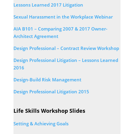
Lessons Learned 2017 Litigation
Sexual Harassment in the Workplace Webinar
AIA B101 – Comparing 2007 & 2017 Owner-
Architect Agreement
Design Professional – Contract Review Workshop
Design Professional Litigation – Lessons Learned
2016
Design-Build Risk Management
Design Professional Litigation 2015
Life Skills Workshop Slides
Setting & Achieving Goals