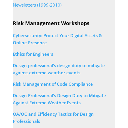
Newsletters (1999-2010)
Risk Management Workshops
Cybersecurity: Protect Your Digital Assets &
Online Presence
Ethics for Engineers
Design professional’s design duty to mitigate
against extreme weather events
Risk Management of Code Compliance
Design Professional’s Design Duty to Mitigate
Against Extreme Weather Events
QA/QC and Efficiency Tactics for Design
Professionals