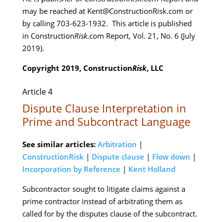
may be reached at Kent@ConstructionRisk.com or
by calling 703-623-1932. This article is published
in Construction
Risk
.com Report, Vol. 21, No. 6 (July
2019).
Copyright 2019, Construction
Risk
, LLC
Article 4
Dispute Clause Interpretation in
Prime and Subcontract Language
See similar articles:
Arbitration
|
ConstructionRisk
|
Dispute clause
|
Flow down
|
Incorporation by Reference
|
Kent Holland
Subcontractor sought to litigate claims against a
prime contractor instead of arbitrating them as
called for by the disputes clause of the subcontract.