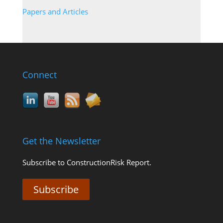
Papers and Articles
Connect
Get the Newsletter
Subscribe to ConstructionRisk Report.
Subscribe