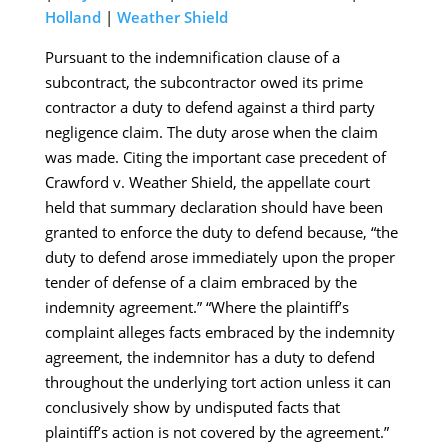
Holland
|
Weather Shield
Pursuant to the indemnification clause of a
subcontract, the subcontractor owed its prime
contractor a duty to defend against a third party
negligence claim. The duty arose when the claim
was made. Citing the important case precedent of
Crawford v. Weather Shield, the appellate court
held that summary declaration should have been
granted to enforce the duty to defend because, “the
duty to defend arose immediately upon the proper
tender of defense of a claim embraced by the
indemnity agreement.” “Where the plaintiff’s
complaint alleges facts embraced by the indemnity
agreement, the indemnitor has a duty to defend
throughout the underlying tort action unless it can
conclusively show by undisputed facts that
plaintiff’s action is not covered by the agreement.”