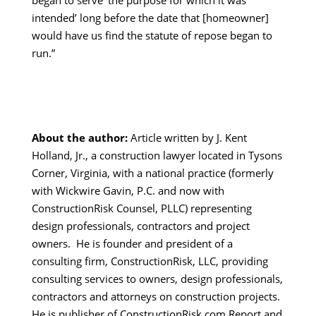
began to serve ‘the purpose for which it was
intended’ long before the date that [homeowner]
would have us find the statute of repose began to
run.”
About the author:
Article written by J. Kent
Holland, Jr., a construction lawyer located in Tysons
Corner, Virginia, with a national practice (formerly
with Wickwire Gavin, P.C. and now with
ConstructionRisk Counsel, PLLC) representing
design professionals, contractors and project
owners. He is founder and president of a
consulting firm, ConstructionRisk, LLC, providing
consulting services to owners, design professionals,
contractors and attorneys on construction projects.
He is publisher of ConstructionRisk.com Report and