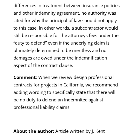
differences in treatment between insurance policies
and other indemnity agreement, no authority was
cited for why the principal of law should not apply
to this case. In other words, a subcontractor would
still be responsible for the attorneys fees under the
“duty to defend” even if the underlying claim is
ultimately determined to be meritless and no
damages are owed under the indemnification
aspect of the contract clause.
Comment
: When we review design professional
contracts for projects in California, we recommend
adding wording to specifically state that there will
be no duty to defend an Indemnitee against
professional liability claims.
About the author:
Article written by J. Kent