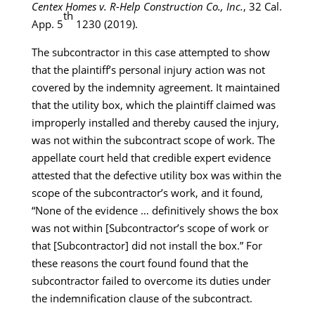
Centex Homes v. R-Help Construction Co., Inc.
, 32 Cal.
th
App. 5
1230 (2019).
The subcontractor in this case attempted to show
that the plaintiff’s personal injury action was not
covered by the indemnity agreement. It maintained
that the utility box, which the plaintiff claimed was
improperly installed and thereby caused the injury,
was not within the subcontract scope of work. The
appellate court held that credible expert evidence
attested that the defective utility box was within the
scope of the subcontractor’s work, and it found,
“None of the evidence … definitively shows the box
was not within [Subcontractor’s scope of work or
that [Subcontractor] did not install the box.” For
these reasons the court found found that the
subcontractor failed to overcome its duties under
the indemnification clause of the subcontract.