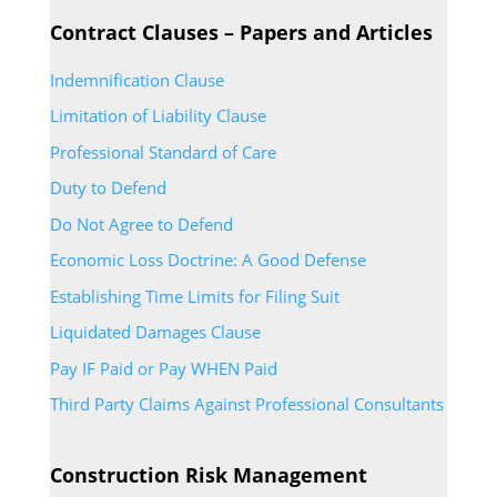
Contract Clauses – Papers and Articles
Indemnification Clause
Limitation of Liability Clause
Professional Standard of Care
Duty to Defend
Do Not Agree to Defend
Economic Loss Doctrine: A Good Defense
Establishing Time Limits for Filing Suit
Liquidated Damages Clause
Pay IF Paid or Pay WHEN Paid
Third Party Claims Against Professional Consultants
Construction Risk Management