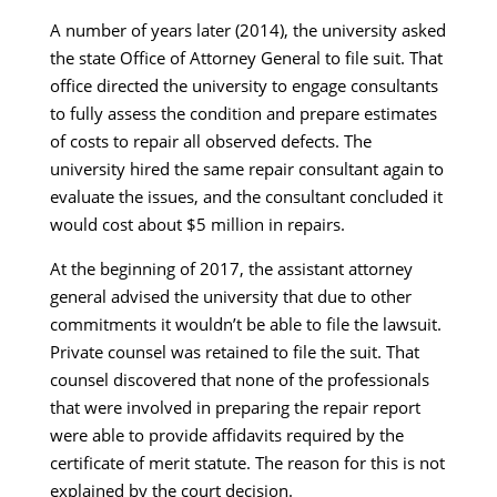
A number of years later (2014), the university asked
the state Office of Attorney General to file suit. That
office directed the university to engage consultants
to fully assess the condition and prepare estimates
of costs to repair all observed defects. The
university hired the same repair consultant again to
evaluate the issues, and the consultant concluded it
would cost about $5 million in repairs.
At the beginning of 2017, the assistant attorney
general advised the university that due to other
commitments it wouldn’t be able to file the lawsuit.
Private counsel was retained to file the suit. That
counsel discovered that none of the professionals
that were involved in preparing the repair report
were able to provide affidavits required by the
certificate of merit statute. The reason for this is not
explained by the court decision.