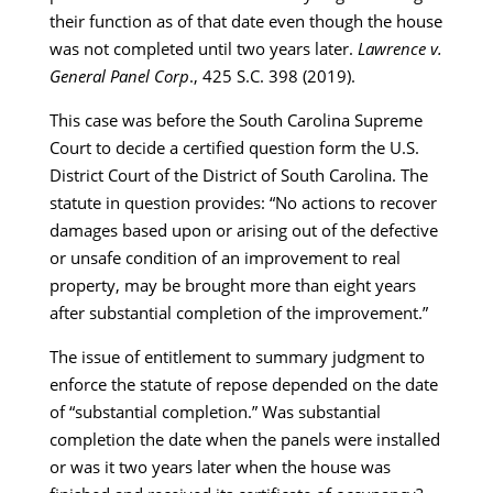
their function as of that date even though the house
was not completed until two years later.
Lawrence v.
General Panel Corp
., 425 S.C. 398 (2019).
This case was before the South Carolina Supreme
Court to decide a certified question form the U.S.
District Court of the District of South Carolina. The
statute in question provides: “No actions to recover
damages based upon or arising out of the defective
or unsafe condition of an improvement to real
property, may be brought more than eight years
after substantial completion of the improvement.”
The issue of entitlement to summary judgment to
enforce the statute of repose depended on the date
of “substantial completion.” Was substantial
completion the date when the panels were installed
or was it two years later when the house was