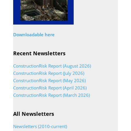
Downloadable here
Recent Newsletters
ConstructionRisk Report (August 2026)
ConstructionRisk Report (July 2026)
ConstructionRisk Report (May 2026)
ConstructionRisk Report (April 2026)
ConstructionRisk Report (March 2026)
All Newsletters
Newsletters (2010-current)