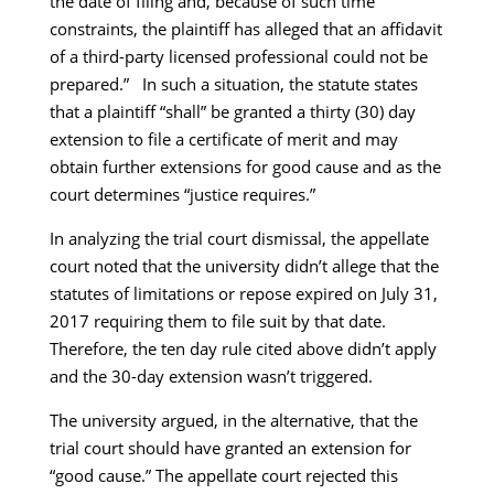
the date of filing and, because of such time
constraints, the plaintiff has alleged that an affidavit
of a third-party licensed professional could not be
prepared.” In such a situation, the statute states
that a plaintiff “shall” be granted a thirty (30) day
extension to file a certificate of merit and may
obtain further extensions for good cause and as the
court determines “justice requires.”
In analyzing the trial court dismissal, the appellate
court noted that the university didn’t allege that the
statutes of limitations or repose expired on July 31,
2017 requiring them to file suit by that date.
Therefore, the ten day rule cited above didn’t apply
and the 30-day extension wasn’t triggered.
The university argued, in the alternative, that the
trial court should have granted an extension for
“good cause.” The appellate court rejected this