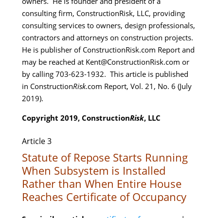
owners. He is founder and president of a
consulting firm, ConstructionRisk, LLC, providing
consulting services to owners, design professionals,
contractors and attorneys on construction projects.
He is publisher of ConstructionRisk.com Report and
may be reached at Kent@ConstructionRisk.com or
by calling 703-623-1932. This article is published
in Construction
Risk
.com Report, Vol. 21, No. 6 (July
2019).
Copyright 2019, Construction
Risk
, LLC
Article 3
Statute of Repose Starts Running
When Subsystem is Installed
Rather than When Entire House
Reaches Certificate of Occupancy