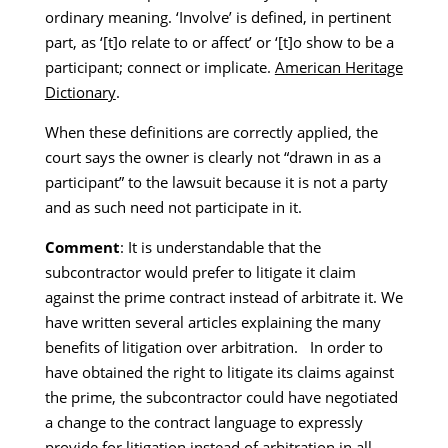
ordinary meaning. ‘Involve’ is defined, in pertinent
part, as ‘[t]o relate to or affect’ or ‘[t]o show to be a
participant; connect or implicate.
American Heritage
Dictionary
.
When these definitions are correctly applied, the
court says the owner is clearly not “drawn in as a
participant” to the lawsuit because it is not a party
and as such need not participate in it.
Comment
: It is understandable that the
subcontractor would prefer to litigate it claim
against the prime contract instead of arbitrate it. We
have written several articles explaining the many
benefits of litigation over arbitration. In order to
have obtained the right to litigate its claims against
the prime, the subcontractor could have negotiated
a change to the contract language to expressly
provide for litigation instead of arbitration in all