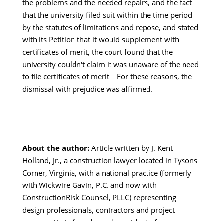
the problems and the needed repairs, and the fact
that the university filed suit within the time period
by the statutes of limitations and repose, and stated
with its Petition that it would supplement with
certificates of merit, the court found that the
university couldn't claim it was unaware of the need
to file certificates of merit. For these reasons, the
dismissal with prejudice was affirmed.
About the author:
Article written by J. Kent
Holland, Jr., a construction lawyer located in Tysons
Corner, Virginia, with a national practice (formerly
with Wickwire Gavin, P.C. and now with
ConstructionRisk Counsel, PLLC) representing
design professionals, contractors and project