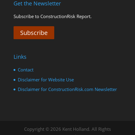
Get the Newsletter
Subscribe to ConstructionRisk Report.
Subscribe
Links
Contact
Disclaimer for Website Use
Disclaimer for ConstructionRisk.com Newsletter
Copyright © 2026 Kent Holland. All Rights