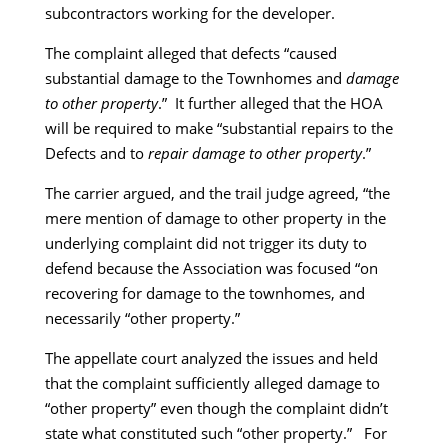
subcontractors working for the developer.
The complaint alleged that defects “caused
substantial damage to the Townhomes and
damage
to other property
.” It further alleged that the HOA
will be required to make “substantial repairs to the
Defects and to
repair damage to other property
.”
The carrier argued, and the trail judge agreed, “the
mere mention of damage to other property in the
underlying complaint did not trigger its duty to
defend because the Association was focused “on
recovering for damage to the townhomes, and
necessarily “other property.”
The appellate court analyzed the issues and held
that the complaint sufficiently alleged damage to
“other property” even though the complaint didn’t
state what constituted such “other property.” For