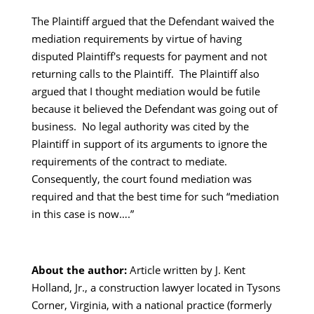
The Plaintiff argued that the Defendant waived the
mediation requirements by virtue of having
disputed Plaintiff's requests for payment and not
returning calls to the Plaintiff. The Plaintiff also
argued that I thought mediation would be futile
because it believed the Defendant was going out of
business. No legal authority was cited by the
Plaintiff in support of its arguments to ignore the
requirements of the contract to mediate.
Consequently, the court found mediation was
required and that the best time for such “mediation
in this case is now….”
About the author:
Article written by J. Kent
Holland, Jr., a construction lawyer located in Tysons
Corner, Virginia, with a national practice (formerly