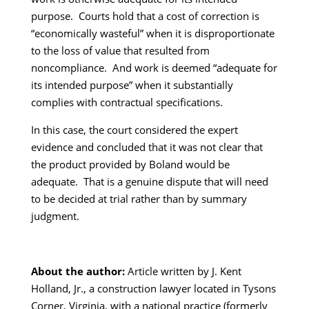
purpose. Courts hold that a cost of correction is
“economically wasteful” when it is disproportionate
to the loss of value that resulted from
noncompliance. And work is deemed “adequate for
its intended purpose” when it substantially
complies with contractual specifications.
In this case, the court considered the expert
evidence and concluded that it was not clear that
the product provided by Boland would be
adequate. That is a genuine dispute that will need
to be decided at trial rather than by summary
judgment.
About the author:
Article written by J. Kent
Holland, Jr., a construction lawyer located in Tysons
Corner, Virginia, with a national practice (formerly