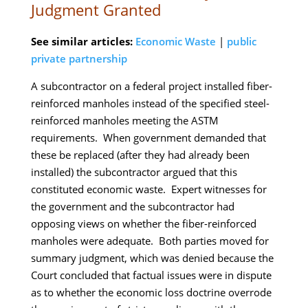
Judgment Granted
See similar articles:
Economic Waste
|
public
private partnership
A subcontractor on a federal project installed fiber-
reinforced manholes instead of the specified steel-
reinforced manholes meeting the ASTM
requirements. When government demanded that
these be replaced (after they had already been
installed) the subcontractor argued that this
constituted economic waste. Expert witnesses for
the government and the subcontractor had
opposing views on whether the fiber-reinforced
manholes were adequate. Both parties moved for
summary judgment, which was denied because the
Court concluded that factual issues were in dispute
as to whether the economic loss doctrine overrode