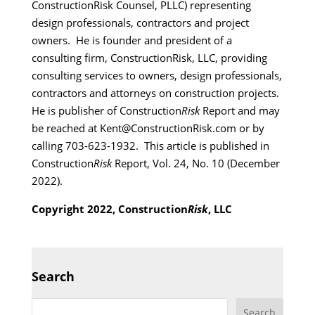
ConstructionRisk Counsel, PLLC) representing
design professionals, contractors and project
owners. He is founder and president of a
consulting firm, ConstructionRisk, LLC, providing
consulting services to owners, design professionals,
contractors and attorneys on construction projects.
He is publisher of Construction
Risk
Report and may
be reached at Kent@ConstructionRisk.com or by
calling 703-623-1932. This article is published in
Construction
Risk
Report, Vol. 24, No. 10 (December
2022).
Copyright 2022, Construction
Risk
, LLC
Search