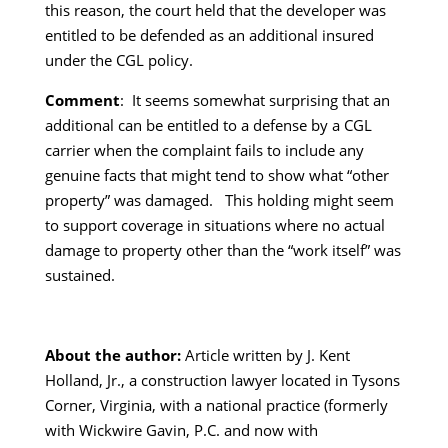
this reason, the court held that the developer was
entitled to be defended as an additional insured
under the CGL policy.
Comment
: It seems somewhat surprising that an
additional can be entitled to a defense by a CGL
carrier when the complaint fails to include any
genuine facts that might tend to show what “other
property” was damaged. This holding might seem
to support coverage in situations where no actual
damage to property other than the “work itself” was
sustained.
About the author:
Article written by J. Kent
Holland, Jr., a construction lawyer located in Tysons
Corner, Virginia, with a national practice (formerly
with Wickwire Gavin, P.C. and now with