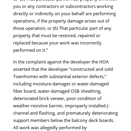
you or any contractors or subcontractors working
directly or indirectly on your behalf are performing
operations, if the property damage arises out of
those operation; or (6) That particular part of any
property that must be restored, repaired or
replaced because your work was incorrectly
performed on it.”
In the complaint against the developer the HOA
asserted that the developer “constructed and sold
Townhomes with substantial exterior defects,”
including moisture-damages or water-damaged
fiber board, water-damaged OSB sheathing,
deteriorated brick veneer, poor condition of
weather-resistive barrier, improperly installed J-
channel and flashing, and prematurely deteriorating
support members below the balcony deck boards.
All work was allegedly performed by