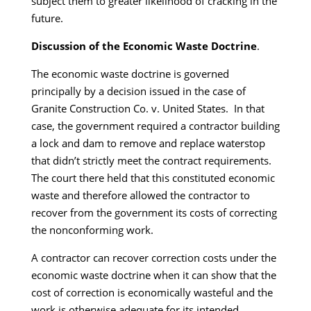
subject them to greater likelihood of cracking in the
future.
Discussion of the Economic Waste Doctrine
.
The economic waste doctrine is governed
principally by a decision issued in the case of
Granite Construction Co. v. United States. In that
case, the government required a contractor building
a lock and dam to remove and replace waterstop
that didn’t strictly meet the contract requirements.
The court there held that this constituted economic
waste and therefore allowed the contractor to
recover from the government its costs of correcting
the nonconforming work.
A contractor can recover correction costs under the
economic waste doctrine when it can show that the
cost of correction is economically wasteful and the
work is otherwise adequate for its intended