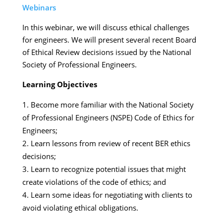
Webinars
In this webinar, we will discuss ethical challenges
for engineers. We will present several recent Board
of Ethical Review decisions issued by the National
Society of Professional Engineers.
Learning Objectives
Become more familiar with the National Society
of Professional Engineers (NSPE) Code of Ethics for
Engineers;
Learn lessons from review of recent BER ethics
decisions;
Learn to recognize potential issues that might
create violations of the code of ethics; and
Learn some ideas for negotiating with clients to
avoid violating ethical obligations.