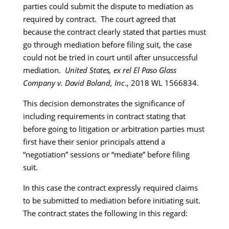
parties could submit the dispute to mediation as
required by contract. The court agreed that
because the contract clearly stated that parties must
go through mediation before filing suit, the case
could not be tried in court until after unsuccessful
mediation.
United States, ex rel El Paso Glass
Company v. David Boland, Inc
., 2018 WL 1566834.
This decision demonstrates the significance of
including requirements in contract stating that
before going to litigation or arbitration parties must
first have their senior principals attend a
“negotiation” sessions or “mediate” before filing
suit.
In this case the contract expressly required claims
to be submitted to mediation before initiating suit.
The contract states the following in this regard: