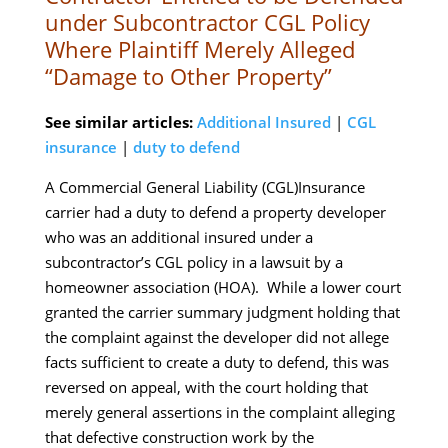
under Subcontractor CGL Policy
Where Plaintiff Merely Alleged
“Damage to Other Property”
See similar articles:
Additional Insured
|
CGL
insurance
|
duty to defend
A Commercial General Liability (CGL)Insurance
carrier had a duty to defend a property developer
who was an additional insured under a
subcontractor’s CGL policy in a lawsuit by a
homeowner association (HOA). While a lower court
granted the carrier summary judgment holding that
the complaint against the developer did not allege
facts sufficient to create a duty to defend, this was
reversed on appeal, with the court holding that
merely general assertions in the complaint alleging
that defective construction work by the