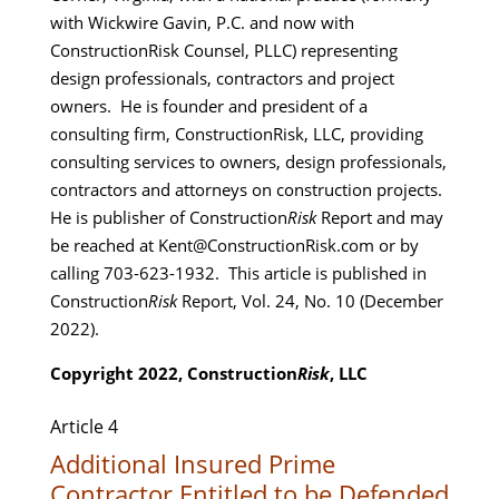
with Wickwire Gavin, P.C. and now with
ConstructionRisk Counsel, PLLC) representing
design professionals, contractors and project
owners. He is founder and president of a
consulting firm, ConstructionRisk, LLC, providing
consulting services to owners, design professionals,
contractors and attorneys on construction projects.
He is publisher of Construction
Risk
Report and may
be reached at Kent@ConstructionRisk.com or by
calling 703-623-1932. This article is published in
Construction
Risk
Report, Vol. 24, No. 10 (December
2022).
Copyright 2022, Construction
Risk
, LLC
Article 4
Additional Insured Prime
Contractor Entitled to be Defended