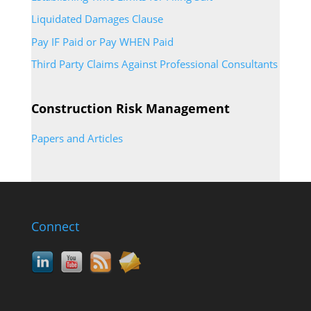
Liquidated Damages Clause
Pay IF Paid or Pay WHEN Paid
Third Party Claims Against Professional Consultants
Construction Risk Management
Papers and Articles
Connect