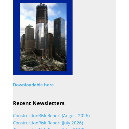
Downloadable here
Recent Newsletters
ConstructionRisk Report (August 2026)
ConstructionRisk Report (July 2026)