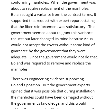
conforming manholes. When the government was
about to require replacement of the manholes,
Bolan sought a variance from the contract terms. It
supported that request with expert reports stating
that the fiber-reinforcement was satisfactory. The
government seemed about to grant this variance
request but later changed its mind because Aqua
would not accept the covers without some kind of
guarantee by the government that they were
adequate. Since the government would not do that,
Boland was required to remove and replace the
manholes.
There was engineering evidence supporting
Boland’s position. But the government experts
opined that it was possible that during installation
the manholes could have been damaged without
the government’s knowledge, and this would