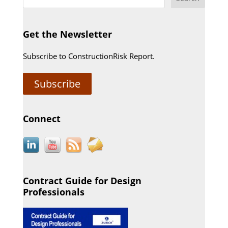
Get the Newsletter
Subscribe to ConstructionRisk Report.
Subscribe
Connect
Contract Guide for Design
Professionals