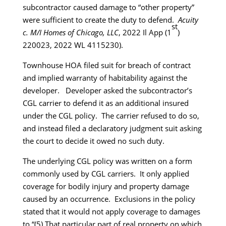
subcontractor caused damage to “other property”
were sufficient to create the duty to defend.
Acuity
st
c. M/I Homes of Chicago, LLC
, 2022 Il App (1
)
220023, 2022 WL 4115230).
Townhouse HOA filed suit for breach of contract
and implied warranty of habitability against the
developer. Developer asked the subcontractor’s
CGL carrier to defend it as an additional insured
under the CGL policy. The carrier refused to do so,
and instead filed a declaratory judgment suit asking
the court to decide it owed no such duty.
The underlying CGL policy was written on a form
commonly used by CGL carriers. It only applied
coverage for bodily injury and property damage
caused by an occurrence. Exclusions in the policy
stated that it would not apply coverage to damages
to “(5) That particular part of real property on which