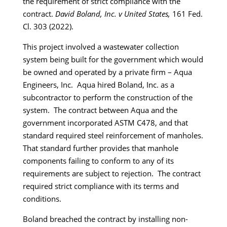
the requirement of strict compliance with the
contract.
David Boland, Inc. v United States,
161 Fed.
Cl. 303 (2022).
This project involved a wastewater collection
system being built for the government which would
be owned and operated by a private firm – Aqua
Engineers, Inc. Aqua hired Boland, Inc. as a
subcontractor to perform the construction of the
system. The contract between Aqua and the
government incorporated ASTM C478, and that
standard required steel reinforcement of manholes.
That standard further provides that manhole
components failing to conform to any of its
requirements are subject to rejection. The contract
required strict compliance with its terms and
conditions.
Boland breached the contract by installing non-