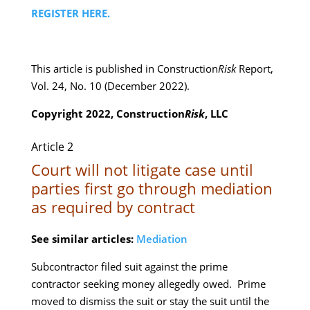
REGISTER HERE.
This article is published in Construction
Risk
Report,
Vol. 24, No. 10 (December 2022).
Copyright 2022, Construction
Risk
, LLC
Article 2
Court will not litigate case until
parties first go through mediation
as required by contract
See similar articles:
Mediation
Subcontractor filed suit against the prime
contractor seeking money allegedly owed. Prime
moved to dismiss the suit or stay the suit until the