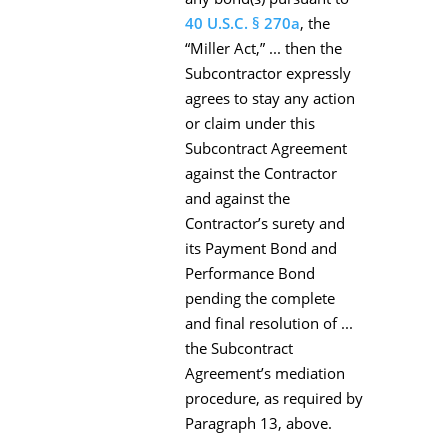
40 U.S.C. § 270a
, the
“Miller Act,” ... then the
Subcontractor expressly
agrees to stay any action
or claim under this
Subcontract Agreement
against the Contractor
and against the
Contractor’s surety and
its Payment Bond and
Performance Bond
pending the complete
and final resolution of ...
the Subcontract
Agreement’s mediation
procedure, as required by
Paragraph 13, above.