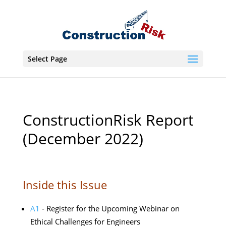
Select Page
ConstructionRisk Report
(December 2022)
Inside this Issue
A1
- Register for the Upcoming Webinar on
Ethical Challenges for Engineers