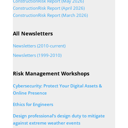
ConstructionRisk Report (May 2026)
ConstructionRisk Report (April 2026)
ConstructionRisk Report (March 2026)
All Newsletters
Newsletters (2010-current)
Newsletters (1999-2010)
Risk Management Workshops
Cybersecurity: Protect Your Digital Assets &
Online Presence
Ethics for Engineers
Design professional’s design duty to mitigate
against extreme weather events