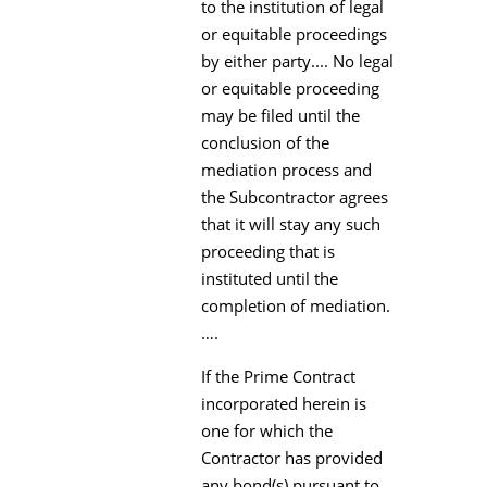
to the institution of legal
or equitable proceedings
by either party.... No legal
or equitable proceeding
may be filed until the
conclusion of the
mediation process and
the Subcontractor agrees
that it will stay any such
proceeding that is
instituted until the
completion of mediation.
….
If the Prime Contract
incorporated herein is
one for which the
Contractor has provided
any bond(s) pursuant to