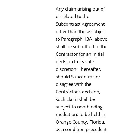
Any claim arising out of
or related to the
Subcontract Agreement,
other than those subject
to Paragraph 13A, above,
shall be submitted to the
Contractor for an initial
decision in its sole
discretion. Thereafter,
should Subcontractor
disagree with the
Contractor’s decision,
such claim shall be
subject to non-binding
mediation, to be held in
Orange County, Florida,
as a condition precedent