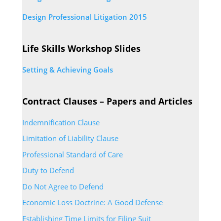
Design Professional Litigation 2015
Life Skills Workshop Slides
Setting & Achieving Goals
Contract Clauses – Papers and Articles
Indemnification Clause
Limitation of Liability Clause
Professional Standard of Care
Duty to Defend
Do Not Agree to Defend
Economic Loss Doctrine: A Good Defense
Establishing Time Limits for Filing Suit