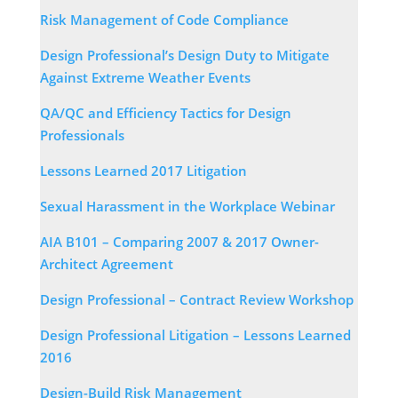
Risk Management of Code Compliance
Design Professional’s Design Duty to Mitigate
Against Extreme Weather Events
QA/QC and Efficiency Tactics for Design
Professionals
Lessons Learned 2017 Litigation
Sexual Harassment in the Workplace Webinar
AIA B101 – Comparing 2007 & 2017 Owner-
Architect Agreement
Design Professional – Contract Review Workshop
Design Professional Litigation – Lessons Learned
2016
Design-Build Risk Management