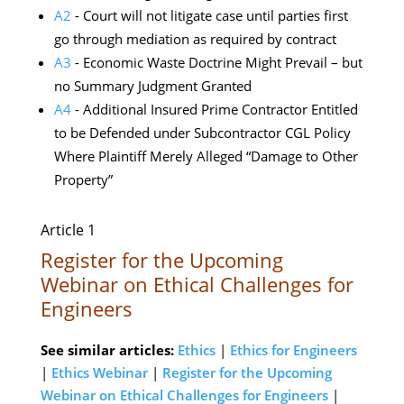
A2
- Court will not litigate case until parties first
go through mediation as required by contract
A3
- Economic Waste Doctrine Might Prevail – but
no Summary Judgment Granted
A4
- Additional Insured Prime Contractor Entitled
to be Defended under Subcontractor CGL Policy
Where Plaintiff Merely Alleged “Damage to Other
Property”
Article 1
Register for the Upcoming
Webinar on Ethical Challenges for
Engineers
See similar articles:
Ethics
|
Ethics for Engineers
|
Ethics Webinar
|
Register for the Upcoming
Webinar on Ethical Challenges for Engineers
|