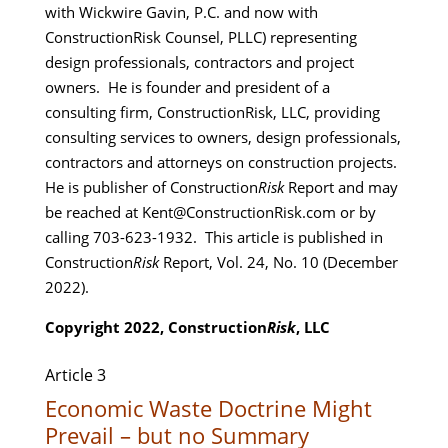
with Wickwire Gavin, P.C. and now with
ConstructionRisk Counsel, PLLC) representing
design professionals, contractors and project
owners. He is founder and president of a
consulting firm, ConstructionRisk, LLC, providing
consulting services to owners, design professionals,
contractors and attorneys on construction projects.
He is publisher of Construction
Risk
Report and may
be reached at Kent@ConstructionRisk.com or by
calling 703-623-1932. This article is published in
Construction
Risk
Report, Vol. 24, No. 10 (December
2022).
Copyright 2022, Construction
Risk
, LLC
Article 3
Economic Waste Doctrine Might
Prevail – but no Summary