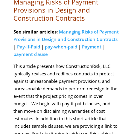
Managing Risks of Payment
Provisions in Design and
Construction Contracts
See similar articles:
Managing Risks of Payment
Provisions in Design and Construction Contracts
|
Pay-If-Paid
|
pay-when-paid
|
Payment
|
payment clause
This article presents how ConstructionRisk, LLC
typically revises and redlines contracts to protect
against unreasonable payment provisions, and
unreasonable demands to perform redesign in the
event that the project pricing comes in over
budget. We begin with pay-if-paid clauses, and
then move on disclaiming warranties of cost
estimates. In addition to this short article that
includes sample clauses, we are providing a link to
our new YouTube 3 minute video on this subject.