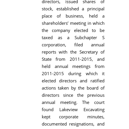
directors, issued shares of
stock, established a principal
place of business, held a
shareholders’ meeting in which
the company elected to be
taxed as a Subchapter S
corporation, filed annual
reports with the Secretary of
State from 2011-2015, and
held annual meetings from
2011-2015 during which it
elected directors and ratified
actions taken by the board of
directors since the previous
annual meeting. The court
found Lakeview Excavating
kept corporate minutes,
documented resignations, and