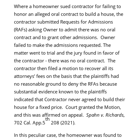
Where a homeowner sued contractor for failing to
honor an alleged oral contract to build a house, the
contractor submitted Requests for Admissions
(RAFs) asking Owner to admit there was no oral
contract and to grant other admissions. Owner
failed to make the admissions requested. The
matter went to trial and the jury found in favor of
the contractor - there was no oral contract. The
contractor then filed a motion to recover all its
attorneys’ fees on the basis that the plaintiffs had
no reasonable ground to deny the RFAs because
substantial evidence known to the plaintiffs
indicated that Contractor never agreed to build their
house for a fixed price. Court granted the Motion,
and this was affirmed on appeal.
Spahn v. Richards
,
th
702 Cal. App.5
208 (2021).
In this peculiar case, the homeowner was found to