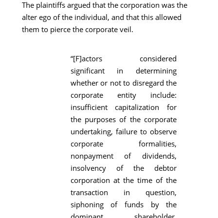
The plaintiffs argued that the corporation was the
alter ego of the individual, and that this allowed
them to pierce the corporate veil.
“[F]actors considered
significant in determining
whether or not to disregard the
corporate entity include:
insufficient capitalization for
the purposes of the corporate
undertaking, failure to observe
corporate formalities,
nonpayment of dividends,
insolvency of the debtor
corporation at the time of the
transaction in question,
siphoning of funds by the
dominant shareholder,