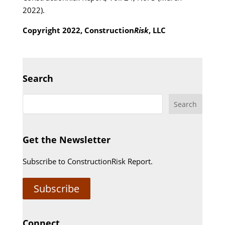
2022).
Copyright 2022, Construction
Risk
, LLC
Search
Get the Newsletter
Subscribe to ConstructionRisk Report.
Subscribe
Connect