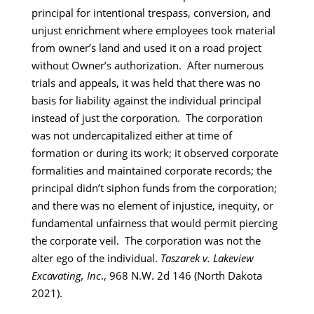
principal for intentional trespass, conversion, and
unjust enrichment where employees took material
from owner’s land and used it on a road project
without Owner’s authorization. After numerous
trials and appeals, it was held that there was no
basis for liability against the individual principal
instead of just the corporation. The corporation
was not undercapitalized either at time of
formation or during its work; it observed corporate
formalities and maintained corporate records; the
principal didn’t siphon funds from the corporation;
and there was no element of injustice, inequity, or
fundamental unfairness that would permit piercing
the corporate veil. The corporation was not the
alter ego of the individual.
Taszarek v. Lakeview
Excavating, Inc
., 968 N.W. 2d 146 (North Dakota
2021).