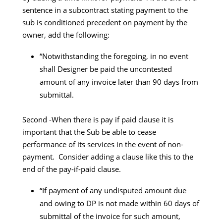
sentence in a subcontract stating payment to the
sub is conditioned precedent on payment by the
owner, add the following:
“Notwithstanding the foregoing, in no event
shall Designer be paid the uncontested
amount of any invoice later than 90 days from
submittal.
Second -When there is pay if paid clause it is
important that the Sub be able to cease
performance of its services in the event of non-
payment. Consider adding a clause like this to the
end of the pay-if-paid clause.
“If payment of any undisputed amount due
and owing to DP is not made within 60 days of
submittal of the invoice for such amount,