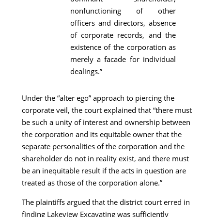
nonfunctioning of other
officers and directors, absence
of corporate records, and the
existence of the corporation as
merely a facade for individual
dealings.”
Under the “alter ego” approach to piercing the
corporate veil, the court explained that “there must
be such a unity of interest and ownership between
the corporation and its equitable owner that the
separate personalities of the corporation and the
shareholder do not in reality exist, and there must
be an inequitable result if the acts in question are
treated as those of the corporation alone.”
The plaintiffs argued that the district court erred in
finding Lakeview Excavating was sufficiently