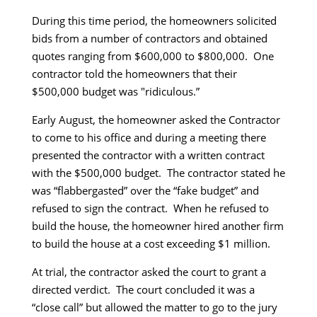
During this time period, the homeowners solicited
bids from a number of contractors and obtained
quotes ranging from $600,000 to $800,000. One
contractor told the homeowners that their
$500,000 budget was "ridiculous.”
Early August, the homeowner asked the Contractor
to come to his office and during a meeting there
presented the contractor with a written contract
with the $500,000 budget. The contractor stated he
was “flabbergasted” over the “fake budget” and
refused to sign the contract. When he refused to
build the house, the homeowner hired another firm
to build the house at a cost exceeding $1 million.
At trial, the contractor asked the court to grant a
directed verdict. The court concluded it was a
“close call” but allowed the matter to go to the jury