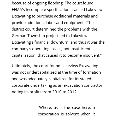
because of ongoing flooding. The court found
FEMA's incomplete specifications caused Lakeview
Excavating to purchase additional materials and
provide additional labor and equipment. “The
district court determined the problems with the
German Township project led to Lakeview
Excavating's financial downturn, and thus it was the
company's operating losses, not insufficient
capitalization, that caused it to become insolvent.”
Ultimately, the court found Lakeview Excavating
was not undercapitalized at the time of formation
and was adequately capitalized for its stated
corporate undertaking as an excavation contractor,
noting its profits from 2010 to 2012.
“Where, as is the case here, a
corporation is solvent when it