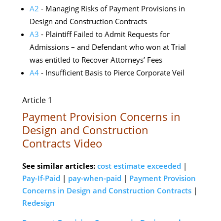
A2
- Managing Risks of Payment Provisions in
Design and Construction Contracts
A3
- Plaintiff Failed to Admit Requests for
Admissions – and Defendant who won at Trial
was entitled to Recover Attorneys’ Fees
A4
- Insufficient Basis to Pierce Corporate Veil
Article 1
Payment Provision Concerns in
Design and Construction
Contracts Video
See similar articles:
cost estimate exceeded
|
Pay-If-Paid
|
pay-when-paid
|
Payment Provision
Concerns in Design and Construction Contracts
|
Redesign