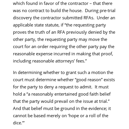
which found in favor of the contractor – that there
was no contract to build the house. During pre-trial
discovery the contractor submitted RFAs. Under an
applicable state statute, if “the requesting party
proves the truth of an RFA previously denied by the
other party, the requesting party may move the
court for an order requiring the other party pay the
reasonable expense incurred in making that proof,
including reasonable attorneys’ fees.”
In determining whether to grant such a motion the
court must determine whether “good reason” exists
for the party to deny a request to admit. It must
hold a “a reasonably entertained good faith belief
that the party would prevail on the issue at trial.”
And that belief must be ground in the evidence; it
cannot be based merely on ‘hope or a roll of the
dice.’”