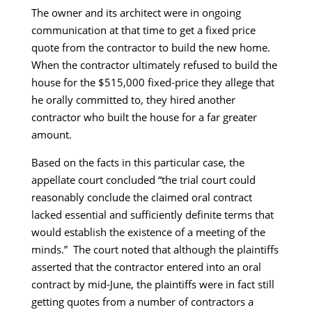
The owner and its architect were in ongoing
communication at that time to get a fixed price
quote from the contractor to build the new home.
When the contractor ultimately refused to build the
house for the $515,000 fixed-price they allege that
he orally committed to, they hired another
contractor who built the house for a far greater
amount.
Based on the facts in this particular case, the
appellate court concluded “the trial court could
reasonably conclude the claimed oral contract
lacked essential and sufficiently definite terms that
would establish the existence of a meeting of the
minds.” The court noted that although the plaintiffs
asserted that the contractor entered into an oral
contract by mid-June, the plaintiffs were in fact still
getting quotes from a number of contractors a