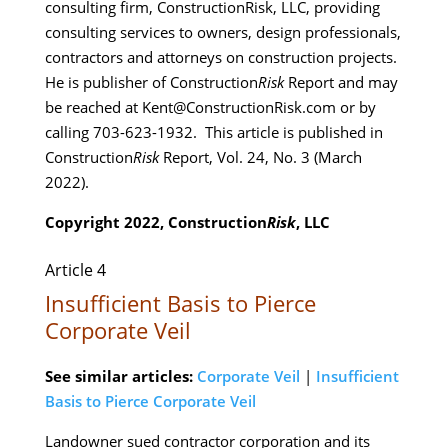
consulting firm, ConstructionRisk, LLC, providing
consulting services to owners, design professionals,
contractors and attorneys on construction projects.
He is publisher of Construction
Risk
Report and may
be reached at Kent@ConstructionRisk.com or by
calling 703-623-1932. This article is published in
Construction
Risk
Report, Vol. 24, No. 3 (March
2022).
Copyright 2022, Construction
Risk
, LLC
Article 4
Insufficient Basis to Pierce
Corporate Veil
See similar articles:
Corporate Veil
|
Insufficient
Basis to Pierce Corporate Veil
Landowner sued contractor corporation and its