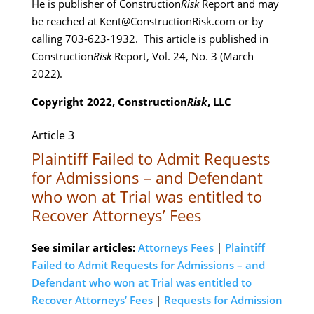
He is publisher of Construction
Risk
Report and may
be reached at Kent@ConstructionRisk.com or by
calling 703-623-1932. This article is published in
Construction
Risk
Report, Vol. 24, No. 3 (March
2022).
Copyright 2022, Construction
Risk
, LLC
Article 3
Plaintiff Failed to Admit Requests
for Admissions – and Defendant
who won at Trial was entitled to
Recover Attorneys’ Fees
See similar articles:
Attorneys Fees
|
Plaintiff
Failed to Admit Requests for Admissions – and
Defendant who won at Trial was entitled to
Recover Attorneys’ Fees
|
Requests for Admission