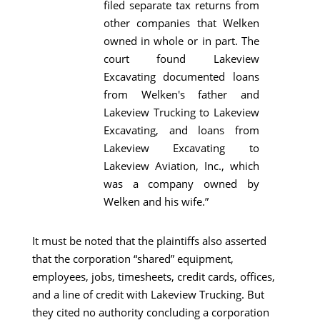
filed separate tax returns from
other companies that Welken
owned in whole or in part. The
court found Lakeview
Excavating documented loans
from Welken's father and
Lakeview Trucking to Lakeview
Excavating, and loans from
Lakeview Excavating to
Lakeview Aviation, Inc., which
was a company owned by
Welken and his wife.”
It must be noted that the plaintiffs also asserted
that the corporation “shared” equipment,
employees, jobs, timesheets, credit cards, offices,
and a line of credit with Lakeview Trucking. But
they cited no authority concluding a corporation