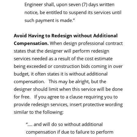
Engineer shall, upon seven (7) days written
notice, be entitled to suspend its services until
such payment is made.”
Avoid Having to Redesign without Additional
Compensation.
When design professional contract
states that the designer will perform redesign
services needed as a result of the cost estimate
being exceeded or construction bids coming in over
budget, it often states it is without additional
compensation. This may be alright, but the
designer should limit when this service will be done
for free. If you agree to a clause requiring you to
provide redesign services, insert protective wording
similar to the following:
“…. and will do so without additional
compensation if due to failure to perform