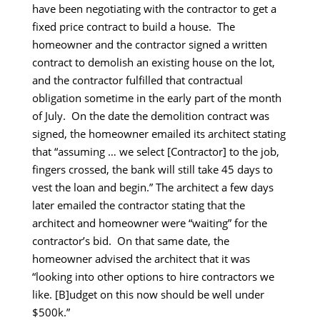
have been negotiating with the contractor to get a
fixed price contract to build a house. The
homeowner and the contractor signed a written
contract to demolish an existing house on the lot,
and the contractor fulfilled that contractual
obligation sometime in the early part of the month
of July. On the date the demolition contract was
signed, the homeowner emailed its architect stating
that “assuming … we select [Contractor] to the job,
fingers crossed, the bank will still take 45 days to
vest the loan and begin.” The architect a few days
later emailed the contractor stating that the
architect and homeowner were “waiting” for the
contractor’s bid. On that same date, the
homeowner advised the architect that it was
“looking into other options to hire contractors we
like. [B]udget on this now should be well under
$500k.”