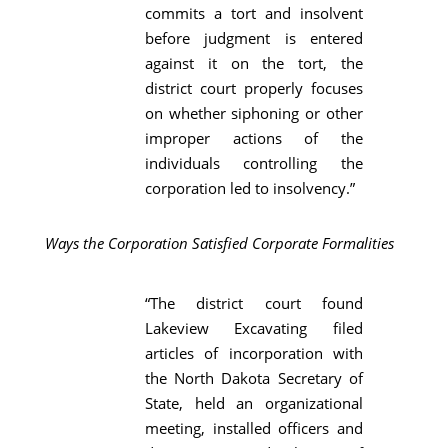
commits a tort and insolvent
before judgment is entered
against it on the tort, the
district court properly focuses
on whether siphoning or other
improper actions of the
individuals controlling the
corporation led to insolvency.”
Ways the Corporation Satisfied Corporate Formalities
“The district court found
Lakeview Excavating filed
articles of incorporation with
the North Dakota Secretary of
State, held an organizational
meeting, installed officers and