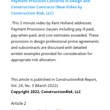
Payment Provision Concerns in Design and
Construction Contracts
(New Video by
Construction Risk, LLC)
This 3 minute video by Kent Holland addresses
Payment Provisions clauses including pay-if-paid,
pay-when-paid, and cost estimates exceeded. These
provisions in design professional prime agreements
and subcontracts are discussed with detailed
written examples provided for consideration for
appropriate risk allocation.
This article is published in Construction
Risk
Report,
Vol. 24, No. 3 (March 2022).
Copyright 2022, Construction
Risk
, LLC
Article 2