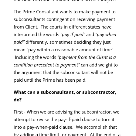
The Prime Consultant wants to make payment to
subconsultants contingent on receiving payment
from Client. The courts in different states have
interpreted the words
“pay if paid”
and
“pay when
paid”
differently, sometimes deciding they just
mean “pay within a reasonable amount of time”.
Including the words
“payment from the Client is a
condition precedent to payment”
can add weight to
the argument that the subconsultant will not be
paid until the Prime has been paid.
What can a subconsultant, or subcontractor,
do?
First - When we are advising the subcontractor, we
attempt to revise the pay-if-paid clause to turn it
into a pay-when-paid clause. We accomplish that
by adding a time limit for payment. At the end of a