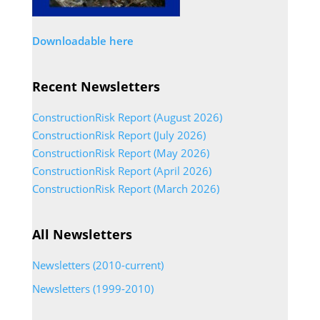
Downloadable here
Recent Newsletters
ConstructionRisk Report (August 2026)
ConstructionRisk Report (July 2026)
ConstructionRisk Report (May 2026)
ConstructionRisk Report (April 2026)
ConstructionRisk Report (March 2026)
All Newsletters
Newsletters (2010-current)
Newsletters (1999-2010)