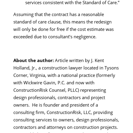
services consistent with the Standard of Care.”
Assuming that the contract has a reasonable
standard of care clause, this means the redesign
will only be done for free if the cost estimate was
exceeded due to consultant’s negligence.
About the author:
Article written by J. Kent
Holland, Jr., a construction lawyer located in Tysons
Corner, Virginia, with a national practice (formerly
with Wickwire Gavin, P.C. and now with
ConstructionRisk Counsel, PLLC) representing
design professionals, contractors and project
owners. He is founder and president of a
consulting firm, ConstructionRisk, LLC, providing
consulting services to owners, design professionals,
contractors and attorneys on construction projects.