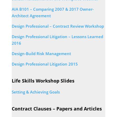
AIA B101 – Comparing 2007 & 2017 Owner-
Architect Agreement
Design Professional – Contract Review Workshop
Design Professional Litigation – Lessons Learned
2016
Design-Build Risk Management
Design Professional Litigation 2015
Life Skills Workshop Slides
Setting & Achieving Goals
Contract Clauses – Papers and Articles