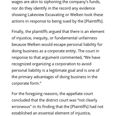
wages are akin to siphoning the company's funds,
nor do they identify in the record any evidence
showing Lakeview Excavating or Welken took these
actions in response to being sued by the [Plaintiffs].
Finally, the plaintiffs argued that there is an element
of injustice, inequity, or fundamental unfairness
because Welken would escape personal liability for
doing business as a corporate entity. The court in
response to that argument commented, “We have
recognized organizing a corporation to avoid
personal liability is a legitimate goal and is one of
the primary advantages of doing business in the
corporate form.”
For the foregoing reasons, the appellate court
concluded that the district court was “not clearly
erroneous" in its finding that the [Plaintiffs] had not
established an essential element of injustice,