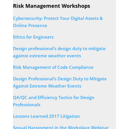
Risk Management Workshops
Cybersecurity: Protect Your Digital Assets &
Online Presence
Ethics for Engineers
Design professional’s design duty to mitigate
against extreme weather events
Risk Management of Code Compliance
Design Professional’s Design Duty to Mitigate
Against Extreme Weather Events
QA/QC and Efficiency Tactics for Design
Professionals
Lessons Learned 2017 Litigation
Sexual Harassment in the Workplace Webinar