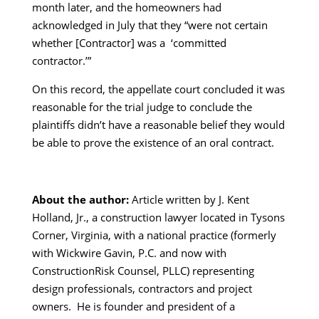
month later, and the homeowners had
acknowledged in July that they “were not certain
whether [Contractor] was a ‘committed
contractor.’”
On this record, the appellate court concluded it was
reasonable for the trial judge to conclude the
plaintiffs didn’t have a reasonable belief they would
be able to prove the existence of an oral contract.
About the author:
Article written by J. Kent
Holland, Jr., a construction lawyer located in Tysons
Corner, Virginia, with a national practice (formerly
with Wickwire Gavin, P.C. and now with
ConstructionRisk Counsel, PLLC) representing
design professionals, contractors and project
owners. He is founder and president of a