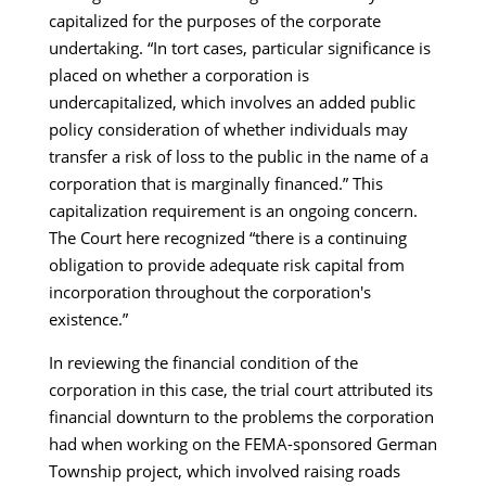
capitalized for the purposes of the corporate
undertaking. “In tort cases, particular significance is
placed on whether a corporation is
undercapitalized, which involves an added public
policy consideration of whether individuals may
transfer a risk of loss to the public in the name of a
corporation that is marginally financed.” This
capitalization requirement is an ongoing concern.
The Court here recognized “there is a continuing
obligation to provide adequate risk capital from
incorporation throughout the corporation's
existence.”
In reviewing the financial condition of the
corporation in this case, the trial court attributed its
financial downturn to the problems the corporation
had when working on the FEMA-sponsored German
Township project, which involved raising roads