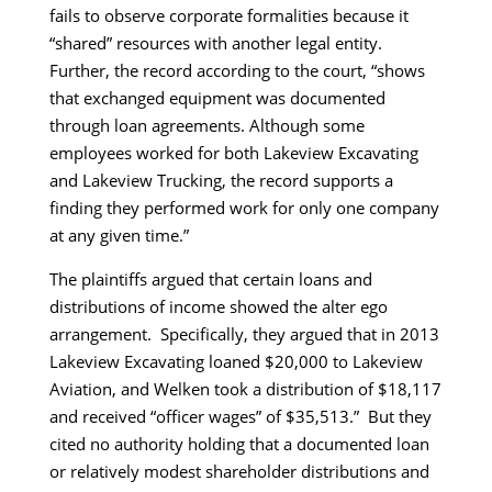
fails to observe corporate formalities because it
“shared” resources with another legal entity.
Further, the record according to the court, “shows
that exchanged equipment was documented
through loan agreements. Although some
employees worked for both Lakeview Excavating
and Lakeview Trucking, the record supports a
finding they performed work for only one company
at any given time.”
The plaintiffs argued that certain loans and
distributions of income showed the alter ego
arrangement. Specifically, they argued that in 2013
Lakeview Excavating loaned $20,000 to Lakeview
Aviation, and Welken took a distribution of $18,117
and received “officer wages” of $35,513.” But they
cited no authority holding that a documented loan
or relatively modest shareholder distributions and