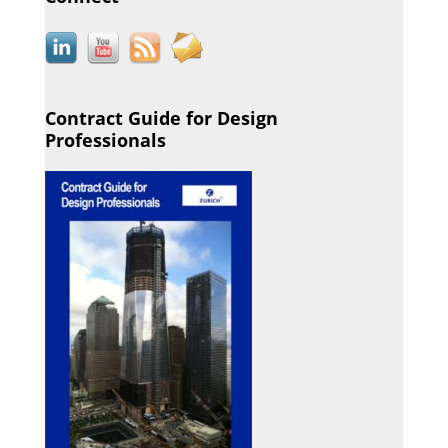
Contract Guide for Design
Professionals