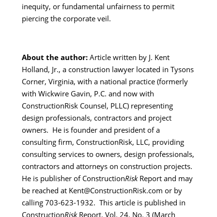
inequity, or fundamental unfairness to permit
piercing the corporate veil.
About the author:
Article written by J. Kent
Holland, Jr., a construction lawyer located in Tysons
Corner, Virginia, with a national practice (formerly
with Wickwire Gavin, P.C. and now with
ConstructionRisk Counsel, PLLC) representing
design professionals, contractors and project
owners. He is founder and president of a
consulting firm, ConstructionRisk, LLC, providing
consulting services to owners, design professionals,
contractors and attorneys on construction projects.
He is publisher of Construction
Risk
Report and may
be reached at Kent@ConstructionRisk.com or by
calling 703-623-1932. This article is published in
Construction
Risk
Report, Vol. 24, No. 3 (March