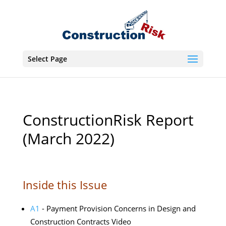
Select Page
ConstructionRisk Report
(March 2022)
Inside this Issue
A1
- Payment Provision Concerns in Design and
Construction Contracts Video