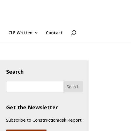
CLE Written
Contact
Search
Get the Newsletter
Subscribe to ConstructionRisk Report.