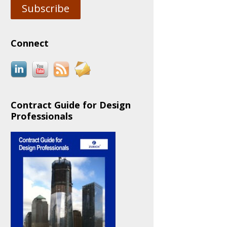
Subscribe
Connect
Contract Guide for Design
Professionals