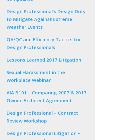
Design Professional’s Design Duty
to Mitigate Against Extreme
Weather Events
QA/QC and Efficiency Tactics for
Design Professionals
Lessons Learned 2017 Litigation
Sexual Harassment in the
Workplace Webinar
AIA B101 – Comparing 2007 & 2017
Owner-Architect Agreement
Design Professional – Contract
Review Workshop
Design Professional Litigation –