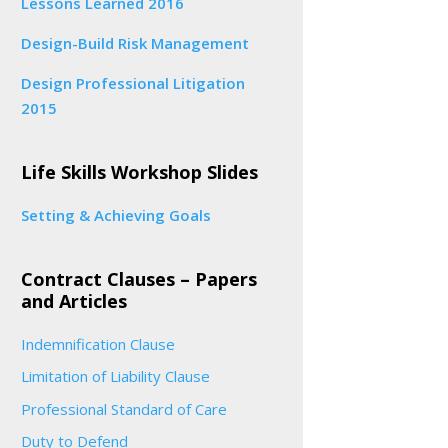
Lessons Learned 2016
Design-Build Risk Management
Design Professional Litigation
2015
Life Skills Workshop Slides
Setting & Achieving Goals
Contract Clauses – Papers
and Articles
Indemnification Clause
Limitation of Liability Clause
Professional Standard of Care
Duty to Defend