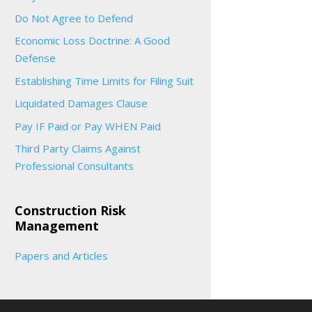
Do Not Agree to Defend
Economic Loss Doctrine: A Good
Defense
Establishing Time Limits for Filing Suit
Liquidated Damages Clause
Pay IF Paid or Pay WHEN Paid
Third Party Claims Against
Professional Consultants
Construction Risk
Management
Papers and Articles