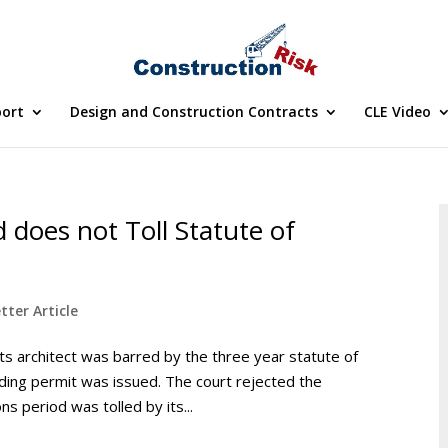
port
Design and Construction Contracts
CLE Video
 does not Toll Statute of
tter Article
ts architect was barred by the three year statute of
ilding permit was issued. The court rejected the
s period was tolled by its...