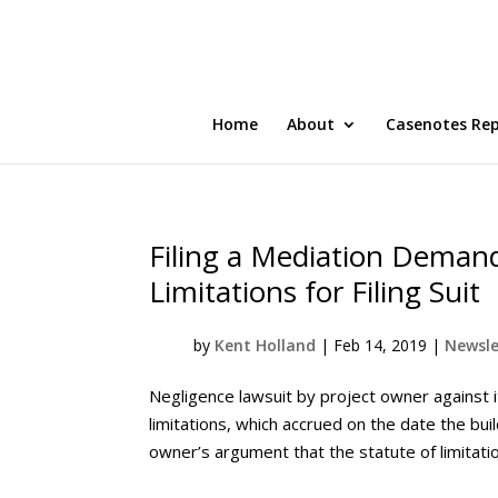
Home
About
Casenotes Re
Filing a Mediation Demand
Limitations for Filing Suit
by
Kent Holland
|
Feb 14, 2019
|
Newsle
Negligence lawsuit by project owner against i
limitations, which accrued on the date the bu
owner’s argument that the statute of limitation