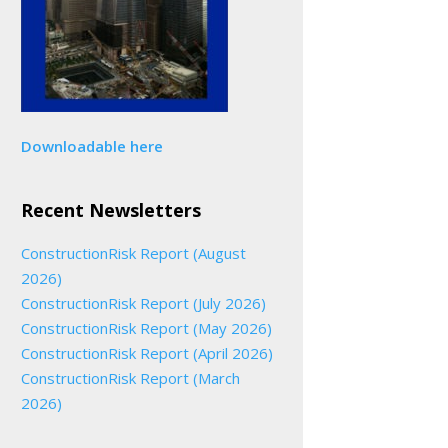
Downloadable here
Recent Newsletters
ConstructionRisk Report (August
2026)
ConstructionRisk Report (July 2026)
ConstructionRisk Report (May 2026)
ConstructionRisk Report (April 2026)
ConstructionRisk Report (March
2026)