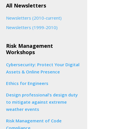
All Newsletters
Newsletters (2010-current)
Newsletters (1999-2010)
Risk Management
Workshops
Cybersecurity: Protect Your Digital
Assets & Online Presence
Ethics for Engineers
Design professional’s design duty
to mitigate against extreme
weather events
Risk Management of Code
Compliance