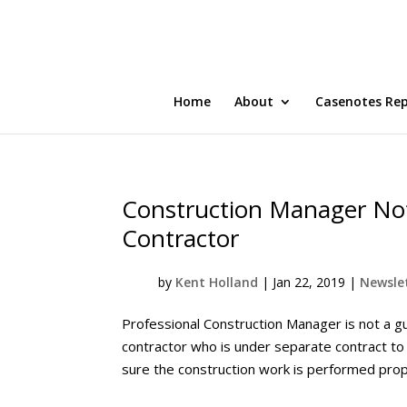
Home
About
Casenotes Re
Construction Manager Not
Contractor
by
Kent Holland
|
Jan 22, 2019
|
Newslet
Professional Construction Manager is not a g
contractor who is under separate contract to
sure the construction work is performed prope