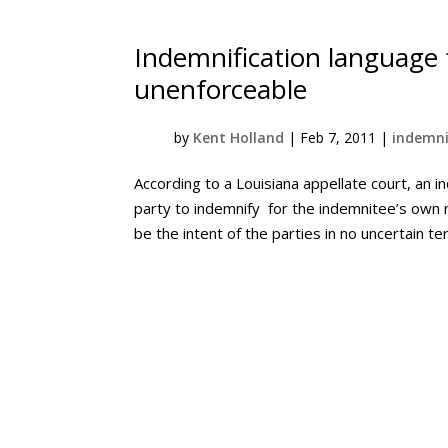
Indemnification languag
unenforceable
by
Kent Holland
|
Feb 7, 2011
|
indemni
According to a Louisiana appellate court, an i
party to indemnify for the indemnitee’s own n
be the intent of the parties in no uncertain ter