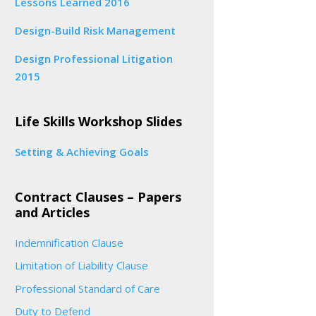
Lessons Learned 2016
Design-Build Risk Management
Design Professional Litigation
2015
Life Skills Workshop Slides
Setting & Achieving Goals
Contract Clauses – Papers
and Articles
Indemnification Clause
Limitation of Liability Clause
Professional Standard of Care
Duty to Defend