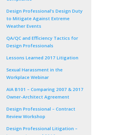
Design Professional’s Design Duty
to Mitigate Against Extreme
Weather Events
QA/QC and Efficiency Tactics for
Design Professionals
Lessons Learned 2017 Litigation
Sexual Harassment in the
Workplace Webinar
AIA B101 – Comparing 2007 & 2017
Owner-Architect Agreement
Design Professional – Contract
Review Workshop
Design Professional Litigation –