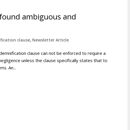
e found ambiguous and
fication clause
,
Newsletter Article
ndemnification clause can not be enforced to require a
egligence unless the clause specifically states that to
ms. An...