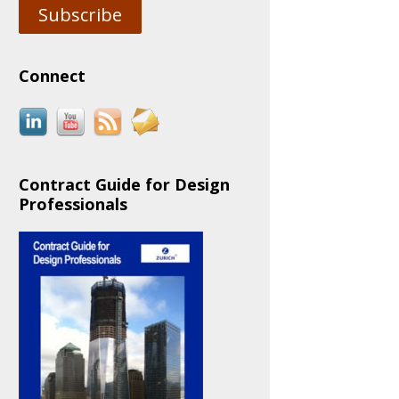
Subscribe
Connect
Contract Guide for Design
Professionals