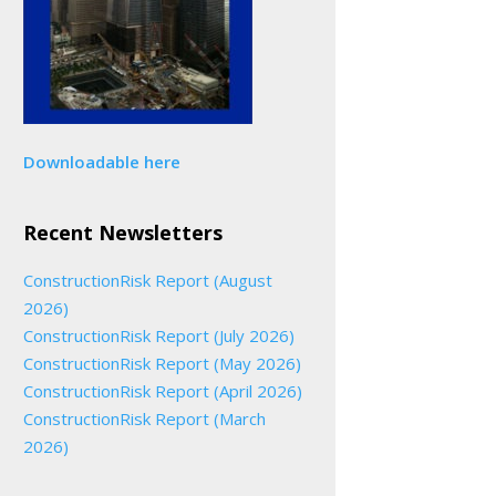
Downloadable here
Recent Newsletters
ConstructionRisk Report (August
2026)
ConstructionRisk Report (July 2026)
ConstructionRisk Report (May 2026)
ConstructionRisk Report (April 2026)
ConstructionRisk Report (March
2026)