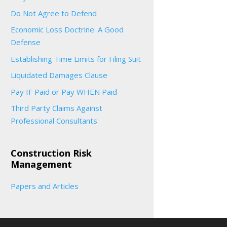
Do Not Agree to Defend
Economic Loss Doctrine: A Good
Defense
Establishing Time Limits for Filing Suit
Liquidated Damages Clause
Pay IF Paid or Pay WHEN Paid
Third Party Claims Against
Professional Consultants
Construction Risk
Management
Papers and Articles