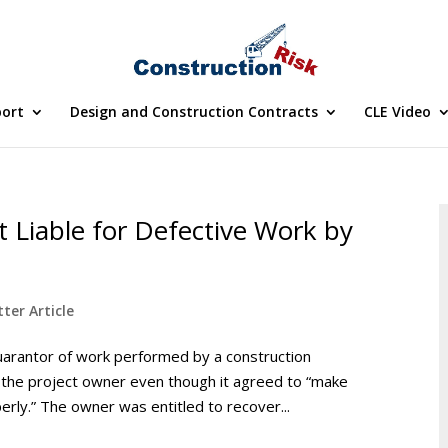
port
Design and Construction Contracts
CLE Video
 Liable for Defective Work by
ter Article
uarantor of work performed by a construction
 the project owner even though it agreed to “make
rly.” The owner was entitled to recover...