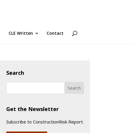
CLE Written
Contact
Search
Get the Newsletter
Subscribe to ConstructionRisk Report.