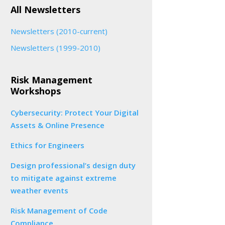
All Newsletters
Newsletters (2010-current)
Newsletters (1999-2010)
Risk Management
Workshops
Cybersecurity: Protect Your Digital
Assets & Online Presence
Ethics for Engineers
Design professional’s design duty
to mitigate against extreme
weather events
Risk Management of Code
Compliance