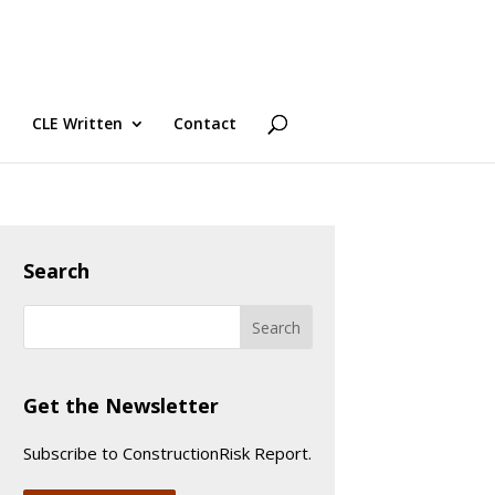
CLE Written
Contact
Search
Get the Newsletter
Subscribe to ConstructionRisk Report.