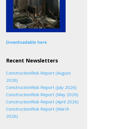
Downloadable here
Recent Newsletters
ConstructionRisk Report (August
2026)
ConstructionRisk Report (July 2026)
ConstructionRisk Report (May 2026)
ConstructionRisk Report (April 2026)
ConstructionRisk Report (March
2026)