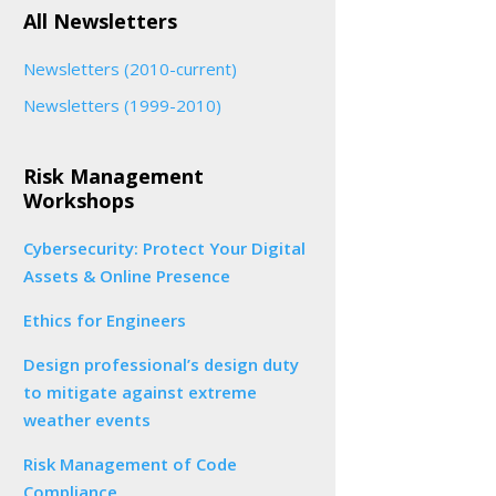
All Newsletters
Newsletters (2010-current)
Newsletters (1999-2010)
Risk Management
Workshops
Cybersecurity: Protect Your Digital
Assets & Online Presence
Ethics for Engineers
Design professional’s design duty
to mitigate against extreme
weather events
Risk Management of Code
Compliance