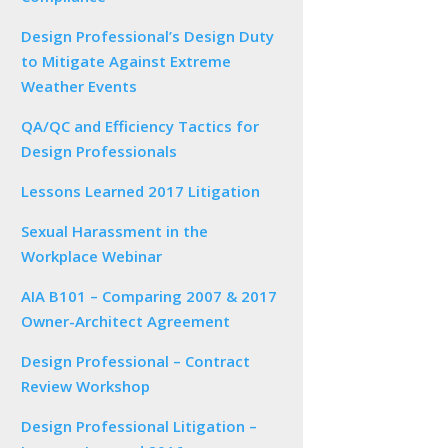
Design Professional’s Design Duty
to Mitigate Against Extreme
Weather Events
QA/QC and Efficiency Tactics for
Design Professionals
Lessons Learned 2017 Litigation
Sexual Harassment in the
Workplace Webinar
AIA B101 – Comparing 2007 & 2017
Owner-Architect Agreement
Design Professional – Contract
Review Workshop
Design Professional Litigation –