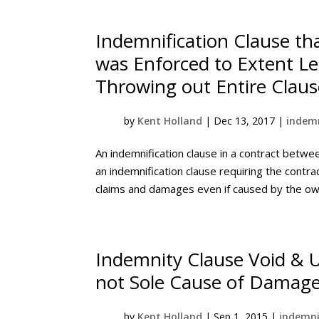
Indemnification Clause th
was Enforced to Extent Leg
Throwing out Entire Claus
by
Kent Holland
|
Dec 13, 2017
|
indemn
An indemnification clause in a contract betwe
an indemnification clause requiring the contr
claims and damages even if caused by the owne
Indemnity Clause Void & 
not Sole Cause of Damag
by
Kent Holland
|
Sep 1, 2015
|
indemni