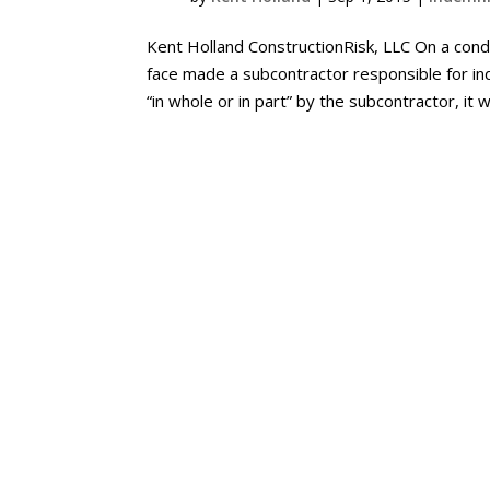
Kent Holland ConstructionRisk, LLC On a cond
face made a subcontractor responsible for i
“in whole or in part” by the subcontractor, it w