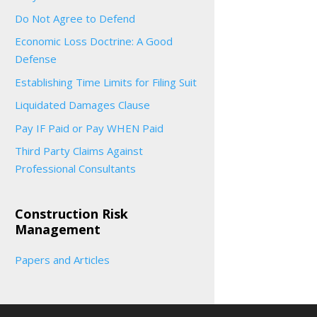
Do Not Agree to Defend
Economic Loss Doctrine: A Good
Defense
Establishing Time Limits for Filing Suit
Liquidated Damages Clause
Pay IF Paid or Pay WHEN Paid
Third Party Claims Against
Professional Consultants
Construction Risk
Management
Papers and Articles