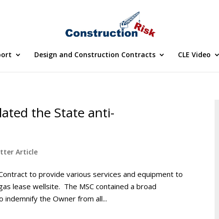
port
Design and Construction Contracts
CLE Video
lated the State anti-
tter Article
 Contract to provide various services and equipment to
 gas lease wellsite. The MSC contained a broad
o indemnify the Owner from all...