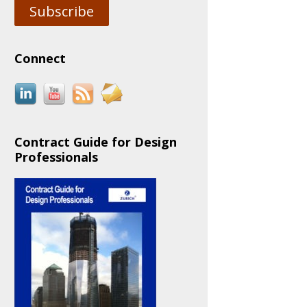
Subscribe
Connect
Contract Guide for Design
Professionals