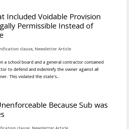
at Included Voidable Provision
ally Permissible Instead of
e
ification clause
,
Newsletter Article
en a school board and a general contractor contained
actor to defend and indemnify the owner against all
r. This violated the state’s...
Unenforceable Because Sub was
es
fication clause
,
Newsletter Article