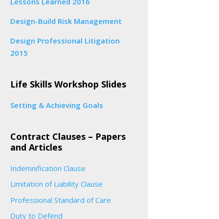
Lessons Learned 2016
Design-Build Risk Management
Design Professional Litigation
2015
Life Skills Workshop Slides
Setting & Achieving Goals
Contract Clauses – Papers
and Articles
Indemnification Clause
Limitation of Liability Clause
Professional Standard of Care
Duty to Defend