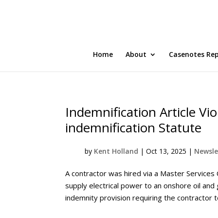
Home
About
Casenotes Re
Indemnification Article Vio
indemnification Statute
by
Kent Holland
|
Oct 13, 2025
|
Newsle
A contractor was hired via a Master Services
supply electrical power to an onshore oil and
indemnity provision requiring the contractor t