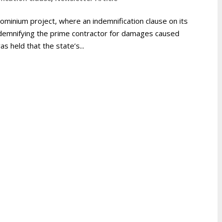
ominium project, where an indemnification clause on its
ndemnifying the prime contractor for damages caused
as held that the state’s...