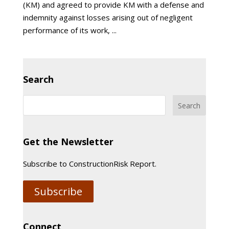
(KM) and agreed to provide KM with a defense and
indemnity against losses arising out of negligent
performance of its work, ...
Search
Get the Newsletter
Subscribe to ConstructionRisk Report.
Subscribe
Connect