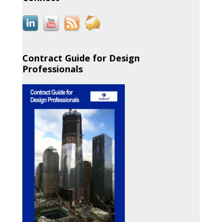
Contract Guide for Design
Professionals