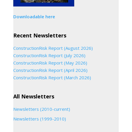
Downloadable here
Recent Newsletters
ConstructionRisk Report (August 2026)
ConstructionRisk Report (July 2026)
ConstructionRisk Report (May 2026)
ConstructionRisk Report (April 2026)
ConstructionRisk Report (March 2026)
All Newsletters
Newsletters (2010-current)
Newsletters (1999-2010)