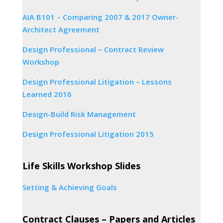
AIA B101 – Comparing 2007 & 2017 Owner-
Architect Agreement
Design Professional – Contract Review
Workshop
Design Professional Litigation – Lessons
Learned 2016
Design-Build Risk Management
Design Professional Litigation 2015
Life Skills Workshop Slides
Setting & Achieving Goals
Contract Clauses – Papers and Articles