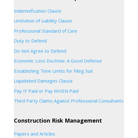
Indemnification Clause
Limitation of Liability Clause
Professional Standard of Care
Duty to Defend
Do Not Agree to Defend
Economic Loss Doctrine: A Good Defense
Establishing Time Limits for Filing Suit
Liquidated Damages Clause
Pay IF Paid or Pay WHEN Paid
Third Party Claims Against Professional Consultants
Construction Risk Management
Papers and Articles