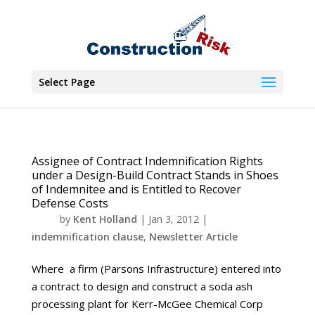
Select Page
Assignee of Contract Indemnification Rights
under a Design-Build Contract Stands in Shoes
of Indemnitee and is Entitled to Recover
Defense Costs
by
Kent Holland
|
Jan 3, 2012
|
indemnification clause
,
Newsletter Article
Where a firm (Parsons Infrastructure) entered into
a contract to design and construct a soda ash
processing plant for Kerr-McGee Chemical Corp