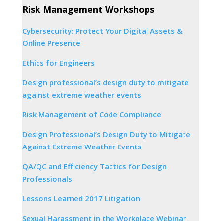
Risk Management Workshops
Cybersecurity: Protect Your Digital Assets &
Online Presence
Ethics for Engineers
Design professional’s design duty to mitigate
against extreme weather events
Risk Management of Code Compliance
Design Professional’s Design Duty to Mitigate
Against Extreme Weather Events
QA/QC and Efficiency Tactics for Design
Professionals
Lessons Learned 2017 Litigation
Sexual Harassment in the Workplace Webinar