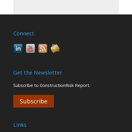
Connect
Get the Newsletter
Subscribe to ConstructionRisk Report.
Subscribe
Links