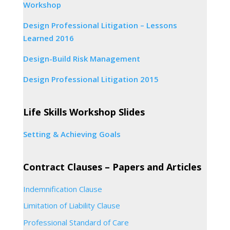
Workshop
Design Professional Litigation – Lessons
Learned 2016
Design-Build Risk Management
Design Professional Litigation 2015
Life Skills Workshop Slides
Setting & Achieving Goals
Contract Clauses – Papers and Articles
Indemnification Clause
Limitation of Liability Clause
Professional Standard of Care