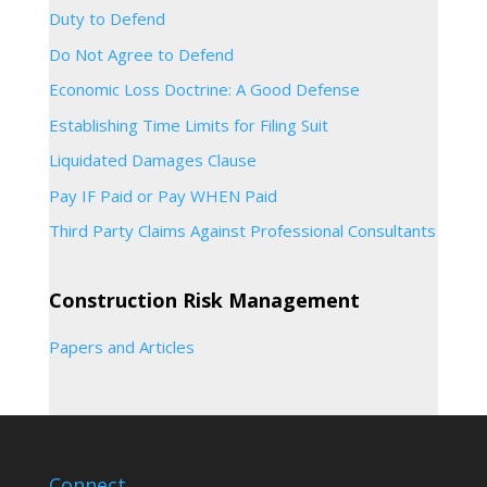
Duty to Defend
Do Not Agree to Defend
Economic Loss Doctrine: A Good Defense
Establishing Time Limits for Filing Suit
Liquidated Damages Clause
Pay IF Paid or Pay WHEN Paid
Third Party Claims Against Professional Consultants
Construction Risk Management
Papers and Articles
Connect