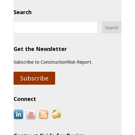
Search
Get the Newsletter
Subscribe to ConstructionRisk Report.
Subscribe
Connect