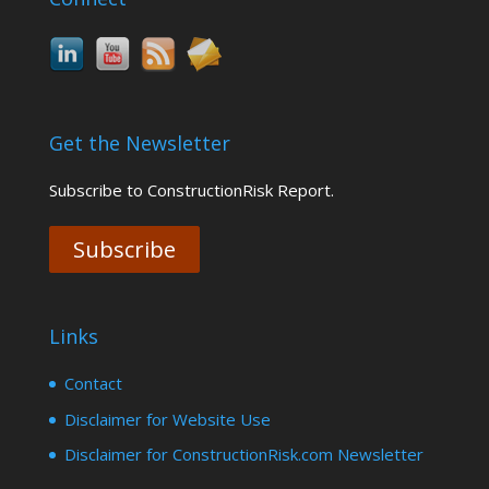
Get the Newsletter
Subscribe to ConstructionRisk Report.
Subscribe
Links
Contact
Disclaimer for Website Use
Disclaimer for ConstructionRisk.com Newsletter