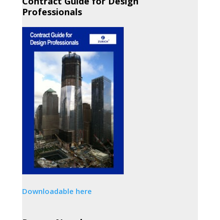
Contract Guide for Design
Professionals
Downloadable here