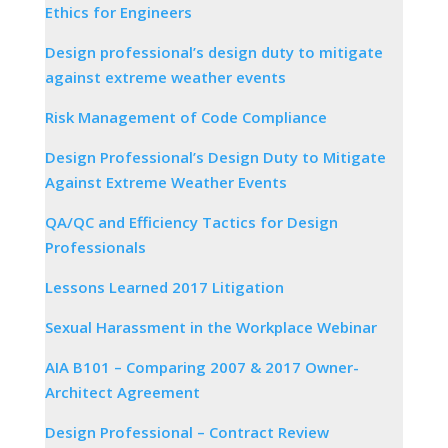
Ethics for Engineers
Design professional’s design duty to mitigate
against extreme weather events
Risk Management of Code Compliance
Design Professional’s Design Duty to Mitigate
Against Extreme Weather Events
QA/QC and Efficiency Tactics for Design
Professionals
Lessons Learned 2017 Litigation
Sexual Harassment in the Workplace Webinar
AIA B101 – Comparing 2007 & 2017 Owner-
Architect Agreement
Design Professional – Contract Review