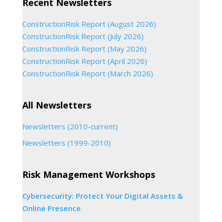
Recent Newsletters
ConstructionRisk Report (August 2026)
ConstructionRisk Report (July 2026)
ConstructionRisk Report (May 2026)
ConstructionRisk Report (April 2026)
ConstructionRisk Report (March 2026)
All Newsletters
Newsletters (2010-current)
Newsletters (1999-2010)
Risk Management Workshops
Cybersecurity: Protect Your Digital Assets &
Online Presence