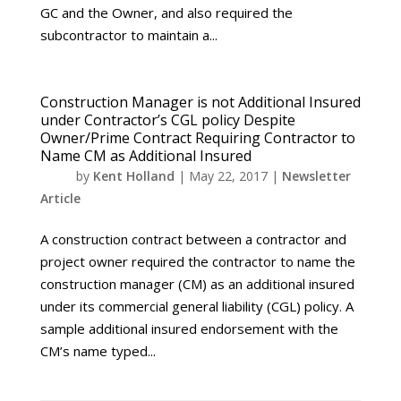
GC and the Owner, and also required the
subcontractor to maintain a...
Construction Manager is not Additional Insured
under Contractor’s CGL policy Despite
Owner/Prime Contract Requiring Contractor to
Name CM as Additional Insured
by
Kent Holland
|
May 22, 2017
|
Newsletter
Article
A construction contract between a contractor and
project owner required the contractor to name the
construction manager (CM) as an additional insured
under its commercial general liability (CGL) policy. A
sample additional insured endorsement with the
CM’s name typed...