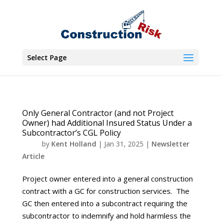
Select Page
Only General Contractor (and not Project
Owner) had Additional Insured Status Under a
Subcontractor’s CGL Policy
by
Kent Holland
|
Jan 31, 2025
|
Newsletter
Article
Project owner entered into a general construction
contract with a GC for construction services. The
GC then entered into a subcontract requiring the
subcontractor to indemnify and hold harmless the