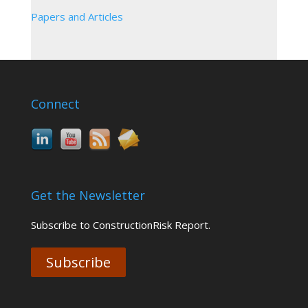
Papers and Articles
Connect
Get the Newsletter
Subscribe to ConstructionRisk Report.
Subscribe