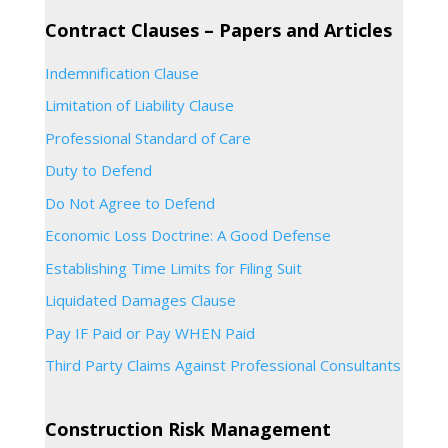
Contract Clauses – Papers and Articles
Indemnification Clause
Limitation of Liability Clause
Professional Standard of Care
Duty to Defend
Do Not Agree to Defend
Economic Loss Doctrine: A Good Defense
Establishing Time Limits for Filing Suit
Liquidated Damages Clause
Pay IF Paid or Pay WHEN Paid
Third Party Claims Against Professional Consultants
Construction Risk Management