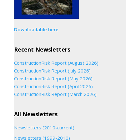
Downloadable here
Recent Newsletters
ConstructionRisk Report (August 2026)
ConstructionRisk Report (July 2026)
ConstructionRisk Report (May 2026)
ConstructionRisk Report (April 2026)
ConstructionRisk Report (March 2026)
All Newsletters
Newsletters (2010-current)
Newsletters (1999-2010)