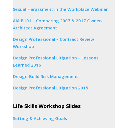
Sexual Harassment in the Workplace Webinar
AIA B101 – Comparing 2007 & 2017 Owner-
Architect Agreement
Design Professional – Contract Review
Workshop
Design Professional Litigation – Lessons
Learned 2016
Design-Build Risk Management
Design Professional Litigation 2015
Life Skills Workshop Slides
Setting & Achieving Goals