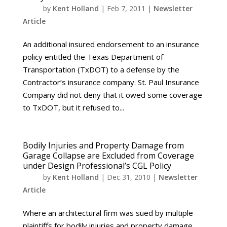
by
Kent Holland
|
Feb 7, 2011
|
Newsletter
Article
An additional insured endorsement to an insurance
policy entitled the Texas Department of
Transportation (TxDOT) to a defense by the
Contractor’s insurance company. St. Paul Insurance
Company did not deny that it owed some coverage
to TxDOT, but it refused to...
Bodily Injuries and Property Damage from
Garage Collapse are Excluded from Coverage
under Design Professional’s CGL Policy
by
Kent Holland
|
Dec 31, 2010
|
Newsletter
Article
Where an architectural firm was sued by multiple
plaintiffs for bodily injuries and property damage