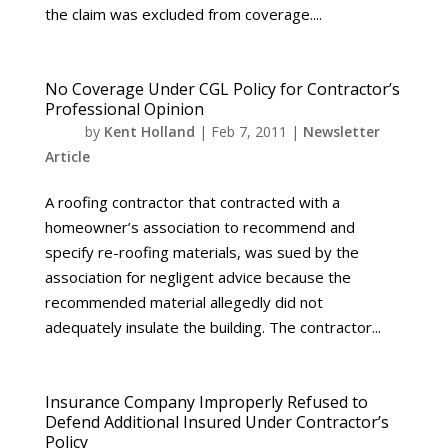
the claim was excluded from coverage....
No Coverage Under CGL Policy for Contractor’s
Professional Opinion
by
Kent Holland
|
Feb 7, 2011
|
Newsletter
Article
A roofing contractor that contracted with a
homeowner’s association to recommend and
specify re-roofing materials, was sued by the
association for negligent advice because the
recommended material allegedly did not
adequately insulate the building. The contractor...
Insurance Company Improperly Refused to
Defend Additional Insured Under Contractor’s
Policy