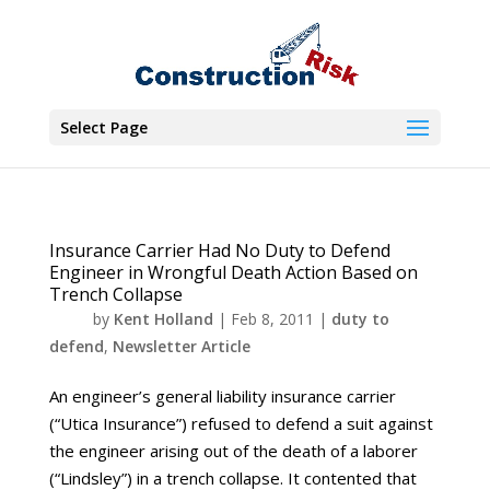
Select Page
Insurance Carrier Had No Duty to Defend
Engineer in Wrongful Death Action Based on
Trench Collapse
by
Kent Holland
|
Feb 8, 2011
|
duty to
defend
,
Newsletter Article
An engineer’s general liability insurance carrier
(“Utica Insurance”) refused to defend a suit against
the engineer arising out of the death of a laborer
(“Lindsley”) in a trench collapse. It contented that