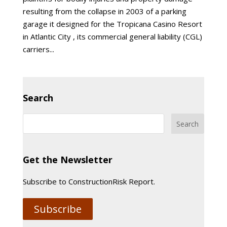
resulting from the collapse in 2003 of a parking
garage it designed for the Tropicana Casino Resort
in Atlantic City , its commercial general liability (CGL)
carriers...
Search
Get the Newsletter
Subscribe to ConstructionRisk Report.
Subscribe