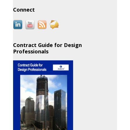
Connect
Contract Guide for Design
Professionals