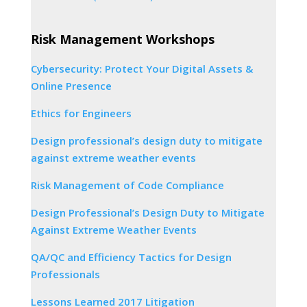
Risk Management Workshops
Cybersecurity: Protect Your Digital Assets &
Online Presence
Ethics for Engineers
Design professional’s design duty to mitigate
against extreme weather events
Risk Management of Code Compliance
Design Professional’s Design Duty to Mitigate
Against Extreme Weather Events
QA/QC and Efficiency Tactics for Design
Professionals
Lessons Learned 2017 Litigation