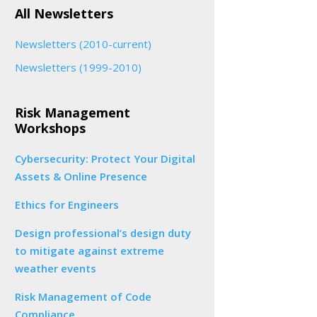
All Newsletters
Newsletters (2010-current)
Newsletters (1999-2010)
Risk Management
Workshops
Cybersecurity: Protect Your Digital
Assets & Online Presence
Ethics for Engineers
Design professional’s design duty
to mitigate against extreme
weather events
Risk Management of Code
Compliance