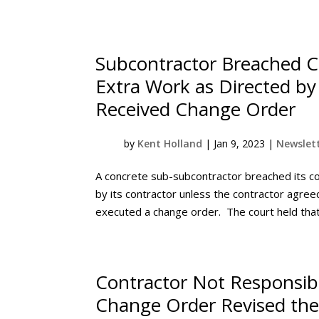
Subcontractor Breached C
Extra Work as Directed by 
Received Change Order
by
Kent Holland
|
Jan 9, 2023
|
Newslett
A concrete sub-subcontractor breached its co
by its contractor unless the contractor agr
executed a change order. The court held that 
Contractor Not Responsibl
Change Order Revised the