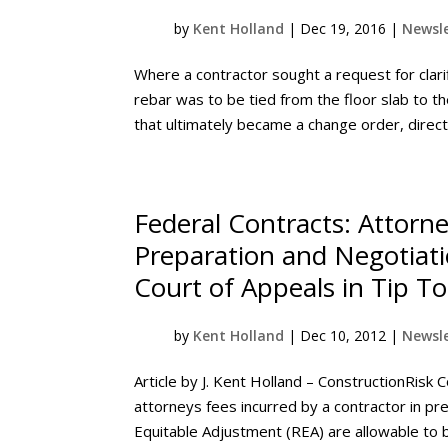
by
Kent Holland
|
Dec 19, 2016
|
Newsle
Where a contractor sought a request for clari
rebar was to be tied from the floor slab to the
that ultimately became a change order, directi
Federal Contracts: Attorn
Preparation and Negotiati
Court of Appeals in Tip T
by
Kent Holland
|
Dec 10, 2012
|
Newsle
Article by J. Kent Holland – ConstructionRisk C
attorneys fees incurred by a contractor in p
Equitable Adjustment (REA) are allowable to be