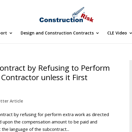
port
Design and Construction Contracts
CLE Video
ontract by Refusing to Perform
Contractor unless it First
tter Article
ntract by refusing for perform extra work as directed
eed upon the compensation amount to be paid and
the language of the subcontract...