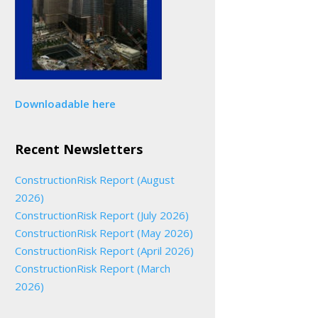
Downloadable here
Recent Newsletters
ConstructionRisk Report (August
2026)
ConstructionRisk Report (July 2026)
ConstructionRisk Report (May 2026)
ConstructionRisk Report (April 2026)
ConstructionRisk Report (March
2026)