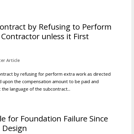
ontract by Refusing to Perform
Contractor unless it First
er Article
ntract by refusing for perform extra work as directed
eed upon the compensation amount to be paid and
the language of the subcontract...
e for Foundation Failure Since
 Design