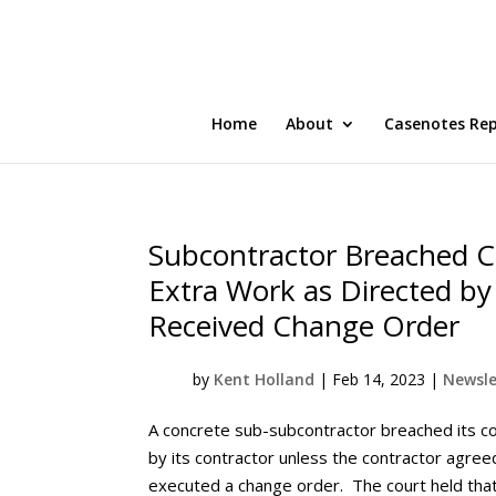
Home
About
Casenotes Re
Subcontractor Breached C
Extra Work as Directed by 
Received Change Order
by
Kent Holland
|
Feb 14, 2023
|
Newsle
A concrete sub-subcontractor breached its co
by its contractor unless the contractor agr
executed a change order. The court held that 