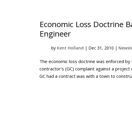
Economic Loss Doctrine Ba
Engineer
by
Kent Holland
|
Dec 31, 2010
|
Newsle
The economic loss doctrine was enforced by
contractor’s (GC) complaint against a project 
GC had a contract was with a town to constru