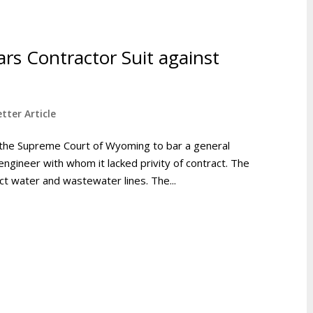
rs Contractor Suit against
tter Article
 the Supreme Court of Wyoming to bar a general
engineer with whom it lacked privity of contract. The
ct water and wastewater lines. The...