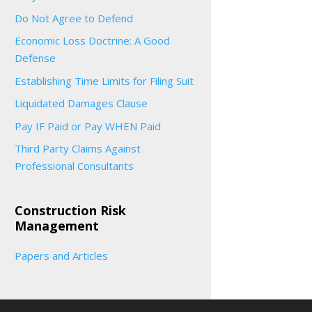
Do Not Agree to Defend
Economic Loss Doctrine: A Good
Defense
Establishing Time Limits for Filing Suit
Liquidated Damages Clause
Pay IF Paid or Pay WHEN Paid
Third Party Claims Against
Professional Consultants
Construction Risk
Management
Papers and Articles