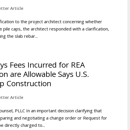
tter Article
fication to the project architect concerning whether
 pile caps, the architect responded with a clarification,
ng the slab rebar...
eys Fees Incurred for REA
on are Allowable Says U.S.
op Construction
tter Article
ounsel, PLLC In an important decision clarifying that
reparing and negotiating a change order or Request for
 directly charged to...