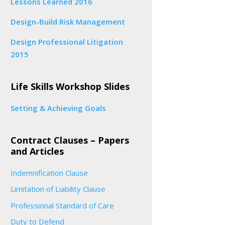
Lessons Learned 2016
Design-Build Risk Management
Design Professional Litigation
2015
Life Skills Workshop Slides
Setting & Achieving Goals
Contract Clauses – Papers
and Articles
Indemnification Clause
Limitation of Liability Clause
Professional Standard of Care
Duty to Defend