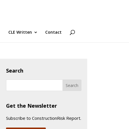
CLE Written
Contact
Search
Get the Newsletter
Subscribe to ConstructionRisk Report.