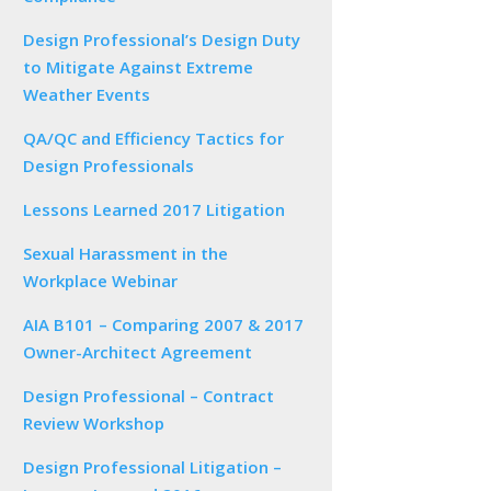
Design Professional’s Design Duty
to Mitigate Against Extreme
Weather Events
QA/QC and Efficiency Tactics for
Design Professionals
Lessons Learned 2017 Litigation
Sexual Harassment in the
Workplace Webinar
AIA B101 – Comparing 2007 & 2017
Owner-Architect Agreement
Design Professional – Contract
Review Workshop
Design Professional Litigation –