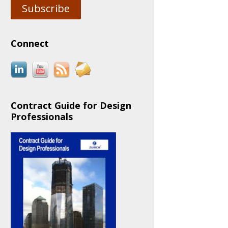
Subscribe
Connect
Contract Guide for Design
Professionals